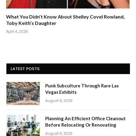
What You Didn’t Know About Shelley Covel Rowland,
Toby Keith’s Daughter
April 4, 2026
LATEST POSTS
Punk Subculture Through Rare Las
Vegas Exhibits
August 6, 2026
Planning An Efficient Office Cleanout
Before Relocating Or Renovating
August 6, 2026