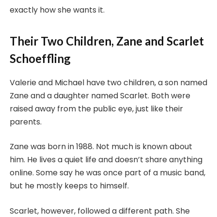
exactly how she wants it.
Their Two Children, Zane and Scarlet
Schoeffling
Valerie and Michael have two children, a son named
Zane and a daughter named Scarlet. Both were
raised away from the public eye, just like their
parents.
Zane was born in 1988. Not much is known about
him. He lives a quiet life and doesn’t share anything
online. Some say he was once part of a music band,
but he mostly keeps to himself.
Scarlet, however, followed a different path. She