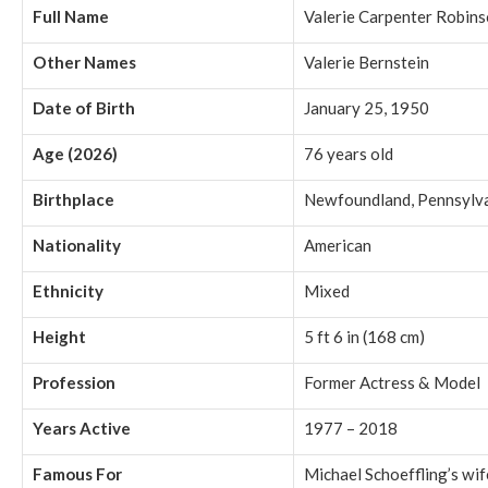
Full Name
Valerie Carpenter Robin
Other Names
Valerie Bernstein
Date of Birth
January 25, 1950
Age (2026)
76 years old
Birthplace
Newfoundland, Pennsylva
Nationality
American
Ethnicity
Mixed
Height
5 ft 6 in (168 cm)
Profession
Former Actress & Model
Years Active
1977 – 2018
Famous For
Michael Schoeffling’s wif