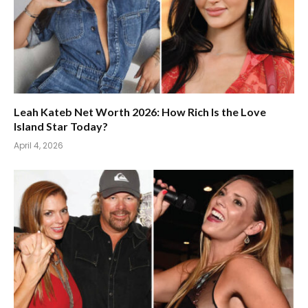
Leah Kateb Net Worth 2026: How Rich Is the Love
Island Star Today?
April 4, 2026