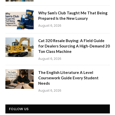
Why Sam’s Club Taught Me That Being
Prepared Is the New Luxury
August 6, 2026
Cat 320 Resale Buying: A Field Guide
for Dealers Sourcing A High-Demand 20
Ton Class Machine
August 6, 2026
The English Literature A Level
Coursework Guide Every Student
Needs
August 6, 2026
FOLLOW US