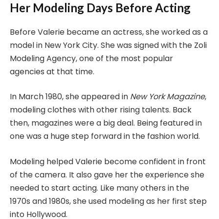
Her Modeling Days Before Acting
Before Valerie became an actress, she worked as a
model in New York City. She was signed with the Zoli
Modeling Agency, one of the most popular
agencies at that time.
In March 1980, she appeared in
New York Magazine
,
modeling clothes with other rising talents. Back
then, magazines were a big deal. Being featured in
one was a huge step forward in the fashion world.
Modeling helped Valerie become confident in front
of the camera. It also gave her the experience she
needed to start acting. Like many others in the
1970s and 1980s, she used modeling as her first step
into Hollywood.