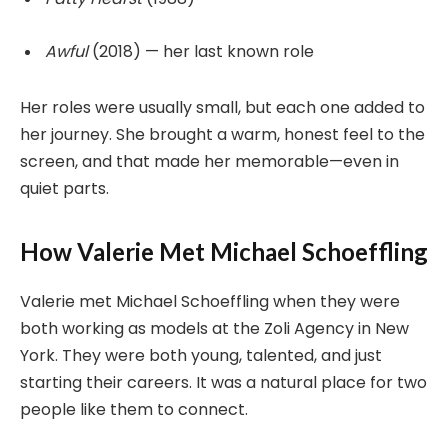
Awful
(2018) — her last known role
Her roles were usually small, but each one added to
her journey. She brought a warm, honest feel to the
screen, and that made her memorable—even in
quiet parts.
How Valerie Met Michael Schoeffling
Valerie met Michael Schoeffling when they were
both working as models at the Zoli Agency in New
York. They were both young, talented, and just
starting their careers. It was a natural place for two
people like them to connect.