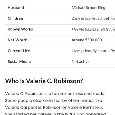
Husband
Michael Schoeffling
Children
Zane & Scarlet Schoeffli
Known Works
Having Babies II
,
Patty H
Net Worth
Around $500,000
Current Life
Lives privately in rural P
Social Media
Not active
Who Is Valerie C. Robinson?
Valerie C. Robinson is a former actress and model.
Some people also know her by other names like
Valerie Carpenter Robinson or Valerie Bernstein.
She started her career in the 1970s and appeared