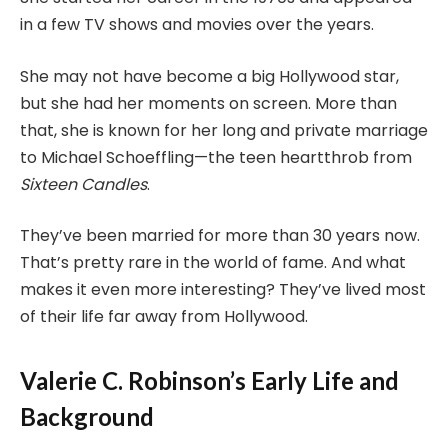
in a few TV shows and movies over the years.
She may not have become a big Hollywood star,
but she had her moments on screen. More than
that, she is known for her long and private marriage
to Michael Schoeffling—the teen heartthrob from
Sixteen Candles
.
They’ve been married for more than 30 years now.
That’s pretty rare in the world of fame. And what
makes it even more interesting? They’ve lived most
of their life far away from Hollywood.
Valerie C. Robinson’s Early Life and
Background