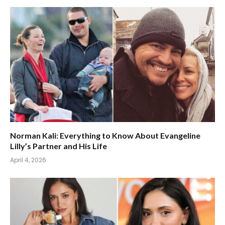
Norman Kali: Everything to Know About Evangeline
Lilly’s Partner and His Life
April 4, 2026