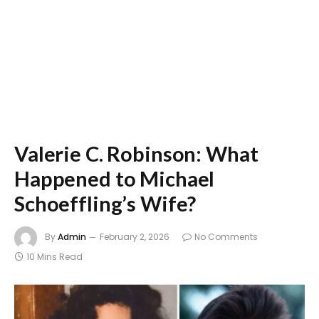
Valerie C. Robinson: What
Happened to Michael
Schoeffling’s Wife?
By
Admin
February 2, 2026
No Comments
10 Mins Read