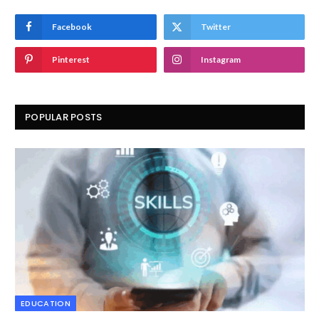
Facebook
Twitter
Pinterest
Instagram
POPULAR POSTS
EDUCATION