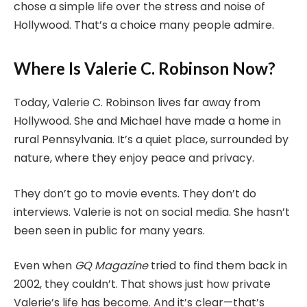
chose a simple life over the stress and noise of
Hollywood. That’s a choice many people admire.
Where Is Valerie C. Robinson Now?
Today, Valerie C. Robinson lives far away from
Hollywood. She and Michael have made a home in
rural Pennsylvania. It’s a quiet place, surrounded by
nature, where they enjoy peace and privacy.
They don’t go to movie events. They don’t do
interviews. Valerie is not on social media. She hasn’t
been seen in public for many years.
Even when
GQ Magazine
tried to find them back in
2002, they couldn’t. That shows just how private
Valerie’s life has become. And it’s clear—that’s