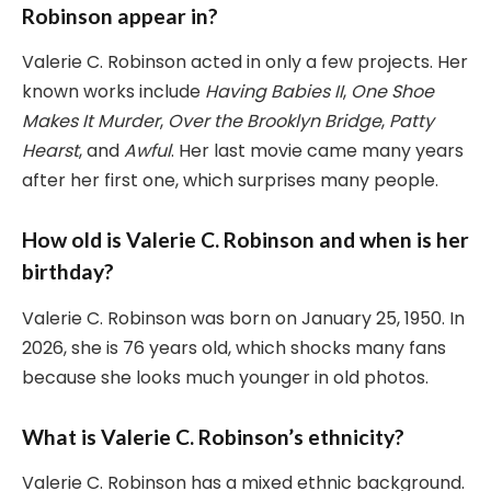
Robinson appear in?
Valerie C. Robinson acted in only a few projects. Her
known works include
Having Babies II
,
One Shoe
Makes It Murder
,
Over the Brooklyn Bridge
,
Patty
Hearst
, and
Awful
. Her last movie came many years
after her first one, which surprises many people.
How old is Valerie C. Robinson and when is her
birthday?
Valerie C. Robinson was born on January 25, 1950. In
2026, she is 76 years old, which shocks many fans
because she looks much younger in old photos.
What is Valerie C. Robinson’s ethnicity?
Valerie C. Robinson has a mixed ethnic background.