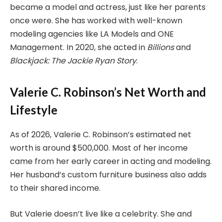
became a model and actress, just like her parents
once were. She has worked with well-known
modeling agencies like LA Models and ONE
Management. In 2020, she acted in
Billions
and
Blackjack: The Jackie Ryan Story
.
Valerie C. Robinson’s Net Worth and
Lifestyle
As of 2026, Valerie C. Robinson’s estimated net
worth is around $500,000. Most of her income
came from her early career in acting and modeling.
Her husband’s custom furniture business also adds
to their shared income.
But Valerie doesn’t live like a celebrity. She and