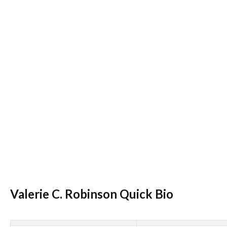
Valerie C. Robinson Quick Bio