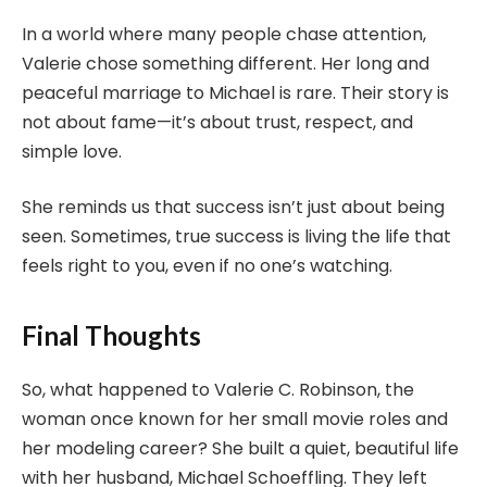
In a world where many people chase attention,
Valerie chose something different. Her long and
peaceful marriage to Michael is rare. Their story is
not about fame—it’s about trust, respect, and
simple love.
She reminds us that success isn’t just about being
seen. Sometimes, true success is living the life that
feels right to you, even if no one’s watching.
Final Thoughts
So, what happened to Valerie C. Robinson, the
woman once known for her small movie roles and
her modeling career? She built a quiet, beautiful life
with her husband, Michael Schoeffling. They left