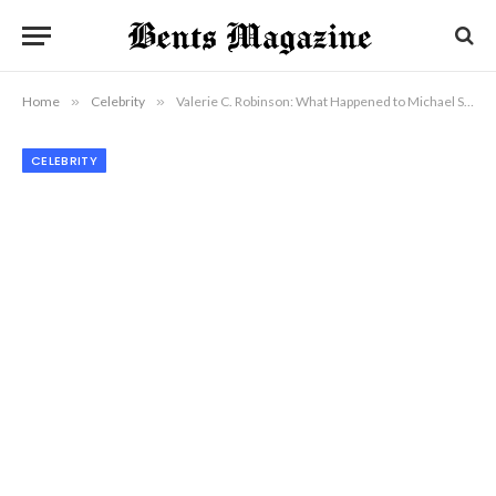
Home
»
Celebrity
»
Valerie C. Robinson: What Happened to Michael Schoeffling’s Wife?
CELEBRITY