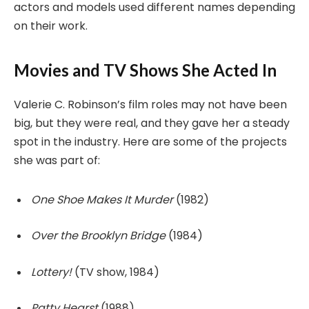
actors and models used different names depending
on their work.
Movies and TV Shows She Acted In
Valerie C. Robinson’s film roles may not have been
big, but they were real, and they gave her a steady
spot in the industry. Here are some of the projects
she was part of:
One Shoe Makes It Murder
(1982)
Over the Brooklyn Bridge
(1984)
Lottery!
(TV show, 1984)
Patty Hearst
(1988)