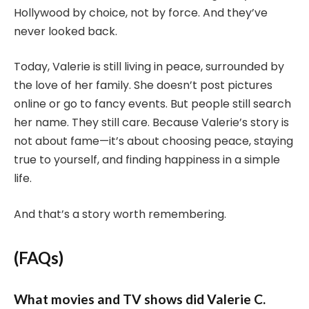
Hollywood by choice, not by force. And they’ve
never looked back.
Today, Valerie is still living in peace, surrounded by
the love of her family. She doesn’t post pictures
online or go to fancy events. But people still search
her name. They still care. Because Valerie’s story is
not about fame—it’s about choosing peace, staying
true to yourself, and finding happiness in a simple
life.
And that’s a story worth remembering.
(FAQs)
What movies and TV shows did Valerie C.