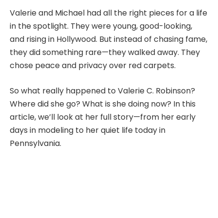
Valerie and Michael had all the right pieces for a life
in the spotlight. They were young, good-looking,
and rising in Hollywood. But instead of chasing fame,
they did something rare—they walked away. They
chose peace and privacy over red carpets.
So what really happened to Valerie C. Robinson?
Where did she go? What is she doing now? In this
article, we’ll look at her full story—from her early
days in modeling to her quiet life today in
Pennsylvania.