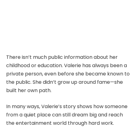
There isn’t much public information about her
childhood or education. Valerie has always been a
private person, even before she became known to
the public. She didn’t grow up around fame—she
built her own path.
In many ways, Valerie’s story shows how someone
from a quiet place can still dream big and reach
the entertainment world through hard work.