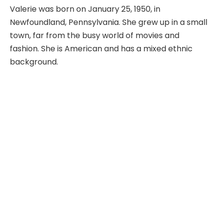
Valerie was born on January 25, 1950, in
Newfoundland, Pennsylvania. She grew up in a small
town, far from the busy world of movies and
fashion. She is American and has a mixed ethnic
background.