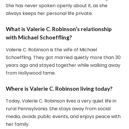
She has never spoken openly about it, as she
always keeps her personal life private.
What is Valerie C. Robinson’s relationship
with Michael Schoeffling?
Valerie C. Robinson is the wife of Michael
Schoeffling. They got married quietly more than 30
years ago and stayed together while walking away
from Hollywood fame.
Where is Valerie C. Robinson living today?
Today, Valerie C. Robinson lives a very quiet life in
rural Pennsylvania. She stays away from social
media, avoids public events, and enjoys peace with
her family.