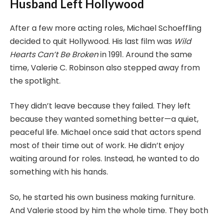
Husband Left Hollywood
After a few more acting roles, Michael Schoeffling
decided to quit Hollywood. His last film was
Wild
Hearts Can’t Be Broken
in 1991. Around the same
time, Valerie C. Robinson also stepped away from
the spotlight.
They didn’t leave because they failed. They left
because they wanted something better—a quiet,
peaceful life. Michael once said that actors spend
most of their time out of work. He didn’t enjoy
waiting around for roles. Instead, he wanted to do
something with his hands.
So, he started his own business making furniture.
And Valerie stood by him the whole time. They both