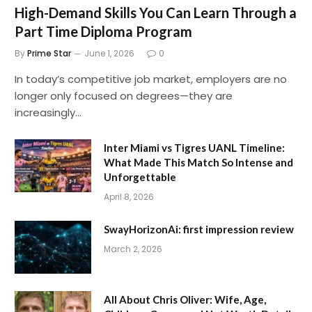
High-Demand Skills You Can Learn Through a
Part Time Diploma Program
By
Prime Star
June 1, 2026
0
In today’s competitive job market, employers are no
longer only focused on degrees—they are
increasingly…
Inter Miami vs Tigres UANL Timeline:
What Made This Match So Intense and
Unforgettable
April 8, 2026
SwayHorizonAi: first impression review
March 2, 2026
All About Chris Oliver: Wife, Age,