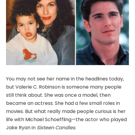
You may not see her name in the headlines today,
but Valerie C. Robinson is someone many people
still think about. She was once a model, then
became an actress. She had a few small roles in
movies. But what really made people curious is her
life with Michael Schoeffling—the actor who played
Jake Ryan in
Sixteen Candles
.