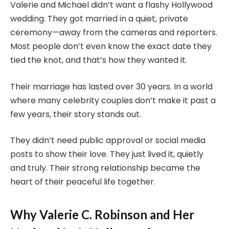
Valerie and Michael didn’t want a flashy Hollywood
wedding. They got married in a quiet, private
ceremony—away from the cameras and reporters.
Most people don’t even know the exact date they
tied the knot, and that’s how they wanted it.
Their marriage has lasted over 30 years. In a world
where many celebrity couples don’t make it past a
few years, their story stands out.
They didn’t need public approval or social media
posts to show their love. They just lived it, quietly
and truly. Their strong relationship became the
heart of their peaceful life together.
Why Valerie C. Robinson and Her