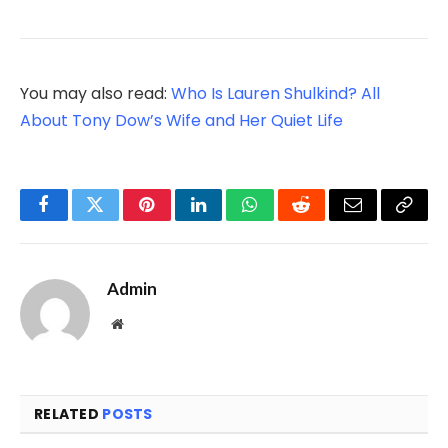
You may also read:
Who Is Lauren Shulkind? All
About Tony Dow’s Wife and Her Quiet Life
Facebook
Twitter
Pinterest
LinkedIn
WhatsApp
Reddit
Email
Copy
Link
Admin
Website
RELATED
POSTS