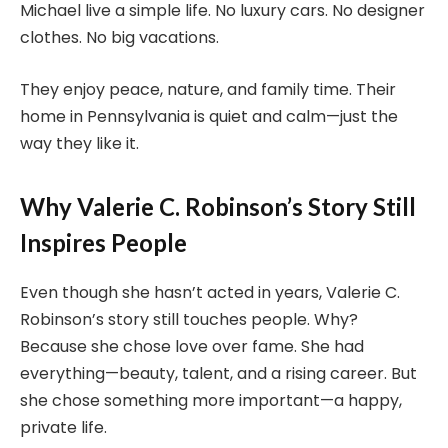
Michael live a simple life. No luxury cars. No designer
clothes. No big vacations.
They enjoy peace, nature, and family time. Their
home in Pennsylvania is quiet and calm—just the
way they like it.
Why Valerie C. Robinson’s Story Still
Inspires People
Even though she hasn’t acted in years, Valerie C.
Robinson’s story still touches people. Why?
Because she chose love over fame. She had
everything—beauty, talent, and a rising career. But
she chose something more important—a happy,
private life.