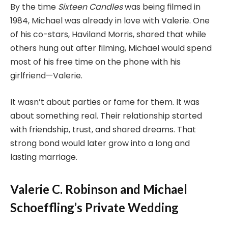
By the time
Sixteen Candles
was being filmed in
1984, Michael was already in love with Valerie. One
of his co-stars, Haviland Morris, shared that while
others hung out after filming, Michael would spend
most of his free time on the phone with his
girlfriend—Valerie.
It wasn’t about parties or fame for them. It was
about something real. Their relationship started
with friendship, trust, and shared dreams. That
strong bond would later grow into a long and
lasting marriage.
Valerie C. Robinson and Michael
Schoeffling’s Private Wedding