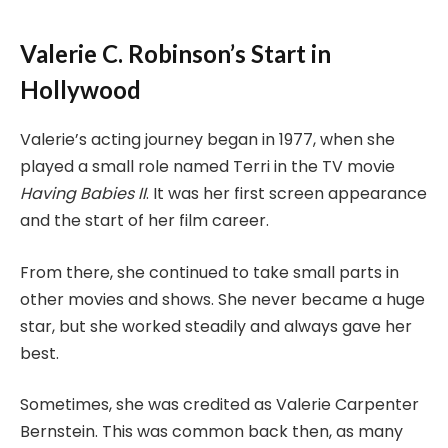
Valerie C. Robinson’s Start in
Hollywood
Valerie’s acting journey began in 1977, when she
played a small role named Terri in the TV movie
Having Babies II
. It was her first screen appearance
and the start of her film career.
From there, she continued to take small parts in
other movies and shows. She never became a huge
star, but she worked steadily and always gave her
best.
Sometimes, she was credited as Valerie Carpenter
Bernstein. This was common back then, as many