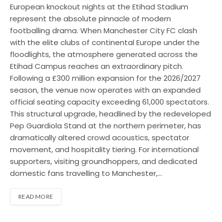
European knockout nights at the Etihad Stadium
represent the absolute pinnacle of modern
footballing drama. When Manchester City FC clash
with the elite clubs of continental Europe under the
floodlights, the atmosphere generated across the
Etihad Campus reaches an extraordinary pitch.
Following a £300 million expansion for the 2026/2027
season, the venue now operates with an expanded
official seating capacity exceeding 61,000 spectators.
This structural upgrade, headlined by the redeveloped
Pep Guardiola Stand at the northern perimeter, has
dramatically altered crowd acoustics, spectator
movement, and hospitality tiering. For international
supporters, visiting groundhoppers, and dedicated
domestic fans travelling to Manchester,…
READ MORE