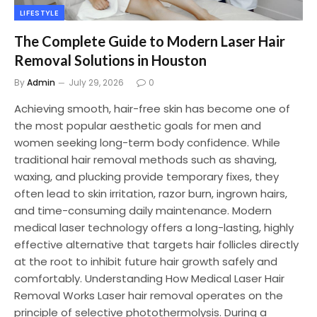
LIFESTYLE
The Complete Guide to Modern Laser Hair
Removal Solutions in Houston
By
Admin
July 29, 2026
0
Achieving smooth, hair-free skin has become one of
the most popular aesthetic goals for men and
women seeking long-term body confidence. While
traditional hair removal methods such as shaving,
waxing, and plucking provide temporary fixes, they
often lead to skin irritation, razor burn, ingrown hairs,
and time-consuming daily maintenance. Modern
medical laser technology offers a long-lasting, highly
effective alternative that targets hair follicles directly
at the root to inhibit future hair growth safely and
comfortably. Understanding How Medical Laser Hair
Removal Works Laser hair removal operates on the
principle of selective photothermolysis. During a