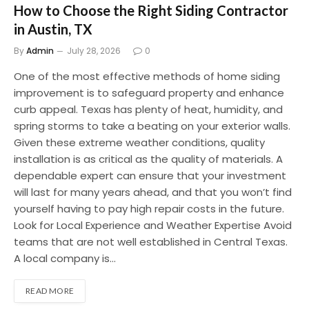
How to Choose the Right Siding Contractor
in Austin, TX
By
Admin
July 28, 2026
0
One of the most effective methods of home siding
improvement is to safeguard property and enhance
curb appeal. Texas has plenty of heat, humidity, and
spring storms to take a beating on your exterior walls.
Given these extreme weather conditions, quality
installation is as critical as the quality of materials. A
dependable expert can ensure that your investment
will last for many years ahead, and that you won’t find
yourself having to pay high repair costs in the future.
Look for Local Experience and Weather Expertise Avoid
teams that are not well established in Central Texas.
A local company is…
READ MORE