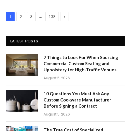
Next
…
1
2
3
138
LATEST POSTS
7 Things to Look For When Sourcing
Commercial Custom Seating and
Upholstery for High-Traffic Venues
August 5, 2026
10 Questions You Must Ask Any
Custom Cookware Manufacturer
Before Signing a Contract
August 5, 2026
The True Cost of Specialized