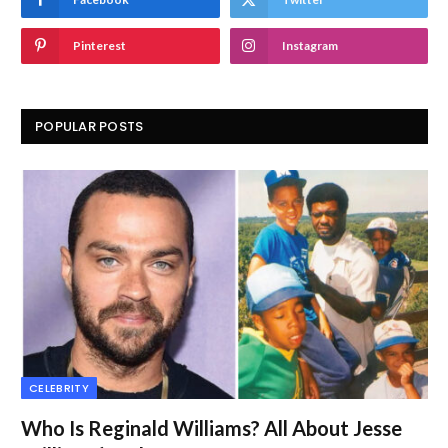
Pinterest
Instagram
POPULAR POSTS
CELEBRITY
Who Is Reginald Williams? All About Jesse