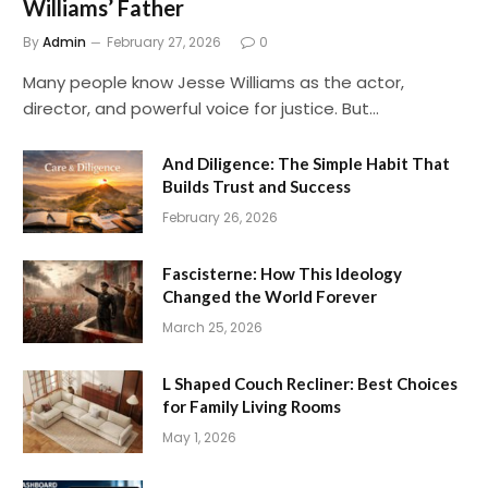
Williams’ Father
By
Admin
February 27, 2026
0
Many people know Jesse Williams as the actor,
director, and powerful voice for justice. But…
And Diligence: The Simple Habit That
Builds Trust and Success
February 26, 2026
Fascisterne: How This Ideology
Changed the World Forever
March 25, 2026
L Shaped Couch Recliner: Best Choices
for Family Living Rooms
May 1, 2026