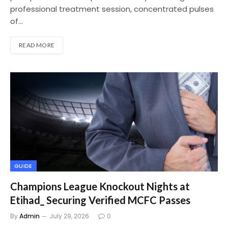
professional treatment session, concentrated pulses
of…
READ MORE
GUIDE
Champions League Knockout Nights at
Etihad_ Securing Verified MCFC Passes
By
Admin
July 29, 2026
0