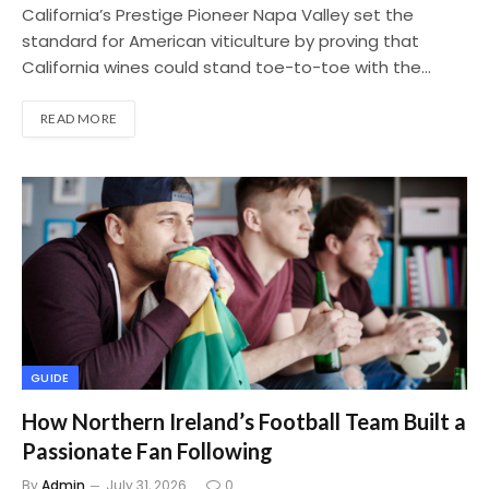
California’s Prestige Pioneer Napa Valley set the
standard for American viticulture by proving that
California wines could stand toe-to-toe with the…
READ MORE
GUIDE
How Northern Ireland’s Football Team Built a
Passionate Fan Following
By
Admin
July 31, 2026
0