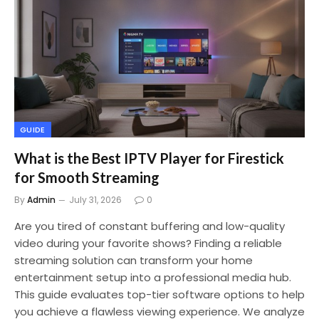
GUIDE
What is the Best IPTV Player for Firestick
for Smooth Streaming
By
Admin
July 31, 2026
0
Are you tired of constant buffering and low-quality
video during your favorite shows? Finding a reliable
streaming solution can transform your home
entertainment setup into a professional media hub.
This guide evaluates top-tier software options to help
you achieve a flawless viewing experience. We analyze