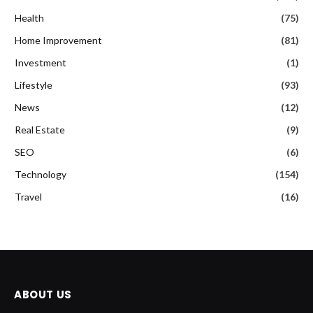
Health
(75)
Home Improvement
(81)
Investment
(1)
Lifestyle
(93)
News
(12)
Real Estate
(9)
SEO
(6)
Technology
(154)
Travel
(16)
ABOUT US