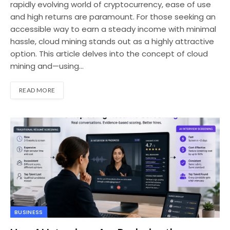
rapidly evolving world of cryptocurrency, ease of use
and high returns are paramount. For those seeking an
accessible way to earn a steady income with minimal
hassle, cloud mining stands out as a highly attractive
option. This article delves into the concept of cloud
mining and—using…
READ MORE
BUSINESS