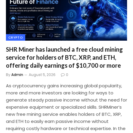
CRYPTO
SHR Miner has launched a free cloud mining
service for holders of BTC, XRP, and ETH,
offering daily earnings of $10,700 or more
By
Admin
August 5, 2026
0
As cryptocurrency gains increasing global popularity,
more and more investors are looking for ways to
generate steady passive income without the need for
expensive equipment or specialized skills. SHRMiner’s
new free mining service enables holders of BTC, XRP,
and ETH to easily earn passive income without
requiring costly hardware or technical expertise. In the