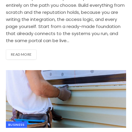
entirely on the path you choose. Build everything from
scratch and the reputation holds, because you are
writing the integration, the access logic, and every
page yourself. Start from a ready-made foundation
that already connects to the systems you run, and
the same portal can be live…
READ MORE
BUSINESS