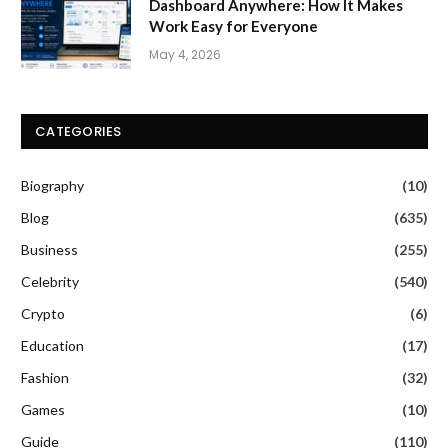
Dashboard Anywhere: How It Makes
Work Easy for Everyone
May 4, 2026
CATEGORIES
Biography
(10)
Blog
(635)
Business
(255)
Celebrity
(540)
Crypto
(6)
Education
(17)
Fashion
(32)
Games
(10)
Guide
(110)