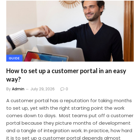
GUIDE
How to set up a customer portal in an easy
way?
By
Admin
July 29, 2026
0
A customer portal has a reputation for taking months
to set up, yet with the right starting point the work
comes down to days. Most teams put off a customer
portal because they picture months of development
and a tangle of integration work. In practice, how hard
it is to set up a customer portal depends almost