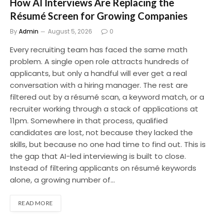
How AI Interviews Are Replacing the
Résumé Screen for Growing Companies
By
Admin
August 5, 2026
0
Every recruiting team has faced the same math
problem. A single open role attracts hundreds of
applicants, but only a handful will ever get a real
conversation with a hiring manager. The rest are
filtered out by a résumé scan, a keyword match, or a
recruiter working through a stack of applications at
11pm. Somewhere in that process, qualified
candidates are lost, not because they lacked the
skills, but because no one had time to find out. This is
the gap that AI-led interviewing is built to close.
Instead of filtering applicants on résumé keywords
alone, a growing number of…
READ MORE