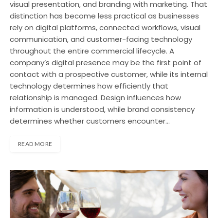
visual presentation, and branding with marketing. That
distinction has become less practical as businesses
rely on digital platforms, connected workflows, visual
communication, and customer-facing technology
throughout the entire commercial lifecycle. A
company’s digital presence may be the first point of
contact with a prospective customer, while its internal
technology determines how efficiently that
relationship is managed. Design influences how
information is understood, while brand consistency
determines whether customers encounter…
READ MORE