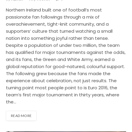
Northern Ireland built one of football’s most
passionate fan followings through a mix of
overachievement, tight-knit community, and a
supporters’ culture that turned watching a small
nation into something joyful rather than tense.
Despite a population of under two million, the team
has qualified for major tournaments against the odds,
and its fans, the Green and White Army, earned a
global reputation for good-natured, colourful support.
The following grew because the fans made the
experience about celebration, not just results. The
turning point most people point to is Euro 2016, the
team’s first major tournament in thirty years, where
the…
READ MORE