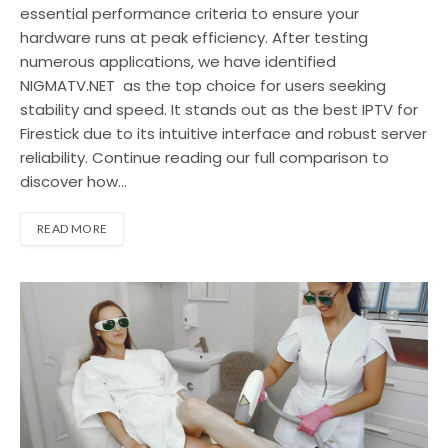
essential performance criteria to ensure your
hardware runs at peak efficiency. After testing
numerous applications, we have identified
NIGMATV.NET as the top choice for users seeking
stability and speed. It stands out as the best IPTV for
Firestick due to its intuitive interface and robust server
reliability. Continue reading our full comparison to
discover how…
READ MORE