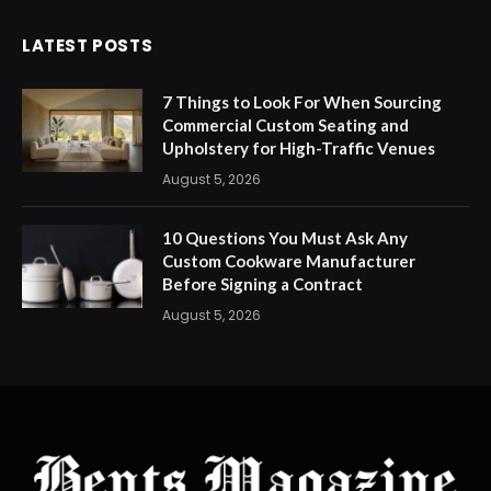
LATEST POSTS
7 Things to Look For When Sourcing
Commercial Custom Seating and
Upholstery for High-Traffic Venues
August 5, 2026
10 Questions You Must Ask Any
Custom Cookware Manufacturer
Before Signing a Contract
August 5, 2026