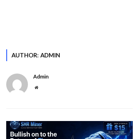
AUTHOR:
ADMIN
Admin
Website