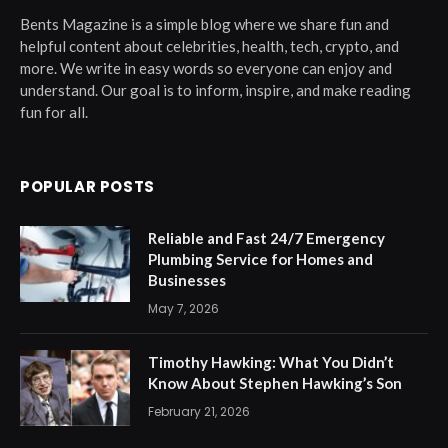
Bents Magazine is a simple blog where we share fun and
helpful content about celebrities, health, tech, crypto, and
more. We write in easy words so everyone can enjoy and
understand. Our goal is to inform, inspire, and make reading
fun for all.
POPULAR POSTS
Reliable and Fast 24/7 Emergency
Plumbing Service for Homes and
Businesses
May 7, 2026
Timothy Hawking: What You Didn’t
Know About Stephen Hawking’s Son
February 21, 2026