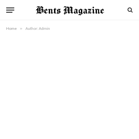
Home
»
Author: Admin