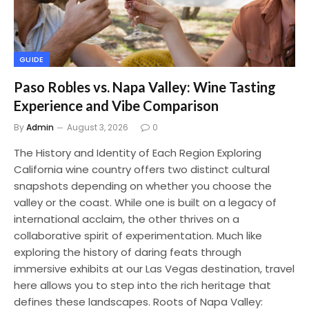
GUIDE
Paso Robles vs. Napa Valley: Wine Tasting
Experience and Vibe Comparison
By
Admin
August 3, 2026
0
The History and Identity of Each Region Exploring
California wine country offers two distinct cultural
snapshots depending on whether you choose the
valley or the coast. While one is built on a legacy of
international acclaim, the other thrives on a
collaborative spirit of experimentation. Much like
exploring the history of daring feats through
immersive exhibits at our Las Vegas destination, travel
here allows you to step into the rich heritage that
defines these landscapes. Roots of Napa Valley: