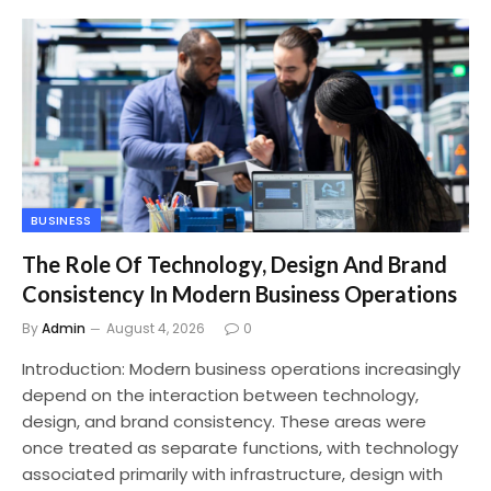
BUSINESS
The Role Of Technology, Design And Brand
Consistency In Modern Business Operations
By
Admin
August 4, 2026
0
Introduction: Modern business operations increasingly
depend on the interaction between technology,
design, and brand consistency. These areas were
once treated as separate functions, with technology
associated primarily with infrastructure, design with