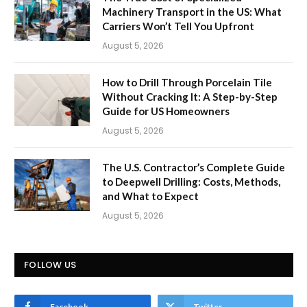
Machinery Transport in the US: What
Carriers Won’t Tell You Upfront
August 5, 2026
How to Drill Through Porcelain Tile
Without Cracking It: A Step-by-Step
Guide for US Homeowners
August 5, 2026
The U.S. Contractor’s Complete Guide
to Deepwell Drilling: Costs, Methods,
and What to Expect
August 5, 2026
FOLLOW US
Facebook
Twitter