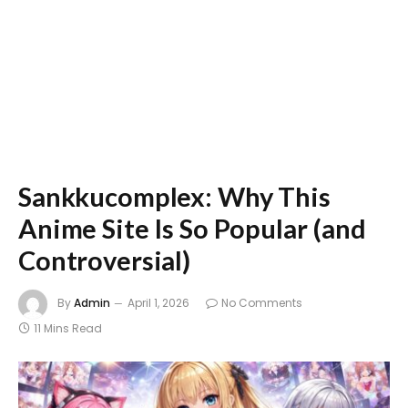
Sankkucomplex: Why This
Anime Site Is So Popular (and
Controversial)
By
Admin
April 1, 2026
No Comments
11 Mins Read