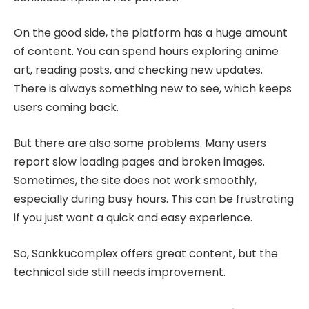
On the good side, the platform has a huge amount
of content. You can spend hours exploring anime
art, reading posts, and checking new updates.
There is always something new to see, which keeps
users coming back.
But there are also some problems. Many users
report slow loading pages and broken images.
Sometimes, the site does not work smoothly,
especially during busy hours. This can be frustrating
if you just want a quick and easy experience.
So, Sankkucomplex offers great content, but the
technical side still needs improvement.