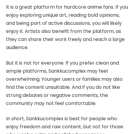
It is a great platform for hardcore anime fans. If you
enjoy exploring unique art, reading bold opinions,
and being part of active discussions, you will likely
enjoy it. Artists also benefit from the platform, as
they can share their work freely and reach a large
audience.
But it is not for everyone. If you prefer clean and
simple platforms, Sankkucomplex may feel
overwhelming. Younger users or families may also
find the content unsuitable. And if you do not like
strong debates or negative comments, the
community may not feel comfortable.
In short, Sankkucomplex is best for people who
enjoy freedom and raw content, but not for those