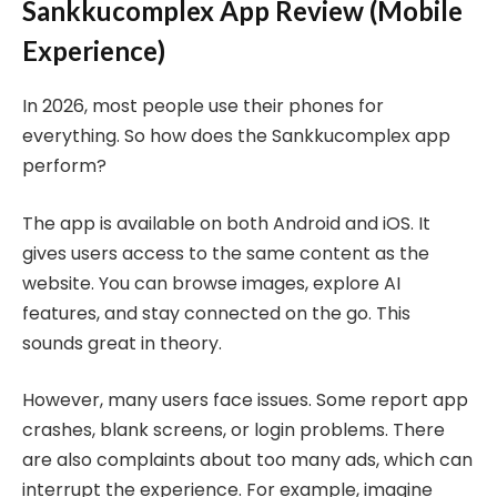
Sankkucomplex App Review (Mobile
Experience)
In 2026, most people use their phones for
everything. So how does the Sankkucomplex app
perform?
The app is available on both Android and iOS. It
gives users access to the same content as the
website. You can browse images, explore AI
features, and stay connected on the go. This
sounds great in theory.
However, many users face issues. Some report app
crashes, blank screens, or login problems. There
are also complaints about too many ads, which can
interrupt the experience. For example, imagine