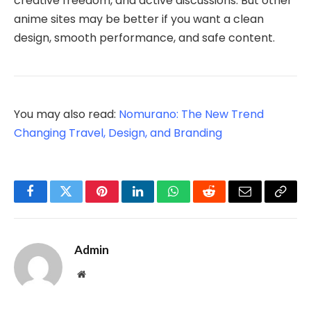
creative freedom, and active discussions. But other
anime sites may be better if you want a clean
design, smooth performance, and safe content.
You may also read:
Nomurano: The New Trend
Changing Travel, Design, and Branding
Facebook
Twitter
Pinterest
LinkedIn
WhatsApp
Reddit
Email
Copy
Link
Admin
Website