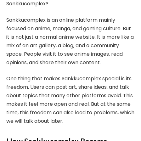
Sankkucomplex?
Sankkucomplex is an online platform mainly
focused on anime, manga, and gaming culture. But
it is not just a normal anime website. It is more like a
mix of an art gallery, a blog, and a community
space. People visit it to see anime images, read
opinions, and share their own content.
One thing that makes Sankkucomplex special is its
freedom. Users can post art, share ideas, and talk
about topics that many other platforms avoid. This
makes it feel more open and real. But at the same
time, this freedom can also lead to problems, which
we will talk about later.