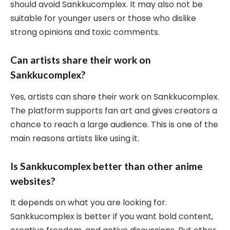
should avoid Sankkucomplex. It may also not be
suitable for younger users or those who dislike
strong opinions and toxic comments.
Can artists share their work on
Sankkucomplex?
Yes, artists can share their work on Sankkucomplex.
The platform supports fan art and gives creators a
chance to reach a large audience. This is one of the
main reasons artists like using it.
Is Sankkucomplex better than other anime
websites?
It depends on what you are looking for.
Sankkucomplex is better if you want bold content,