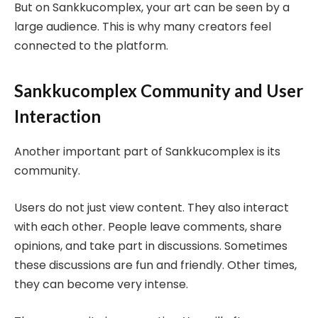
But on Sankkucomplex, your art can be seen by a
large audience. This is why many creators feel
connected to the platform.
Sankkucomplex Community and User
Interaction
Another important part of Sankkucomplex is its
community.
Users do not just view content. They also interact
with each other. People leave comments, share
opinions, and take part in discussions. Sometimes
these discussions are fun and friendly. Other times,
they can become very intense.