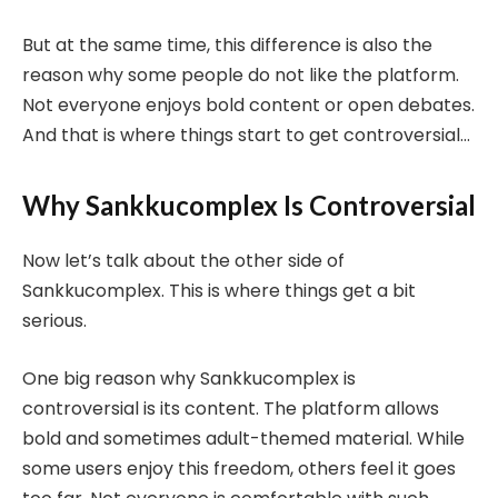
But at the same time, this difference is also the
reason why some people do not like the platform.
Not everyone enjoys bold content or open debates.
And that is where things start to get controversial…
Why Sankkucomplex Is Controversial
Now let’s talk about the other side of
Sankkucomplex. This is where things get a bit
serious.
One big reason why Sankkucomplex is
controversial is its content. The platform allows
bold and sometimes adult-themed material. While
some users enjoy this freedom, others feel it goes