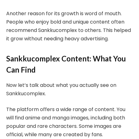
Another reason for its growth is word of mouth.
People who enjoy bold and unique content often
recommend Sankkucomplex to others. This helped
it grow without needing heavy advertising.
Sankkucomplex Content: What You
Can Find
Now let’s talk about what you actually see on
Sankkucomplex.
The platform offers a wide range of content. You
will find anime and manga images, including both
popular and rare characters. Some images are
official, while many are created by fans.