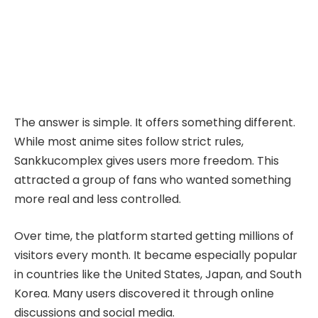
The answer is simple. It offers something different.
While most anime sites follow strict rules,
Sankkucomplex gives users more freedom. This
attracted a group of fans who wanted something
more real and less controlled.
Over time, the platform started getting millions of
visitors every month. It became especially popular
in countries like the United States, Japan, and South
Korea. Many users discovered it through online
discussions and social media.