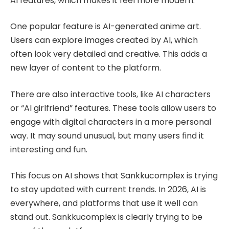
AI features, which makes it feel more modern.
One popular feature is AI-generated anime art.
Users can explore images created by AI, which
often look very detailed and creative. This adds a
new layer of content to the platform.
There are also interactive tools, like AI characters
or “AI girlfriend” features. These tools allow users to
engage with digital characters in a more personal
way. It may sound unusual, but many users find it
interesting and fun.
This focus on AI shows that Sankkucomplex is trying
to stay updated with current trends. In 2026, AI is
everywhere, and platforms that use it well can
stand out. Sankkucomplex is clearly trying to be