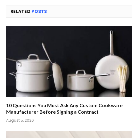
RELATED
POSTS
10 Questions You Must Ask Any Custom Cookware
Manufacturer Before Signing a Contract
August 5, 2026