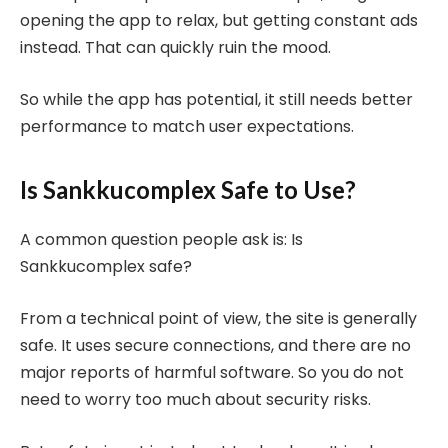
opening the app to relax, but getting constant ads
instead. That can quickly ruin the mood.
So while the app has potential, it still needs better
performance to match user expectations.
Is Sankkucomplex Safe to Use?
A common question people ask is: Is
Sankkucomplex safe?
From a technical point of view, the site is generally
safe. It uses secure connections, and there are no
major reports of harmful software. So you do not
need to worry too much about security risks.