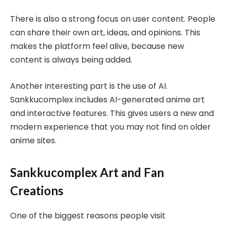
There is also a strong focus on user content. People
can share their own art, ideas, and opinions. This
makes the platform feel alive, because new
content is always being added.
Another interesting part is the use of AI.
Sankkucomplex includes AI-generated anime art
and interactive features. This gives users a new and
modern experience that you may not find on older
anime sites.
Sankkucomplex Art and Fan
Creations
One of the biggest reasons people visit