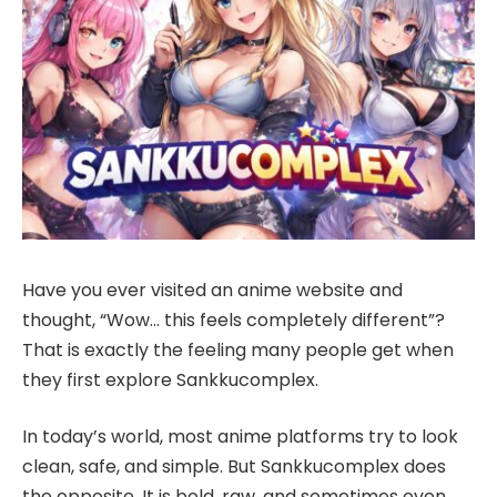
Have you ever visited an anime website and
thought, “Wow… this feels completely different”?
That is exactly the feeling many people get when
they first explore Sankkucomplex.
In today’s world, most anime platforms try to look
clean, safe, and simple. But Sankkucomplex does
the opposite. It is bold, raw, and sometimes even