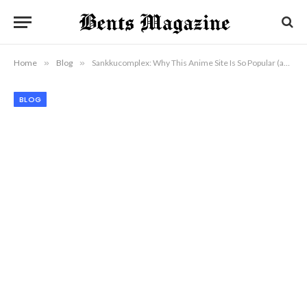
Home
»
Blog
»
Sankkucomplex: Why This Anime Site Is So Popular (and Controversial)
BLOG