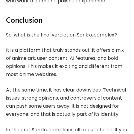
who want a calm and polished experience.
Conclusion
So, what is the final verdict on Sankkucomplex?
It is a platform that truly stands out. It offers a mix
of anime art, user content, AI features, and bold
opinions. This makes it exciting and different from
most anime websites.
At the same time, it has clear downsides. Technical
issues, strong opinions, and controversial content
can push some users away. It is not designed for
everyone, and that is actually part of its identity.
In the end, Sankkucomplex is all about choice. If you