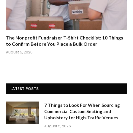
The Nonprofit Fundraiser T-Shirt Checklist: 10 Things
to Confirm Before You Place a Bulk Order
August 5, 2026
LATEST POSTS
7 Things to Look For When Sourcing
Commercial Custom Seating and
Upholstery for High-Traffic Venues
August 5, 2026