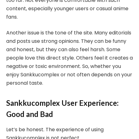
too far. Not everyone is comfortable with such
content, especially younger users or casual anime
fans.
Another issue is the tone of the site. Many editorials
and posts use strong opinions. They can be funny
and honest, but they can also feel harsh. Some
people love this direct style. Others feel it creates a
negative or toxic environment. So, whether you
enjoy Sankkucomplex or not often depends on your
personal taste.
Sankkucomplex User Experience:
Good and Bad
Let’s be honest. The experience of using
Sankkucomplex is not perfect.