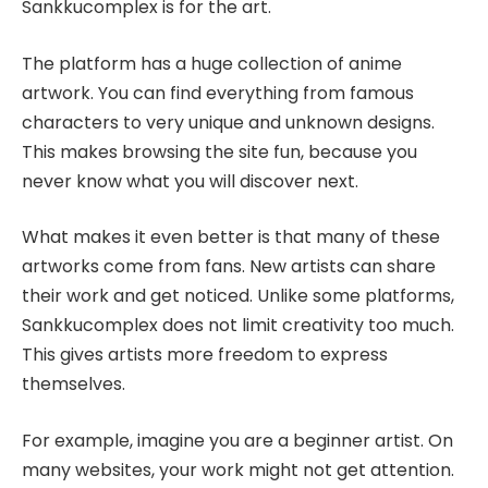
Sankkucomplex is for the art.
The platform has a huge collection of anime
artwork. You can find everything from famous
characters to very unique and unknown designs.
This makes browsing the site fun, because you
never know what you will discover next.
What makes it even better is that many of these
artworks come from fans. New artists can share
their work and get noticed. Unlike some platforms,
Sankkucomplex does not limit creativity too much.
This gives artists more freedom to express
themselves.
For example, imagine you are a beginner artist. On
many websites, your work might not get attention.