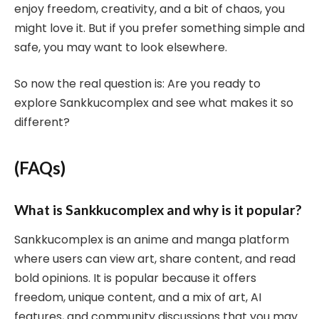
enjoy freedom, creativity, and a bit of chaos, you
might love it. But if you prefer something simple and
safe, you may want to look elsewhere.
So now the real question is: Are you ready to
explore Sankkucomplex and see what makes it so
different?
(FAQs)
What is Sankkucomplex and why is it popular?
Sankkucomplex is an anime and manga platform
where users can view art, share content, and read
bold opinions. It is popular because it offers
freedom, unique content, and a mix of art, AI
features, and community discussions that you may