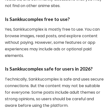
not find on other anime sites.
Is Sankkucomplex free to use?
Yes, Sankkucomplex is mostly free to use. You can
browse images, read posts, and explore content
without paying. However, some features or app
experiences may include ads or optional paid
elements.
Is Sankkucomplex safe for users in 2026?
Technically, Sankkucomplex is safe and uses secure
connections. But the content may not be suitable
for everyone. Some posts include adult themes or
strong opinions, so users should be careful and
aware before using the platform.