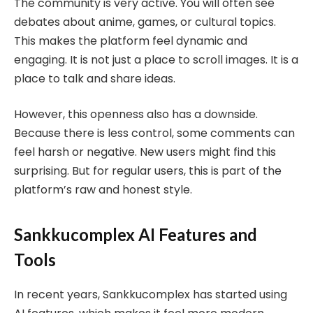
The community is very active. You will often see
debates about anime, games, or cultural topics.
This makes the platform feel dynamic and
engaging. It is not just a place to scroll images. It is a
place to talk and share ideas.
However, this openness also has a downside.
Because there is less control, some comments can
feel harsh or negative. New users might find this
surprising. But for regular users, this is part of the
platform’s raw and honest style.
Sankkucomplex AI Features and
Tools
In recent years, Sankkucomplex has started using