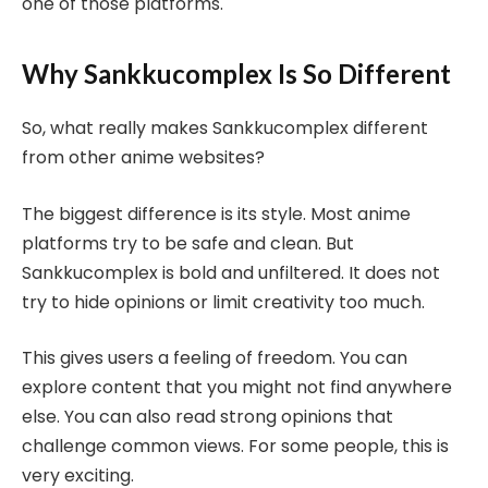
one of those platforms.
Why Sankkucomplex Is So Different
So, what really makes Sankkucomplex different
from other anime websites?
The biggest difference is its style. Most anime
platforms try to be safe and clean. But
Sankkucomplex is bold and unfiltered. It does not
try to hide opinions or limit creativity too much.
This gives users a feeling of freedom. You can
explore content that you might not find anywhere
else. You can also read strong opinions that
challenge common views. For some people, this is
very exciting.