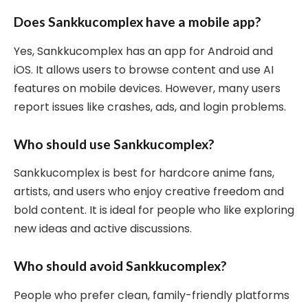
Does Sankkucomplex have a mobile app?
Yes, Sankkucomplex has an app for Android and
iOS. It allows users to browse content and use AI
features on mobile devices. However, many users
report issues like crashes, ads, and login problems.
Who should use Sankkucomplex?
Sankkucomplex is best for hardcore anime fans,
artists, and users who enjoy creative freedom and
bold content. It is ideal for people who like exploring
new ideas and active discussions.
Who should avoid Sankkucomplex?
People who prefer clean, family-friendly platforms