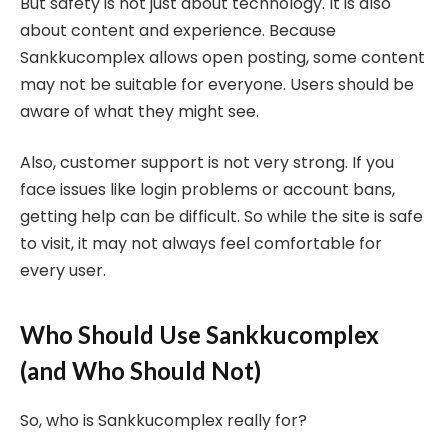
But safety is not just about technology. It is also
about content and experience. Because
Sankkucomplex allows open posting, some content
may not be suitable for everyone. Users should be
aware of what they might see.
Also, customer support is not very strong. If you
face issues like login problems or account bans,
getting help can be difficult. So while the site is safe
to visit, it may not always feel comfortable for
every user.
Who Should Use Sankkucomplex
(and Who Should Not)
So, who is Sankkucomplex really for?