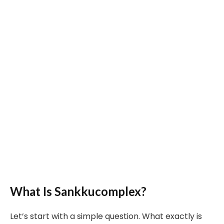
What Is Sankkucomplex?
Let’s start with a simple question. What exactly is