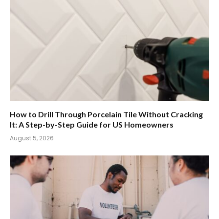
How to Drill Through Porcelain Tile Without Cracking
It: A Step-by-Step Guide for US Homeowners
August 5, 2026