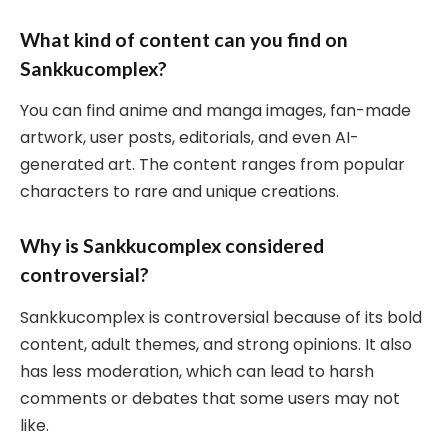
What kind of content can you find on
Sankkucomplex?
You can find anime and manga images, fan-made
artwork, user posts, editorials, and even AI-
generated art. The content ranges from popular
characters to rare and unique creations.
Why is Sankkucomplex considered
controversial?
Sankkucomplex is controversial because of its bold
content, adult themes, and strong opinions. It also
has less moderation, which can lead to harsh
comments or debates that some users may not
like.