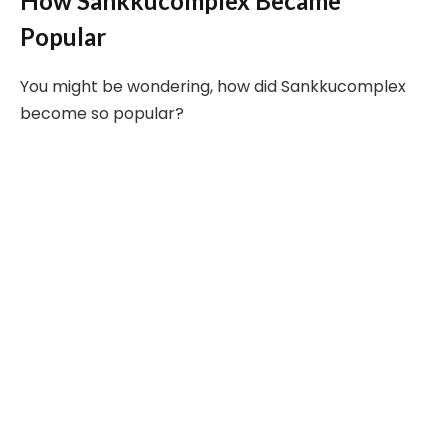
How Sankkucomplex Became
Popular
You might be wondering, how did Sankkucomplex
become so popular?