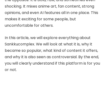
shocking. It mixes anime art, fan content, strong
opinions, and even AI features all in one place. This
makes it exciting for some people, but
uncomfortable for others.
In this article, we will explore everything about
Sankkucomplex. We will look at what it is, why it
became so popular, what kind of content it offers,
and why it is also seen as controversial. By the end,
you will clearly understand if this platform is for you
or not.