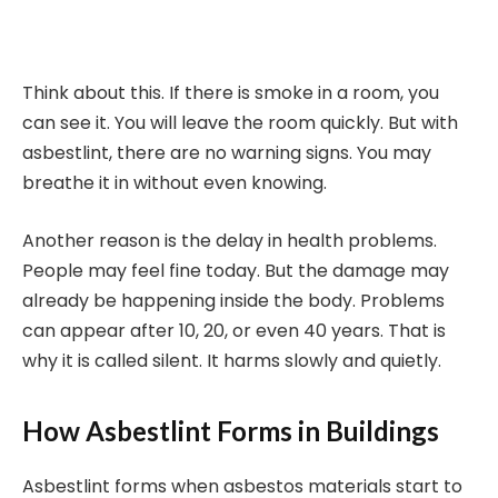
Think about this. If there is smoke in a room, you
can see it. You will leave the room quickly. But with
asbestlint, there are no warning signs. You may
breathe it in without even knowing.
Another reason is the delay in health problems.
People may feel fine today. But the damage may
already be happening inside the body. Problems
can appear after 10, 20, or even 40 years. That is
why it is called silent. It harms slowly and quietly.
How Asbestlint Forms in Buildings
Asbestlint forms when asbestos materials start to