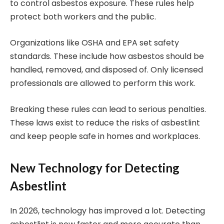
to control asbestos exposure. These rules help
protect both workers and the public.
Organizations like OSHA and EPA set safety
standards. These include how asbestos should be
handled, removed, and disposed of. Only licensed
professionals are allowed to perform this work.
Breaking these rules can lead to serious penalties.
These laws exist to reduce the risks of asbestlint
and keep people safe in homes and workplaces.
New Technology for Detecting
Asbestlint
In 2026, technology has improved a lot. Detecting