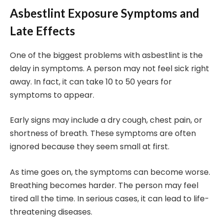
Asbestlint Exposure Symptoms and
Late Effects
One of the biggest problems with asbestlint is the
delay in symptoms. A person may not feel sick right
away. In fact, it can take 10 to 50 years for
symptoms to appear.
Early signs may include a dry cough, chest pain, or
shortness of breath. These symptoms are often
ignored because they seem small at first.
As time goes on, the symptoms can become worse.
Breathing becomes harder. The person may feel
tired all the time. In serious cases, it can lead to life-
threatening diseases.