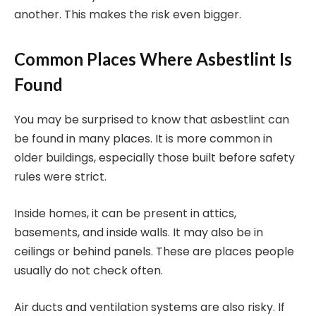
another. This makes the risk even bigger.
Common Places Where Asbestlint Is
Found
You may be surprised to know that asbestlint can
be found in many places. It is more common in
older buildings, especially those built before safety
rules were strict.
Inside homes, it can be present in attics,
basements, and inside walls. It may also be in
ceilings or behind panels. These are places people
usually do not check often.
Air ducts and ventilation systems are also risky. If