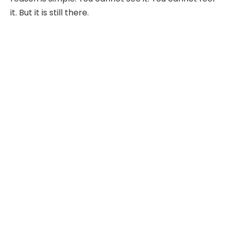
it. But it is still there.