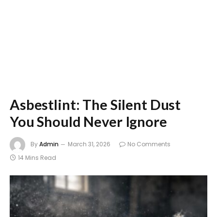
Asbestlint: The Silent Dust
You Should Never Ignore
By
Admin
March 31, 2026
No Comments
14 Mins Read