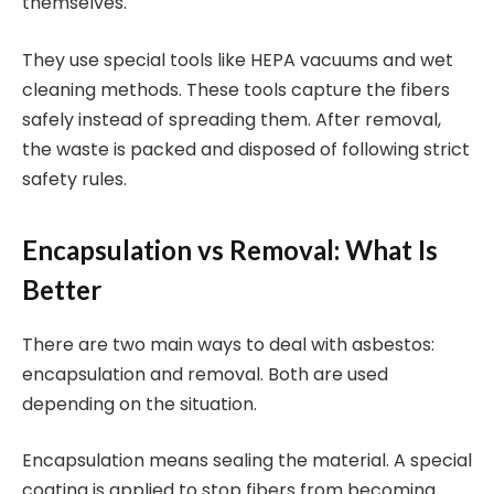
themselves.
They use special tools like HEPA vacuums and wet
cleaning methods. These tools capture the fibers
safely instead of spreading them. After removal,
the waste is packed and disposed of following strict
safety rules.
Encapsulation vs Removal: What Is
Better
There are two main ways to deal with asbestos:
encapsulation and removal. Both are used
depending on the situation.
Encapsulation means sealing the material. A special
coating is applied to stop fibers from becoming