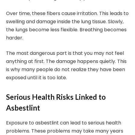
Over time, these fibers cause irritation. This leads to
swelling and damage inside the lung tissue. Slowly,
the lungs become less flexible. Breathing becomes
harder.
The most dangerous part is that you may not feel
anything at first. The damage happens quietly. This
is why many people do not realize they have been
exposed until it is too late.
Serious Health Risks Linked to
Asbestlint
Exposure to asbestlint can lead to serious health
problems. These problems may take many years