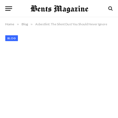
Home
»
Blog
»
Asbestlint: The Silent Dust You Should Never Ignore
BLOG