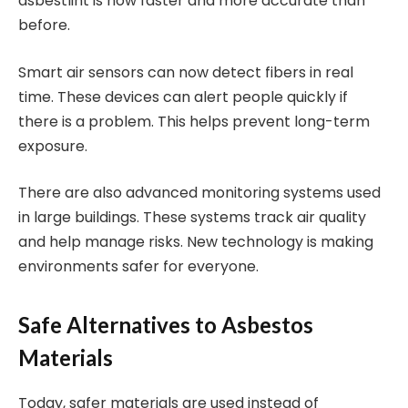
asbestlint is now faster and more accurate than
before.
Smart air sensors can now detect fibers in real
time. These devices can alert people quickly if
there is a problem. This helps prevent long-term
exposure.
There are also advanced monitoring systems used
in large buildings. These systems track air quality
and help manage risks. New technology is making
environments safer for everyone.
Safe Alternatives to Asbestos
Materials
Today, safer materials are used instead of