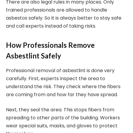
There are also legal rules in many places. Only
trained professionals are allowed to handle
asbestos safely. So it is always better to stay safe
and call experts instead of taking risks.
How Professionals Remove
Asbestlint Safely
Professional removal of asbestlint is done very
carefully. First, experts inspect the area to
understand the risk. They check where the fibers
are coming from and how far they have spread.
Next, they seal the area. This stops fibers from
spreading to other parts of the building. Workers
wear special suits, masks, and gloves to protect