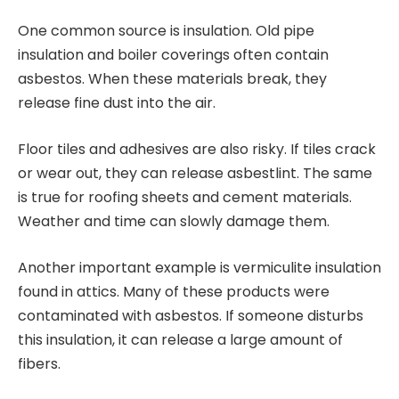
One common source is insulation. Old pipe
insulation and boiler coverings often contain
asbestos. When these materials break, they
release fine dust into the air.
Floor tiles and adhesives are also risky. If tiles crack
or wear out, they can release asbestlint. The same
is true for roofing sheets and cement materials.
Weather and time can slowly damage them.
Another important example is vermiculite insulation
found in attics. Many of these products were
contaminated with asbestos. If someone disturbs
this insulation, it can release a large amount of
fibers.