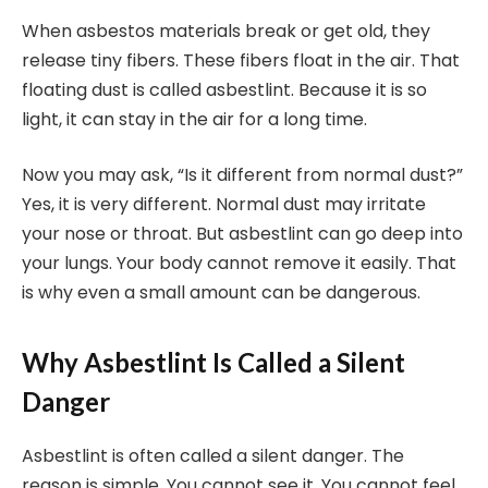
When asbestos materials break or get old, they
release tiny fibers. These fibers float in the air. That
floating dust is called asbestlint. Because it is so
light, it can stay in the air for a long time.
Now you may ask, “Is it different from normal dust?”
Yes, it is very different. Normal dust may irritate
your nose or throat. But asbestlint can go deep into
your lungs. Your body cannot remove it easily. That
is why even a small amount can be dangerous.
Why Asbestlint Is Called a Silent
Danger
Asbestlint is often called a silent danger. The
reason is simple. You cannot see it. You cannot feel