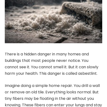
There is a hidden danger in many homes and
buildings that most people never notice. You
cannot see it. You cannot smell it. But it can slowly
harm your health. This danger is called asbestlint.
Imagine doing a simple home repair. You drill a wall
or remove an old tile. Everything looks normal. But
tiny fibers may be floating in the air without you
knowing. These fibers can enter your lungs and stay