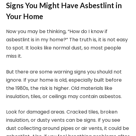
Signs You Might Have Asbestlint in
Your Home
Now you may be thinking, “How do I know if
asbestlint is in my home?” The truth is, it is not easy
to spot. It looks like normal dust, so most people
miss it.
But there are some warning signs you should not
ignore. If your home is old, especially built before
the 1980s, the risk is higher. Old materials like
insulation, tiles, or ceilings may contain asbestos.
Look for damaged areas. Cracked tiles, broken
insulation, or dusty vents can be signs. If you see
dust collecting around pipes or air vents, it could be