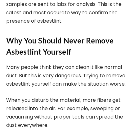
samples are sent to labs for analysis. This is the
safest and most accurate way to confirm the
presence of asbestlint.
Why You Should Never Remove
Asbestlint Yourself
Many people think they can clean it like normal
dust. But this is very dangerous. Trying to remove
asbestlint yourself can make the situation worse.
When you disturb the material, more fibers get
released into the air. For example, sweeping or
vacuuming without proper tools can spread the
dust everywhere.