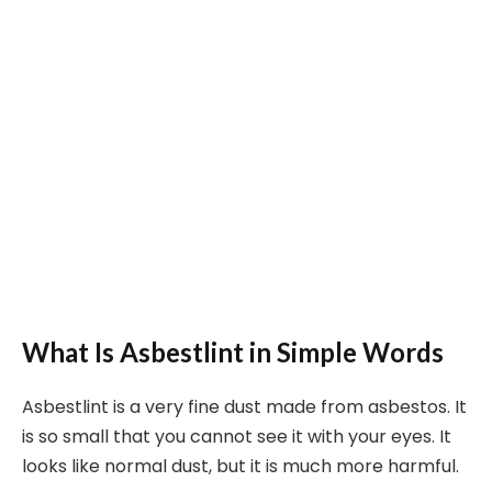
What Is Asbestlint in Simple Words
Asbestlint is a very fine dust made from asbestos. It
is so small that you cannot see it with your eyes. It
looks like normal dust, but it is much more harmful.