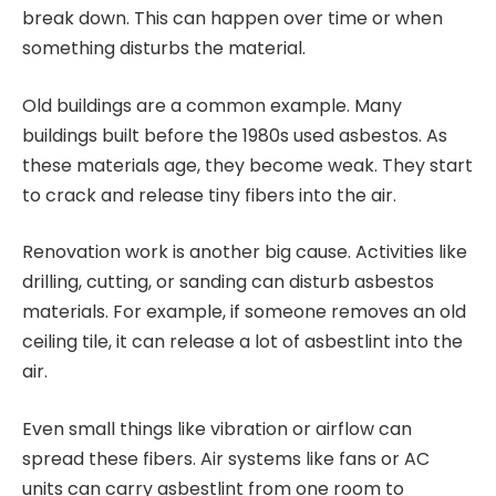
break down. This can happen over time or when
something disturbs the material.
Old buildings are a common example. Many
buildings built before the 1980s used asbestos. As
these materials age, they become weak. They start
to crack and release tiny fibers into the air.
Renovation work is another big cause. Activities like
drilling, cutting, or sanding can disturb asbestos
materials. For example, if someone removes an old
ceiling tile, it can release a lot of asbestlint into the
air.
Even small things like vibration or airflow can
spread these fibers. Air systems like fans or AC
units can carry asbestlint from one room to