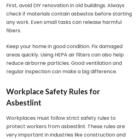
First, avoid DIY renovation in old buildings. Always
check if materials contain asbestos before starting
any work. Even small tasks can release harmful
fibers.
Keep your home in good condition. Fix damaged
areas quickly. Using HEPA air filters can also help
reduce airborne particles. Good ventilation and
regular inspection can make a big difference.
Workplace Safety Rules for
Asbestlint
Workplaces must follow strict safety rules to
protect workers from asbestlint. These rules are
very important in industries like construction and