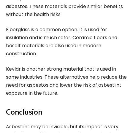
asbestos. These materials provide similar benefits
without the health risks.
Fiberglass is a common option. It is used for
insulation and is much safer. Ceramic fibers and
basalt materials are also used in modern
construction.
Kevlar is another strong material that is used in
some industries. These alternatives help reduce the
need for asbestos and lower the risk of asbestlint
exposure in the future.
Conclusion
Asbestlint may be invisible, but its impact is very