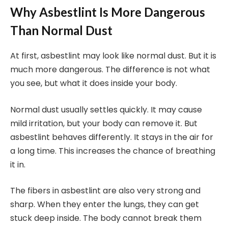
Why Asbestlint Is More Dangerous
Than Normal Dust
At first, asbestlint may look like normal dust. But it is
much more dangerous. The difference is not what
you see, but what it does inside your body.
Normal dust usually settles quickly. It may cause
mild irritation, but your body can remove it. But
asbestlint behaves differently. It stays in the air for
a long time. This increases the chance of breathing
it in.
The fibers in asbestlint are also very strong and
sharp. When they enter the lungs, they can get
stuck deep inside. The body cannot break them