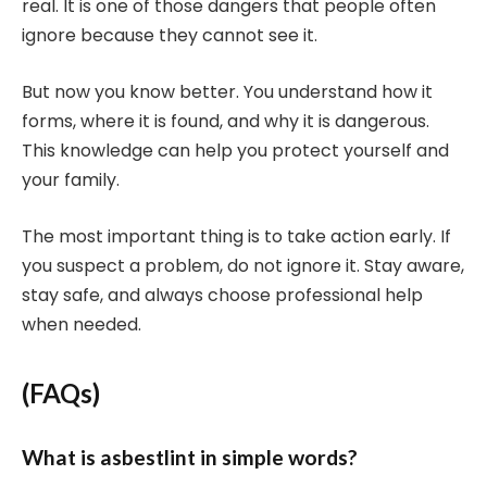
real. It is one of those dangers that people often
ignore because they cannot see it.
But now you know better. You understand how it
forms, where it is found, and why it is dangerous.
This knowledge can help you protect yourself and
your family.
The most important thing is to take action early. If
you suspect a problem, do not ignore it. Stay aware,
stay safe, and always choose professional help
when needed.
(FAQs)
What is asbestlint in simple words?