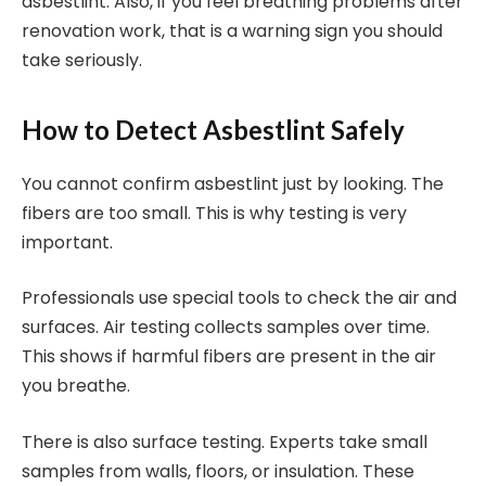
asbestlint. Also, if you feel breathing problems after
renovation work, that is a warning sign you should
take seriously.
How to Detect Asbestlint Safely
You cannot confirm asbestlint just by looking. The
fibers are too small. This is why testing is very
important.
Professionals use special tools to check the air and
surfaces. Air testing collects samples over time.
This shows if harmful fibers are present in the air
you breathe.
There is also surface testing. Experts take small
samples from walls, floors, or insulation. These