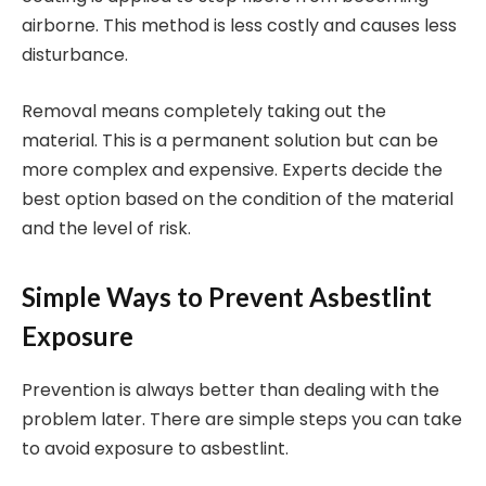
airborne. This method is less costly and causes less
disturbance.
Removal means completely taking out the
material. This is a permanent solution but can be
more complex and expensive. Experts decide the
best option based on the condition of the material
and the level of risk.
Simple Ways to Prevent Asbestlint
Exposure
Prevention is always better than dealing with the
problem later. There are simple steps you can take
to avoid exposure to asbestlint.