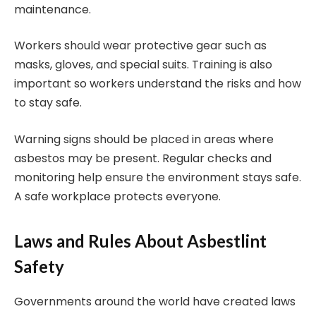
maintenance.
Workers should wear protective gear such as
masks, gloves, and special suits. Training is also
important so workers understand the risks and how
to stay safe.
Warning signs should be placed in areas where
asbestos may be present. Regular checks and
monitoring help ensure the environment stays safe.
A safe workplace protects everyone.
Laws and Rules About Asbestlint
Safety
Governments around the world have created laws