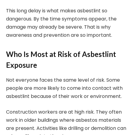
This long delay is what makes asbestlint so
dangerous. By the time symptoms appear, the
damage may already be severe. That is why
awareness and prevention are so important.
Who Is Most at Risk of Asbestlint
Exposure
Not everyone faces the same level of risk. Some
people are more likely to come into contact with
asbestlint because of their work or environment.
Construction workers are at high risk. They often
work in older buildings where asbestos materials
are present. Activities like drilling or demolition can