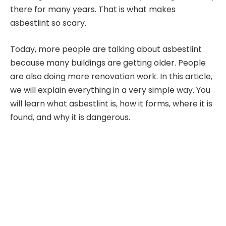
there for many years. That is what makes
asbestlint so scary.
Today, more people are talking about asbestlint
because many buildings are getting older. People
are also doing more renovation work. In this article,
we will explain everything in a very simple way. You
will learn what asbestlint is, how it forms, where it is
found, and why it is dangerous.