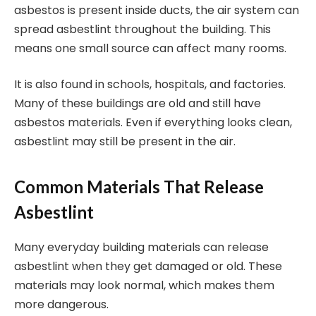
asbestos is present inside ducts, the air system can
spread asbestlint throughout the building. This
means one small source can affect many rooms.
It is also found in schools, hospitals, and factories.
Many of these buildings are old and still have
asbestos materials. Even if everything looks clean,
asbestlint may still be present in the air.
Common Materials That Release
Asbestlint
Many everyday building materials can release
asbestlint when they get damaged or old. These
materials may look normal, which makes them
more dangerous.