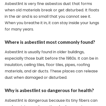
Asbestlint is very fine asbestos dust that forms
when old materials break or get disturbed. It floats
in the air and is so small that you cannot see it.
When you breathe it in, it can stay inside your lungs
for many years.
Where is asbestlint most commonly found?
Asbestlint is usually found in older buildings,
especially those built before the 1980s. It can be in
insulation, ceiling tiles, floor tiles, pipes, roofing
materials, and air ducts. These places can release
dust when damaged or disturbed.
Why is asbestlint so dangerous for health?
Asbestlint is dangerous because its tiny fibers can