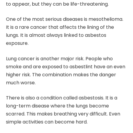
to appear, but they can be life-threatening.
One of the most serious diseases is mesothelioma.
It is a rare cancer that affects the lining of the
lungs. It is almost always linked to asbestos
exposure.
Lung cancer is another major risk. People who
smoke and are exposed to asbestlint have an even
higher risk. The combination makes the danger
much worse.
There is also a condition called asbestosis. It is a
long-term disease where the lungs become
scarred. This makes breathing very difficult. Even
simple activities can become hard.