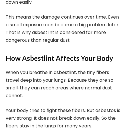
down easily.
This means the damage continues over time. Even
a small exposure can become a big problem later.
That is why asbestlint is considered far more
dangerous than regular dust.
How Asbestlint Affects Your Body
When you breathe in asbestlint, the tiny fibers
travel deep into your lungs. Because they are so
small, they can reach areas where normal dust
cannot.
Your body tries to fight these fibers. But asbestos is
very strong. It does not break down easily. So the
fibers stay in the lungs for many years.