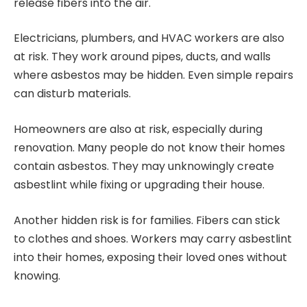
release fibers into the air.
Electricians, plumbers, and HVAC workers are also
at risk. They work around pipes, ducts, and walls
where asbestos may be hidden. Even simple repairs
can disturb materials.
Homeowners are also at risk, especially during
renovation. Many people do not know their homes
contain asbestos. They may unknowingly create
asbestlint while fixing or upgrading their house.
Another hidden risk is for families. Fibers can stick
to clothes and shoes. Workers may carry asbestlint
into their homes, exposing their loved ones without
knowing.