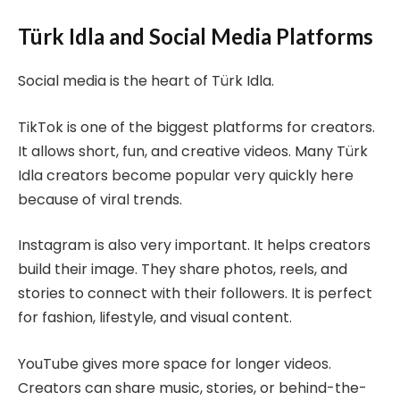
Türk Idla and Social Media Platforms
Social media is the heart of Türk Idla.
TikTok is one of the biggest platforms for creators.
It allows short, fun, and creative videos. Many Türk
Idla creators become popular very quickly here
because of viral trends.
Instagram is also very important. It helps creators
build their image. They share photos, reels, and
stories to connect with their followers. It is perfect
for fashion, lifestyle, and visual content.
YouTube gives more space for longer videos.
Creators can share music, stories, or behind-the-