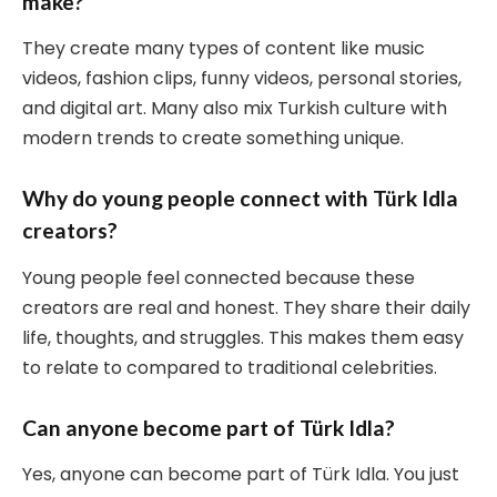
make?
They create many types of content like music
videos, fashion clips, funny videos, personal stories,
and digital art. Many also mix Turkish culture with
modern trends to create something unique.
Why do young people connect with Türk Idla
creators?
Young people feel connected because these
creators are real and honest. They share their daily
life, thoughts, and struggles. This makes them easy
to relate to compared to traditional celebrities.
Can anyone become part of Türk Idla?
Yes, anyone can become part of Türk Idla. You just