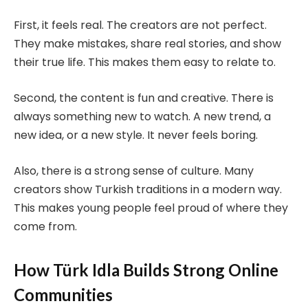
First, it feels real. The creators are not perfect.
They make mistakes, share real stories, and show
their true life. This makes them easy to relate to.
Second, the content is fun and creative. There is
always something new to watch. A new trend, a
new idea, or a new style. It never feels boring.
Also, there is a strong sense of culture. Many
creators show Turkish traditions in a modern way.
This makes young people feel proud of where they
come from.
How Türk Idla Builds Strong Online
Communities