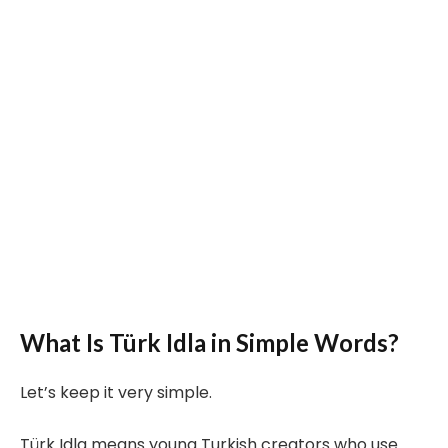
What Is Türk Idla in Simple Words?
Let’s keep it very simple.
Türk Idla means young Turkish creators who use