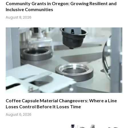
Community Grants in Oregon: Growing Resilient and
Inclusive Communities
August 8, 2026
Coffee Capsule Material Changeovers: Where a Line
Loses Control Before It Loses Time
August 6, 2026