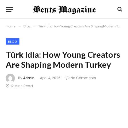
Home
»
Blog
»
Türk Idla: How Young Creators Are Shaping Modern Turkey
BLOG
Türk Idla: How Young Creators
Are Shaping Modern Turkey
By
Admin
April 4, 2026
No Comments
12 Mins Read