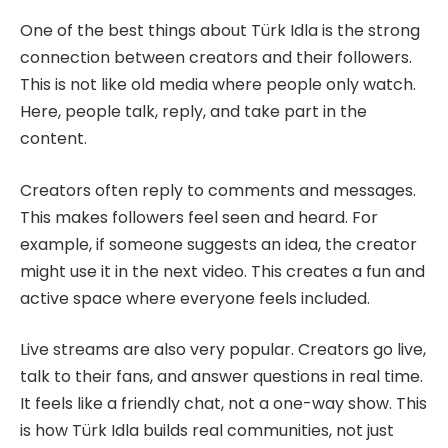
One of the best things about Türk Idla is the strong
connection between creators and their followers.
This is not like old media where people only watch.
Here, people talk, reply, and take part in the
content.
Creators often reply to comments and messages.
This makes followers feel seen and heard. For
example, if someone suggests an idea, the creator
might use it in the next video. This creates a fun and
active space where everyone feels included.
Live streams are also very popular. Creators go live,
talk to their fans, and answer questions in real time.
It feels like a friendly chat, not a one-way show. This
is how Türk Idla builds real communities, not just