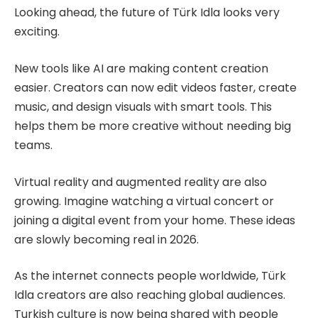
Looking ahead, the future of Türk Idla looks very
exciting.
New tools like AI are making content creation
easier. Creators can now edit videos faster, create
music, and design visuals with smart tools. This
helps them be more creative without needing big
teams.
Virtual reality and augmented reality are also
growing. Imagine watching a virtual concert or
joining a digital event from your home. These ideas
are slowly becoming real in 2026.
As the internet connects people worldwide, Türk
Idla creators are also reaching global audiences.
Turkish culture is now being shared with people