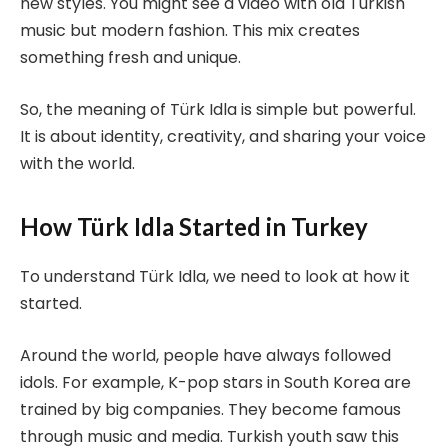
new styles. You might see a video with old Turkish
music but modern fashion. This mix creates
something fresh and unique.
So, the meaning of Türk Idla is simple but powerful.
It is about identity, creativity, and sharing your voice
with the world.
How Türk Idla Started in Turkey
To understand Türk Idla, we need to look at how it
started.
Around the world, people have always followed
idols. For example, K-pop stars in South Korea are
trained by big companies. They become famous
through music and media. Turkish youth saw this