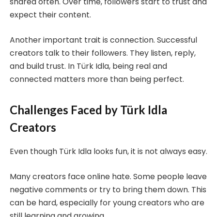
shared often. Over time, followers start to trust and
expect their content.
Another important trait is connection. Successful
creators talk to their followers. They listen, reply,
and build trust. In Türk Idla, being real and
connected matters more than being perfect.
Challenges Faced by Türk Idla
Creators
Even though Türk Idla looks fun, it is not always easy.
Many creators face online hate. Some people leave
negative comments or try to bring them down. This
can be hard, especially for young creators who are
still learning and growing.