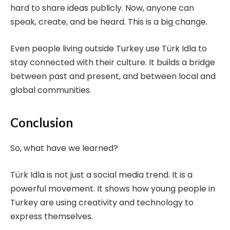
hard to share ideas publicly. Now, anyone can
speak, create, and be heard. This is a big change.
Even people living outside Turkey use Türk Idla to
stay connected with their culture. It builds a bridge
between past and present, and between local and
global communities.
Conclusion
So, what have we learned?
Türk Idla is not just a social media trend. It is a
powerful movement. It shows how young people in
Turkey are using creativity and technology to
express themselves.