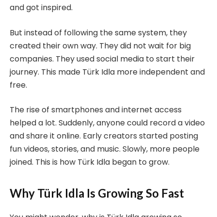
and got inspired.
But instead of following the same system, they
created their own way. They did not wait for big
companies. They used social media to start their
journey. This made Türk Idla more independent and
free.
The rise of smartphones and internet access
helped a lot. Suddenly, anyone could record a video
and share it online. Early creators started posting
fun videos, stories, and music. Slowly, more people
joined. This is how Türk Idla began to grow.
Why Türk Idla Is Growing So Fast