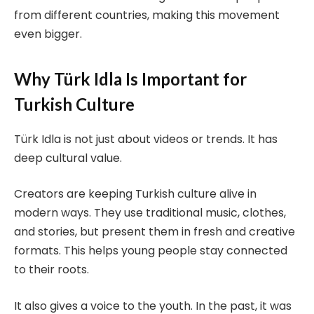
from different countries, making this movement
even bigger.
Why Türk Idla Is Important for
Turkish Culture
Türk Idla is not just about videos or trends. It has
deep cultural value.
Creators are keeping Turkish culture alive in
modern ways. They use traditional music, clothes,
and stories, but present them in fresh and creative
formats. This helps young people stay connected
to their roots.
It also gives a voice to the youth. In the past, it was