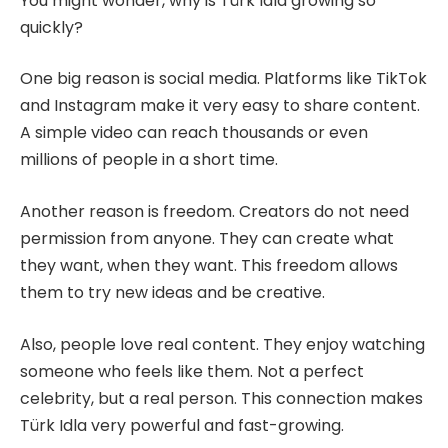
You might wonder, why is Türk Idla growing so
quickly?
One big reason is social media. Platforms like TikTok
and Instagram make it very easy to share content.
A simple video can reach thousands or even
millions of people in a short time.
Another reason is freedom. Creators do not need
permission from anyone. They can create what
they want, when they want. This freedom allows
them to try new ideas and be creative.
Also, people love real content. They enjoy watching
someone who feels like them. Not a perfect
celebrity, but a real person. This connection makes
Türk Idla very powerful and fast-growing.