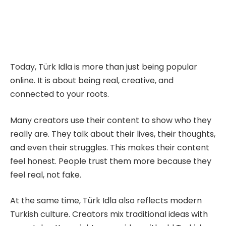
Today, Türk Idla is more than just being popular
online. It is about being real, creative, and
connected to your roots.
Many creators use their content to show who they
really are. They talk about their lives, their thoughts,
and even their struggles. This makes their content
feel honest. People trust them more because they
feel real, not fake.
At the same time, Türk Idla also reflects modern
Turkish culture. Creators mix traditional ideas with