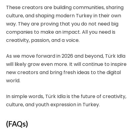
These creators are building communities, sharing
culture, and shaping modern Turkey in their own
way. They are proving that you do not need big
companies to make an impact. All you need is
creativity, passion, and a voice.
As we move forward in 2026 and beyond, Türk Idla
will likely grow even more. It will continue to inspire
new creators and bring fresh ideas to the digital
world.
In simple words, Türk Idla is the future of creativity,
culture, and youth expression in Turkey.
(FAQs)