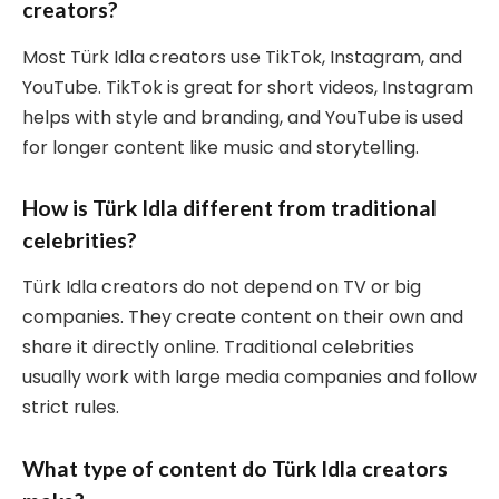
creators?
Most Türk Idla creators use TikTok, Instagram, and
YouTube. TikTok is great for short videos, Instagram
helps with style and branding, and YouTube is used
for longer content like music and storytelling.
How is Türk Idla different from traditional
celebrities?
Türk Idla creators do not depend on TV or big
companies. They create content on their own and
share it directly online. Traditional celebrities
usually work with large media companies and follow
strict rules.
What type of content do Türk Idla creators