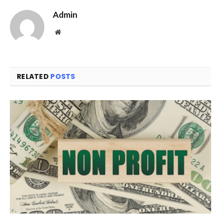
Admin
Website
RELATED
POSTS