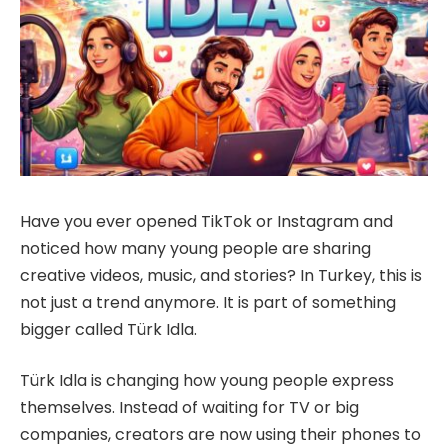
Have you ever opened TikTok or Instagram and
noticed how many young people are sharing
creative videos, music, and stories? In Turkey, this is
not just a trend anymore. It is part of something
bigger called Türk Idla.
Türk Idla is changing how young people express
themselves. Instead of waiting for TV or big
companies, creators are now using their phones to