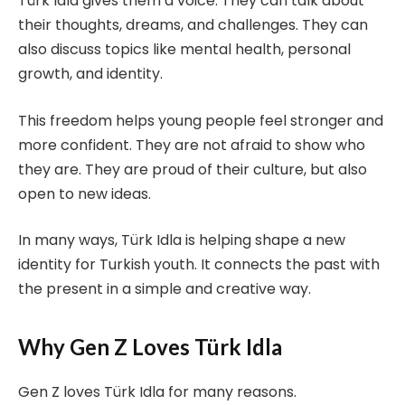
Türk Idla gives them a voice. They can talk about
their thoughts, dreams, and challenges. They can
also discuss topics like mental health, personal
growth, and identity.
This freedom helps young people feel stronger and
more confident. They are not afraid to show who
they are. They are proud of their culture, but also
open to new ideas.
In many ways, Türk Idla is helping shape a new
identity for Turkish youth. It connects the past with
the present in a simple and creative way.
Why Gen Z Loves Türk Idla
Gen Z loves Türk Idla for many reasons.