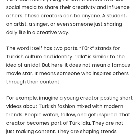
social media to share their creativity and influence
others. These creators can be anyone. A student,
an artist, a singer, or even someone just sharing
daily life in a creative way.
The word itself has two parts. “Türk” stands for
Turkish culture and identity. “Idla” is similar to the
idea of an idol. But here, it does not mean a famous
movie star. It means someone who inspires others
through their content.
For example, imagine a young creator posting short
videos about Turkish fashion mixed with modern
trends. People watch, follow, and get inspired. That
creator becomes part of Türk Idla. They are not
just making content. They are shaping trends.