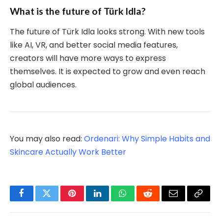
What is the future of Türk Idla?
The future of Türk Idla looks strong. With new tools
like AI, VR, and better social media features,
creators will have more ways to express
themselves. It is expected to grow and even reach
global audiences.
You may also read:
Ordenari: Why Simple Habits and
Skincare Actually Work Better
Facebook
Twitter
Pinterest
LinkedIn
WhatsApp
Reddit
Email
Copy
Link