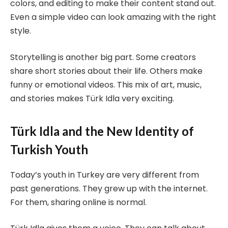
colors, and editing to make their content stand out.
Even a simple video can look amazing with the right
style.
Storytelling is another big part. Some creators
share short stories about their life. Others make
funny or emotional videos. This mix of art, music,
and stories makes Türk Idla very exciting.
Türk Idla and the New Identity of
Turkish Youth
Today’s youth in Turkey are very different from
past generations. They grew up with the internet.
For them, sharing online is normal.