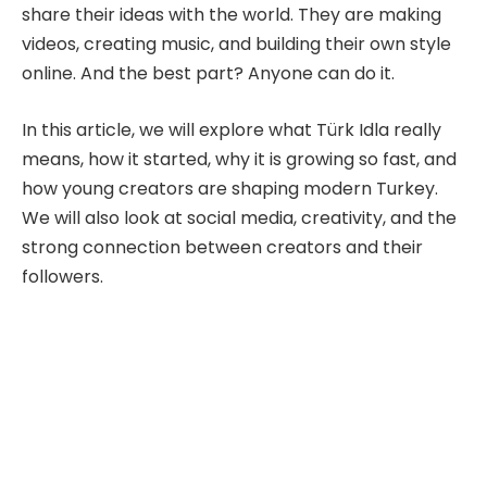
share their ideas with the world. They are making
videos, creating music, and building their own style
online. And the best part? Anyone can do it.
In this article, we will explore what Türk Idla really
means, how it started, why it is growing so fast, and
how young creators are shaping modern Turkey.
We will also look at social media, creativity, and the
strong connection between creators and their
followers.