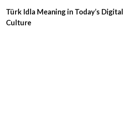
Türk Idla Meaning in Today’s Digital
Culture