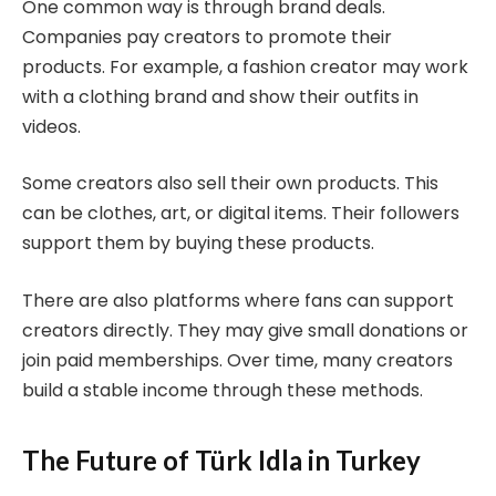
One common way is through brand deals.
Companies pay creators to promote their
products. For example, a fashion creator may work
with a clothing brand and show their outfits in
videos.
Some creators also sell their own products. This
can be clothes, art, or digital items. Their followers
support them by buying these products.
There are also platforms where fans can support
creators directly. They may give small donations or
join paid memberships. Over time, many creators
build a stable income through these methods.
The Future of Türk Idla in Turkey