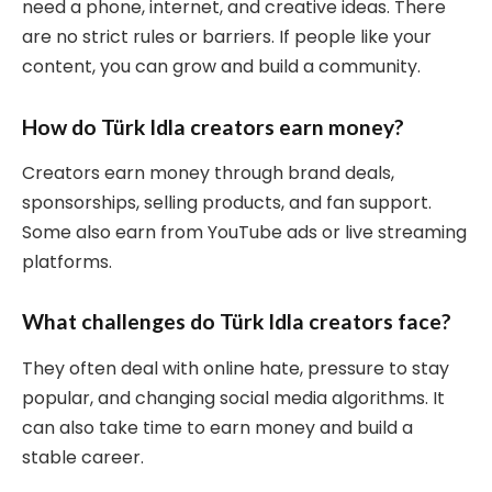
need a phone, internet, and creative ideas. There
are no strict rules or barriers. If people like your
content, you can grow and build a community.
How do Türk Idla creators earn money?
Creators earn money through brand deals,
sponsorships, selling products, and fan support.
Some also earn from YouTube ads or live streaming
platforms.
What challenges do Türk Idla creators face?
They often deal with online hate, pressure to stay
popular, and changing social media algorithms. It
can also take time to earn money and build a
stable career.