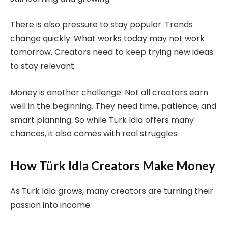
There is also pressure to stay popular. Trends
change quickly. What works today may not work
tomorrow. Creators need to keep trying new ideas
to stay relevant.
Money is another challenge. Not all creators earn
well in the beginning. They need time, patience, and
smart planning. So while Türk Idla offers many
chances, it also comes with real struggles.
How Türk Idla Creators Make Money
As Türk Idla grows, many creators are turning their
passion into income.