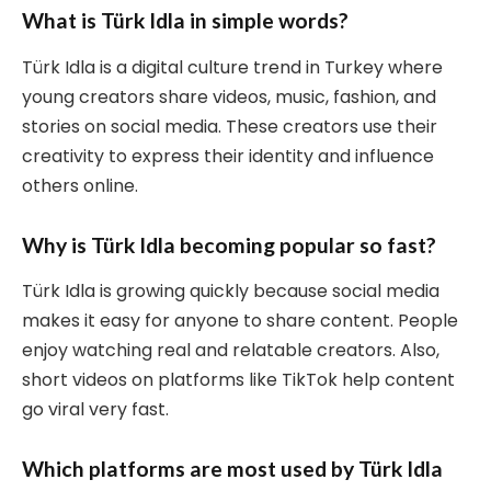
What is Türk Idla in simple words?
Türk Idla is a digital culture trend in Turkey where
young creators share videos, music, fashion, and
stories on social media. These creators use their
creativity to express their identity and influence
others online.
Why is Türk Idla becoming popular so fast?
Türk Idla is growing quickly because social media
makes it easy for anyone to share content. People
enjoy watching real and relatable creators. Also,
short videos on platforms like TikTok help content
go viral very fast.
Which platforms are most used by Türk Idla