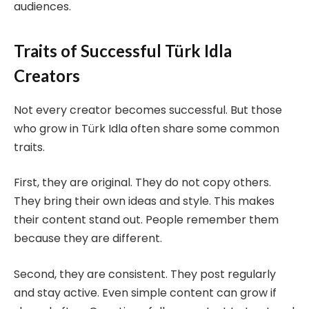
audiences.
Traits of Successful Türk Idla
Creators
Not every creator becomes successful. But those
who grow in Türk Idla often share some common
traits.
First, they are original. They do not copy others.
They bring their own ideas and style. This makes
their content stand out. People remember them
because they are different.
Second, they are consistent. They post regularly
and stay active. Even simple content can grow if