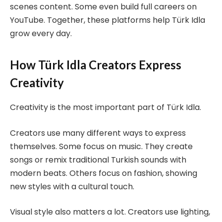
scenes content. Some even build full careers on
YouTube. Together, these platforms help Türk Idla
grow every day.
How Türk Idla Creators Express
Creativity
Creativity is the most important part of Türk Idla.
Creators use many different ways to express
themselves. Some focus on music. They create
songs or remix traditional Turkish sounds with
modern beats. Others focus on fashion, showing
new styles with a cultural touch.
Visual style also matters a lot. Creators use lighting,