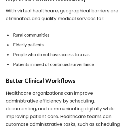
With virtual healthcare, geographical barriers are
eliminated, and quality medical services for:
Rural communities
Elderly patients
People who do not have access to a car.
Patients in need of continued surveillance
Better Clinical Workflows
Healthcare organizations can improve
administrative efficiency by scheduling,
documenting, and communicating digitally while
improving patient care. Healthcare teams can
automate administrative tasks, such as scheduling