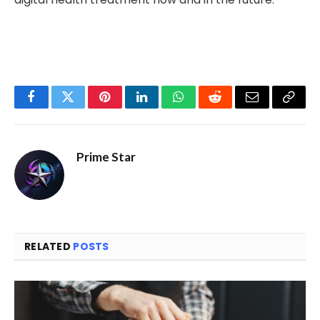
Facebook
Twitter
Pinterest
LinkedIn
WhatsApp
Reddit
Email
Copy
Link
Prime Star
RELATED
POSTS