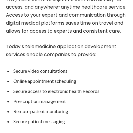
access, and anywhere-anytime healthcare service.
Access to your expert and communication through
digital medical platforms saves time on travel and
allows for access to experts and consistent care.
Today’s telemedicine application development
services enable companies to provide:
Secure video consultations
Online appointment scheduling
Secure access to electronic health Records
Prescription management
Remote patient monitoring
Secure patient messaging