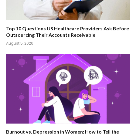
Top 10 Questions US Healthcare Providers Ask Before
Outsourcing Their Accounts Receivable
August 5, 2026
Burnout vs. Depression in Women: How to Tell the