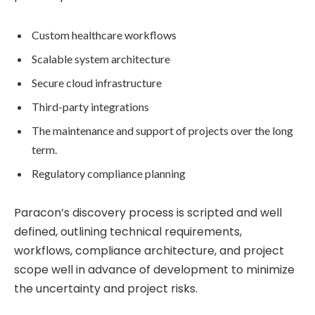
Custom healthcare workflows
Scalable system architecture
Secure cloud infrastructure
Third-party integrations
The maintenance and support of projects over the long
term.
Regulatory compliance planning
Paracon’s discovery process is scripted and well
defined, outlining technical requirements,
workflows, compliance architecture, and project
scope well in advance of development to minimize
the uncertainty and project risks.