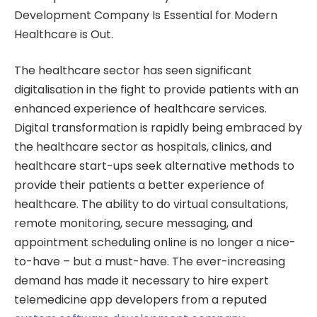
Development Company Is Essential for Modern
Healthcare is Out.
The healthcare sector has seen significant
digitalisation in the fight to provide patients with an
enhanced experience of healthcare services.
Digital transformation is rapidly being embraced by
the healthcare sector as hospitals, clinics, and
healthcare start-ups seek alternative methods to
provide their patients a better experience of
healthcare. The ability to do virtual consultations,
remote monitoring, secure messaging, and
appointment scheduling online is no longer a nice-
to-have – but a must-have. The ever-increasing
demand has made it necessary to hire expert
telemedicine app developers from a reputed