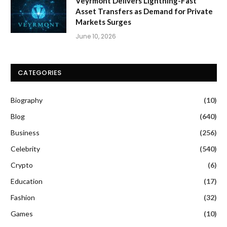
Veyrmont Delivers Lightning-Fast
Asset Transfers as Demand for Private
Markets Surges
June 10, 2026
CATEGORIES
Biography
(10)
Blog
(640)
Business
(256)
Celebrity
(540)
Crypto
(6)
Education
(17)
Fashion
(32)
Games
(10)