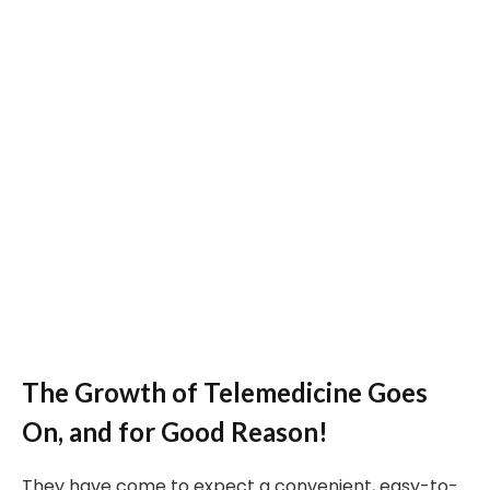
The Growth of Telemedicine Goes
On, and for Good Reason!
They have come to expect a convenient, easy-to-