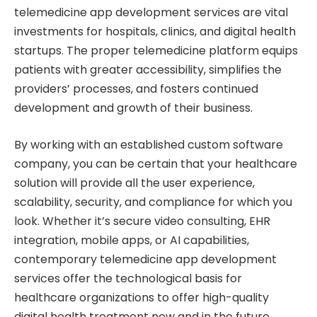
telemedicine app development services are vital
investments for hospitals, clinics, and digital health
startups. The proper telemedicine platform equips
patients with greater accessibility, simplifies the
providers’ processes, and fosters continued
development and growth of their business.
By working with an established custom software
company, you can be certain that your healthcare
solution will provide all the user experience,
scalability, security, and compliance for which you
look. Whether it’s secure video consulting, EHR
integration, mobile apps, or AI capabilities,
contemporary telemedicine app development
services offer the technological basis for
healthcare organizations to offer high-quality
digital health treatment now and in the future.