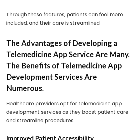
Through these features, patients can feel more
included, and their care is streamlined.
The Advantages of Developing a
Telemedicine App Service Are Many.
The Benefits of Telemedicine App
Development Services Are
Numerous.
Healthcare providers opt for telemedicine app
development services as they boost patient care
and streamline procedures.
Improved Patient Accessibility