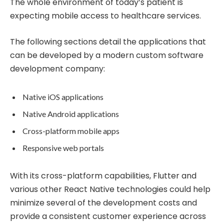
The whole environment of today’s patient is
expecting mobile access to healthcare services.
The following sections detail the applications that
can be developed by a modern custom software
development company:
Native iOS applications
Native Android applications
Cross-platform mobile apps
Responsive web portals
With its cross-platform capabilities, Flutter and
various other React Native technologies could help
minimize several of the development costs and
provide a consistent customer experience across