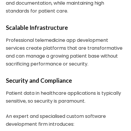
and documentation, while maintaining high
standards for patient care.
Scalable Infrastructure
Professional telemedicine app development
services create platforms that are transformative
and can manage a growing patient base without
sacrificing performance or security.
Security and Compliance
Patient data in healthcare applications is typically
sensitive, so security is paramount.
An expert and specialised custom software
development firm introduces: