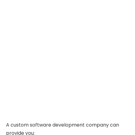
A custom software development company can
provide you: