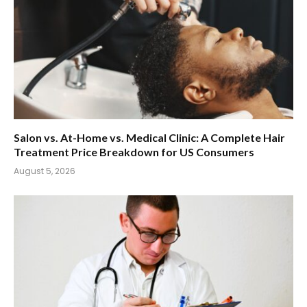
Salon vs. At-Home vs. Medical Clinic: A Complete Hair
Treatment Price Breakdown for US Consumers
August 5, 2026