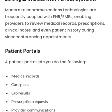
Modern telecommunications technologies are
frequently coupled with EHR/EMRs, enabling
providers to review medical records, prescriptions,
clinical notes, and even patient history during
videoconferencing appointments.
Patient Portals
A patient portal lets you do the following:
Medical records
Care plans
Lab results
Prescription requests
Provider communications