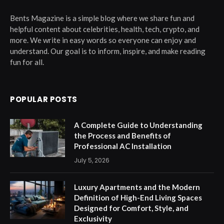
Bents Magazine is a simple blog where we share fun and
helpful content about celebrities, health, tech, crypto, and
more. We write in easy words so everyone can enjoy and
understand. Our goal is to inform, inspire, and make reading
fun for all.
POPULAR POSTS
A Complete Guide to Understanding
the Process and Benefits of
Professional AC Installation
July 5, 2026
Luxury Apartments and the Modern
Definition of High-End Living Spaces
Designed for Comfort, Style, and
Exclusivity