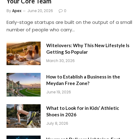
Your Core Team
By
Apex
June 20, 2026
0
Early-stage startups are built on the output of a small
number of people who carry…
Witelovers: Why This New Lifestyle Is
Getting So Popular
March 30, 2026
How to Establish a Business in the
Meydan Free Zone?
June 19, 2026
What to Look for in Kids’ Athletic
Shoes in 2026
July 8, 2026