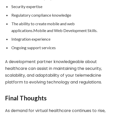
Security expertise
Regulatory compliance knowledge
The ability to create mobile and web
applications.Mobile and Web Development Skills.
Integration experience
Ongoing support services
A development partner knowledgeable about
healthcare can assist in maintaining the security,
scalability, and adaptability of your telemedicine
platform to evolving technology and regulations.
Final Thoughts
As demand for virtual healthcare continues to rise,