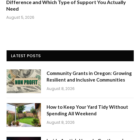
Difference and Which Type of Support You Actually
Need
August 5, 2026
LATEST POSTS
Community Grants in Oregon: Growing
Resilient and Inclusive Communities
August 8, 2026
How to Keep Your Yard Tidy Without
Spending All Weekend
August 8, 2026