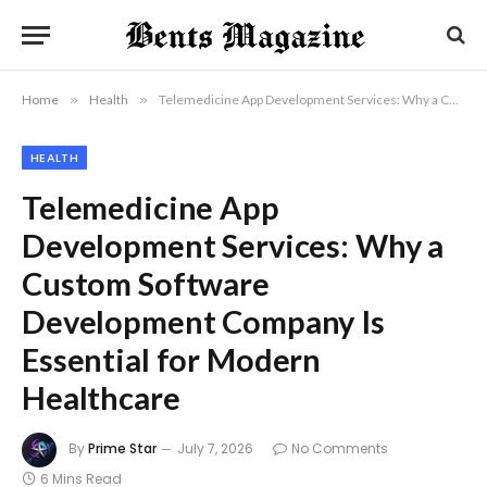
Home
»
Health
»
Telemedicine App Development Services: Why a Custom Software Development Company Is Essential for Modern Healthcare
HEALTH
Telemedicine App
Development Services: Why a
Custom Software
Development Company Is
Essential for Modern
Healthcare
By
Prime Star
July 7, 2026
No Comments
6 Mins Read