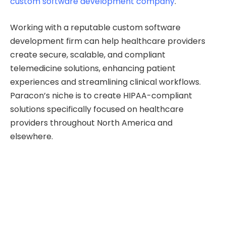
custom software development company
.
Working with a reputable custom software
development firm can help healthcare providers
create secure, scalable, and compliant
telemedicine solutions, enhancing patient
experiences and streamlining clinical workflows.
Paracon’s niche is to create HIPAA-compliant
solutions specifically focused on healthcare
providers throughout North America and
elsewhere.