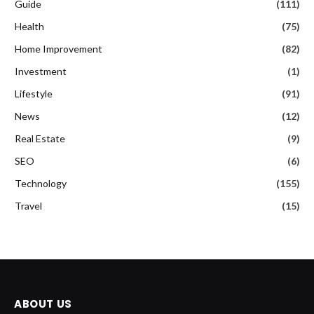
Guide
(111)
Health
(75)
Home Improvement
(82)
Investment
(1)
Lifestyle
(91)
News
(12)
Real Estate
(9)
SEO
(6)
Technology
(155)
Travel
(15)
ABOUT US