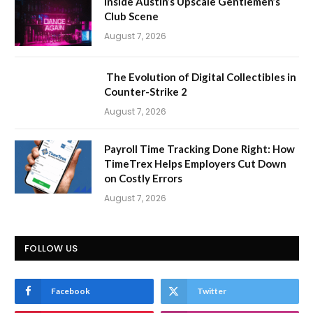
Inside Austin’s Upscale Gentlemen’s
Club Scene
August 7, 2026
The Evolution of Digital Collectibles in
Counter-Strike 2
August 7, 2026
Payroll Time Tracking Done Right: How
TimeTrex Helps Employers Cut Down
on Costly Errors
August 7, 2026
FOLLOW US
Facebook
Twitter