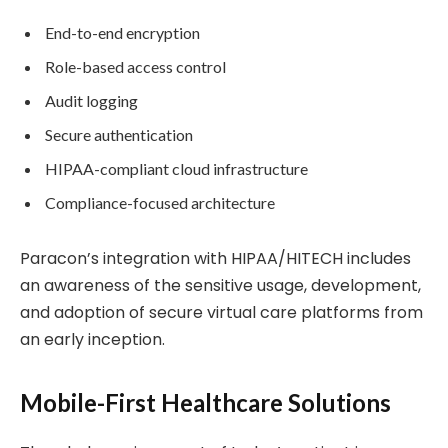
End-to-end encryption
Role-based access control
Audit logging
Secure authentication
HIPAA-compliant cloud infrastructure
Compliance-focused architecture
Paracon’s integration with HIPAA/HITECH includes
an awareness of the sensitive usage, development,
and adoption of secure virtual care platforms from
an early inception.
Mobile-First Healthcare Solutions