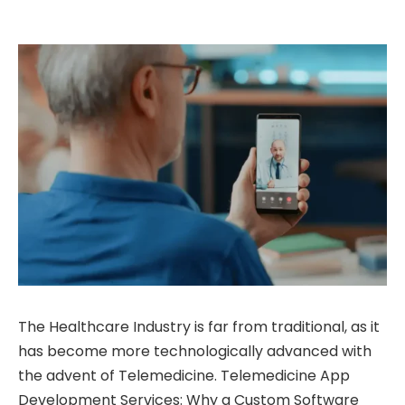
The Healthcare Industry is far from traditional, as it
has become more technologically advanced with
the advent of Telemedicine. Telemedicine App
Development Services: Why a Custom Software