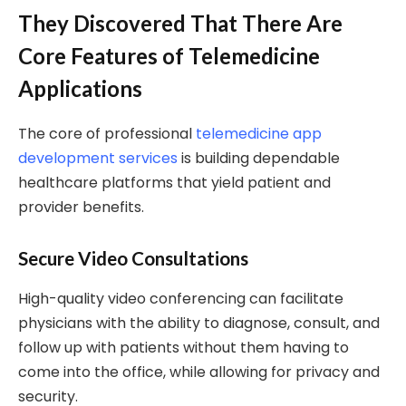
They Discovered That There Are
Core Features of Telemedicine
Applications
The core of professional
telemedicine app
development services
is building dependable
healthcare platforms that yield patient and
provider benefits.
Secure Video Consultations
High-quality video conferencing can facilitate
physicians with the ability to diagnose, consult, and
follow up with patients without them having to
come into the office, while allowing for privacy and
security.