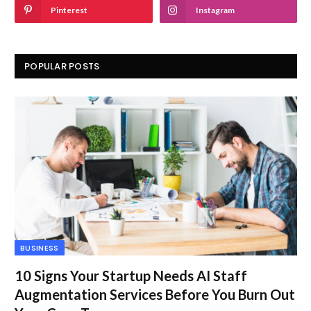
Pinterest
Instagram
POPULAR POSTS
BUSINESS
10 Signs Your Startup Needs AI Staff
Augmentation Services Before You Burn Out