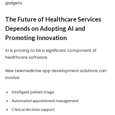
gadgets.
The Future of Healthcare Services
Depends on Adopting AI and
Promoting Innovation
AI is proving to be a significant component of
healthcare software.
New telemedicine app development solutions can
involve:
Intelligent patient triage
Automated appointment management
Clinical decision support