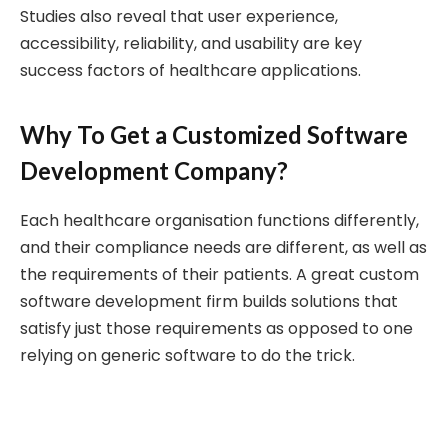
Studies also reveal that user experience,
accessibility, reliability, and usability are key
success factors of healthcare applications.
Why To Get a Customized Software
Development Company?
Each healthcare organisation functions differently,
and their compliance needs are different, as well as
the requirements of their patients. A great custom
software development firm builds solutions that
satisfy just those requirements as opposed to one
relying on generic software to do the trick.