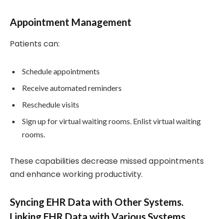
Appointment Management
Patients can:
Schedule appointments
Receive automated reminders
Reschedule visits
Sign up for virtual waiting rooms. Enlist virtual waiting
rooms.
These capabilities decrease missed appointments
and enhance working productivity.
Syncing EHR Data with Other Systems.
Linking EHR Data with Various Systems.