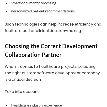
Smart document processing
Personalized patient recommendations
Such technologies can help increase efficiency and
facilitate better clinical decision-making.
Choosing the Correct Development
Collaboration Partner
When it comes to healthcare projects, selecting
the right custom software development company
is a critical decision.
Take into account:
Healthcare industry experience