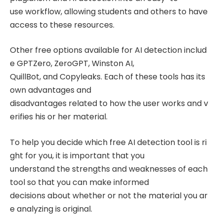
use workflow, allowing students and others to have
access to these resources.
Other free options available for AI detection includ
e GPTZero, ZeroGPT, Winston AI,
QuillBot, and Copyleaks. Each of these tools has its
own advantages and
disadvantages related to how the user works and v
erifies his or her material.
To help you decide which free AI detection tool is ri
ght for you, it is important that you
understand the strengths and weaknesses of each
tool so that you can make informed
decisions about whether or not the material you ar
e analyzing is original.