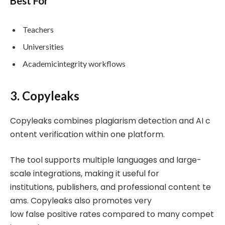
Best For
Teachers
Universities
Academicintegrity workflows
3. Copyleaks
Copyleaks combines plagiarism detection and AI c
ontent verification within one platform.
The tool supports multiple languages and large-
scale integrations, making it useful for
institutions, publishers, and professional content te
ams. Copyleaks also promotes very
low false positive rates compared to many compet