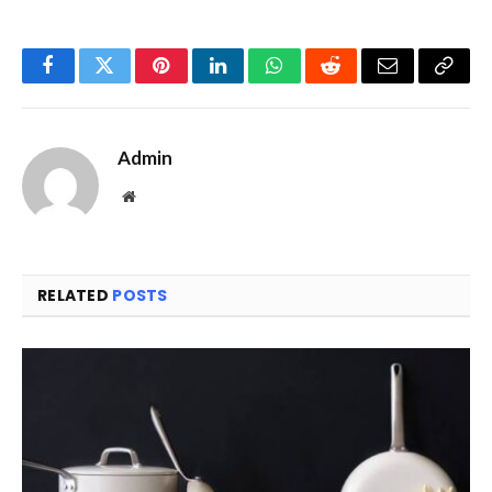
Facebook
Twitter
Pinterest
LinkedIn
WhatsApp
Reddit
Email
Copy
Link
Admin
Website
RELATED
POSTS