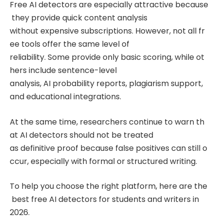
Free AI detectors are especially attractive because
they provide quick content analysis
without expensive subscriptions. However, not all fr
ee tools offer the same level of
reliability. Some provide only basic scoring, while ot
hers include sentence-level
analysis, AI probability reports, plagiarism support,
and educational integrations.
At the same time, researchers continue to warn th
at AI detectors should not be treated
as definitive proof because false positives can still o
ccur, especially with formal or structured writing.
To help you choose the right platform, here are the
best free AI detectors for students and writers in
2026.