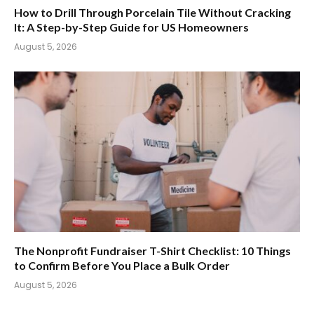
How to Drill Through Porcelain Tile Without Cracking
It: A Step-by-Step Guide for US Homeowners
August 5, 2026
The Nonprofit Fundraiser T-Shirt Checklist: 10 Things
to Confirm Before You Place a Bulk Order
August 5, 2026