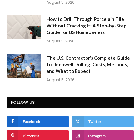
August 5, 2026
How to Drill Through Porcelain Tile
Without Cracking It: A Step-by-Step
Guide for US Homeowners
August 5, 2026
The U.S. Contractor’s Complete Guide
to Deepwell Drilling: Costs, Methods,
and What to Expect
August 5, 2026
FOLLOW US
Facebook
Twitter
Pinterest
Instagram