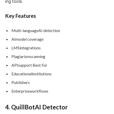
ing tools.
Key Features
Multi-languageAI detection
AImodel coverage
LMSintegrations
Plagiarismscanning
APIsupport Best For
Educationalinstitutions
Publishers
Enterpriseworkflows
4. QuillBotAI Detector