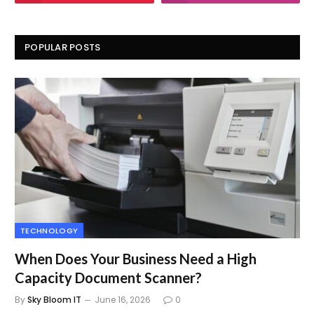
POPULAR POSTS
TECHNOLOGY
When Does Your Business Need a High
Capacity Document Scanner?
By
Sky Bloom IT
June 16, 2026
0