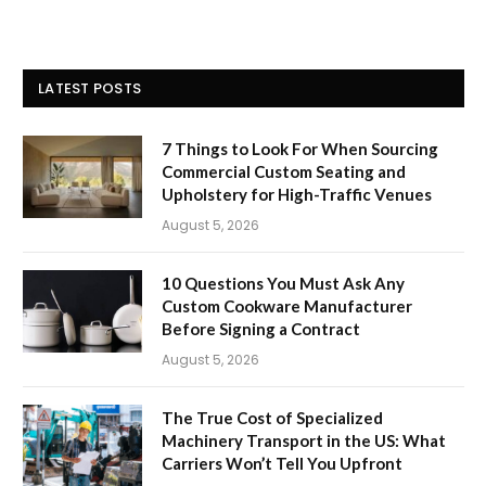
LATEST POSTS
7 Things to Look For When Sourcing
Commercial Custom Seating and
Upholstery for High-Traffic Venues
August 5, 2026
10 Questions You Must Ask Any
Custom Cookware Manufacturer
Before Signing a Contract
August 5, 2026
The True Cost of Specialized
Machinery Transport in the US: What
Carriers Won’t Tell You Upfront