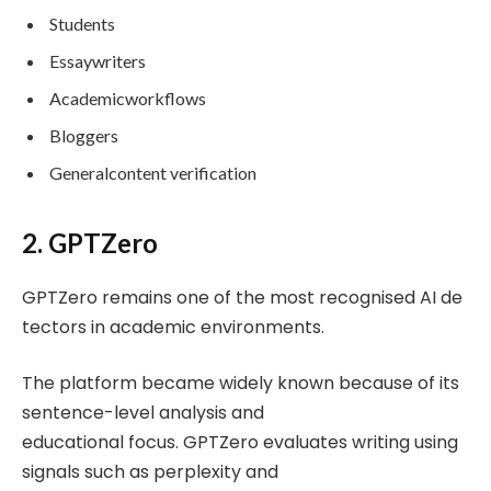
Students
Essaywriters
Academicworkflows
Bloggers
Generalcontent verification
2. GPTZero
GPTZero remains one of the most recognised AI de
tectors in academic environments.
The platform became widely known because of its
sentence-level analysis and
educational focus. GPTZero evaluates writing using
signals such as perplexity and