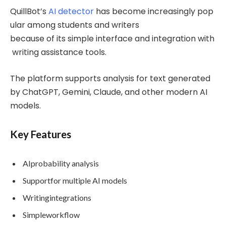
QuillBot’s
AI detector
has become increasingly pop
ular among students and writers
because of its simple interface and integration with
writing assistance tools.
The platform supports analysis for text generated
by ChatGPT, Gemini, Claude, and other modern AI
models.
Key Features
AIprobability analysis
Supportfor multiple AI models
Writingintegrations
Simpleworkflow