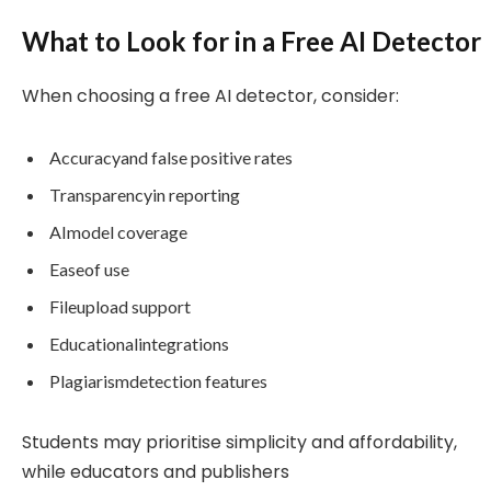
What to Look for in a Free AI Detector
When choosing a free AI detector, consider:
Accuracyand false positive rates
Transparencyin reporting
AImodel coverage
Easeof use
Fileupload support
Educationalintegrations
Plagiarismdetection features
Students may prioritise simplicity and affordability,
while educators and publishers