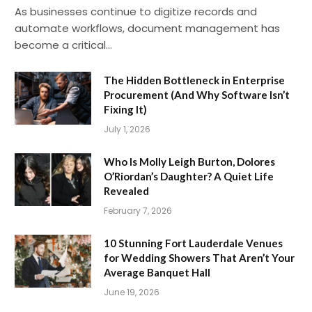
As businesses continue to digitize records and
automate workflows, document management has
become a critical…
The Hidden Bottleneck in Enterprise
Procurement (And Why Software Isn’t
Fixing It)
July 1, 2026
Who Is Molly Leigh Burton, Dolores
O’Riordan’s Daughter? A Quiet Life
Revealed
February 7, 2026
10 Stunning Fort Lauderdale Venues
for Wedding Showers That Aren’t Your
Average Banquet Hall
June 19, 2026