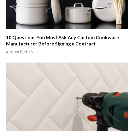
10 Questions You Must Ask Any Custom Cookware
Manufacturer Before Signing a Contract
August 5, 2026