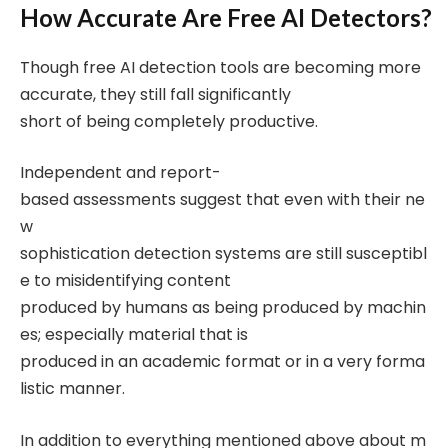
How Accurate Are Free AI Detectors?
Though free AI detection tools are becoming more
accurate, they still fall significantly
short of being completely productive.
Independent and report-
based assessments suggest that even with their ne
w
sophistication detection systems are still susceptibl
e to misidentifying content
produced by humans as being produced by machin
es; especially material that is
produced in an academic format or in a very forma
listic manner.
In addition to everything mentioned above about m