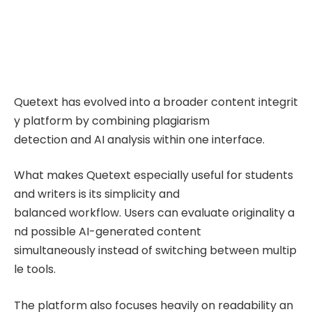
Quetext has evolved into a broader content integrit
y platform by combining plagiarism
detection and AI analysis within one interface.
What makes Quetext especially useful for students
and writers is its simplicity and
balanced workflow. Users can evaluate originality a
nd possible AI-generated content
simultaneously instead of switching between multip
le tools.
The platform also focuses heavily on readability an