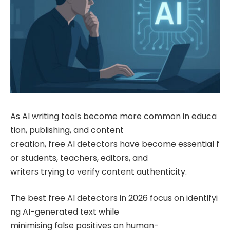
As AI writing tools become more common in educa
tion, publishing, and content
creation, free AI detectors have become essential f
or students, teachers, editors, and
writers trying to verify content authenticity.
The best free AI detectors in 2026 focus on identifyi
ng AI-generated text while
minimising false positives on human-