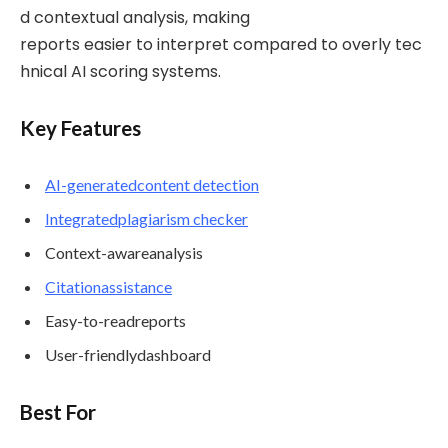
d contextual analysis, making
reports easier to interpret compared to overly tec
hnical AI scoring systems.
Key Features
AI-generated
content
detection
Integrated
plagiarism
checker
Context-awareanalysis
Citation
assistance
Easy-to-readreports
User-friendlydashboard
Best For