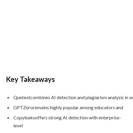
Key Takeaways
Quetextcombines AI detection and plagiarism analysis in o
GPTZeroremains highly popular among educators and
Copyleaksoffers strong AI detection with enterprise-
level