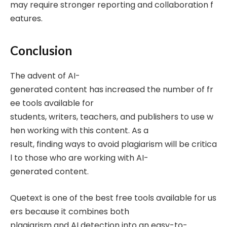
may require stronger reporting and collaboration f
eatures.
Conclusion
The advent of AI-
generated content has increased the number of fr
ee tools available for
students, writers, teachers, and publishers to use w
hen working with this content. As a
result, finding ways to avoid plagiarism will be critica
l to those who are working with AI-
generated content.
Quetext is one of the best free tools available for us
ers because it combines both
plagiarism and AI detection into an easy-to-