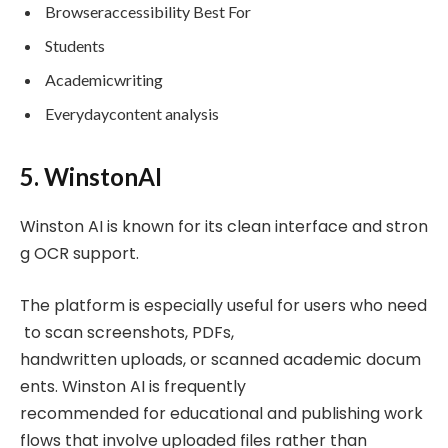
Browseraccessibility Best For
Students
Academicwriting
Everydaycontent analysis
5. WinstonAI
Winston AI is known for its clean interface and stron
g OCR support.
The platform is especially useful for users who need
to scan screenshots, PDFs,
handwritten uploads, or scanned academic docum
ents. Winston AI is frequently
recommended for educational and publishing work
flows that involve uploaded files rather than