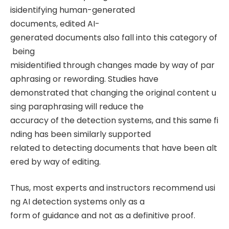
isidentifying human-generated
documents, edited AI-
generated documents also fall into this category of
being
misidentified through changes made by way of par
aphrasing or rewording. Studies have
demonstrated that changing the original content u
sing paraphrasing will reduce the
accuracy of the detection systems, and this same fi
nding has been similarly supported
related to detecting documents that have been alt
ered by way of editing.
Thus, most experts and instructors recommend usi
ng AI detection systems only as a
form of guidance and not as a definitive proof.