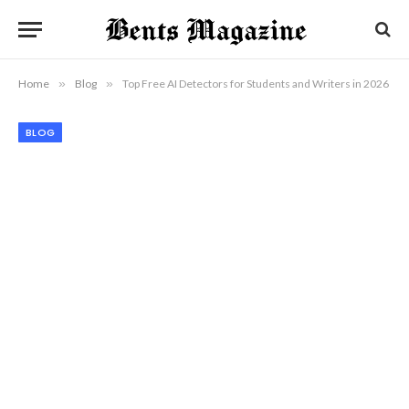
Home
»
Blog
»
Top Free AI Detectors for Students and Writers in 2026
BLOG