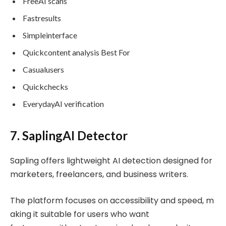
FreeAI scans
Fastresults
Simpleinterface
Quickcontent analysis Best For
Casualusers
Quickchecks
EverydayAI verification
7. SaplingAI Detector
Sapling offers lightweight AI detection designed for
marketers, freelancers, and business writers.
The platform focuses on accessibility and speed, m
aking it suitable for users who want