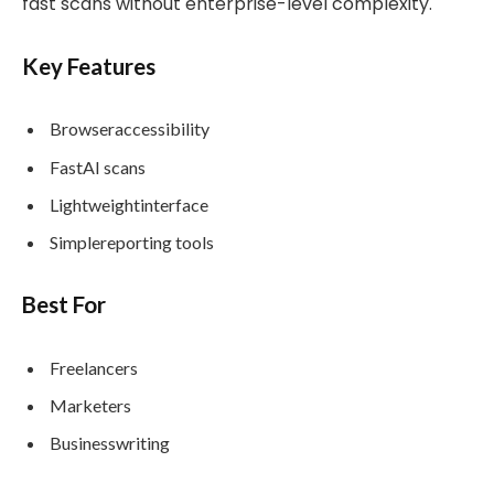
fast scans without enterprise-level complexity.
Key Features
Browseraccessibility
FastAI scans
Lightweightinterface
Simplereporting tools
Best For
Freelancers
Marketers
Businesswriting