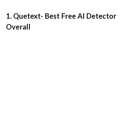
1. Quetext- Best Free AI Detector
Overall