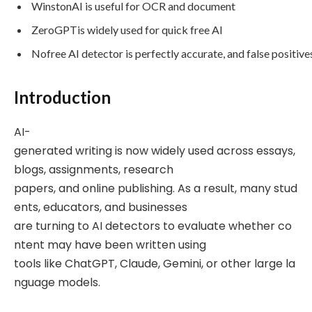
WinstonAI is useful for OCR and document
ZeroGPTis widely used for quick free AI
Nofree AI detector is perfectly accurate, and false positiv
Introduction
AI-
generated writing is now widely used across essays,
blogs, assignments, research
papers, and online publishing. As a result, many stud
ents, educators, and businesses
are turning to AI detectors to evaluate whether co
ntent may have been written using
tools like ChatGPT, Claude, Gemini, or other large la
nguage models.