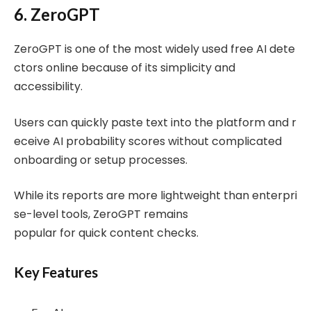
6. ZeroGPT
ZeroGPT is one of the most widely used free AI dete
ctors online because of its simplicity and
accessibility.
Users can quickly paste text into the platform and r
eceive AI probability scores without complicated
onboarding or setup processes.
While its reports are more lightweight than enterpri
se-level tools, ZeroGPT remains
popular for quick content checks.
Key Features