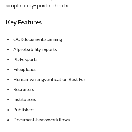
simple copy-paste checks.
Key Features
OCRdocument scanning
AIprobability reports
PDFexports
Fileuploads
Human-writingverification Best For
Recruiters
Institutions
Publishers
Document-heavyworkflows