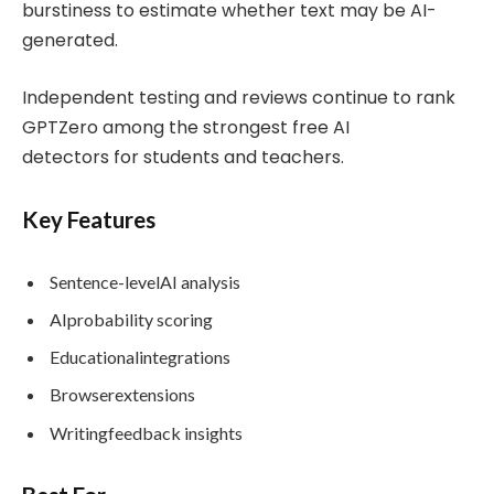
burstiness to estimate whether text may be AI-
generated.
Independent testing and reviews continue to rank
GPTZero among the strongest free AI
detectors for students and teachers.
Key Features
Sentence-levelAI analysis
AIprobability scoring
Educationalintegrations
Browserextensions
Writingfeedback insights