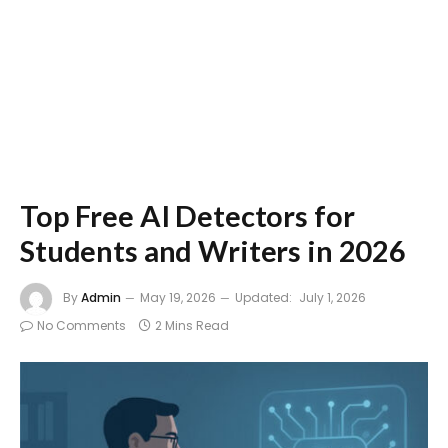
Top Free AI Detectors for
Students and Writers in 2026
By
Admin
May 19, 2026
Updated:
July 1, 2026
No Comments
2 Mins Read