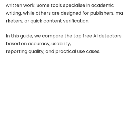
written work. Some tools specialise in academic
writing, while others are designed for publishers, ma
rketers, or quick content verification.
In this guide, we compare the top free AI detectors
based on accuracy, usability,
reporting quality, and practical use cases.