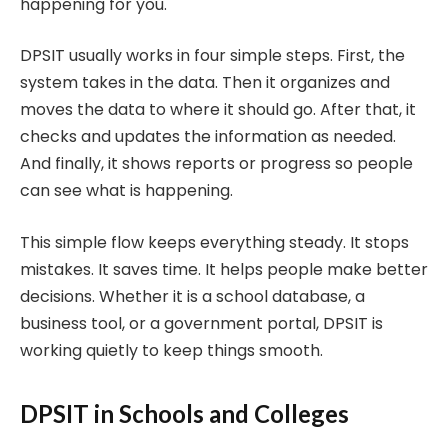
happening for you.
DPSIT usually works in four simple steps. First, the
system takes in the data. Then it organizes and
moves the data to where it should go. After that, it
checks and updates the information as needed.
And finally, it shows reports or progress so people
can see what is happening.
This simple flow keeps everything steady. It stops
mistakes. It saves time. It helps people make better
decisions. Whether it is a school database, a
business tool, or a government portal, DPSIT is
working quietly to keep things smooth.
DPSIT in Schools and Colleges