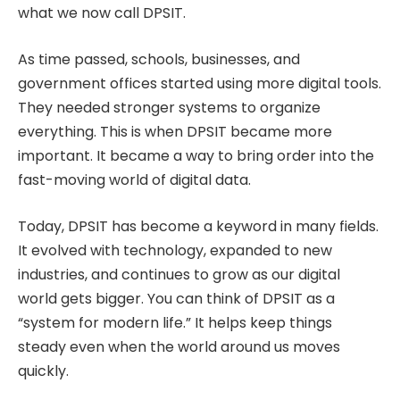
what we now call DPSIT.
As time passed, schools, businesses, and
government offices started using more digital tools.
They needed stronger systems to organize
everything. This is when DPSIT became more
important. It became a way to bring order into the
fast-moving world of digital data.
Today, DPSIT has become a keyword in many fields.
It evolved with technology, expanded to new
industries, and continues to grow as our digital
world gets bigger. You can think of DPSIT as a
“system for modern life.” It helps keep things
steady even when the world around us moves
quickly.