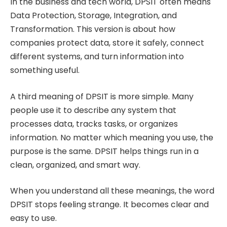
In the business and tech world, DPSIT often means
Data Protection, Storage, Integration, and
Transformation. This version is about how
companies protect data, store it safely, connect
different systems, and turn information into
something useful.
A third meaning of DPSIT is more simple. Many
people use it to describe any system that
processes data, tracks tasks, or organizes
information. No matter which meaning you use, the
purpose is the same. DPSIT helps things run in a
clean, organized, and smart way.
When you understand all these meanings, the word
DPSIT stops feeling strange. It becomes clear and
easy to use.