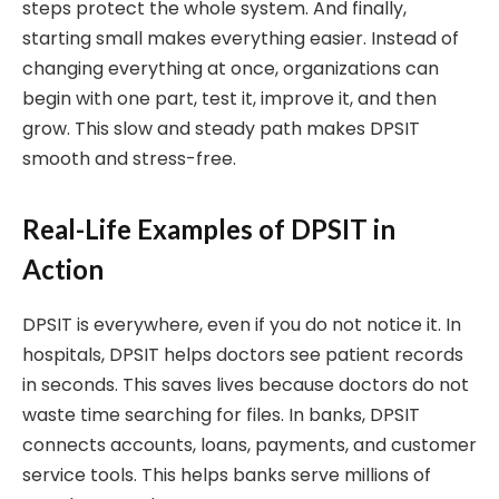
steps protect the whole system. And finally,
starting small makes everything easier. Instead of
changing everything at once, organizations can
begin with one part, test it, improve it, and then
grow. This slow and steady path makes DPSIT
smooth and stress-free.
Real-Life Examples of DPSIT in
Action
DPSIT is everywhere, even if you do not notice it. In
hospitals, DPSIT helps doctors see patient records
in seconds. This saves lives because doctors do not
waste time searching for files. In banks, DPSIT
connects accounts, loans, payments, and customer
service tools. This helps banks serve millions of