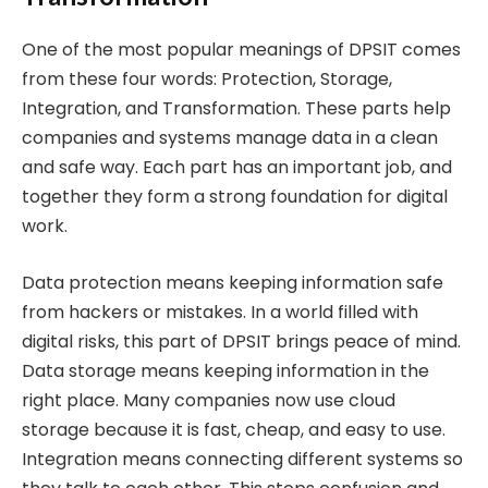
One of the most popular meanings of DPSIT comes
from these four words: Protection, Storage,
Integration, and Transformation. These parts help
companies and systems manage data in a clean
and safe way. Each part has an important job, and
together they form a strong foundation for digital
work.
Data protection means keeping information safe
from hackers or mistakes. In a world filled with
digital risks, this part of DPSIT brings peace of mind.
Data storage means keeping information in the
right place. Many companies now use cloud
storage because it is fast, cheap, and easy to use.
Integration means connecting different systems so