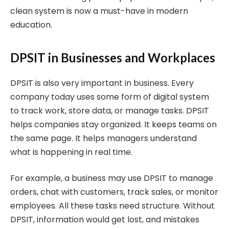
clean system is now a must-have in modern
education.
DPSIT in Businesses and Workplaces
DPSIT is also very important in business. Every
company today uses some form of digital system
to track work, store data, or manage tasks. DPSIT
helps companies stay organized. It keeps teams on
the same page. It helps managers understand
what is happening in real time.
For example, a business may use DPSIT to manage
orders, chat with customers, track sales, or monitor
employees. All these tasks need structure. Without
DPSIT, information would get lost, and mistakes