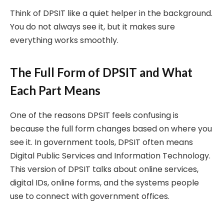
Think of DPSIT like a quiet helper in the background.
You do not always see it, but it makes sure
everything works smoothly.
The Full Form of DPSIT and What
Each Part Means
One of the reasons DPSIT feels confusing is
because the full form changes based on where you
see it. In government tools, DPSIT often means
Digital Public Services and Information Technology.
This version of DPSIT talks about online services,
digital IDs, online forms, and the systems people
use to connect with government offices.