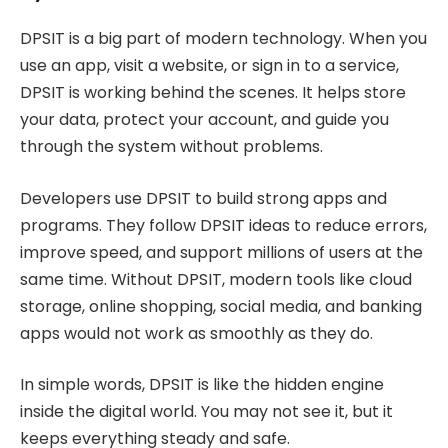
DPSIT is a big part of modern technology. When you
use an app, visit a website, or sign in to a service,
DPSIT is working behind the scenes. It helps store
your data, protect your account, and guide you
through the system without problems.
Developers use DPSIT to build strong apps and
programs. They follow DPSIT ideas to reduce errors,
improve speed, and support millions of users at the
same time. Without DPSIT, modern tools like cloud
storage, online shopping, social media, and banking
apps would not work as smoothly as they do.
In simple words, DPSIT is like the hidden engine
inside the digital world. You may not see it, but it
keeps everything steady and safe.