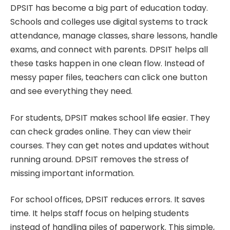
DPSIT has become a big part of education today.
Schools and colleges use digital systems to track
attendance, manage classes, share lessons, handle
exams, and connect with parents. DPSIT helps all
these tasks happen in one clean flow. Instead of
messy paper files, teachers can click one button
and see everything they need.
For students, DPSIT makes school life easier. They
can check grades online. They can view their
courses. They can get notes and updates without
running around. DPSIT removes the stress of
missing important information.
For school offices, DPSIT reduces errors. It saves
time. It helps staff focus on helping students
instead of handling piles of paperwork. This simple,