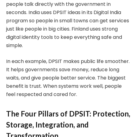
people talk directly with the government in
seconds. India uses DPSIT ideas in its Digital India
program so people in small towns can get services
just like people in big cities. Finland uses strong
digital identity tools to keep everything safe and
simple.
In each example, DPSIT makes public life smoother.
It helps governments save money, reduce long
waits, and give people better service. The biggest
benefit is trust. When systems work well, people
feel respected and cared for.
The Four Pillars of DPSIT: Protection,
Storage, Integration, and
Transformation