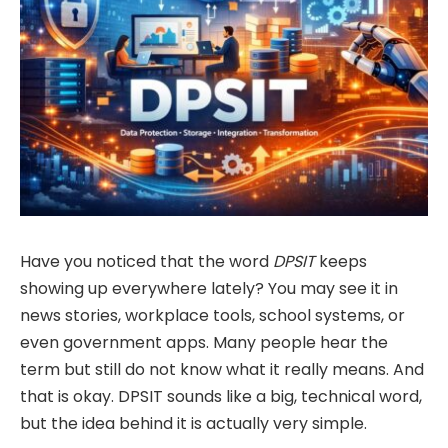
Have you noticed that the word
DPSIT
keeps
showing up everywhere lately? You may see it in
news stories, workplace tools, school systems, or
even government apps. Many people hear the
term but still do not know what it really means. And
that is okay. DPSIT sounds like a big, technical word,
but the idea behind it is actually very simple.