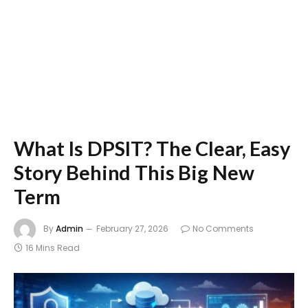
What Is DPSIT? The Clear, Easy
Story Behind This Big New
Term
By
Admin
February 27, 2026
No Comments
16 Mins Read