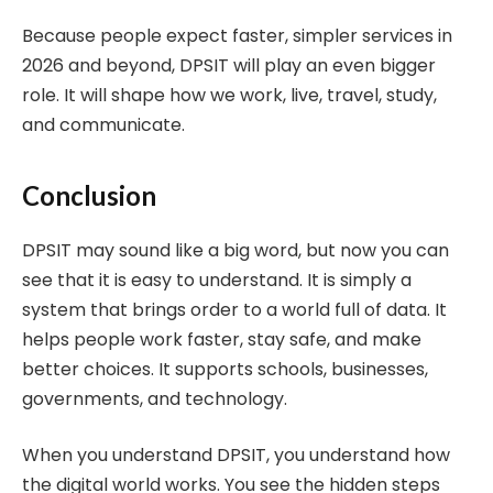
Because people expect faster, simpler services in
2026 and beyond, DPSIT will play an even bigger
role. It will shape how we work, live, travel, study,
and communicate.
Conclusion
DPSIT may sound like a big word, but now you can
see that it is easy to understand. It is simply a
system that brings order to a world full of data. It
helps people work faster, stay safe, and make
better choices. It supports schools, businesses,
governments, and technology.
When you understand DPSIT, you understand how
the digital world works. You see the hidden steps