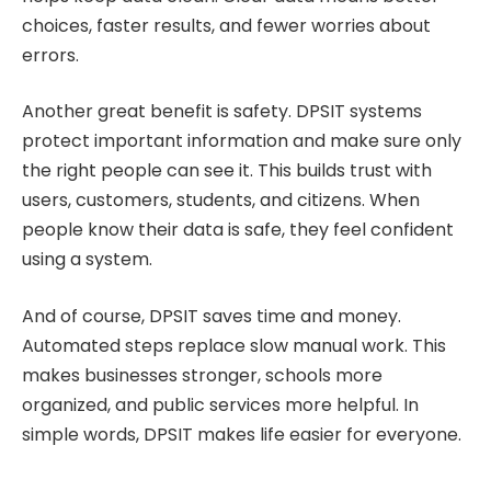
choices, faster results, and fewer worries about
errors.
Another great benefit is safety. DPSIT systems
protect important information and make sure only
the right people can see it. This builds trust with
users, customers, students, and citizens. When
people know their data is safe, they feel confident
using a system.
And of course, DPSIT saves time and money.
Automated steps replace slow manual work. This
makes businesses stronger, schools more
organized, and public services more helpful. In
simple words, DPSIT makes life easier for everyone.