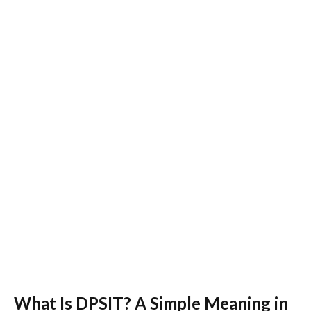
What Is DPSIT? A Simple Meaning in