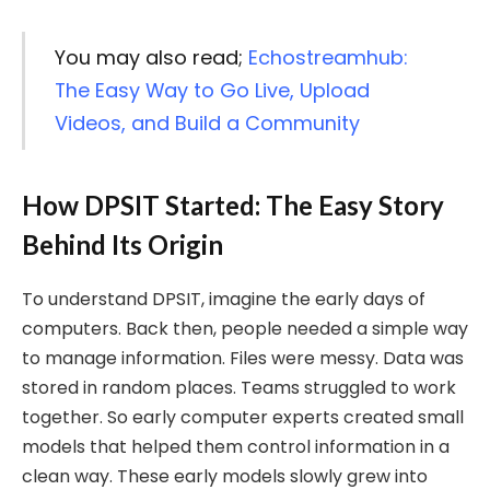
You may also read;
Echostreamhub:
The Easy Way to Go Live, Upload
Videos, and Build a Community
How DPSIT Started: The Easy Story
Behind Its Origin
To understand DPSIT, imagine the early days of
computers. Back then, people needed a simple way
to manage information. Files were messy. Data was
stored in random places. Teams struggled to work
together. So early computer experts created small
models that helped them control information in a
clean way. These early models slowly grew into