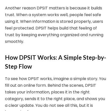
Another reason DPSIT matters is because it builds
trust. When a system works well, people feel safe
using it. When information is stored properly, users
feel protected. DPSIT helps build that feeling of
trust by keeping everything organized and running
smoothly.
How DPSIT Works: A Simple Step-by-
Step Flow
To see how DPSIT works, imagine a simple story. You
fill out an online form. Behind the scenes, DPSIT
takes your information, places it in the right
category, sends it to the right place, and shows you
a clear update. You do not see all this, but it is