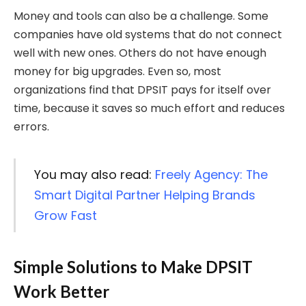
Money and tools can also be a challenge. Some
companies have old systems that do not connect
well with new ones. Others do not have enough
money for big upgrades. Even so, most
organizations find that DPSIT pays for itself over
time, because it saves so much effort and reduces
errors.
You may also read:
Freely Agency: The
Smart Digital Partner Helping Brands
Grow Fast
Simple Solutions to Make DPSIT
Work Better