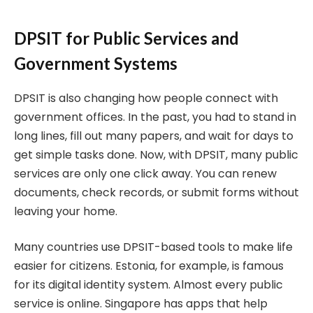
DPSIT for Public Services and
Government Systems
DPSIT is also changing how people connect with
government offices. In the past, you had to stand in
long lines, fill out many papers, and wait for days to
get simple tasks done. Now, with DPSIT, many public
services are only one click away. You can renew
documents, check records, or submit forms without
leaving your home.
Many countries use DPSIT-based tools to make life
easier for citizens. Estonia, for example, is famous
for its digital identity system. Almost every public
service is online. Singapore has apps that help