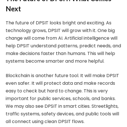
Next
The future of DPSIT looks bright and exciting. As
technology grows, DPSIT will grow with it. One big
change will come from AI. Artificial intelligence will
help DPSIT understand patterns, predict needs, and
make decisions faster than humans. This will help
systems become smarter and more helpful.
Blockchain is another future tool. It will make DPSIT
even safer. It will protect data and make records
easy to check but hard to change. This is very
important for public services, schools, and banks.
We may also see DPSIT in smart cities. Streetlights,
traffic systems, safety devices, and public tools will
all connect using clean DPSIT flows.