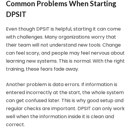
Common Problems When Starting
DPSIT
Even though DPSIT is helpful, starting it can come
with challenges. Many organizations worry that
their team will not understand new tools. Change
can feel scary, and people may feel nervous about
learning new systems. This is normal. With the right
training, these fears fade away.
Another problem is data errors. If information is
entered incorrectly at the start, the whole system
can get confused later. This is why good setup and
regular checks are important. DPSIT can only work
well when the information inside it is clean and
correct.