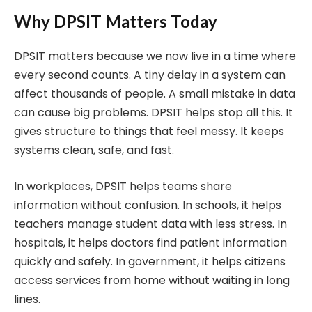
Why DPSIT Matters Today
DPSIT matters because we now live in a time where
every second counts. A tiny delay in a system can
affect thousands of people. A small mistake in data
can cause big problems. DPSIT helps stop all this. It
gives structure to things that feel messy. It keeps
systems clean, safe, and fast.
In workplaces, DPSIT helps teams share
information without confusion. In schools, it helps
teachers manage student data with less stress. In
hospitals, it helps doctors find patient information
quickly and safely. In government, it helps citizens
access services from home without waiting in long
lines.