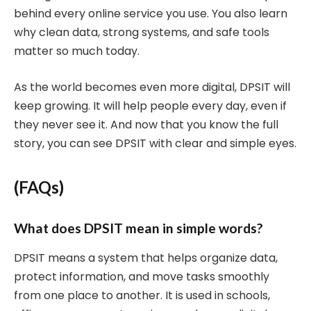
behind every online service you use. You also learn
why clean data, strong systems, and safe tools
matter so much today.
As the world becomes even more digital, DPSIT will
keep growing. It will help people every day, even if
they never see it. And now that you know the full
story, you can see DPSIT with clear and simple eyes.
(FAQs)
What does DPSIT mean in simple words?
DPSIT means a system that helps organize data,
protect information, and move tasks smoothly
from one place to another. It is used in schools,