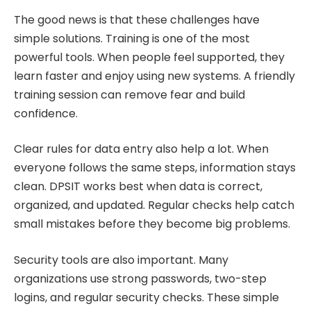
The good news is that these challenges have
simple solutions. Training is one of the most
powerful tools. When people feel supported, they
learn faster and enjoy using new systems. A friendly
training session can remove fear and build
confidence.
Clear rules for data entry also help a lot. When
everyone follows the same steps, information stays
clean. DPSIT works best when data is correct,
organized, and updated. Regular checks help catch
small mistakes before they become big problems.
Security tools are also important. Many
organizations use strong passwords, two-step
logins, and regular security checks. These simple