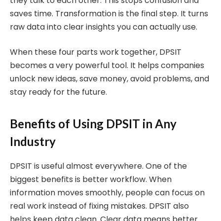
they talk to each other. This stops confusion and
saves time. Transformation is the final step. It turns
raw data into clear insights you can actually use.
When these four parts work together, DPSIT
becomes a very powerful tool. It helps companies
unlock new ideas, save money, avoid problems, and
stay ready for the future.
Benefits of Using DPSIT in Any
Industry
DPSIT is useful almost everywhere. One of the
biggest benefits is better workflow. When
information moves smoothly, people can focus on
real work instead of fixing mistakes. DPSIT also
helps keep data clean. Clear data means better