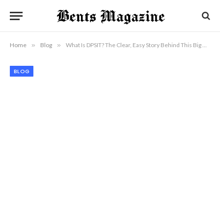
Home
»
Blog
»
What Is DPSIT? The Clear, Easy Story Behind This Big New Term
BLOG