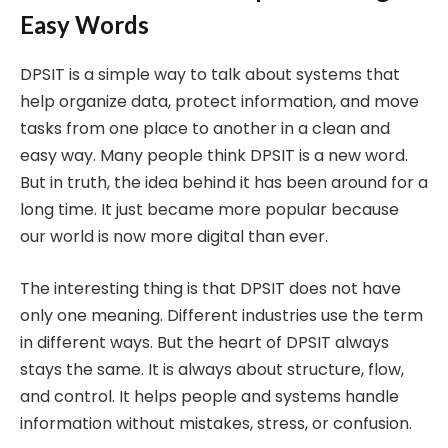
Easy Words
DPSIT is a simple way to talk about systems that
help organize data, protect information, and move
tasks from one place to another in a clean and
easy way. Many people think DPSIT is a new word.
But in truth, the idea behind it has been around for a
long time. It just became more popular because
our world is now more digital than ever.
The interesting thing is that DPSIT does not have
only one meaning. Different industries use the term
in different ways. But the heart of DPSIT always
stays the same. It is always about structure, flow,
and control. It helps people and systems handle
information without mistakes, stress, or confusion.