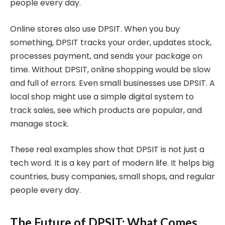
people every day.
Online stores also use DPSIT. When you buy
something, DPSIT tracks your order, updates stock,
processes payment, and sends your package on
time. Without DPSIT, online shopping would be slow
and full of errors. Even small businesses use DPSIT. A
local shop might use a simple digital system to
track sales, see which products are popular, and
manage stock.
These real examples show that DPSIT is not just a
tech word. It is a key part of modern life. It helps big
countries, busy companies, small shops, and regular
people every day.
The Future of DPSIT: What Comes