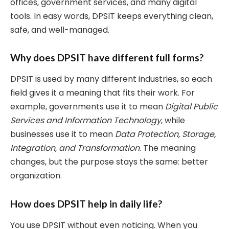
offices, government services, and many digital
tools. In easy words, DPSIT keeps everything clean,
safe, and well-managed.
Why does DPSIT have different full forms?
DPSIT is used by many different industries, so each
field gives it a meaning that fits their work. For
example, governments use it to mean
Digital Public
Services and Information Technology
, while
businesses use it to mean
Data Protection, Storage,
Integration, and Transformation
. The meaning
changes, but the purpose stays the same: better
organization.
How does DPSIT help in daily life?
You use DPSIT without even noticing. When you