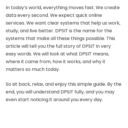
In today’s world, everything moves fast. We create
data every second. We expect quick online
services. We want clear systems that help us work,
study, and live better. DPSIT is the name for the
systems that make all these things possible. This
article will tell you the full story of DPSIT in very
easy words. We will look at what DPSIT means,
where it came from, how it works, and why it
matters so much today.
So sit back, relax, and enjoy this simple guide. By the
end, you will understand DPSIT fully, and you may
even start noticing it around you every day.