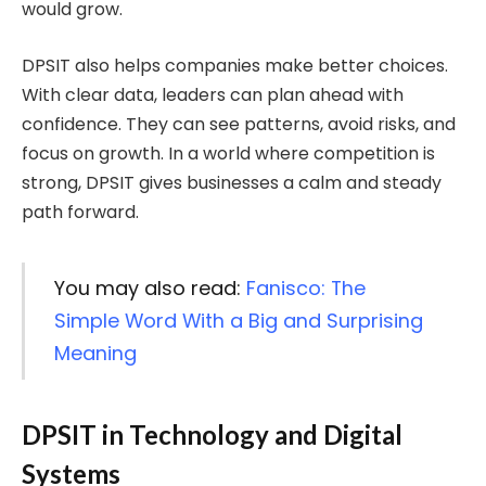
would grow.
DPSIT also helps companies make better choices.
With clear data, leaders can plan ahead with
confidence. They can see patterns, avoid risks, and
focus on growth. In a world where competition is
strong, DPSIT gives businesses a calm and steady
path forward.
You may also read:
Fanisco: The
Simple Word With a Big and Surprising
Meaning
DPSIT in Technology and Digital
Systems