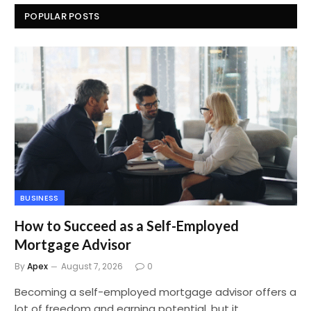
POPULAR POSTS
BUSINESS
How to Succeed as a Self-Employed
Mortgage Advisor
By
Apex
August 7, 2026
0
Becoming a self-employed mortgage advisor offers a
lot of freedom and earning potential, but it…