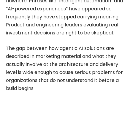
nowhere. Phrases like “intelligent automation” and
“AI-powered experiences” have appeared so
frequently they have stopped carrying meaning.
Product and engineering leaders evaluating real
investment decisions are right to be skeptical.
The gap between how agentic AI solutions are
described in marketing material and what they
actually involve at the architecture and delivery
level is wide enough to cause serious problems for
organizations that do not understand it before a
build begins.