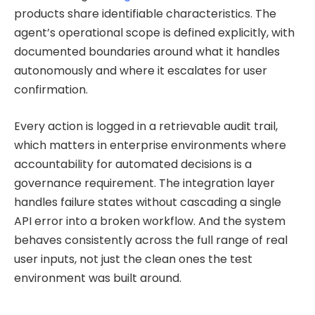
products share identifiable characteristics. The
agent’s operational scope is defined explicitly, with
documented boundaries around what it handles
autonomously and where it escalates for user
confirmation.
Every action is logged in a retrievable audit trail,
which matters in enterprise environments where
accountability for automated decisions is a
governance requirement. The integration layer
handles failure states without cascading a single
API error into a broken workflow. And the system
behaves consistently across the full range of real
user inputs, not just the clean ones the test
environment was built around.