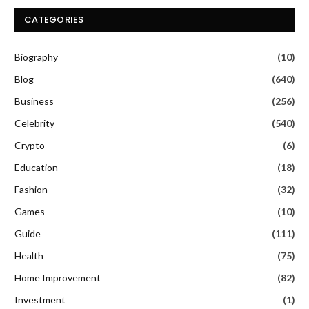
CATEGORIES
Biography
(10)
Blog
(640)
Business
(256)
Celebrity
(540)
Crypto
(6)
Education
(18)
Fashion
(32)
Games
(10)
Guide
(111)
Health
(75)
Home Improvement
(82)
Investment
(1)