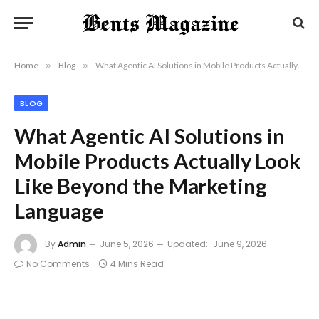
Home
»
Blog
»
What Agentic AI Solutions in Mobile Products Actually Look Like Beyond the Marketing Language
BLOG
What Agentic AI Solutions in
Mobile Products Actually Look
Like Beyond the Marketing
Language
By
Admin
June 5, 2026
Updated:
June 9, 2026
No Comments
4 Mins Read