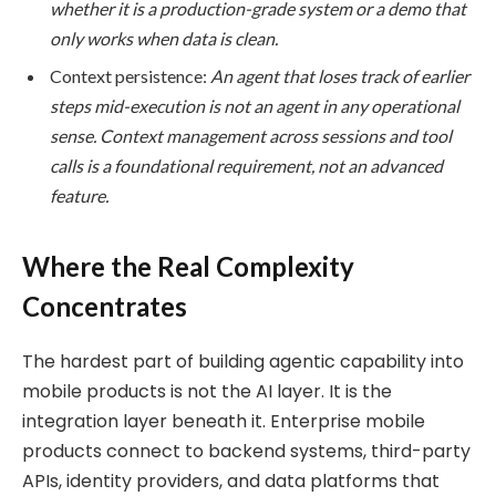
whether it is a production-grade system or a demo that
only works when data is clean.
Context persistence:
An agent that loses track of earlier
steps mid-execution is not an agent in any operational
sense. Context management across sessions and tool
calls is a foundational requirement, not an advanced
feature.
Where the Real Complexity
Concentrates
The hardest part of building agentic capability into
mobile products is not the AI layer. It is the
integration layer beneath it. Enterprise mobile
products connect to backend systems, third-party
APIs, identity providers, and data platforms that