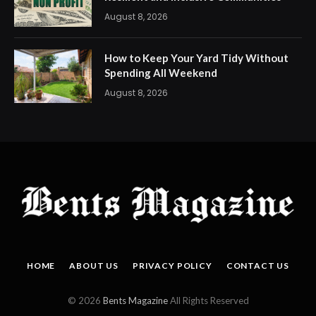
August 8, 2026
How to Keep Your Yard Tidy Without
Spending All Weekend
August 8, 2026
HOME
ABOUT US
PRIVACY POLICY
CONTACT US
© 2026
Bents Magazine
All Rights Reserved