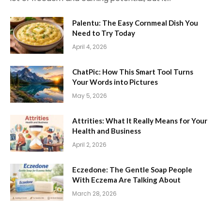
Palentu: The Easy Cornmeal Dish You
Need to Try Today
April 4, 2026
ChatPic: How This Smart Tool Turns
Your Words into Pictures
May 5, 2026
Attrities: What It Really Means for Your
Health and Business
April 2, 2026
Eczedone: The Gentle Soap People
With Eczema Are Talking About
March 28, 2026