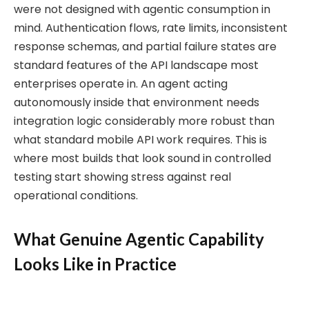
were not designed with agentic consumption in
mind. Authentication flows, rate limits, inconsistent
response schemas, and partial failure states are
standard features of the API landscape most
enterprises operate in. An agent acting
autonomously inside that environment needs
integration logic considerably more robust than
what standard mobile API work requires. This is
where most builds that look sound in controlled
testing start showing stress against real
operational conditions.
What Genuine Agentic Capability
Looks Like in Practice