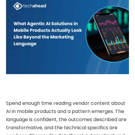
Spend enough time reading vendor content about
AI in mobile products and a pattern emerges. The
language is confident, the outcomes described are
transformative, and the technical specifics are