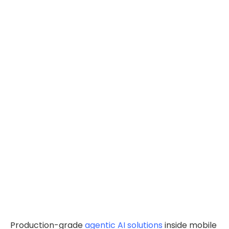
Production-grade
agentic AI solutions
inside mobile