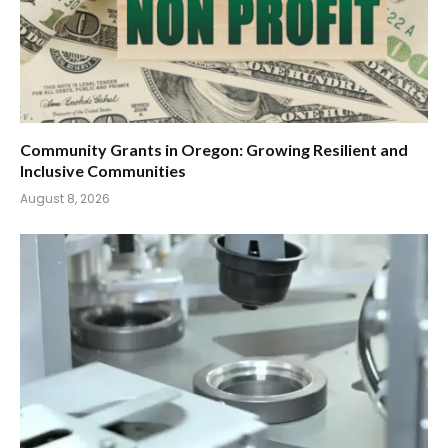
Community Grants in Oregon: Growing Resilient and
Inclusive Communities
August 8, 2026