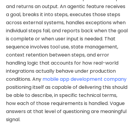
and returns an output. An agentic feature receives
a goal, breaks it into steps, executes those steps
across external systems, handles exceptions when
individual steps fail, and reports back when the goal
is complete or when user input is needed. That
sequence involves tool use, state management,
context retention between steps, and error
handling logic that accounts for how real-world
integrations actually behave under production
conditions. Any
mobile app development company
positioning itself as capable of delivering this should
be able to describe, in specific technical terms,
how each of those requirements is handled. Vague
answers at that level of questioning are meaningful
signal.