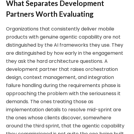
What Separates Development
Partners Worth Evaluating
Organizations that consistently deliver mobile
products with genuine agentic capability are not
distinguished by the AI frameworks they use. They
are distinguished by how early in the engagement
they ask the hard architecture questions. A
development partner that raises orchestration
design, context management, and integration
failure handling during the requirements phase is
approaching the problem with the seriousness it
demands. The ones treating those as
implementation details to resolve mid-sprint are
the ones whose clients discover, somewhere
around the third sprint, that the agentic capability
they commissioned is not quite the one being built.