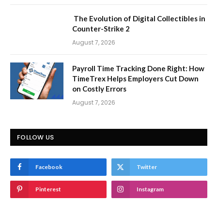
The Evolution of Digital Collectibles in
Counter-Strike 2
August 7, 2026
Payroll Time Tracking Done Right: How
TimeTrex Helps Employers Cut Down
on Costly Errors
August 7, 2026
FOLLOW US
Facebook
Twitter
Pinterest
Instagram