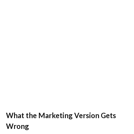
What the Marketing Version Gets
Wrong