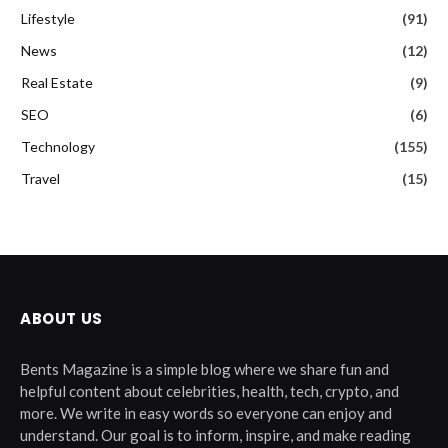
Lifestyle
(91)
News
(12)
Real Estate
(9)
SEO
(6)
Technology
(155)
Travel
(15)
ABOUT US
Bents Magazine is a simple blog where we share fun and
helpful content about celebrities, health, tech, crypto, and
more. We write in easy words so everyone can enjoy and
understand. Our goal is to inform, inspire, and make reading