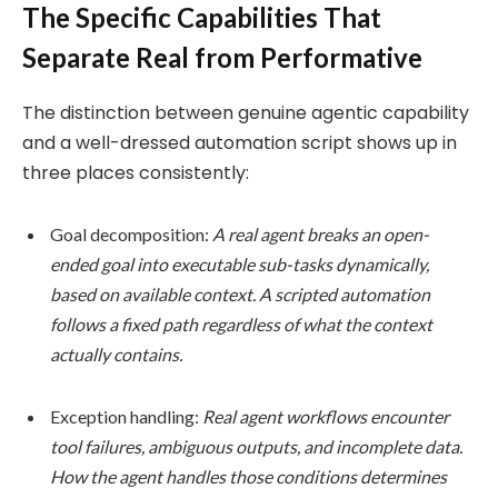
The Specific Capabilities That
Separate Real from Performative
The distinction between genuine agentic capability
and a well-dressed automation script shows up in
three places consistently:
Goal decomposition:
A real agent breaks an open-
ended goal into executable sub-tasks dynamically,
based on available context. A scripted automation
follows a fixed path regardless of what the context
actually contains.
Exception handling:
Real agent workflows encounter
tool failures, ambiguous outputs, and incomplete data.
How the agent handles those conditions determines