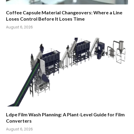
Coffee Capsule Material Changeovers: Where a Line
Loses Control Before It Loses Time
August 6, 2026
Ldpe Film Wash Planning: A Plant-Level Guide for Film
Converters
August 6, 2026