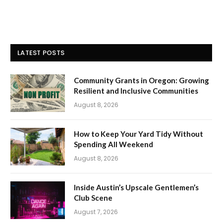
LATEST POSTS
Community Grants in Oregon: Growing
Resilient and Inclusive Communities
August 8, 2026
How to Keep Your Yard Tidy Without
Spending All Weekend
August 8, 2026
Inside Austin’s Upscale Gentlemen’s
Club Scene
August 7, 2026