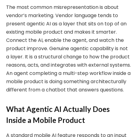
The most common misrepresentation is about
vendor’s marketing. Vendor language tends to
present agentic AI as a layer that sits on top of an
existing mobile product and makes it smarter.
Connect the AI, enable the agent, and watch the
product improve. Genuine agentic capability is not
a layer. It is a structural change to how the product
reasons, acts, and integrates with external systems.
An agent completing a multi-step workflow inside a
mobile product is doing something architecturally
different from a chatbot that answers questions.
What Agentic AI Actually Does
Inside a Mobile Product
A standard mobile AI feature responds to an input