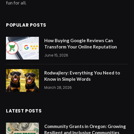
fun for all.
POPULAR POSTS
How Buying Google Reviews Can
Transform Your Online Reputation
June 15, 2026
Rodwajlery: Everything You Need to
Know in Simple Words
March 28, 2026
LATEST POSTS
Community Grants in Oregon: Growing
Resilient and Inclusive Communities