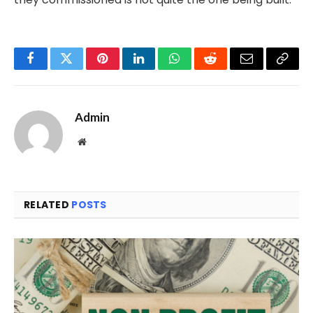
Facebook
Twitter
Pinterest
LinkedIn
WhatsApp
Reddit
Email
Copy
Link
Admin
Website
RELATED
POSTS