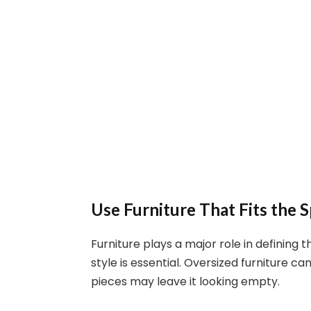
Use Furniture That Fits the 
Furniture plays a major role in defining 
style is essential. Oversized furniture 
pieces may leave it looking empty.