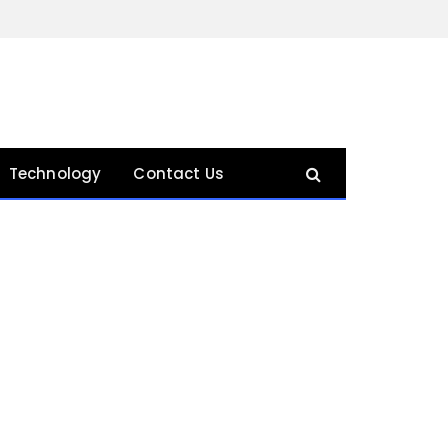
Technology
Contact Us