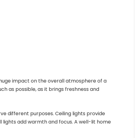
 a huge impact on the overall atmosphere of a
ch as possible, as it brings freshness and
erve different purposes. Ceiling lights provide
ll lights add warmth and focus. A well-lit home
.