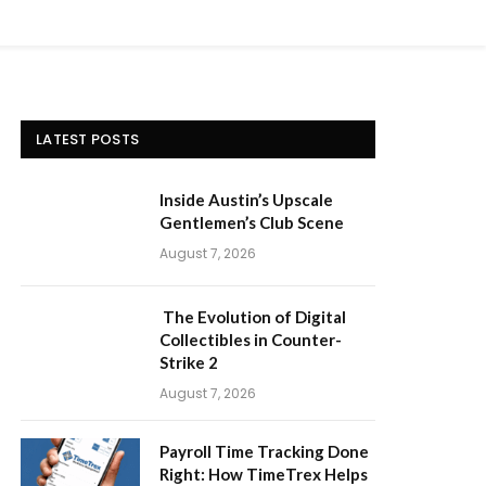
LATEST POSTS
Inside Austin’s Upscale
Gentlemen’s Club Scene
August 7, 2026
The Evolution of Digital
Collectibles in Counter-
Strike 2
August 7, 2026
Payroll Time Tracking Done
Right: How TimeTrex Helps