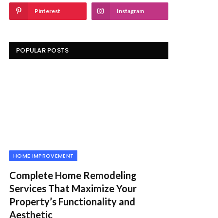
Pinterest
Instagram
POPULAR POSTS
HOME IMPROVEMENT
Complete Home Remodeling
Services That Maximize Your
Property’s Functionality and
Aesthetic