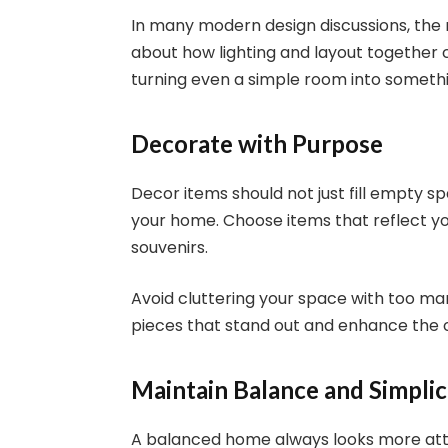
In many modern design discussions, th
about how lighting and layout together
turning even a simple room into somethi
Decorate with Purpose
Decor items should not just fill empty 
your home. Choose items that reflect you
souvenirs.
Avoid cluttering your space with too ma
pieces that stand out and enhance the o
Maintain Balance and Simplic
A balanced home always looks more attr