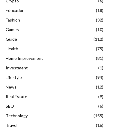
Crypto
(6)
Education
(18)
Fashion
(32)
Games
(10)
Guide
(112)
Health
(75)
Home Improvement
(81)
Investment
(1)
Lifestyle
(94)
News
(12)
Real Estate
(9)
SEO
(6)
Technology
(155)
Travel
(16)