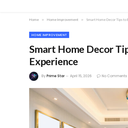
Home
»
Home Improvement
»
Smart Home Decor Tips to E
HOME IMPROVEMENT
Smart Home Decor Tips
Experience
By
Prime Star
April 15, 2026
No Comments