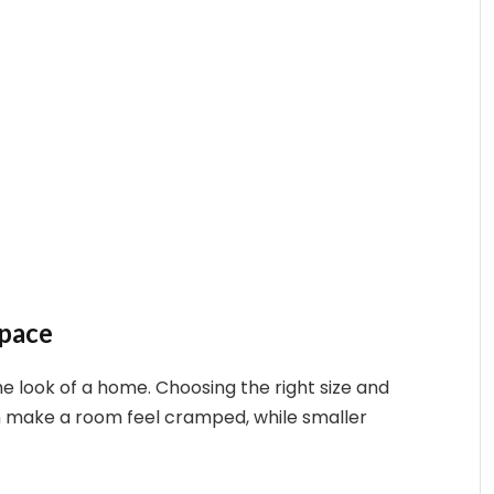
Space
the look of a home. Choosing the right size and
can make a room feel cramped, while smaller