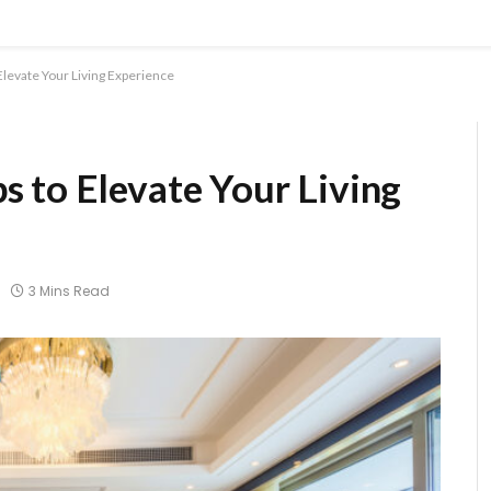
levate Your Living Experience
 to Elevate Your Living
3 Mins Read