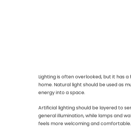
Lighting is often overlooked, but it has
home. Natural light should be used as mu
energy into a space.
Artificial lighting should be layered to s
general illumination, while lamps and wa
feels more welcoming and comfortable