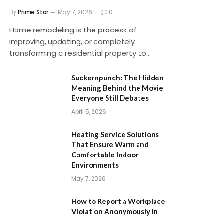
By
Prime Star
May 7, 2026
0
Home remodeling is the process of
improving, updating, or completely
transforming a residential property to…
Suckernpunch: The Hidden
Meaning Behind the Movie
Everyone Still Debates
April 5, 2026
Heating Service Solutions
That Ensure Warm and
Comfortable Indoor
Environments
May 7, 2026
How to Report a Workplace
Violation Anonymously in