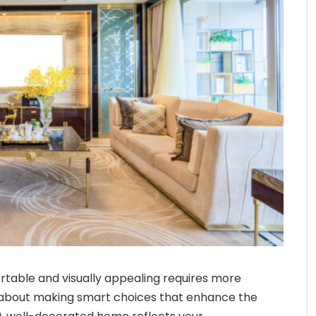
rtable and visually appealing requires more
t’s about making smart choices that enhance the