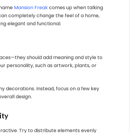
e name
Mansion Freak
comes up when talking
 can completely change the feel of a home,
ng elegant and functional.
spaces—they should add meaning and style to
r personality, such as artwork, plants, or
ny decorations. Instead, focus on a few key
verall design.
ity
active. Try to distribute elements evenly