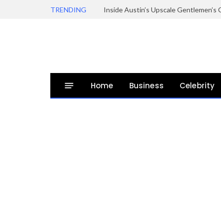
TRENDING
Inside Austin’s Upscale Gentlemen’s 
Home
Business
Celebrity