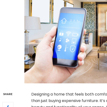
Designing a home that feels both comfo
SHARE
than just buying expensive furniture. I