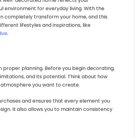
 A well-decorated home reflects your
ul environment for everyday living. With the
n completely transform your home, and this
ferent lifestyles and inspirations, like
ive
.
h proper planning. Before you begin decorating,
imitations, and its potential. Think about how
f atmosphere you want to create.
urchases and ensures that every element you
esign. It also allows you to maintain consistency