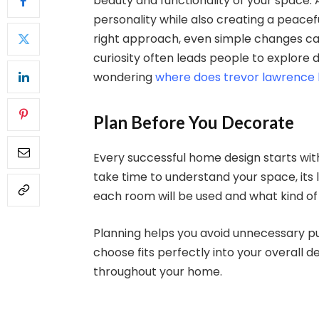
beauty and functionality of your space.
personality while also creating a peacef
right approach, even simple changes ca
curiosity often leads people to explore dif
wondering
where does trevor lawrence l
Plan Before You Decorate
Every successful home design starts wit
take time to understand your space, its l
each room will be used and what kind o
Planning helps you avoid unnecessary p
choose fits perfectly into your overall d
throughout your home.