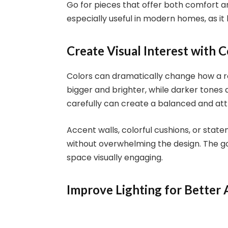
Go for pieces that offer both comfort an
especially useful in modern homes, as it
Create Visual Interest with C
Colors can dramatically change how a r
bigger and brighter, while darker tones
carefully can create a balanced and att
Accent walls, colorful cushions, or sta
without overwhelming the design. The go
space visually engaging.
Improve Lighting for Better