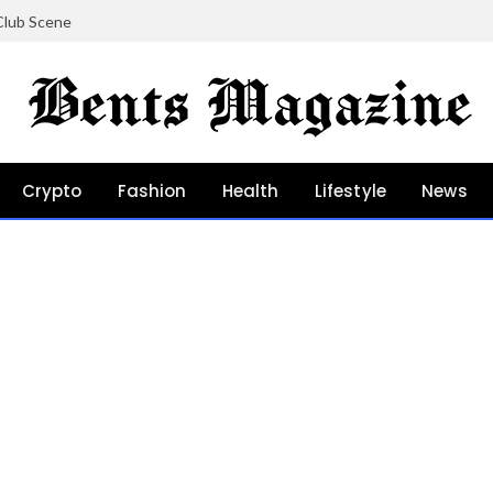
Club Scene
Crypto
Fashion
Health
Lifestyle
News