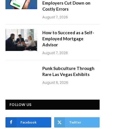
Employers Cut Down on
Costly Errors
August 7, 2026
How to Succeed as a Self-
Employed Mortgage
Advisor
August 7, 2026
Punk Subculture Through
Rare Las Vegas Exhibits
August 6, 2026
FOLLOW US
Facebook
Twitter