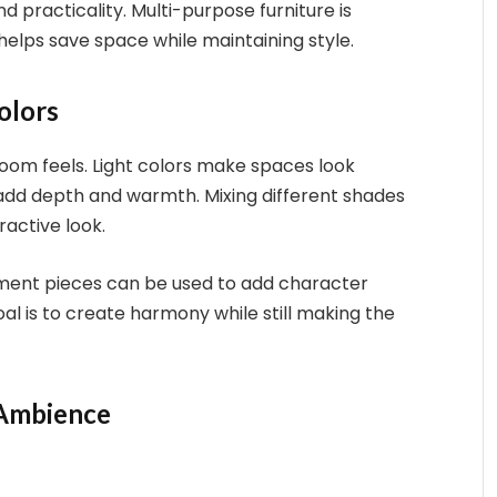
d practicality. Multi-purpose furniture is
 helps save space while maintaining style.
olors
oom feels. Light colors make spaces look
 add depth and warmth. Mixing different shades
ractive look.
tement pieces can be used to add character
al is to create harmony while still making the
 Ambience