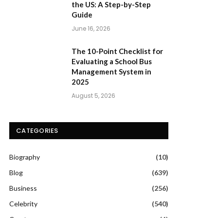
the US: A Step-by-Step
Guide
June 16, 2026
The 10-Point Checklist for
Evaluating a School Bus
Management System in
2025
August 5, 2026
CATEGORIES
Biography
(10)
Blog
(639)
Business
(256)
Celebrity
(540)