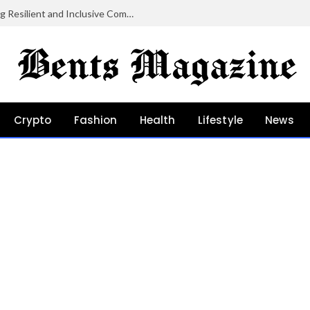
Community Grants in Oregon: Growing Resilient and Inclusive Communities
Crypto
Fashion
Health
Lifestyle
News