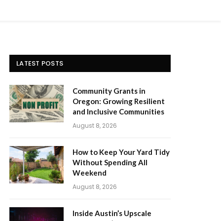
LATEST POSTS
Community Grants in
Oregon: Growing Resilient
and Inclusive Communities
August 8, 2026
How to Keep Your Yard Tidy
Without Spending All
Weekend
August 8, 2026
Inside Austin’s Upscale