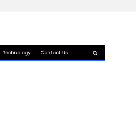
Technology
Contact Us