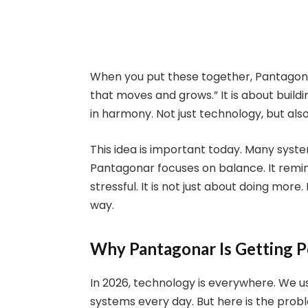
When you put these together, Pantagon
that moves and grows.” It is about build
in harmony. Not just technology, but also
This idea is important today. Many syst
Pantagonar focuses on balance. It remin
stressful. It is not just about doing more
way.
Why Pantagonar Is Getting 
In 2026, technology is everywhere. We use
systems every day. But here is the prob