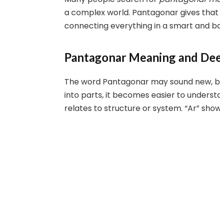
a complex world. Pantagonar gives that s
connecting everything in a smart and b
Pantagonar Meaning and Dee
The word Pantagonar may sound new, bu
into parts, it becomes easier to unders
relates to structure or system. “Ar” sh