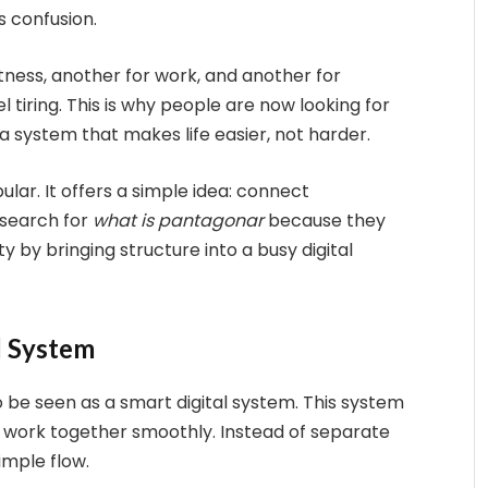
s confusion.
tness, another for work, and another for
tiring. This is why people are now looking for
system that makes life easier, not harder.
ar. It offers a simple idea: connect
 search for
what is pantagonar
because they
ty by bringing structure into a busy digital
l System
so be seen as a smart digital system. This system
y work together smoothly. Instead of separate
imple flow.