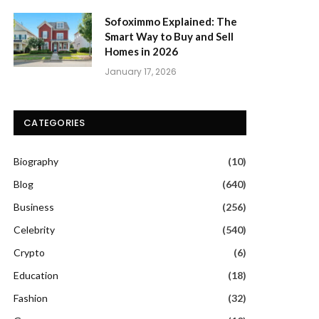
Sofoximmo Explained: The
Smart Way to Buy and Sell
Homes in 2026
January 17, 2026
CATEGORIES
Biography
(10)
Blog
(640)
Business
(256)
Celebrity
(540)
Crypto
(6)
Education
(18)
Fashion
(32)