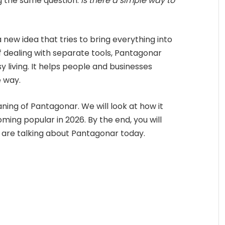
g the same question:
Is there a simple way to
a new idea that tries to bring everything into
 dealing with separate tools, Pantagonar
 living. It helps people and businesses
 way.
meaning of Pantagonar. We will look at how it
oming popular in 2026. By the end, you will
are talking about Pantagonar today.