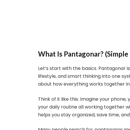
What Is Pantagonar? (Simple
Let’s start with the basics. Pantagonar
lifestyle, and smart thinking into one sys
about how everything works together in
Think of it like this. Imagine your phone
your daily routine all working together wi
helps you stay organized, save time, and
Many people search for
pantagonar m