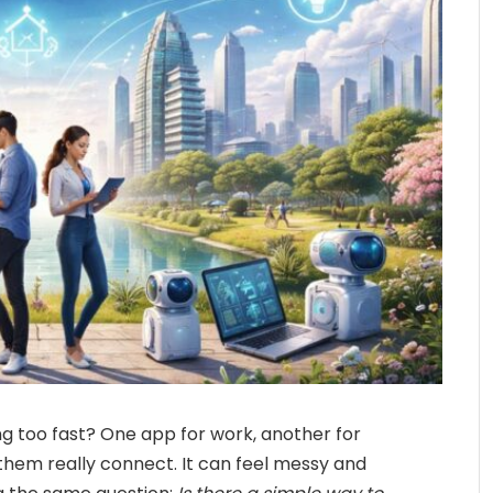
ing too fast? One app for work, another for
them really connect. It can feel messy and