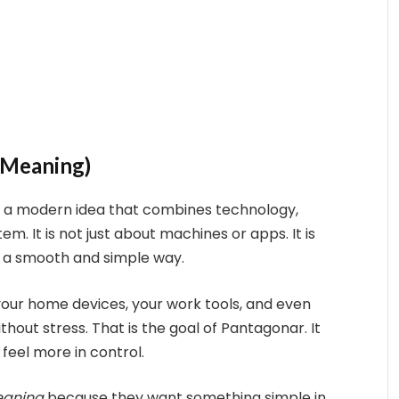
 Meaning)
 is a modern idea that combines technology,
tem. It is not just about machines or apps. It is
 a smooth and simple way.
, your home devices, your work tools, and even
thout stress. That is the goal of Pantagonar. It
 feel more in control.
eaning
because they want something simple in