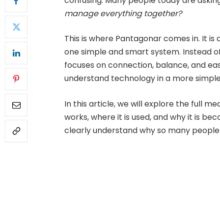
confusing. Many people today are askin
manage everything together?
This is where Pantagonar comes in. It is 
one simple and smart system. Instead of
focuses on connection, balance, and easy
understand technology in a more simple
In this article, we will explore the full 
works, where it is used, and why it is bec
clearly understand why so many people 