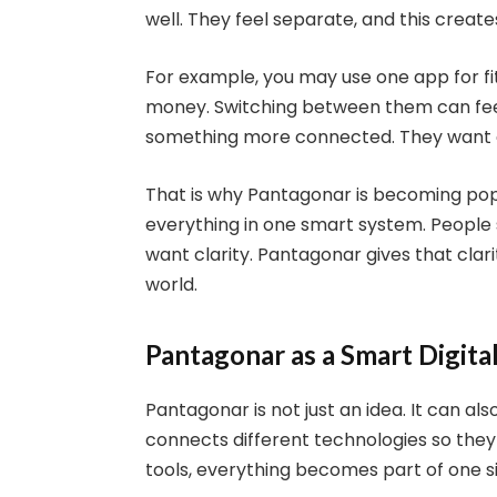
well. They feel separate, and this create
For example, you may use one app for fi
money. Switching between them can feel 
something more connected. They want a 
That is why Pantagonar is becoming popul
everything in one smart system. People
want clarity. Pantagonar gives that clari
world.
Pantagonar as a Smart Digita
Pantagonar is not just an idea. It can al
connects different technologies so the
tools, everything becomes part of one s