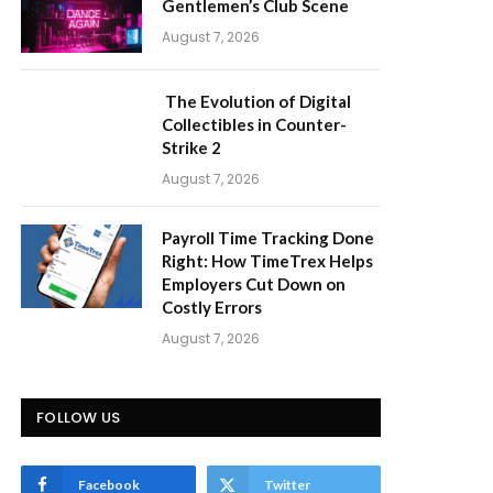
Gentlemen’s Club Scene
August 7, 2026
The Evolution of Digital
Collectibles in Counter-
Strike 2
August 7, 2026
Payroll Time Tracking Done
Right: How TimeTrex Helps
Employers Cut Down on
Costly Errors
August 7, 2026
FOLLOW US
Facebook
Twitter