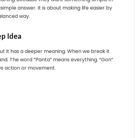
imple answer. It is about making life easier by
alanced way.
p Idea
t it has a deeper meaning. When we break it
tand. The word “Panta” means everything. “Gon”
ows action or movement.