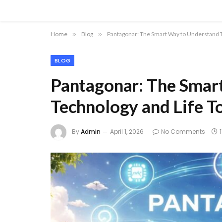
Home
»
Blog
»
Pantagonar: The Smart Way to Understand 
BLOG
Pantagonar: The Smar
Technology and Life T
By
Admin
April 1, 2026
No Comments