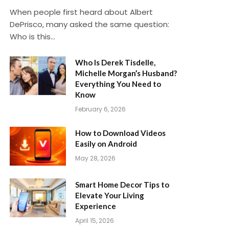
When people first heard about Albert
DePrisco, many asked the same question:
Who is this…
Who Is Derek Tisdelle,
Michelle Morgan’s Husband?
Everything You Need to
Know
February 6, 2026
How to Download Videos
Easily on Android
May 28, 2026
Smart Home Decor Tips to
Elevate Your Living
Experience
April 15, 2026