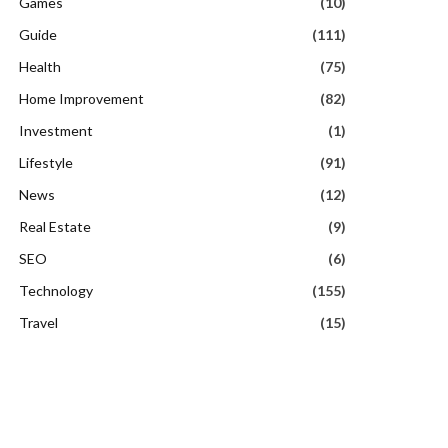
Games
(10)
Guide
(111)
Health
(75)
Home Improvement
(82)
Investment
(1)
Lifestyle
(91)
News
(12)
Real Estate
(9)
SEO
(6)
Technology
(155)
Travel
(15)