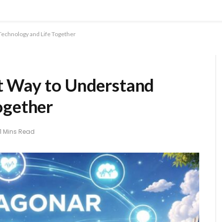
Technology and Life Together
t Way to Understand
ogether
11 Mins Read