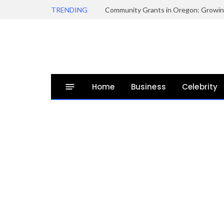
TRENDING
Home
Business
Celebrity