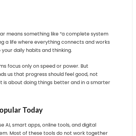
ar means something like “a complete system
ing a life where everything connects and works
 your daily habits and thinking.
ems focus only on speed or power. But
ds us that progress should feel good, not
. It is about doing things better and in a smarter
Popular Today
 AI, smart apps, online tools, and digital
lem. Most of these tools do not work together