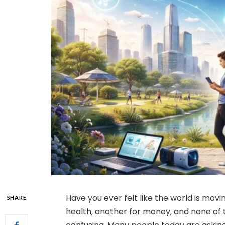
Have you ever felt like the world is mov
SHARE
health, another for money, and none of 