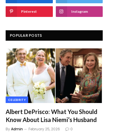
Pinterest
Instagram
POPULAR POSTS
CELEBRITY
Albert DePrisco: What You Should
Know About Lisa Niemi’s Husband
By
Admin
February 25, 2026
0