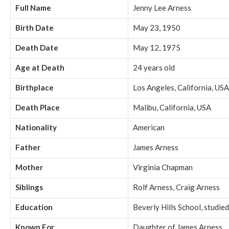
Full Name
Jenny Lee Arness
Birth Date
May 23, 1950
Death Date
May 12, 1975
Age at Death
24 years old
Birthplace
Los Angeles, California, USA
Death Place
Malibu, California, USA
Nationality
American
Father
James Arness
Mother
Virginia Chapman
Siblings
Rolf Arness, Craig Arness
Education
Beverly Hills School, studied
Known For
Daughter of James Arness