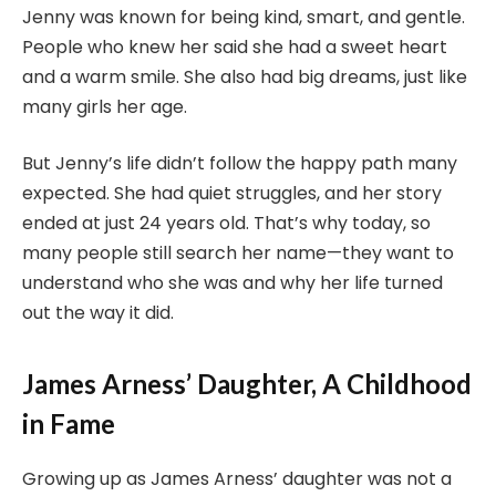
Jenny was known for being kind, smart, and gentle.
People who knew her said she had a sweet heart
and a warm smile. She also had big dreams, just like
many girls her age.
But Jenny’s life didn’t follow the happy path many
expected. She had quiet struggles, and her story
ended at just 24 years old. That’s why today, so
many people still search her name—they want to
understand who she was and why her life turned
out the way it did.
James Arness’ Daughter, A Childhood
in Fame
Growing up as James Arness’ daughter was not a