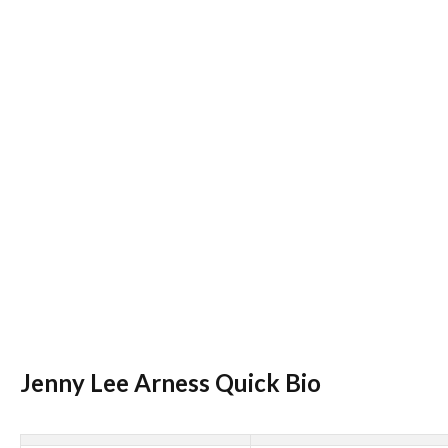
Jenny Lee Arness Quick Bio