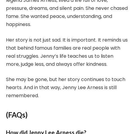
legend James Arness, lived a life full of love,
pressure, dreams, and silent pain. She never chased
fame. She wanted peace, understanding, and
happiness.
Her story is not just sad. It is important. It reminds us
that behind famous families are real people with
real struggles. Jenny’s life teaches us to listen
more, judge less, and always offer kindness.
She may be gone, but her story continues to touch
hearts. And in that way, Jenny Lee Arness is still
remembered.
(FAQs)
How did Jenny Lee Arness die?