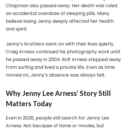
Chapman also passed away. Her death was ruled
an accidental overdose of sleeping pills. Many
believe losing Jenny deeply affected her health
and spirit.
Jenny’s brothers went on with their lives quietly.
Craig Arness continued his photography work until
he passed away in 2004. Rolf Arness stepped away
from surfing and lived a private life. Even as time
moved on, Jenny’s absence was always felt.
Why Jenny Lee Arness’ Story Still
Matters Today
Even in 2026, people still search for Jenny Lee
Arness. Not because of fame or movies, but