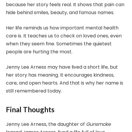
because her story feels real. It shows that pain can
hide behind smiles, beauty, and famous names.
Her life reminds us how important mental health
care is. It teaches us to check on loved ones, even
when they seem fine. Sometimes the quietest
people are hurting the most.
Jenny Lee Arness may have lived a short life, but
her story has meaning. It encourages kindness,
care, and open hearts. And that is why her name is
still remembered today.
Final Thoughts
Jenny Lee Arness, the daughter of
Gunsmoke