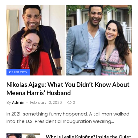
CELEBRITY
Nikolas Ajagu: What You Didn’t Know About
Meena Harris’ Husband
By
Admin
February 10, 2026
0
In 2021, something funny happened. A tall man walked
into the U.S. Presidential Inauguration wearing…
Who Is Leslie Knipfing? Inside the Quiet