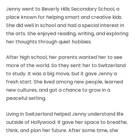
Jenny went to Beverly Hills Secondary School, a
place known for helping smart and creative kids.
She did well in school and had a special interest in
the arts. She enjoyed reading, writing, and exploring
her thoughts through quiet hobbies.
After high school, her parents wanted her to see
more of the world. So they sent her to Switzerland
to study. It was a big move, but it gave Jenny a
fresh start. She lived among new people, learned
new cultures, and got a chance to grow in a
peaceful setting.
Living in Switzerland helped Jenny understand life
outside of Hollywood. It gave her space to breathe,
think, and plan her future. After some time, she