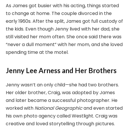
As James got busier with his acting, things started
to change at home. The couple divorced in the
early 1960s. After the split, James got full custody of
the kids. Even though Jenny lived with her dad, she
still visited her mom often. She once said there was
“never a dull moment” with her mom, and she loved
spending time at the motel.
Jenny Lee Arness and Her Brothers
Jenny wasn’t an only child—she had two brothers.
Her older brother, Craig, was adopted by James
and later became a successful photographer. He
worked with
National Geographic
and even started
his own photo agency called Westlight. Craig was
creative and loved storytelling through pictures.