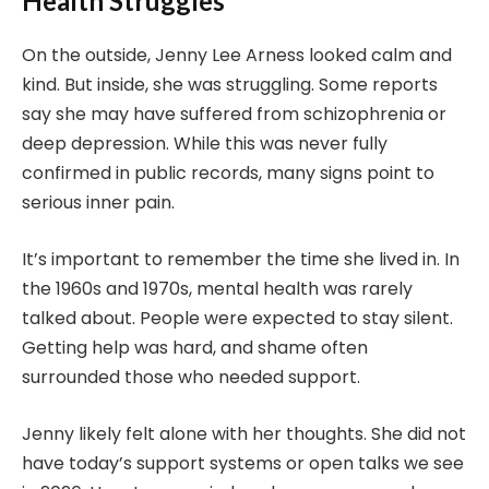
Health Struggles
On the outside, Jenny Lee Arness looked calm and
kind. But inside, she was struggling. Some reports
say she may have suffered from schizophrenia or
deep depression. While this was never fully
confirmed in public records, many signs point to
serious inner pain.
It’s important to remember the time she lived in. In
the 1960s and 1970s, mental health was rarely
talked about. People were expected to stay silent.
Getting help was hard, and shame often
surrounded those who needed support.
Jenny likely felt alone with her thoughts. She did not
have today’s support systems or open talks we see