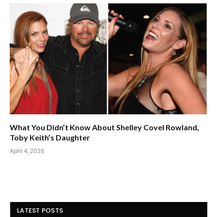
What You Didn’t Know About Shelley Covel Rowland,
Toby Keith’s Daughter
April 4, 2026
LATEST POSTS