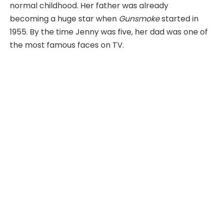
normal childhood. Her father was already
becoming a huge star when
Gunsmoke
started in
1955. By the time Jenny was five, her dad was one of
the most famous faces on TV.