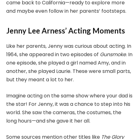
came back to California—ready to explore more
and maybe even follow in her parents’ footsteps.
Jenny Lee Arness’ Acting Moments
Like her parents, Jenny was curious about acting. In
1964, she appeared in two episodes of
Gunsmoke
. In
one episode, she played a girl named Amy, and in
another, she played Laurie. These were small parts,
but they meant a lot to her.
Imagine acting on the same show where your dad is
the star! For Jenny, it was a chance to step into his
world. She saw the cameras, the costumes, the
long hours—and she gave it her all.
Some sources mention other titles like
The Glory