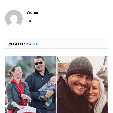
Link
Admin
Website
RELATED
POSTS