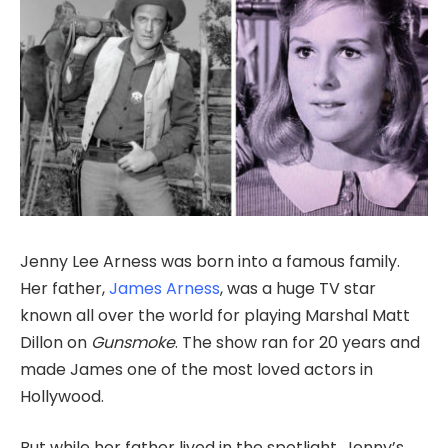
Jenny Lee Arness was born into a famous family.
Her father,
James Arness
, was a huge TV star
known all over the world for playing Marshal Matt
Dillon on
Gunsmoke
. The show ran for 20 years and
made James one of the most loved actors in
Hollywood.
But while her father lived in the spotlight, Jenny’s