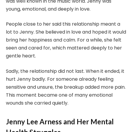
was well known in the music world. Jenny was
young, emotional, and deeply in love.
People close to her said this relationship meant a
lot to Jenny. She believed in love and hoped it would
bring her happiness and calm. For a while, she felt
seen and cared for, which mattered deeply to her
gentle heart.
Sadly, the relationship did not last. When it ended, it
hurt Jenny badly. For someone already feeling
sensitive and unsure, the breakup added more pain.
This moment became one of many emotional
wounds she carried quietly.
Jenny Lee Arness and Her Mental