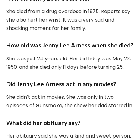
She died from a drug overdose in 1975. Reports say
she also hurt her wrist. It was a very sad and
shocking moment for her family.
How old was Jenny Lee Arness when she died?
She was just 24 years old. Her birthday was May 23,
1950, and she died only 11 days before turning 25.
Did Jenny Lee Arness act in any movies?
She didn’t act in movies. She was only in two
episodes of Gunsmoke, the show her dad starred in.
What did her obituary say?
Her obituary said she was a kind and sweet person.