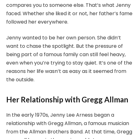
compares you to someone else. That’s what Jenny
faced. Whether she liked it or not, her father’s fame
followed her everywhere.
Jenny wanted to be her own person. She didn’t
want to chase the spotlight. But the pressure of
being part of a famous family can still feel heavy,
even when you’re trying to stay quiet. It’s one of the
reasons her life wasn’t as easy as it seemed from
the outside.
Her Relationship with Gregg Allman
In the early 1970s, Jenny Lee Arness began a
relationship with Gregg Allman, a famous musician
from the Allman Brothers Band. At that time, Gregg