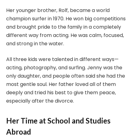
Her younger brother, Rolf, became a world
champion surfer in 1970. He won big competitions
and brought pride to the family in a completely
different way from acting. He was calm, focused,
and strong in the water.
All three kids were talented in different ways—
acting, photography, and surfing. Jenny was the
only daughter, and people often said she had the
most gentle soul. Her father loved all of them
deeply and tried his best to give them peace,
especially after the divorce.
Her Time at School and Studies
Abroad