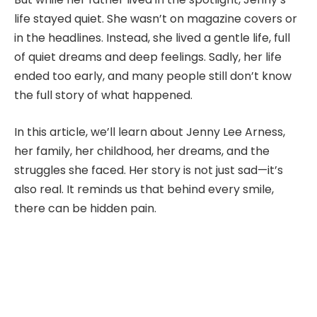
life stayed quiet. She wasn’t on magazine covers or
in the headlines. Instead, she lived a gentle life, full
of quiet dreams and deep feelings. Sadly, her life
ended too early, and many people still don’t know
the full story of what happened.
In this article, we’ll learn about Jenny Lee Arness,
her family, her childhood, her dreams, and the
struggles she faced. Her story is not just sad—it’s
also real. It reminds us that behind every smile,
there can be hidden pain.