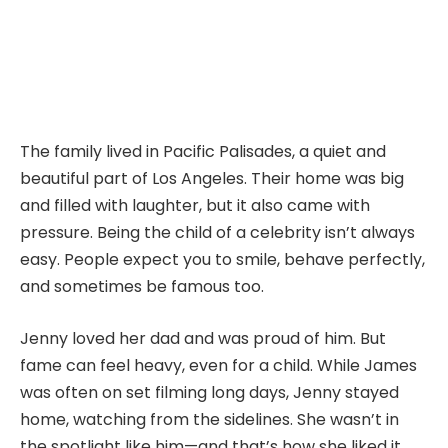
The family lived in Pacific Palisades, a quiet and
beautiful part of Los Angeles. Their home was big
and filled with laughter, but it also came with
pressure. Being the child of a celebrity isn’t always
easy. People expect you to smile, behave perfectly,
and sometimes be famous too.
Jenny loved her dad and was proud of him. But
fame can feel heavy, even for a child. While James
was often on set filming long days, Jenny stayed
home, watching from the sidelines. She wasn’t in
the spotlight like him—and that’s how she liked it.