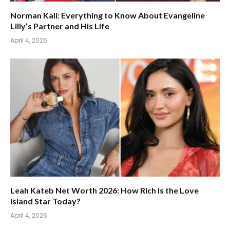
Norman Kali: Everything to Know About Evangeline
Lilly’s Partner and His Life
April 4, 2026
Leah Kateb Net Worth 2026: How Rich Is the Love
Island Star Today?
April 4, 2026