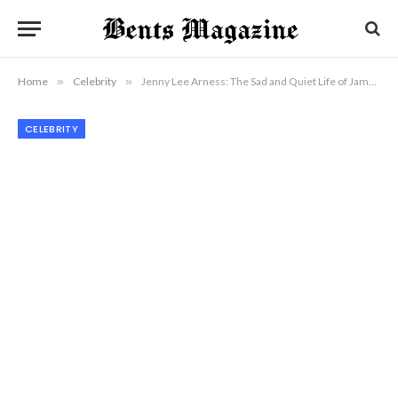
Home
»
Celebrity
»
Jenny Lee Arness: The Sad and Quiet Life of James Arness’ Daughter
CELEBRITY