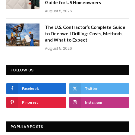
Guide for US Homeowners
August 5, 2026
The U.S. Contractor’s Complete Guide
to Deepwell Drilling: Costs, Methods,
and What to Expect
August 5, 2026
FOLLOW US
Facebook
Twitter
Pinterest
Instagram
POPULAR POSTS