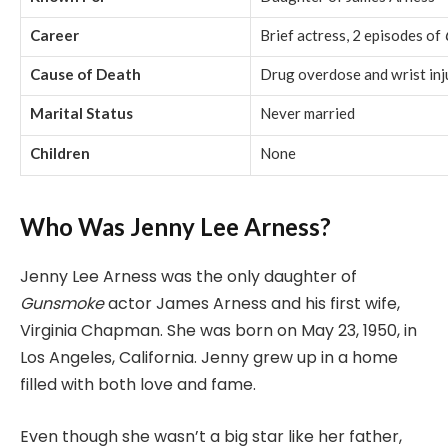
Career
Brief actress, 2 episodes of
Cause of Death
Drug overdose and wrist inj
Marital Status
Never married
Children
None
Who Was Jenny Lee Arness?
Jenny Lee Arness was the only daughter of
Gunsmoke
actor James Arness and his first wife,
Virginia Chapman. She was born on May 23, 1950, in
Los Angeles, California. Jenny grew up in a home
filled with both love and fame.
Even though she wasn’t a big star like her father,