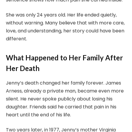
She was only 24 years old. Her life ended quietly,
without warning. Many believe that with more care,
love, and understanding, her story could have been
different.
What Happened to Her Family After
Her Death
Jenny’s death changed her family forever. James
Arness, already a private man, became even more
silent. He never spoke publicly about losing his
daughter. Friends said he carried that pain in his
heart until the end of his life.
Two years later, in 1977, Jenny’s mother Virginia