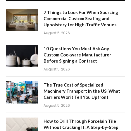
7 Things to Look For When Sourcing
Commercial Custom Seating and
Upholstery for High-Traffic Venues
August 5, 2026
10 Questions You Must Ask Any
Custom Cookware Manufacturer
Before Signing a Contract
August 5, 2026
The True Cost of Specialized
Machinery Transport in the US: What
Carriers Won’t Tell You Upfront
August 5, 2026
How to Drill Through Porcelain Tile
Without Cracking It: A Step-by-Step