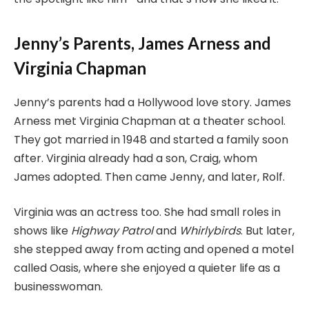
Jenny’s Parents, James Arness and
Virginia Chapman
Jenny’s parents had a Hollywood love story. James
Arness met Virginia Chapman at a theater school.
They got married in 1948 and started a family soon
after. Virginia already had a son, Craig, whom
James adopted. Then came Jenny, and later, Rolf.
Virginia was an actress too. She had small roles in
shows like
Highway Patrol
and
Whirlybirds
. But later,
she stepped away from acting and opened a motel
called Oasis, where she enjoyed a quieter life as a
businesswoman.