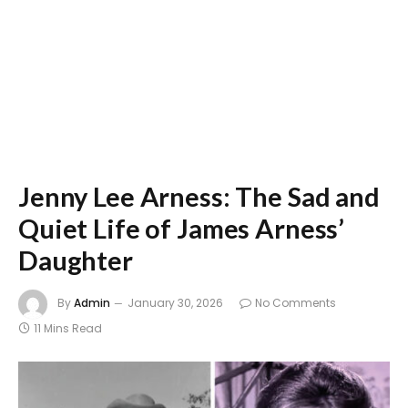
Jenny Lee Arness: The Sad and
Quiet Life of James Arness’
Daughter
By
Admin
January 30, 2026
No Comments
11 Mins Read