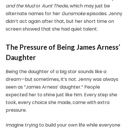
and the Mud
or
Aunt Thede
, which may just be
alternate names for her
Gunsmoke
episodes. Jenny
didn’t act again after that, but her short time on
screen showed that she had quiet talent.
The Pressure of Being James Arness’
Daughter
Being the daughter of a big star sounds like a
dream—but sometimes, it’s not. Jenny was always
seen as “James Arness’ daughter.” People
expected her to shine just like him. Every step she
took, every choice she made, came with extra
pressure.
Imagine trying to build your own life while everyone