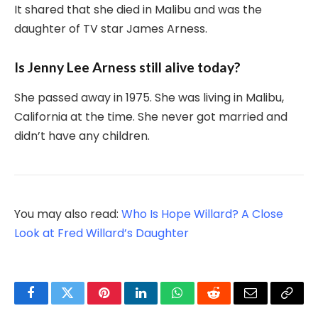
It shared that she died in Malibu and was the
daughter of TV star James Arness.
Is Jenny Lee Arness still alive today?
She passed away in 1975. She was living in Malibu,
California at the time. She never got married and
didn’t have any children.
You may also read:
Who Is Hope Willard? A Close
Look at Fred Willard’s Daughter
Facebook
Twitter
Pinterest
LinkedIn
WhatsApp
Reddit
Email
Copy