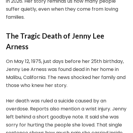
in 2026. Her story reminds us how many people
suffer quietly, even when they come from loving
families.
The Tragic Death of Jenny Lee
Arness
On May 12, 1975, just days before her 25th birthday,
Jenny Lee Arness was found dead in her home in
Malibu, California. The news shocked her family and
those who knew her story.
Her death was ruled a suicide caused by an
overdose. Reports also mention a wrist injury. Jenny
left behind a short goodbye note. It said she was
sorry for hurting the people she loved. That single
sentence shows how much pain she carried inside.