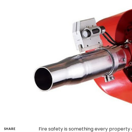
Fire safety is something every property
SHARE