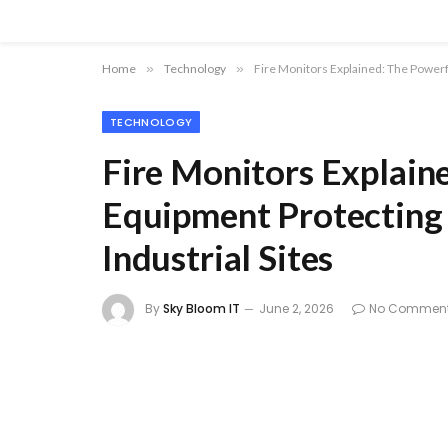
Home
»
Technology
»
Fire Monitors Explained: The Powerfu
TECHNOLOGY
Fire Monitors Explain
Equipment Protecting 
Industrial Sites
By
Sky Bloom IT
June 2, 2026
No Commen