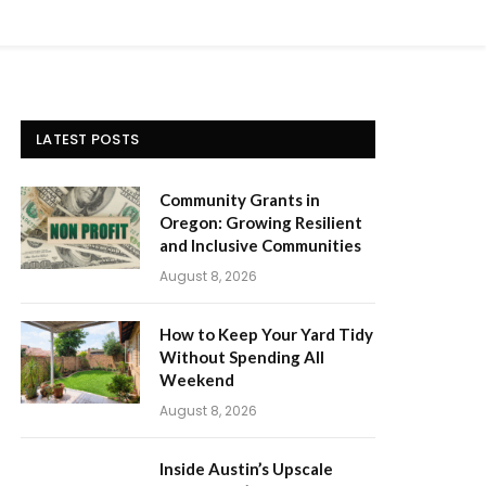
LATEST POSTS
Community Grants in
Oregon: Growing Resilient
and Inclusive Communities
August 8, 2026
How to Keep Your Yard Tidy
Without Spending All
Weekend
August 8, 2026
Inside Austin’s Upscale