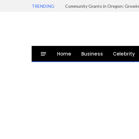
TRENDING
Home
Business
Celebrity