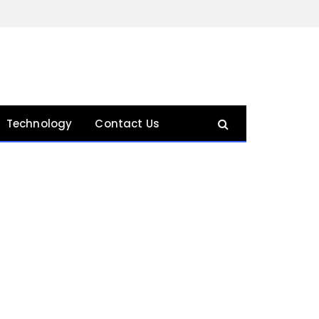
Technology
Contact Us