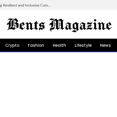
Community Grants in Oregon: Growing Resilient and Inclusive Communities
Crypto
Fashion
Health
Lifestyle
News