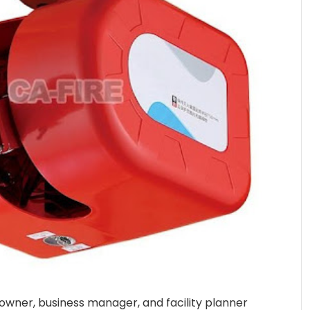
 owner, business manager, and facility planner