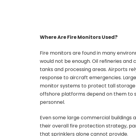
Where Are Fire Monitors Used?
Fire monitors are found in many enviro
would not be enough. Oil refineries and
tanks and processing areas. Airports re
response to aircraft emergencies. Large 
monitor systems to protect tall storage 
offshore platforms depend on them to s
personnel.
Even some large commercial buildings an
their overall fire protection strategy, 
that sprinklers alone cannot provide.