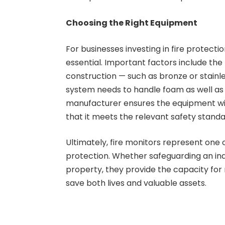
Choosing the Right Equipment
For businesses investing in fire protectio
essential. Important factors include the 
construction — such as bronze or stainle
system needs to handle foam as well as w
manufacturer ensures the equipment wil
that it meets the relevant safety standa
Ultimately, fire monitors represent one o
protection. Whether safeguarding an in
property, they provide the capacity for 
save both lives and valuable assets.