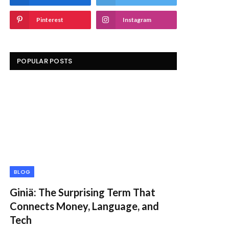
Pinterest
Instagram
POPULAR POSTS
BLOG
Giniä: The Surprising Term That
Connects Money, Language, and
Tech