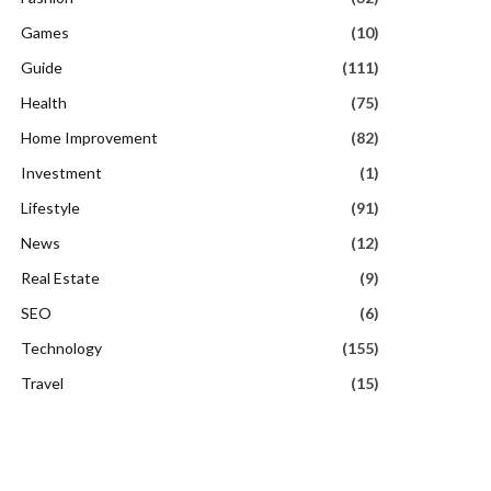
Games
(10)
Guide
(111)
Health
(75)
Home Improvement
(82)
Investment
(1)
Lifestyle
(91)
News
(12)
Real Estate
(9)
SEO
(6)
Technology
(155)
Travel
(15)