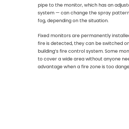
pipe to the monitor, which has an adjus
system — can change the spray pattern f
fog, depending on the situation.
Fixed monitors are permanently installed
fire is detected, they can be switched o
building’s fire control system. Some mon
to cover a wide area without anyone ne
advantage when a fire zone is too dang