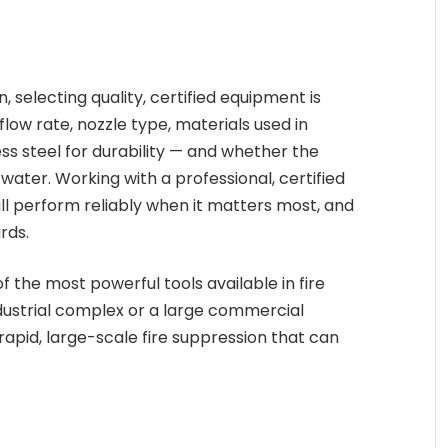
n, selecting quality, certified equipment is
flow rate, nozzle type, materials used in
ss steel for durability — and whether the
ater. Working with a professional, certified
l perform reliably when it matters most, and
rds.
f the most powerful tools available in fire
dustrial complex or a large commercial
rapid, large-scale fire suppression that can