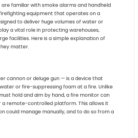
e are familiar with smoke alarms and handheld
f firefighting equipment that operates on a
esigned to deliver huge volumes of water or
lay a vital role in protecting warehouses,
rge facilities. Here is a simple explanation of
they matter.
er cannon or deluge gun — is a device that
water or fire-suppressing foam at a fire. Unlike
r must hold and aim by hand, a fire monitor can
r a remote-controlled platform. This allows it
son could manage manually, and to do so from a