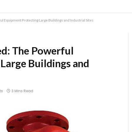
l Equipment Protecting Large Buildings and Industrial Sites
ed: The Powerful
Large Buildings and
ts
3 Mins Read