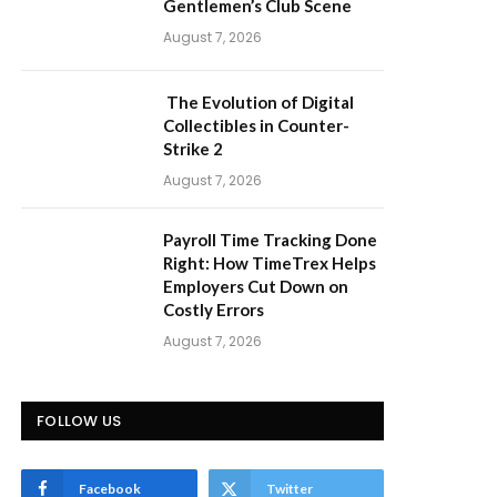
Gentlemen’s Club Scene
August 7, 2026
The Evolution of Digital
Collectibles in Counter-
Strike 2
August 7, 2026
Payroll Time Tracking Done
Right: How TimeTrex Helps
Employers Cut Down on
Costly Errors
August 7, 2026
FOLLOW US
Facebook
Twitter