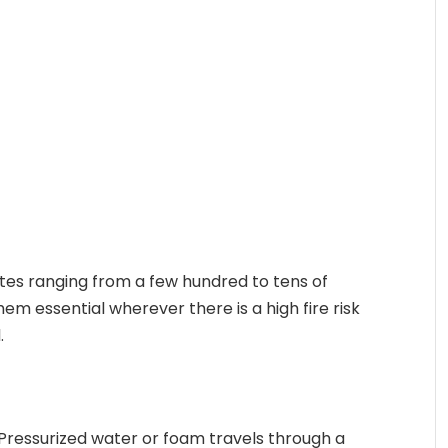
tes ranging from a few hundred to tens of
em essential wherever there is a high fire risk
.
. Pressurized water or foam travels through a