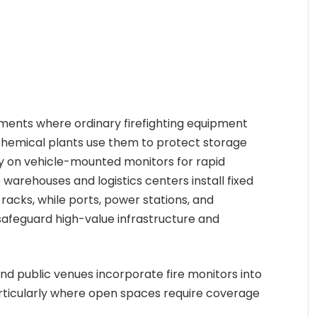
nments where ordinary firefighting equipment
 chemical plants use them to protect storage
ly on vehicle-mounted monitors for rapid
warehouses and logistics centers install fixed
racks, while ports, power stations, and
afeguard high-value infrastructure and
d public venues incorporate fire monitors into
particularly where open spaces require coverage