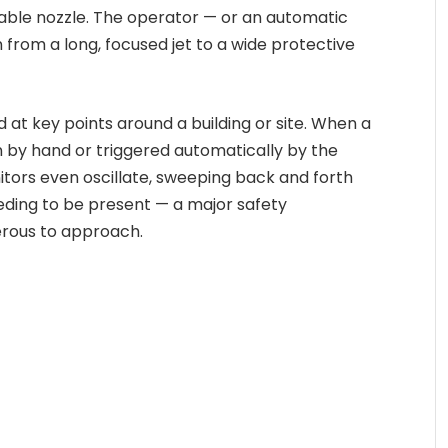
table nozzle. The operator — or an automatic
rom a long, focused jet to a wide protective
 at key points around a building or site. When a
n by hand or triggered automatically by the
itors even oscillate, sweeping back and forth
eding to be present — a major safety
erous to approach.