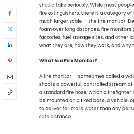
should take seriously. While most peopl
fire extinguishers, there is a category o
much larger scale — the fire monitor. D
foam over long distances, fire monitors p
factories, fuel storage sites, and other la
what they are, how they work, and why 
What Is a Fire Monitor?
A fire monitor — sometimes called a wat
shoots a powerful, controlled stream of 
a standard fire hose, which a firefighte
be mounted on a fixed base, a vehicle, o
to deliver far more water than any per
safe distance.