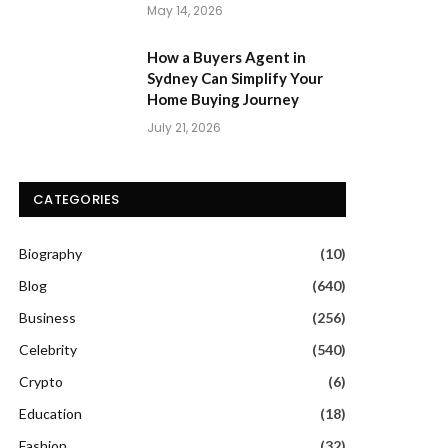
May 14, 2026
How a Buyers Agent in
Sydney Can Simplify Your
Home Buying Journey
July 21, 2026
CATEGORIES
Biography
(10)
Blog
(640)
Business
(256)
Celebrity
(540)
Crypto
(6)
Education
(18)
Fashion
(32)