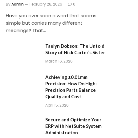
By
Admin
February 28, 2026
0
Have you ever seen a word that seems
simple but carries many different
meanings? That…
Taelyn Dobson: The Untold
Story of Nick Carter’s Sister
March 16, 2026
Achieving ±0.01mm
Precision: How Do High-
Precision Parts Balance
Quality and Cost
April 15, 2026
Secure and Optimize Your
ERP with NetSuite System
Administration