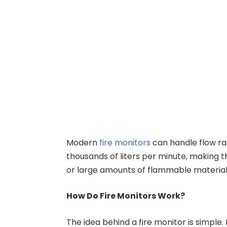
Modern
fire monitors
can handle flow ra
thousands of liters per minute, making th
or large amounts of flammable material
How Do Fire Monitors Work?
The idea behind a fire monitor is simple