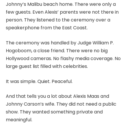
Johnny’s Malibu beach home. There were only a
few guests. Even Alexis’ parents were not there in
person. They listened to the ceremony over a
speakerphone from the East Coast.
The ceremony was handled by Judge William P.
Hogoboom, a close friend. There were no big
Hollywood cameras. No flashy media coverage. No
large guest list filled with celebrities.
It was simple. Quiet. Peaceful.
And that tells you a lot about Alexis Maas and
Johnny Carson’s wife. They did not need a public
show. They wanted something private and
meaningful.