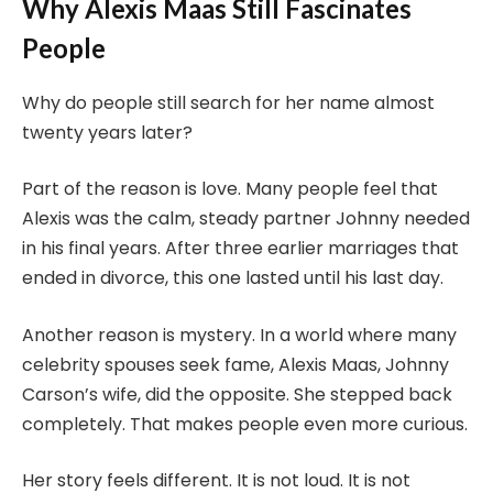
Why Alexis Maas Still Fascinates
People
Why do people still search for her name almost
twenty years later?
Part of the reason is love. Many people feel that
Alexis was the calm, steady partner Johnny needed
in his final years. After three earlier marriages that
ended in divorce, this one lasted until his last day.
Another reason is mystery. In a world where many
celebrity spouses seek fame, Alexis Maas, Johnny
Carson’s wife, did the opposite. She stepped back
completely. That makes people even more curious.
Her story feels different. It is not loud. It is not