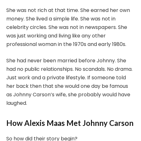
She was not rich at that time. She earned her own
money. She lived a simple life. She was not in
celebrity circles. She was not in newspapers. She
was just working and living like any other
professional woman in the 1970s and early 1980s.
She had never been married before Johnny. She
had no public relationships. No scandals. No drama.
Just work and a private lifestyle. If someone told
her back then that she would one day be famous
as Johnny Carson’s wife, she probably would have
laughed.
How Alexis Maas Met Johnny Carson
So how did their story begin?