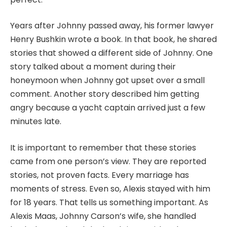
Years after Johnny passed away, his former lawyer
Henry Bushkin wrote a book. In that book, he shared
stories that showed a different side of Johnny. One
story talked about a moment during their
honeymoon when Johnny got upset over a small
comment. Another story described him getting
angry because a yacht captain arrived just a few
minutes late.
It is important to remember that these stories
came from one person’s view. They are reported
stories, not proven facts. Every marriage has
moments of stress. Even so, Alexis stayed with him
for 18 years. That tells us something important. As
Alexis Maas, Johnny Carson’s wife, she handled