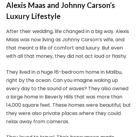
Alexis Maas and Johnny Carson’s
Luxury Lifestyle
After their wedding, life changed in a big way. Alexis
Maas was now living as Johnny Carson’s wife, and
that meant a life of comfort and luxury. But even
with all that money, they did not act loud or flashy.
They lived in a huge 16-bedroom home in Malibu,
right by the ocean. Can you imagine waking up
every day to the sound of waves? They also owned
a large home in Beverly Hills that was more than
14,000 square feet. These homes were beautiful, but
they were also private places where they could
relax away from cameras.