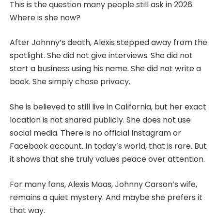
This is the question many people still ask in 2026.
Where is she now?
After Johnny’s death, Alexis stepped away from the
spotlight. She did not give interviews. She did not
start a business using his name. She did not write a
book. She simply chose privacy.
She is believed to still live in California, but her exact
location is not shared publicly. She does not use
social media. There is no official Instagram or
Facebook account. In today’s world, that is rare. But
it shows that she truly values peace over attention.
For many fans, Alexis Maas, Johnny Carson’s wife,
remains a quiet mystery. And maybe she prefers it
that way.