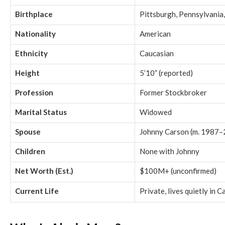
Birthplace
Pittsburgh, Pennsylvania
Nationality
American
Ethnicity
Caucasian
Height
5’10” (reported)
Profession
Former Stockbroker
Marital Status
Widowed
Spouse
Johnny Carson (m. 1987
Children
None with Johnny
Net Worth (Est.)
$100M+ (unconfirmed)
Current Life
Private, lives quietly in C