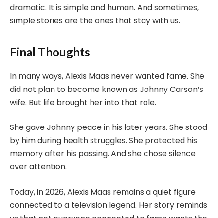
dramatic. It is simple and human. And sometimes,
simple stories are the ones that stay with us.
Final Thoughts
In many ways, Alexis Maas never wanted fame. She
did not plan to become known as Johnny Carson’s
wife. But life brought her into that role.
She gave Johnny peace in his later years. She stood
by him during health struggles. She protected his
memory after his passing. And she chose silence
over attention.
Today, in 2026, Alexis Maas remains a quiet figure
connected to a television legend. Her story reminds