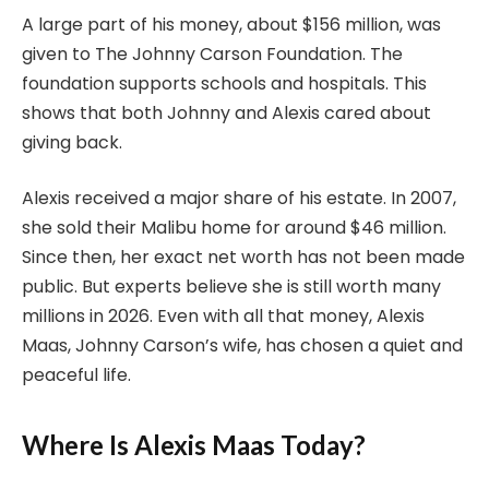
A large part of his money, about $156 million, was
given to The Johnny Carson Foundation. The
foundation supports schools and hospitals. This
shows that both Johnny and Alexis cared about
giving back.
Alexis received a major share of his estate. In 2007,
she sold their Malibu home for around $46 million.
Since then, her exact net worth has not been made
public. But experts believe she is still worth many
millions in 2026. Even with all that money, Alexis
Maas, Johnny Carson’s wife, has chosen a quiet and
peaceful life.
Where Is Alexis Maas Today?