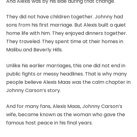
And Alexis was by his side during that change.
They did not have children together. Johnny had
sons from his first marriage. But Alexis built a quiet
home life with him. They enjoyed dinners together.
They traveled. They spent time at their homes in
Malibu and Beverly Hills.
Unlike his earlier marriages, this one did not end in
public fights or messy headlines. That is why many
people believe Alexis Maas was the calm chapter in
Johnny Carson’s story.
And for many fans, Alexis Maas, Johnny Carson’s
wife, became known as the woman who gave the
famous host peace in his final years.