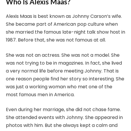
Who Is Alexis Maas?
Alexis Maas is best known as Johnny Carson’s wife.
She became part of American pop culture when
she married the famous late-night talk show host in
1987. Before that, she was not famous at all.
She was not an actress. She was not a model. She
was not trying to be in magazines. In fact, she lived
a very normal life before meeting Johnny. That is
one reason people find her story so interesting. She
was just a working woman who met one of the
most famous men in America.
Even during her marriage, she did not chase fame.
She attended events with Johnny. She appeared in
photos with him. But she always kept a calm and