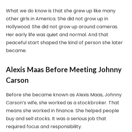
What we do know is that she grew up like many
other girls in America. She did not grow up in
Hollywood. She did not grow up around cameras.
Her early life was quiet and normal. And that
peaceful start shaped the kind of person she later
became.
Alexis Maas Before Meeting Johnny
Carson
Before she became known as Alexis Maas, Johnny
Carson’s wife, she worked as a stockbroker. That
means she worked in finance. She helped people
buy and sell stocks. It was a serious job that
required focus and responsibility.