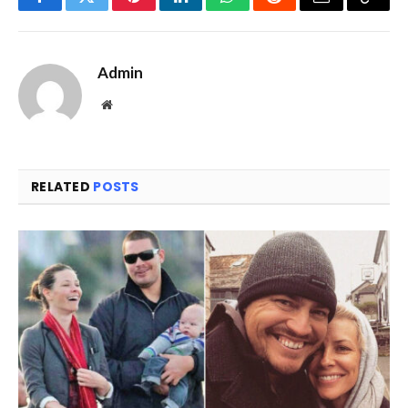
Facebook
Twitter
Pinterest
LinkedIn
WhatsApp
Reddit
Email
Copy
Link
Admin
Website
RELATED
POSTS