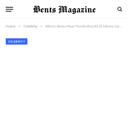
Home
»
Celebrity
»
Who Is Alexis Maas? Inside the Life of Johnny Carson’s Wife
CELEBRITY