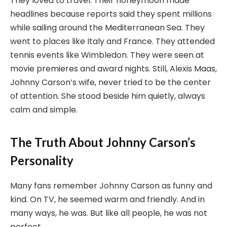
They loved to travel. Their honeymoon made
headlines because reports said they spent millions
while sailing around the Mediterranean Sea. They
went to places like Italy and France. They attended
tennis events like Wimbledon. They were seen at
movie premieres and award nights. Still, Alexis Maas,
Johnny Carson’s wife, never tried to be the center
of attention. She stood beside him quietly, always
calm and simple.
The Truth About Johnny Carson’s
Personality
Many fans remember Johnny Carson as funny and
kind. On TV, he seemed warm and friendly. And in
many ways, he was. But like all people, he was not
perfect.