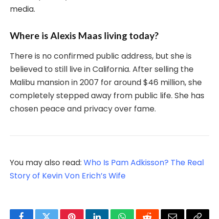
media.
Where is Alexis Maas living today?
There is no confirmed public address, but she is
believed to still live in California. After selling the
Malibu mansion in 2007 for around $46 million, she
completely stepped away from public life. She has
chosen peace and privacy over fame.
You may also read:
Who Is Pam Adkisson? The Real
Story of Kevin Von Erich’s Wife