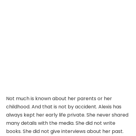
Not much is known about her parents or her
childhood. And that is not by accident. Alexis has
always kept her early life private. She never shared
many details with the media. She did not write
books. She did not give interviews about her past.