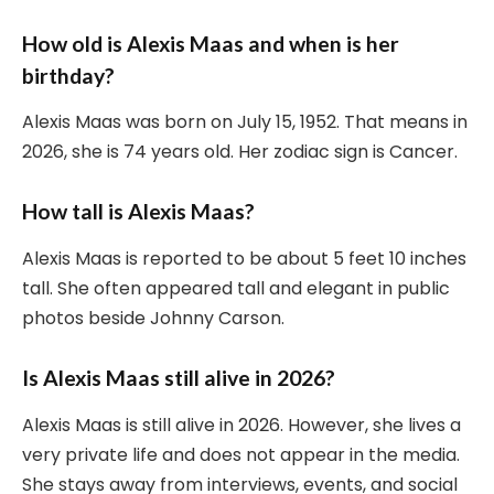
How old is Alexis Maas and when is her
birthday?
Alexis Maas was born on July 15, 1952. That means in
2026, she is 74 years old. Her zodiac sign is Cancer.
How tall is Alexis Maas?
Alexis Maas is reported to be about 5 feet 10 inches
tall. She often appeared tall and elegant in public
photos beside Johnny Carson.
Is Alexis Maas still alive in 2026?
Alexis Maas is still alive in 2026. However, she lives a
very private life and does not appear in the media.
She stays away from interviews, events, and social