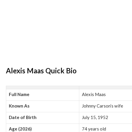
Alexis Maas Quick Bio
Full Name
Alexis Maas
Known As
Johnny Carson’s wife
Date of Birth
July 15, 1952
Age (2026)
74 years old