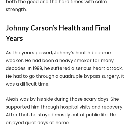
both the good and the hard times with calm
strength.
Johnny Carson’s Health and Final
Years
As the years passed, Johnny’s health became
weaker. He had been a heavy smoker for many
decades. In 1999, he suffered a serious heart attack.
He had to go through a quadruple bypass surgery. It
was a difficult time.
Alexis was by his side during those scary days. She
supported him through hospital visits and recovery.
After that, he stayed mostly out of public life. He
enjoyed quiet days at home.