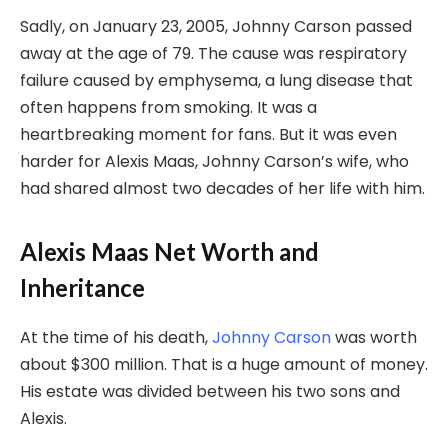
Sadly, on January 23, 2005, Johnny Carson passed
away at the age of 79. The cause was respiratory
failure caused by emphysema, a lung disease that
often happens from smoking. It was a
heartbreaking moment for fans. But it was even
harder for Alexis Maas, Johnny Carson’s wife, who
had shared almost two decades of her life with him.
Alexis Maas Net Worth and
Inheritance
At the time of his death,
Johnny Carson
was worth
about $300 million. That is a huge amount of money.
His estate was divided between his two sons and
Alexis.