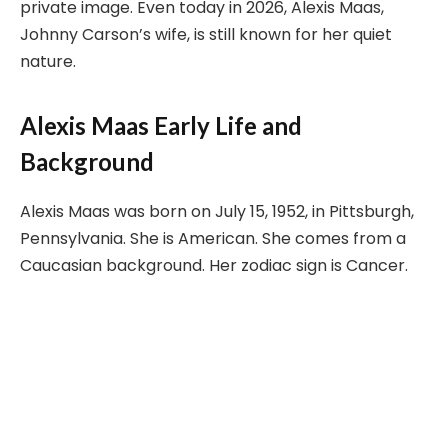
private image. Even today in 2026, Alexis Maas,
Johnny Carson’s wife, is still known for her quiet
nature.
Alexis Maas Early Life and
Background
Alexis Maas was born on July 15, 1952, in Pittsburgh,
Pennsylvania. She is American. She comes from a
Caucasian background. Her zodiac sign is Cancer.