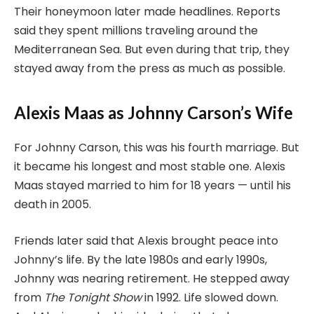
Their honeymoon later made headlines. Reports
said they spent millions traveling around the
Mediterranean Sea. But even during that trip, they
stayed away from the press as much as possible.
Alexis Maas as Johnny Carson’s Wife
For Johnny Carson, this was his fourth marriage. But
it became his longest and most stable one. Alexis
Maas stayed married to him for 18 years — until his
death in 2005.
Friends later said that Alexis brought peace into
Johnny’s life. By the late 1980s and early 1990s,
Johnny was nearing retirement. He stepped away
from
The Tonight Show
in 1992. Life slowed down.