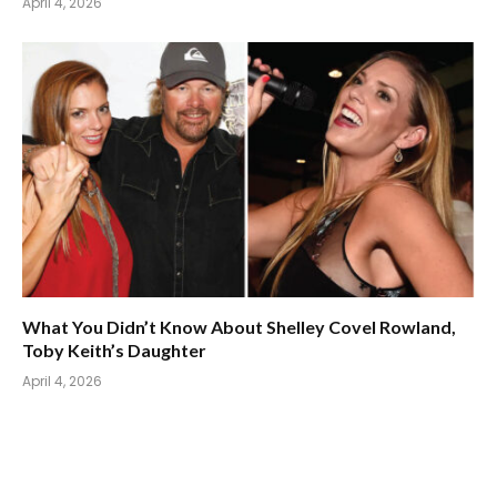
April 4, 2026
What You Didn’t Know About Shelley Covel Rowland,
Toby Keith’s Daughter
April 4, 2026