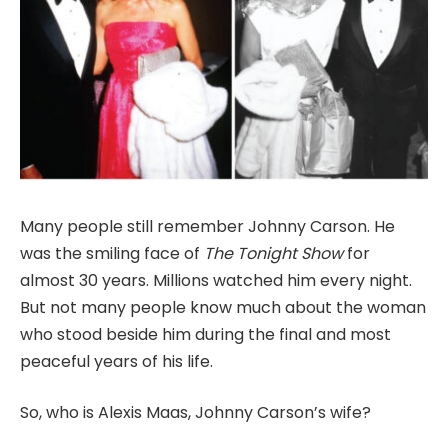
Many people still remember Johnny Carson. He
was the smiling face of
The Tonight Show
for
almost 30 years. Millions watched him every night.
But not many people know much about the woman
who stood beside him during the final and most
peaceful years of his life.
So, who is Alexis Maas, Johnny Carson’s wife?