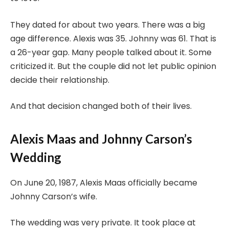
They dated for about two years. There was a big
age difference. Alexis was 35. Johnny was 61. That is
a 26-year gap. Many people talked about it. Some
criticized it. But the couple did not let public opinion
decide their relationship.
And that decision changed both of their lives.
Alexis Maas and Johnny Carson’s
Wedding
On June 20, 1987, Alexis Maas officially became
Johnny Carson’s wife.
The wedding was very private. It took place at