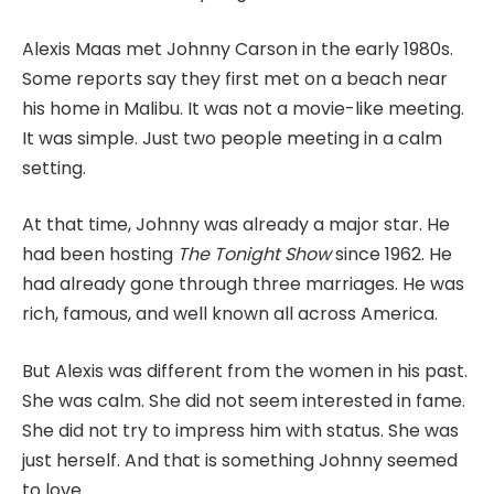
Alexis Maas met Johnny Carson in the early 1980s.
Some reports say they first met on a beach near
his home in Malibu. It was not a movie-like meeting.
It was simple. Just two people meeting in a calm
setting.
At that time, Johnny was already a major star. He
had been hosting
The Tonight Show
since 1962. He
had already gone through three marriages. He was
rich, famous, and well known all across America.
But Alexis was different from the women in his past.
She was calm. She did not seem interested in fame.
She did not try to impress him with status. She was
just herself. And that is something Johnny seemed
to love.