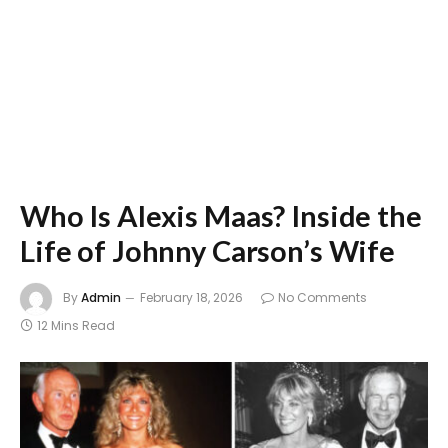
Who Is Alexis Maas? Inside the
Life of Johnny Carson’s Wife
By
Admin
February 18, 2026
No Comments
12 Mins Read