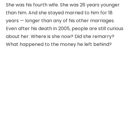
She was his fourth wife. She was 26 years younger
than him. And she stayed married to him for 18
years — longer than any of his other marriages.
Even after his death in 2005, people are still curious
about her. Where is she now? Did she remarry?
What happened to the money he left behind?