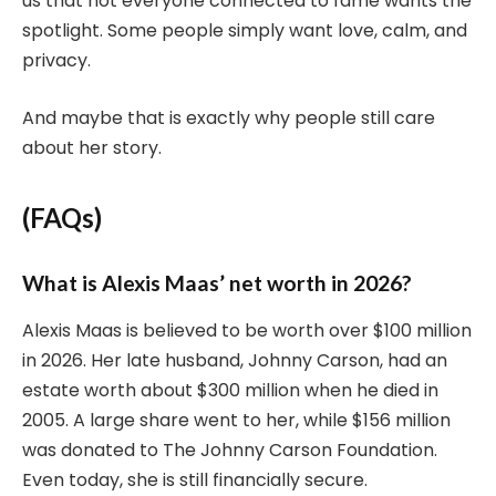
us that not everyone connected to fame wants the
spotlight. Some people simply want love, calm, and
privacy.
And maybe that is exactly why people still care
about her story.
(FAQs)
What is Alexis Maas’ net worth in 2026?
Alexis Maas is believed to be worth over $100 million
in 2026. Her late husband, Johnny Carson, had an
estate worth about $300 million when he died in
2005. A large share went to her, while $156 million
was donated to The Johnny Carson Foundation.
Even today, she is still financially secure.