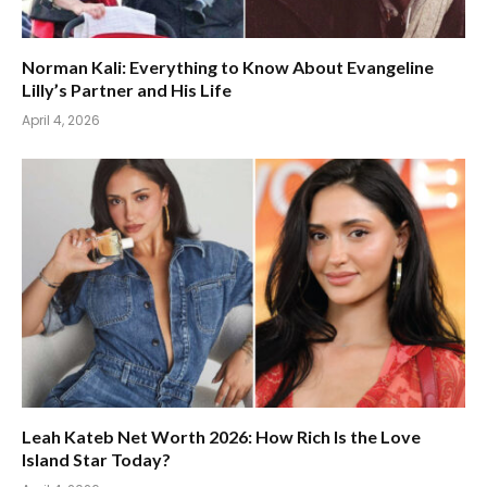
Norman Kali: Everything to Know About Evangeline
Lilly’s Partner and His Life
April 4, 2026
Leah Kateb Net Worth 2026: How Rich Is the Love
Island Star Today?