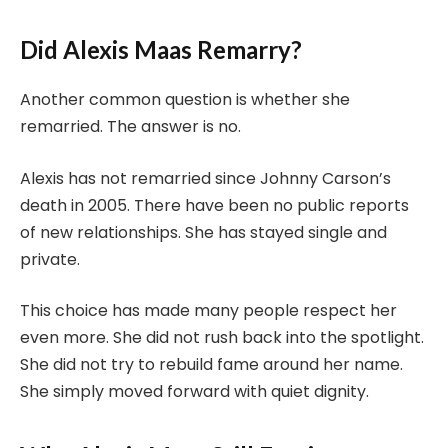
Did Alexis Maas Remarry?
Another common question is whether she
remarried. The answer is no.
Alexis has not remarried since Johnny Carson’s
death in 2005. There have been no public reports
of new relationships. She has stayed single and
private.
This choice has made many people respect her
even more. She did not rush back into the spotlight.
She did not try to rebuild fame around her name.
She simply moved forward with quiet dignity.