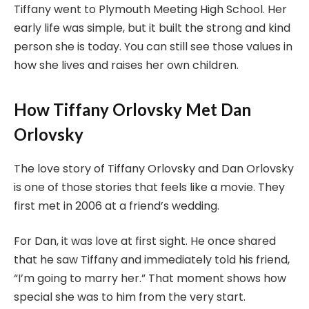
Tiffany went to Plymouth Meeting High School. Her
early life was simple, but it built the strong and kind
person she is today. You can still see those values in
how she lives and raises her own children.
How Tiffany Orlovsky Met Dan
Orlovsky
The love story of Tiffany Orlovsky and Dan Orlovsky
is one of those stories that feels like a movie. They
first met in 2006 at a friend’s wedding.
For Dan, it was love at first sight. He once shared
that he saw Tiffany and immediately told his friend,
“I’m going to marry her.” That moment shows how
special she was to him from the very start.