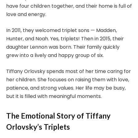
have four children together, and their home is full of
love and energy.
In 2011, they welcomed triplet sons — Madden,
Hunter, and Noah. Yes, triplets! Then in 2015, their
daughter Lennon was born. Their family quickly
grew into a lively and happy group of six.
Tiffany Orlovsky spends most of her time caring for
her children. She focuses on raising them with love,
patience, and strong values. Her life may be busy,
but it is filled with meaningful moments.
The Emotional Story of Tiffany
Orlovsky’s Triplets