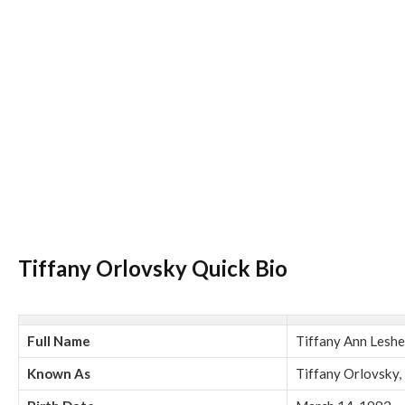
Tiffany Orlovsky Quick Bio
Full Name
Tiffany Ann Leshe
Known As
Tiffany Orlovsky,