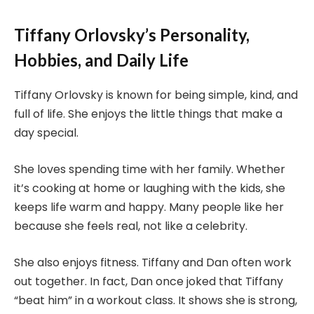
Tiffany Orlovsky’s Personality,
Hobbies, and Daily Life
Tiffany Orlovsky is known for being simple, kind, and
full of life. She enjoys the little things that make a
day special.
She loves spending time with her family. Whether
it’s cooking at home or laughing with the kids, she
keeps life warm and happy. Many people like her
because she feels real, not like a celebrity.
She also enjoys fitness. Tiffany and Dan often work
out together. In fact, Dan once joked that Tiffany
“beat him” in a workout class. It shows she is strong,