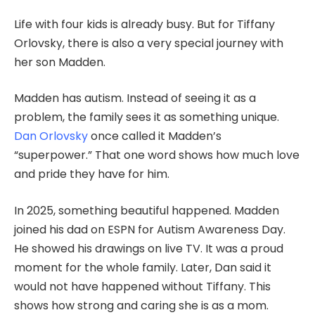
Life with four kids is already busy. But for Tiffany
Orlovsky, there is also a very special journey with
her son Madden.
Madden has autism. Instead of seeing it as a
problem, the family sees it as something unique.
Dan Orlovsky
once called it Madden’s
“superpower.” That one word shows how much love
and pride they have for him.
In 2025, something beautiful happened. Madden
joined his dad on ESPN for Autism Awareness Day.
He showed his drawings on live TV. It was a proud
moment for the whole family. Later, Dan said it
would not have happened without Tiffany. This
shows how strong and caring she is as a mom.