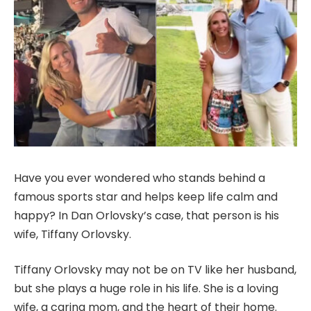
Have you ever wondered who stands behind a
famous sports star and helps keep life calm and
happy? In Dan Orlovsky’s case, that person is his
wife, Tiffany Orlovsky.
Tiffany Orlovsky may not be on TV like her husband,
but she plays a huge role in his life. She is a loving
wife, a caring mom, and the heart of their home.