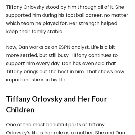
Tiffany Orlovsky stood by him through all of it. She
supported him during his football career, no matter
which team he played for. Her strength helped
keep their family stable.
Now, Dan works as an ESPN analyst. Life is a bit
more settled, but still busy. Tiffany continues to
support him every day. Dan has even said that
Tiffany brings out the best in him. That shows how
important she is in his life.
Tiffany Orlovsky and Her Four
Children
One of the most beautiful parts of Tiffany
Orlovsky’s life is her role as a mother. She and Dan