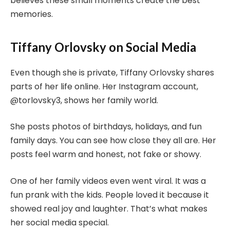
believes these small moments create the best
memories.
Tiffany Orlovsky on Social Media
Even though she is private, Tiffany Orlovsky shares
parts of her life online. Her Instagram account,
@torlovsky3, shows her family world.
She posts photos of birthdays, holidays, and fun
family days. You can see how close they all are. Her
posts feel warm and honest, not fake or showy.
One of her family videos even went viral. It was a
fun prank with the kids. People loved it because it
showed real joy and laughter. That’s what makes
her social media special.