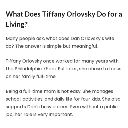
What Does Tiffany Orlovsky Do for a
Living?
Many people ask, what does Dan Orlovsky’s wife
do? The answer is simple but meaningful.
Tiffany Orlovsky once worked for many years with
the Philadelphia 76ers. But later, she chose to focus
on her family full-time.
Being a full-time mom is not easy. She manages
school, activities, and daily life for four kids. She also
supports Dan’s busy career. Even without a public
job, her role is very important.