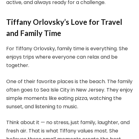
active, and always ready for a challenge.
Tiffany Orlovsky’s Love for Travel
and Family Time
For Tiffany Orlovsky, family time is everything. She
enjoys trips where everyone can relax and be
together.
One of their favorite places is the beach. The family
often goes to Sea Isle City in New Jersey. They enjoy
simple moments like eating pizza, watching the
sunset, and listening to music.
Think about it — no stress, just family, laughter, and
fresh air. That is what Tiffany values most. She