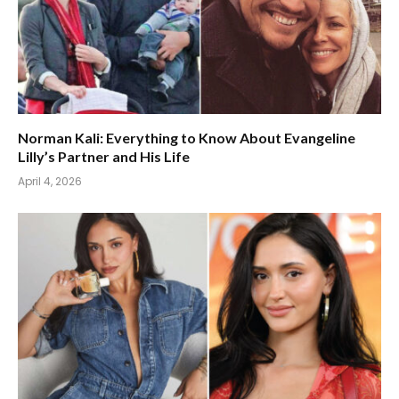
Norman Kali: Everything to Know About Evangeline
Lilly’s Partner and His Life
April 4, 2026