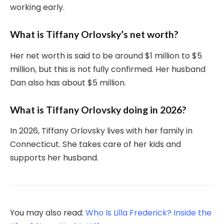
working early.
What is Tiffany Orlovsky’s net worth?
Her net worth is said to be around $1 million to $5
million, but this is not fully confirmed. Her husband
Dan also has about $5 million.
What is Tiffany Orlovsky doing in 2026?
In 2026, Tiffany Orlovsky lives with her family in
Connecticut. She takes care of her kids and
supports her husband.
You may also read:
Who Is Lilla Frederick? Inside the