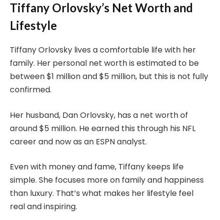
Tiffany Orlovsky’s Net Worth and
Lifestyle
Tiffany Orlovsky lives a comfortable life with her
family. Her personal net worth is estimated to be
between $1 million and $5 million, but this is not fully
confirmed.
Her husband, Dan Orlovsky, has a net worth of
around $5 million. He earned this through his NFL
career and now as an ESPN analyst.
Even with money and fame, Tiffany keeps life
simple. She focuses more on family and happiness
than luxury. That’s what makes her lifestyle feel
real and inspiring.