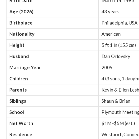
Birth Date
March 14, 1983
Age (2026)
43 years
Birthplace
Philadelphia, USA
Nationality
American
Height
5 ft 1 in (155 cm)
Husband
Dan Orlovsky
Marriage Year
2009
Children
4 (3 sons, 1 daugh
Parents
Kevin & Ellen Les
Siblings
Shaun & Brian
School
Plymouth Meeting
Net Worth
$1M–$5M (est.)
Residence
Westport, Connec