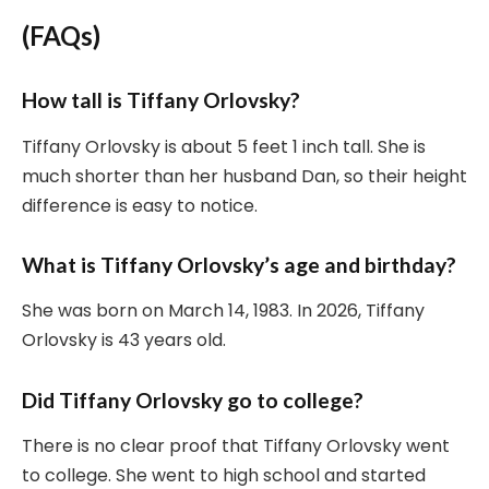
(FAQs)
How tall is Tiffany Orlovsky?
Tiffany Orlovsky is about 5 feet 1 inch tall. She is
much shorter than her husband Dan, so their height
difference is easy to notice.
What is Tiffany Orlovsky’s age and birthday?
She was born on March 14, 1983. In 2026, Tiffany
Orlovsky is 43 years old.
Did Tiffany Orlovsky go to college?
There is no clear proof that Tiffany Orlovsky went
to college. She went to high school and started