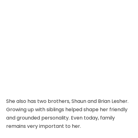
She also has two brothers, Shaun and Brian Lesher.
Growing up with siblings helped shape her friendly
and grounded personality. Even today, family
remains very important to her.