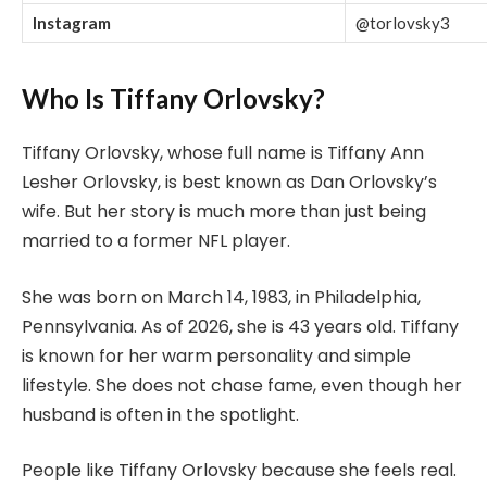
Instagram
@torlovsky3
Who Is Tiffany Orlovsky?
Tiffany Orlovsky, whose full name is Tiffany Ann
Lesher Orlovsky, is best known as Dan Orlovsky’s
wife. But her story is much more than just being
married to a former NFL player.
She was born on March 14, 1983, in Philadelphia,
Pennsylvania. As of 2026, she is 43 years old. Tiffany
is known for her warm personality and simple
lifestyle. She does not chase fame, even though her
husband is often in the spotlight.
People like Tiffany Orlovsky because she feels real.