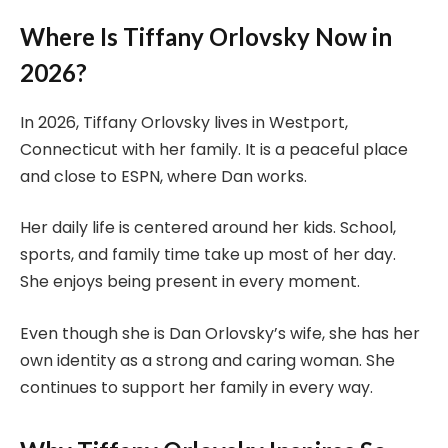
Where Is Tiffany Orlovsky Now in
2026?
In 2026, Tiffany Orlovsky lives in Westport,
Connecticut with her family. It is a peaceful place
and close to ESPN, where Dan works.
Her daily life is centered around her kids. School,
sports, and family time take up most of her day.
She enjoys being present in every moment.
Even though she is Dan Orlovsky’s wife, she has her
own identity as a strong and caring woman. She
continues to support her family in every way.