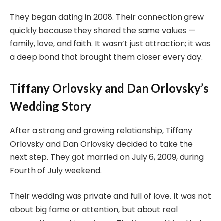
They began dating in 2008. Their connection grew
quickly because they shared the same values —
family, love, and faith. It wasn’t just attraction; it was
a deep bond that brought them closer every day.
Tiffany Orlovsky and Dan Orlovsky’s
Wedding Story
After a strong and growing relationship, Tiffany
Orlovsky and Dan Orlovsky decided to take the
next step. They got married on July 6, 2009, during
Fourth of July weekend.
Their wedding was private and full of love. It was not
about big fame or attention, but about real