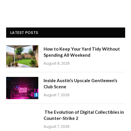
LATEST POSTS
How to Keep Your Yard Tidy Without
Spending All Weekend
August 8, 2026
Inside Austin’s Upscale Gentlemen’s
Club Scene
August 7, 2026
The Evolution of Digital Collectibles in
Counter-Strike 2
August 7, 2026