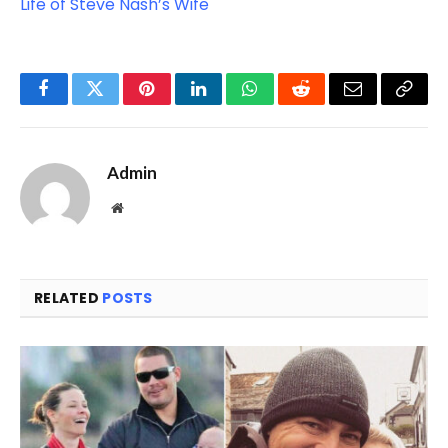
Life of Steve Nash’s Wife
Facebook
Twitter
Pinterest
LinkedIn
WhatsApp
Reddit
Email
Copy
Link
Admin
Website
RELATED
POSTS