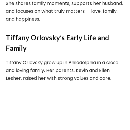
She shares family moments, supports her husband,
and focuses on what truly matters — love, family,
and happiness.
Tiffany Orlovsky’s Early Life and
Family
Tiffany Orlovsky grew up in Philadelphia in a close
and loving family. Her parents, Kevin and Ellen
Lesher, raised her with strong values and care.