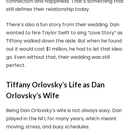
connection and happiness. That’s something that
still defines their relationship today.
There’s also a fun story from their wedding. Dan
wanted to hire Taylor Swift to sing “Love Story” as
Tiffany walked down the aisle. But when he found
out it would cost $1 million, he had to let that idea
go. Even without that, their wedding was still
perfect.
Tiffany Orlovsky’s Life as Dan
Orlovsky’s Wife
Being Dan Orlovsky’s wife is not always easy. Dan
played in the NFL for many years, which meant
moving, stress, and busy schedules.