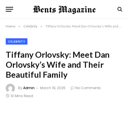
Home
»
Celebrity
»
Tiffany Orlovsky: Meet Dan Orlovsky’s Wife and Their Beautiful Family
CELEBRITY
Tiffany Orlovsky: Meet Dan
Orlovsky’s Wife and Their
Beautiful Family
By
Admin
March 19, 2026
No Comments
10 Mins Read