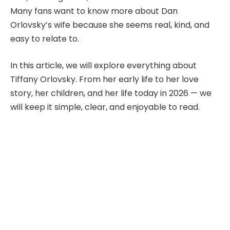
Many fans want to know more about Dan
Orlovsky’s wife because she seems real, kind, and
easy to relate to.
In this article, we will explore everything about
Tiffany Orlovsky. From her early life to her love
story, her children, and her life today in 2026 — we
will keep it simple, clear, and enjoyable to read.