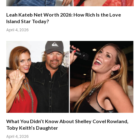
Leah Kateb Net Worth 2026: How Rich Is the Love
Island Star Today?
April 4, 2026
What You Didn’t Know About Shelley Covel Rowland,
Toby Keith’s Daughter
April 4, 2026