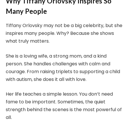
Why Tiffany Orlovsky Inspires So
Many People
Tiffany Orlovsky may not be a big celebrity, but she
inspires many people. Why? Because she shows
what truly matters.
She is a loving wife, a strong mom, and a kind
person. She handles challenges with calm and
courage. From raising triplets to supporting a child
with autism, she does it all with love.
Her life teaches a simple lesson. You don’t need
fame to be important. Sometimes, the quiet
strength behind the scenes is the most powerful of
all.