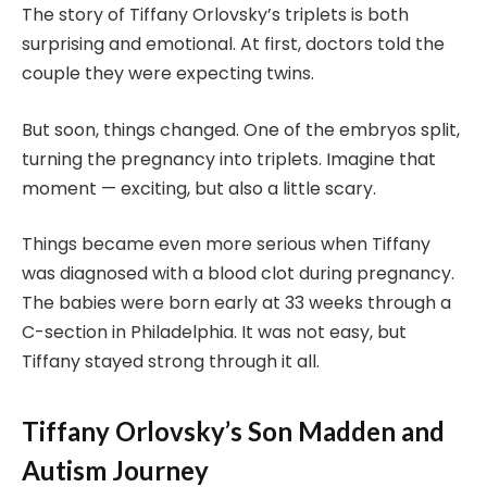
The story of Tiffany Orlovsky’s triplets is both
surprising and emotional. At first, doctors told the
couple they were expecting twins.
But soon, things changed. One of the embryos split,
turning the pregnancy into triplets. Imagine that
moment — exciting, but also a little scary.
Things became even more serious when Tiffany
was diagnosed with a blood clot during pregnancy.
The babies were born early at 33 weeks through a
C-section in Philadelphia. It was not easy, but
Tiffany stayed strong through it all.
Tiffany Orlovsky’s Son Madden and
Autism Journey