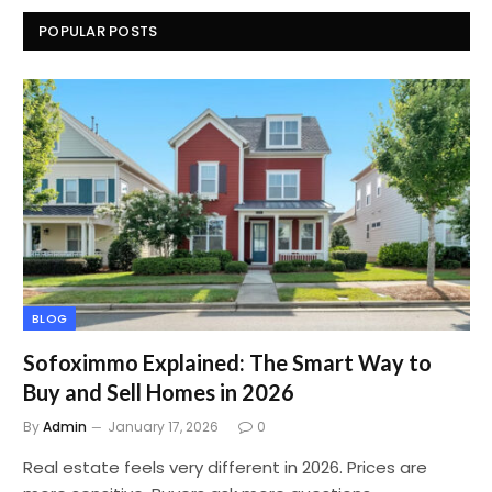
POPULAR POSTS
BLOG
Sofoximmo Explained: The Smart Way to
Buy and Sell Homes in 2026
By
Admin
January 17, 2026
0
Real estate feels very different in 2026. Prices are