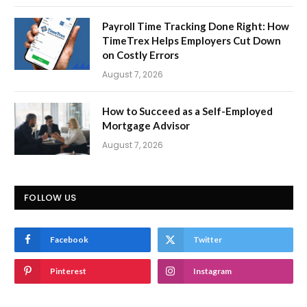
Payroll Time Tracking Done Right: How
TimeTrex Helps Employers Cut Down
on Costly Errors
August 7, 2026
How to Succeed as a Self-Employed
Mortgage Advisor
August 7, 2026
FOLLOW US
Facebook
Twitter
Pinterest
Instagram