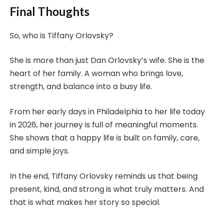
Final Thoughts
So, who is Tiffany Orlovsky?
She is more than just Dan Orlovsky’s wife. She is the
heart of her family. A woman who brings love,
strength, and balance into a busy life.
From her early days in Philadelphia to her life today
in 2026, her journey is full of meaningful moments.
She shows that a happy life is built on family, care,
and simple joys.
In the end, Tiffany Orlovsky reminds us that being
present, kind, and strong is what truly matters. And
that is what makes her story so special.