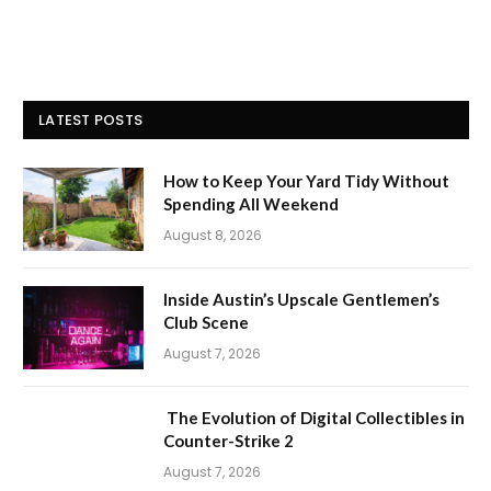
LATEST POSTS
How to Keep Your Yard Tidy Without
Spending All Weekend
August 8, 2026
Inside Austin’s Upscale Gentlemen’s
Club Scene
August 7, 2026
The Evolution of Digital Collectibles in
Counter-Strike 2
August 7, 2026