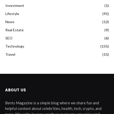
Investment
(1)
Lifestyle
(91)
News
(12)
Real Estate
(9)
SEO
(6)
Technology
(155)
Travel
(15)
ABOUT US
Bents Magazine is a simple blog where we share fun and
helpful content about celebrities, health, tech, crypto, and