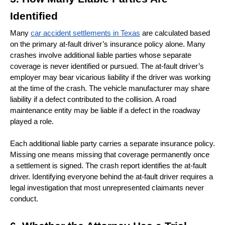
Identified
Many 
car accident settlements in Texas
 are calculated based 
on the primary at-fault driver’s insurance policy alone. Many 
crashes involve additional liable parties whose separate 
coverage is never identified or pursued. The at-fault driver’s 
employer may bear vicarious liability if the driver was working 
at the time of the crash. The vehicle manufacturer may share 
liability if a defect contributed to the collision. A road 
maintenance entity may be liable if a defect in the roadway 
played a role.
Each additional liable party carries a separate insurance policy. 
Missing one means missing that coverage permanently once 
a settlement is signed. The crash report identifies the at-fault 
driver. Identifying everyone behind the at-fault driver requires a 
legal investigation that most unrepresented claimants never 
conduct. 