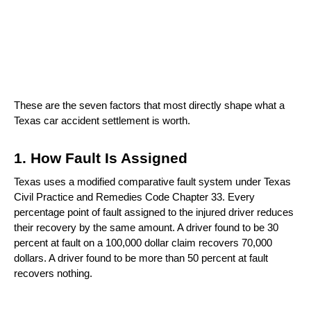
These are the seven factors that most directly shape what a 
Texas car accident settlement is worth.
1. How Fault Is Assigned
Texas uses a modified comparative fault system under Texas 
Civil Practice and Remedies Code Chapter 33. Every 
percentage point of fault assigned to the injured driver reduces 
their recovery by the same amount. A driver found to be 30 
percent at fault on a 100,000 dollar claim recovers 70,000 
dollars. A driver found to be more than 50 percent at fault 
recovers nothing.