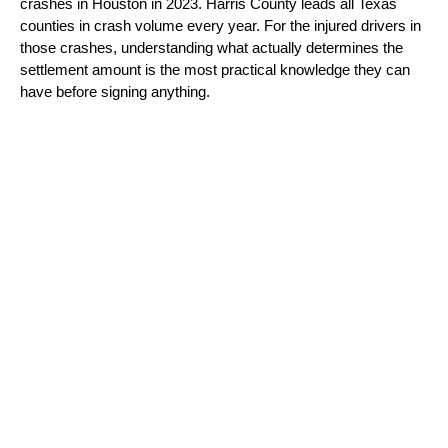
crashes in Houston in 2023. Harris County leads all Texas 
counties in crash volume every year. For the injured drivers in 
those crashes, understanding what actually determines the 
settlement amount is the most practical knowledge they can 
have before signing anything.