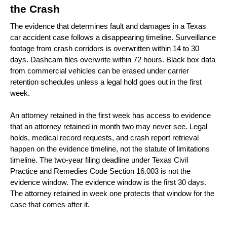
the Crash 
The evidence that determines fault and damages in a Texas 
car accident case follows a disappearing timeline. Surveillance 
footage from crash corridors is overwritten within 14 to 30 
days. Dashcam files overwrite within 72 hours. Black box data 
from commercial vehicles can be erased under carrier 
retention schedules unless a legal hold goes out in the first 
week.
An attorney retained in the first week has access to evidence 
that an attorney retained in month two may never see. Legal 
holds, medical record requests, and crash report retrieval 
happen on the evidence timeline, not the statute of limitations 
timeline. The two-year filing deadline under Texas Civil 
Practice and Remedies Code Section 16.003 is not the 
evidence window. The evidence window is the first 30 days. 
The attorney retained in week one protects that window for the 
case that comes after it.