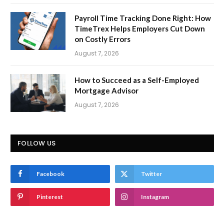
Payroll Time Tracking Done Right: How
TimeTrex Helps Employers Cut Down
on Costly Errors
August 7, 2026
How to Succeed as a Self-Employed
Mortgage Advisor
August 7, 2026
FOLLOW US
Facebook
Twitter
Pinterest
Instagram