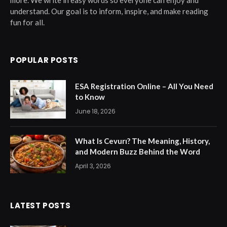
more. We write in easy words so everyone can enjoy and
understand. Our goal is to inform, inspire, and make reading
fun for all.
POPULAR POSTS
ESA Registration Online – All You Need
to Know
June 18, 2026
What Is Cevurı? The Meaning, History,
and Modern Buzz Behind the Word
April 3, 2026
LATEST POSTS