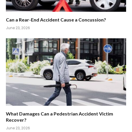
Can a Rear-End Accident Cause a Concussion?
June 23, 2026
What Damages Can a Pedestrian Accident Victim
Recover?
June 23, 2026