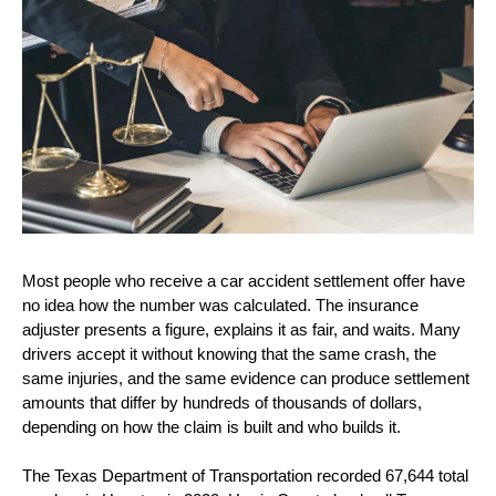
Most people who receive a car accident settlement offer have 
no idea how the number was calculated. The insurance 
adjuster presents a figure, explains it as fair, and waits. Many 
drivers accept it without knowing that the same crash, the 
same injuries, and the same evidence can produce settlement 
amounts that differ by hundreds of thousands of dollars, 
depending on how the claim is built and who builds it.
The Texas Department of Transportation recorded 67,644 total 