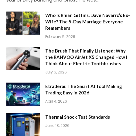
Who Is Rhian Gittins, Dave Navarro’s Ex-
Wife? The 5-Day Marriage Everyone
Remembers
February 5, 2026
The Brush That Finally Listened: Why
the RANVOO AirJet X5 Changed How I
Think About Electric Toothbrushes
July 6, 2026
Etraderai: The Smart AI Tool Making
Trading Easy in 2026
April 4, 2026
Thermal Shock Test Standards
June 18, 2026