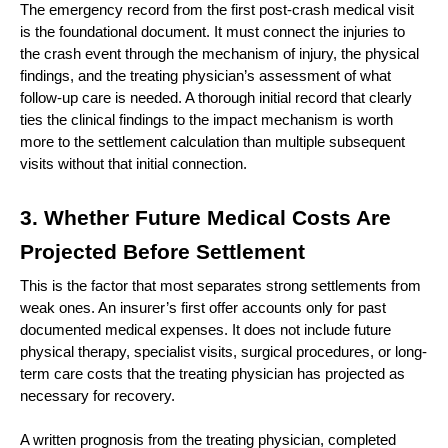
The emergency record from the first post-crash medical visit 
is the foundational document. It must connect the injuries to 
the crash event through the mechanism of injury, the physical 
findings, and the treating physician’s assessment of what 
follow-up care is needed. A thorough initial record that clearly 
ties the clinical findings to the impact mechanism is worth 
more to the settlement calculation than multiple subsequent 
visits without that initial connection.
3. Whether Future Medical Costs Are 
Projected Before Settlement
This is the factor that most separates strong settlements from 
weak ones. An insurer’s first offer accounts only for past 
documented medical expenses. It does not include future 
physical therapy, specialist visits, surgical procedures, or long-
term care costs that the treating physician has projected as 
necessary for recovery.
A written prognosis from the treating physician, completed 