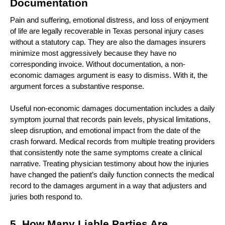
Documentation 
Pain and suffering, emotional distress, and loss of enjoyment 
of life are legally recoverable in Texas personal injury cases 
without a statutory cap. They are also the damages insurers 
minimize most aggressively because they have no 
corresponding invoice. Without documentation, a non-
economic damages argument is easy to dismiss. With it, the 
argument forces a substantive response.
Useful non-economic damages documentation includes a daily 
symptom journal that records pain levels, physical limitations, 
sleep disruption, and emotional impact from the date of the 
crash forward. Medical records from multiple treating providers 
that consistently note the same symptoms create a clinical 
narrative. Treating physician testimony about how the injuries 
have changed the patient’s daily function connects the medical 
record to the damages argument in a way that adjusters and 
juries both respond to.
5. How Many Liable Parties Are 