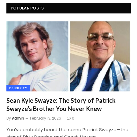
POPULAR POSTS
CELEBRITY
Sean Kyle Swayze: The Story of Patrick
Swayze’s Brother You Never Knew
By
Admin
February 13, 2026
0
You’ve probably heard the name Patrick Swayze—the
star of Dirty Dancing and Ghost. He was…