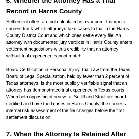
6. Whether the Attorney Has a Trial 
Record in Harris County 
Settlement offers are not calculated in a vacuum. Insurance 
carriers track which attorneys take cases to trial in the Harris 
County District Court and which ones settle every file. An 
attorney with documented jury verdicts in Harris County enters 
settlement negotiations with a credibility that an attorney 
without trial experience cannot match.
Board Certification in Personal Injury Trial Law from the Texas 
Board of Legal Specialization, held by fewer than 2 percent of 
Texas attorneys, is the most publicly verifiable signal that an 
attorney has demonstrated trial experience in Texas courts. 
When both opposing attorneys at Sutliff and Stout are board-
certified and have tried cases in Harris County, the carrier’s 
internal risk assessment of the file changes before the first 
settlement discussion. 
7. When the Attorney Is Retained After 