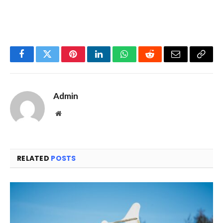
Facebook
Twitter
Pinterest
LinkedIn
WhatsApp
Reddit
Email
Copy
Link
Admin
Website
RELATED
POSTS