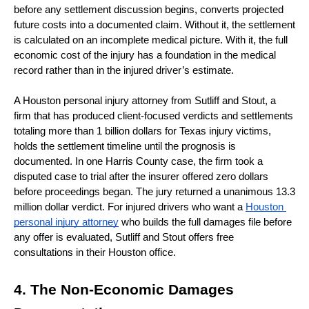
before any settlement discussion begins, converts projected 
future costs into a documented claim. Without it, the settlement 
is calculated on an incomplete medical picture. With it, the full 
economic cost of the injury has a foundation in the medical 
record rather than in the injured driver’s estimate.
A Houston personal injury attorney from Sutliff and Stout, a 
firm that has produced client-focused verdicts and settlements 
totaling more than 1 billion dollars for Texas injury victims, 
holds the settlement timeline until the prognosis is 
documented. In one Harris County case, the firm took a 
disputed case to trial after the insurer offered zero dollars 
before proceedings began. The jury returned a unanimous 13.3 
million dollar verdict. For injured drivers who want a 
Houston 
personal injury attorney
 who builds the full damages file before 
any offer is evaluated, Sutliff and Stout offers free 
consultations in their Houston office.
4. The Non-Economic Damages 