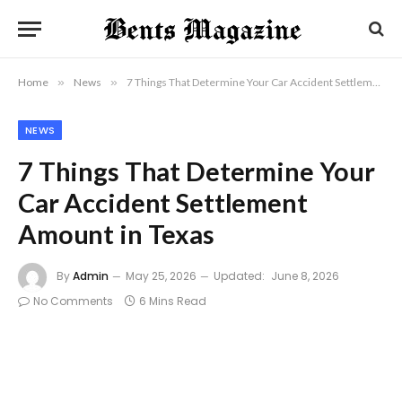
Home
»
News
»
7 Things That Determine Your Car Accident Settlement Amount in Texas
NEWS
7 Things That Determine Your
Car Accident Settlement
Amount in Texas
By
Admin
May 25, 2026
Updated:
June 8, 2026
No Comments
6 Mins Read