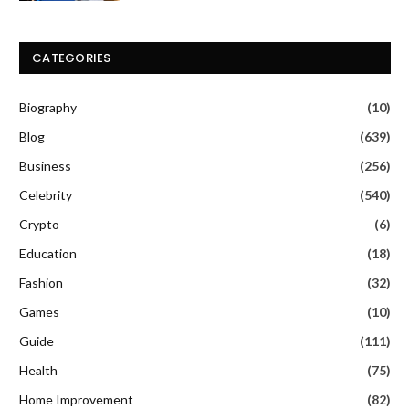
CATEGORIES
Biography
(10)
Blog
(639)
Business
(256)
Celebrity
(540)
Crypto
(6)
Education
(18)
Fashion
(32)
Games
(10)
Guide
(111)
Health
(75)
Home Improvement
(82)