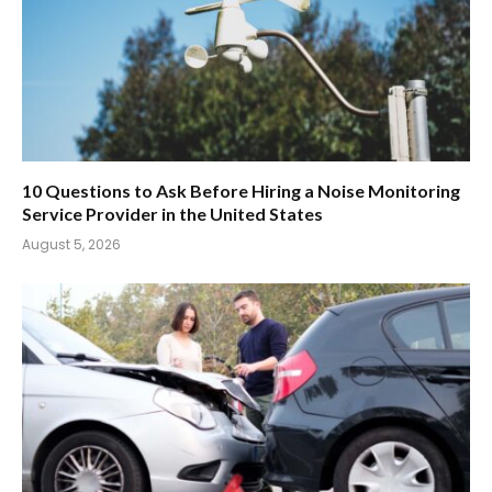
10 Questions to Ask Before Hiring a Noise Monitoring
Service Provider in the United States
August 5, 2026