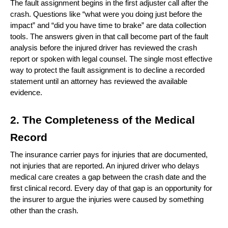
The fault assignment begins in the first adjuster call after the 
crash. Questions like “what were you doing just before the 
impact” and “did you have time to brake” are data collection 
tools. The answers given in that call become part of the fault 
analysis before the injured driver has reviewed the crash 
report or spoken with legal counsel. The single most effective 
way to protect the fault assignment is to decline a recorded 
statement until an attorney has reviewed the available 
evidence.
2. The Completeness of the Medical 
Record
The insurance carrier pays for injuries that are documented, 
not injuries that are reported. An injured driver who delays 
medical care creates a gap between the crash date and the 
first clinical record. Every day of that gap is an opportunity for 
the insurer to argue the injuries were caused by something 
other than the crash.