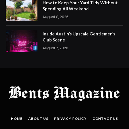
How to Keep Your Yard Tidy Without
Spending All Weekend
August 8, 2026
Inside Austin’s Upscale Gentlemen’s
Club Scene
August 7, 2026
HOME
ABOUT US
PRIVACY POLICY
CONTACT US