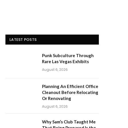
LATEST POSTS
Punk Subculture Through
Rare Las Vegas Exhibits
August 6, 2026
Planning An Efficient Office
Cleanout Before Relocating
Or Renovating
August 6, 2026
Why Sam’s Club Taught Me
That Being Prepared Is the