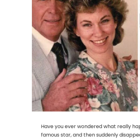
Have you ever wondered what really ha
famous star, and then suddenly disappea