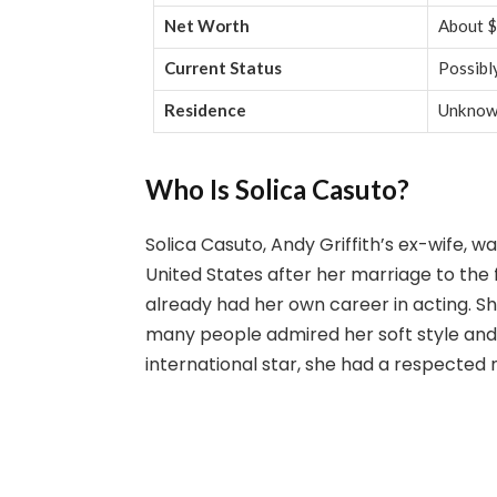
Net Worth
About $
Current Status
Possibly
Residence
Unkno
Who Is Solica Casuto?
Solica Casuto, Andy Griffith’s ex-wife,
United States after her marriage to the
already had her own career in acting. S
many people admired her soft style and
international star, she had a respected 