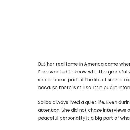
But her real fame in America came when
Fans wanted to know who this gracefu
she became part of the life of such a big
because there is still so little public inf
Solica always lived a quiet life. Even du
attention. She did not chase interviews 
peaceful personality is a big part of wha