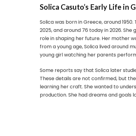
Solica Casuto’s Early Life in 
Solica was born in Greece, around 1950.
2025, and around 76 today in 2026. She g
role in shaping her future. Her mother w
from a young age, Solica lived around mus
young girl watching her parents perfor
Some reports say that Solica later studie
These details are not confirmed, but th
learning her craft. She wanted to unders
production. She had dreams and goals lo