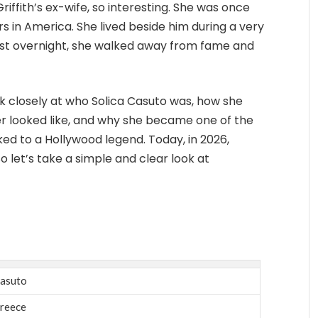
iffith’s ex-wife, so interesting. She was once
s in America. She lived beside him during a very
lmost overnight, she walked away from fame and
look closely at who Solica Casuto was, how she
her looked like, and why she became one of the
ked to a Hollywood legend. Today, in 2026,
So let’s take a simple and clear look at
Casuto
reece