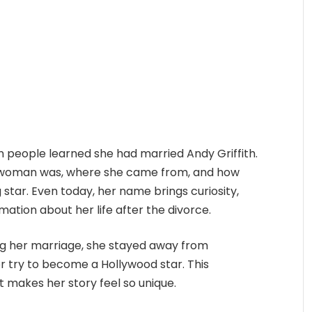
 people learned she had married Andy Griffith.
l woman was, where she came from, and how
 star. Even today, her name brings curiosity,
ormation about her life after the divorce.
ring her marriage, she stayed away from
or try to become a Hollywood star. This
t makes her story feel so unique.