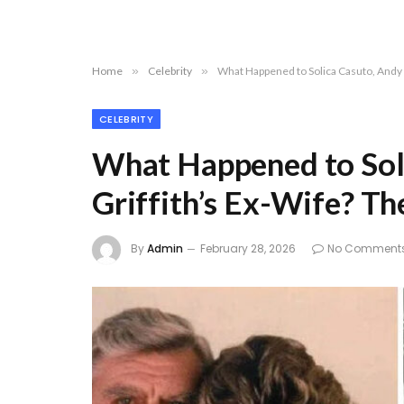
Home
»
Celebrity
»
What Happened to Solica Casuto, Andy 
CELEBRITY
What Happened to Sol
Griffith’s Ex-Wife? T
By
Admin
February 28, 2026
No Comment