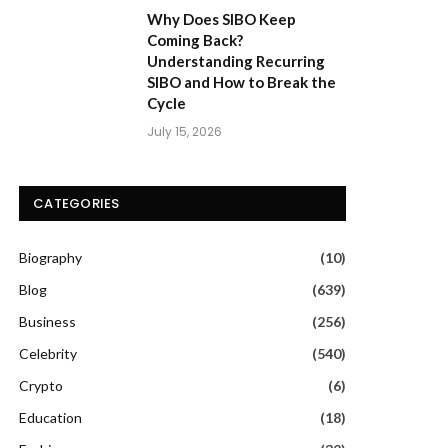
Why Does SIBO Keep
Coming Back?
Understanding Recurring
SIBO and How to Break the
Cycle
July 15, 2026
CATEGORIES
Biography
(10)
Blog
(639)
Business
(256)
Celebrity
(540)
Crypto
(6)
Education
(18)