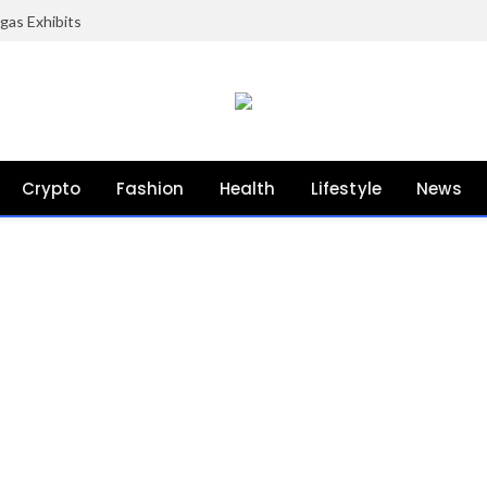
gas Exhibits
Crypto
Fashion
Health
Lifestyle
News