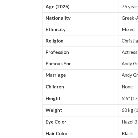
Age (2026)
76 year
Nationality
Greek-
Ethnicity
Mixed
Religion
Christia
Profession
Actress
Famous For
Andy Gri
Marriage
Andy Gr
Children
None
Height
5’6″ (1
Weight
60 kg (1
Eye Color
Hazel B
Hair Color
Black