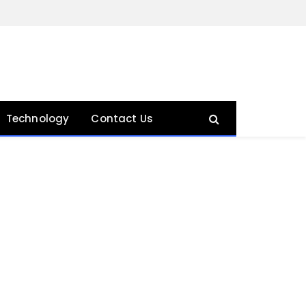
Technology
Contact Us