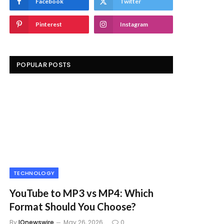
Facebook
Twitter
Pinterest
Instagram
POPULAR POSTS
TECHNOLOGY
YouTube to MP3 vs MP4: Which
Format Should You Choose?
By
IQnewswire
May 26, 2026
0