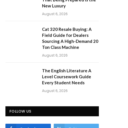
New Luxury
August 6, 2026
Cat 320 Resale Buying: A
Field Guide for Dealers
Sourcing A High-Demand 20
Ton Class Machine
August 6, 2026
The English Literature A
Level Coursework Guide
Every Student Needs
August 6, 2026
FOLLOW US