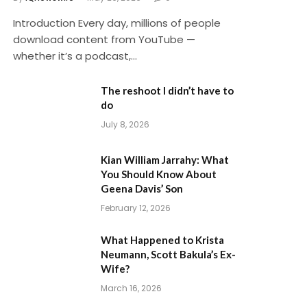
Introduction Every day, millions of people
download content from YouTube —
whether it’s a podcast,…
The reshoot I didn’t have to
do
July 8, 2026
Kian William Jarrahy: What
You Should Know About
Geena Davis’ Son
February 12, 2026
What Happened to Krista
Neumann, Scott Bakula’s Ex-
Wife?
March 16, 2026