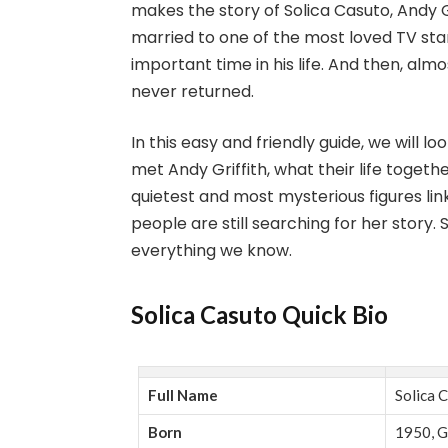
makes the story of Solica Casuto, Andy Gr
married to one of the most loved TV star
important time in his life. And then, a
never returned.
In this easy and friendly guide, we will 
met Andy Griffith, what their life toget
quietest and most mysterious figures lin
people are still searching for her story. 
everything we know.
Solica Casuto Quick Bio
Full Name
Solica 
Born
1950, G