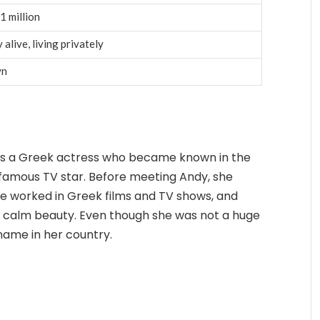
1 million
 alive, living privately
wn
 was a Greek actress who became known in the
 famous TV star. Before meeting Andy, she
he worked in Greek films and TV shows, and
 calm beauty. Even though she was not a huge
name in her country.