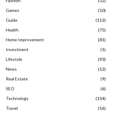
Fashion
(32)
Games
(10)
Guide
(112)
Health
(75)
Home Improvement
(81)
Investment
(1)
Lifestyle
(93)
News
(12)
Real Estate
(9)
SEO
(6)
Technology
(154)
Travel
(16)