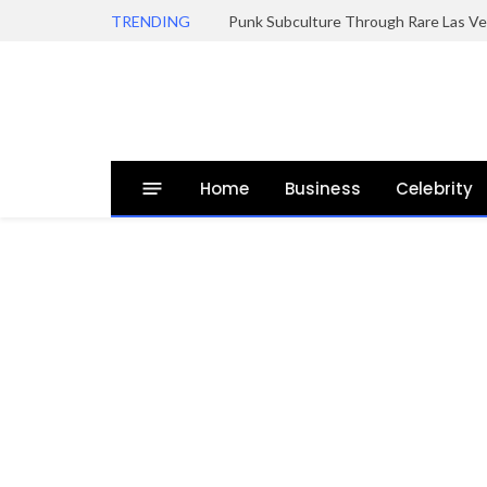
TRENDING
Punk Subculture Through Rare Las Ve
Home
Business
Celebrity