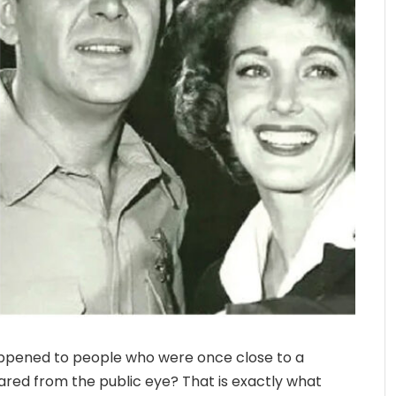
ppened to people who were once close to a
red from the public eye? That is exactly what