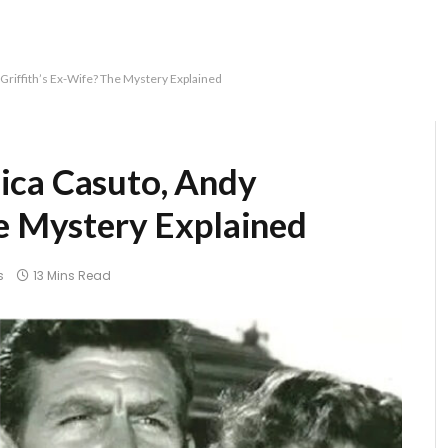
Griffith’s Ex-Wife? The Mystery Explained
ica Casuto, Andy
he Mystery Explained
s
13 Mins Read