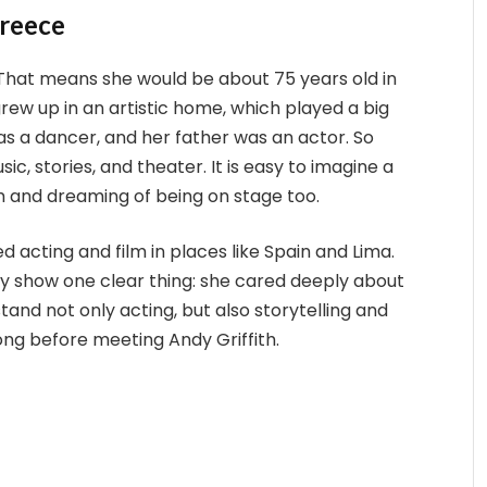
Greece
 That means she would be about 75 years old in
rew up in an artistic home, which played a big
as a dancer, and her father was an actor. So
ic, stories, and theater. It is easy to imagine a
m and dreaming of being on stage too.
d acting and film in places like Spain and Lima.
ey show one clear thing: she cared deeply about
tand not only acting, but also storytelling and
ng before meeting Andy Griffith.