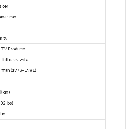
s old
American
nity
, TV Producer
ffith’s ex-wife
iffith (1973–1981)
70 cm)
32 lbs)
lue