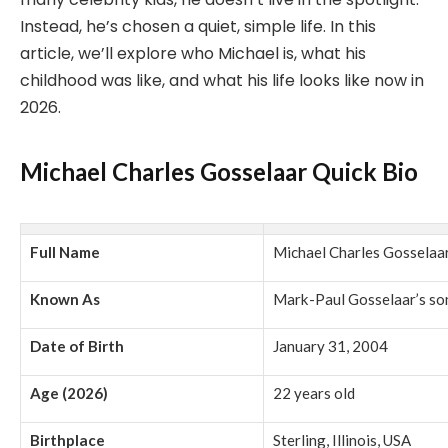
Instead, he’s chosen a quiet, simple life. In this
article, we’ll explore who Michael is, what his
childhood was like, and what his life looks like now in
2026.
Michael Charles Gosselaar Quick Bio
Full Name
Michael Charles Gosselaa
Known As
Mark-Paul Gosselaar’s so
Date of Birth
January 31, 2004
Age (2026)
22 years old
Birthplace
Sterling, Illinois, USA