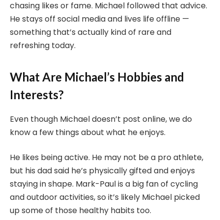
chasing likes or fame. Michael followed that advice.
He stays off social media and lives life offline —
something that’s actually kind of rare and
refreshing today.
What Are Michael’s Hobbies and
Interests?
Even though Michael doesn’t post online, we do
know a few things about what he enjoys.
He likes being active. He may not be a pro athlete,
but his dad said he’s physically gifted and enjoys
staying in shape. Mark-Paul is a big fan of cycling
and outdoor activities, so it’s likely Michael picked
up some of those healthy habits too.