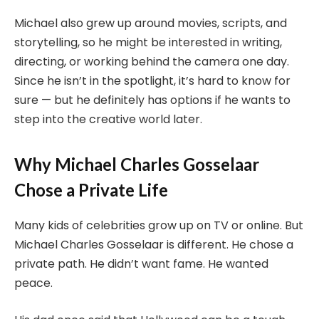
Michael also grew up around movies, scripts, and
storytelling, so he might be interested in writing,
directing, or working behind the camera one day.
Since he isn’t in the spotlight, it’s hard to know for
sure — but he definitely has options if he wants to
step into the creative world later.
Why Michael Charles Gosselaar
Chose a Private Life
Many kids of celebrities grow up on TV or online. But
Michael Charles Gosselaar is different. He chose a
private path. He didn’t want fame. He wanted
peace.