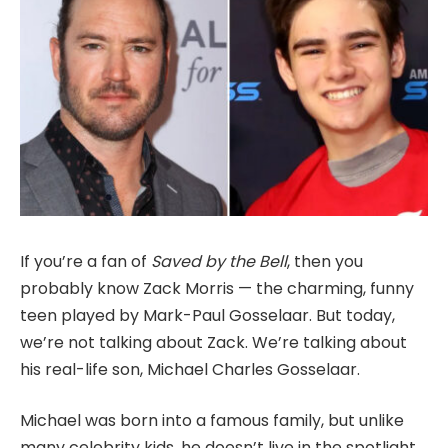
If you’re a fan of
Saved by the Bell
, then you
probably know Zack Morris — the charming, funny
teen played by Mark-Paul Gosselaar. But today,
we’re not talking about Zack. We’re talking about
his real-life son, Michael Charles Gosselaar.
Michael was born into a famous family, but unlike
many celebrity kids, he doesn’t live in the spotlight.