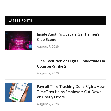
LATEST POSTS
Inside Austin’s Upscale Gentlemen’s
Club Scene
August 7, 2026
The Evolution of Digital Collectibles in
Counter-Strike 2
August 7, 2026
Payroll Time Tracking Done Right: How
TimeTrex Helps Employers Cut Down
on Costly Errors
August 7, 2026