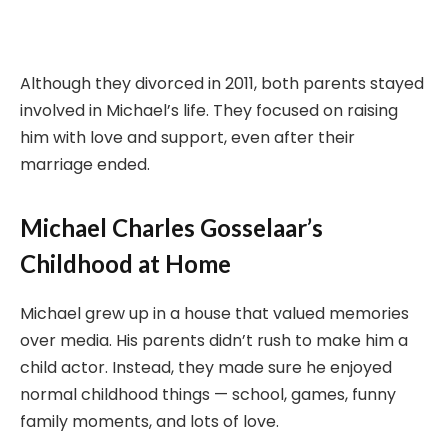
Although they divorced in 2011, both parents stayed
involved in Michael’s life. They focused on raising
him with love and support, even after their
marriage ended.
Michael Charles Gosselaar’s
Childhood at Home
Michael grew up in a house that valued memories
over media. His parents didn’t rush to make him a
child actor. Instead, they made sure he enjoyed
normal childhood things — school, games, funny
family moments, and lots of love.