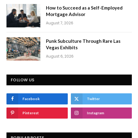
How to Succeed as a Self-Employed
Mortgage Advisor
August 7, 2026
Punk Subculture Through Rare Las
Vegas Exhibits
August 6, 2026
FOLLOW US
Facebook
Twitter
Pinterest
Instagram
POPULAR POSTS