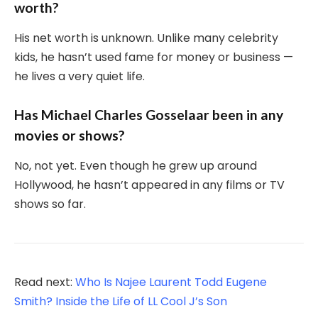
worth?
His net worth is unknown. Unlike many celebrity
kids, he hasn’t used fame for money or business —
he lives a very quiet life.
Has Michael Charles Gosselaar been in any
movies or shows?
No, not yet. Even though he grew up around
Hollywood, he hasn’t appeared in any films or TV
shows so far.
Read next:
Who Is Najee Laurent Todd Eugene
Smith? Inside the Life of LL Cool J’s Son