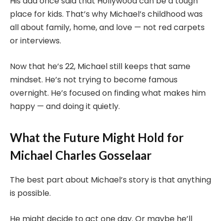
His dad once said that Hollywood can be a tough
place for kids. That’s why Michael’s childhood was
all about family, home, and love — not red carpets
or interviews.
Now that he’s 22, Michael still keeps that same
mindset. He’s not trying to become famous
overnight. He’s focused on finding what makes him
happy — and doing it quietly.
What the Future Might Hold for
Michael Charles Gosselaar
The best part about Michael’s story is that anything
is possible.
He might decide to act one day. Or maybe he’ll