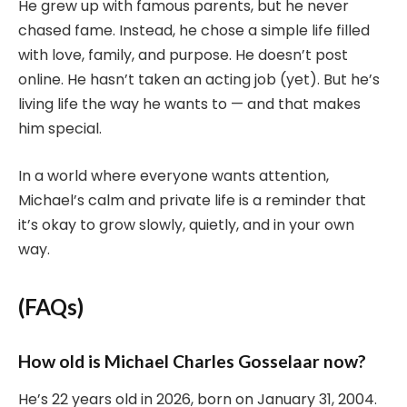
He grew up with famous parents, but he never
chased fame. Instead, he chose a simple life filled
with love, family, and purpose. He doesn’t post
online. He hasn’t taken an acting job (yet). But he’s
living life the way he wants to — and that makes
him special.
In a world where everyone wants attention,
Michael’s calm and private life is a reminder that
it’s okay to grow slowly, quietly, and in your own
way.
(FAQs)
How old is Michael Charles Gosselaar now?
He’s 22 years old in 2026, born on January 31, 2004.