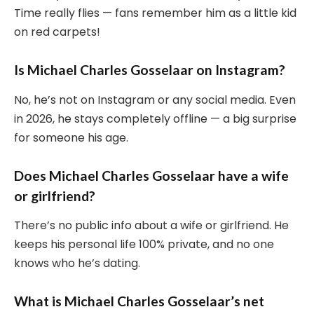
Time really flies — fans remember him as a little kid
on red carpets!
Is Michael Charles Gosselaar on Instagram?
No, he’s not on Instagram or any social media. Even
in 2026, he stays completely offline — a big surprise
for someone his age.
Does Michael Charles Gosselaar have a wife
or girlfriend?
There’s no public info about a wife or girlfriend. He
keeps his personal life 100% private, and no one
knows who he’s dating.
What is Michael Charles Gosselaar’s net