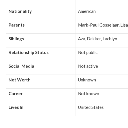
Nationality
American
Parents
Mark-Paul Gosselaar, Lisa
Siblings
Ava, Dekker, Lachlyn
Relationship Status
Not public
Social Media
Not active
Net Worth
Unknown
Career
Not known
Lives In
United States