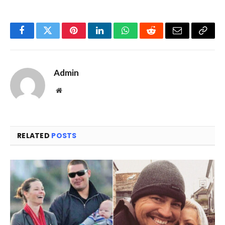
Facebook
Twitter
Pinterest
LinkedIn
WhatsApp
Reddit
Email
Copy
Link
Admin
Website
RELATED
POSTS