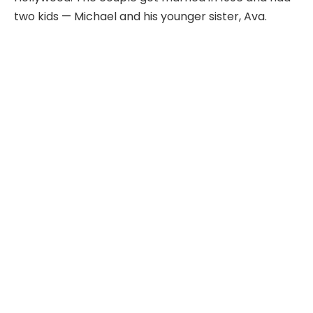
two kids — Michael and his younger sister, Ava.