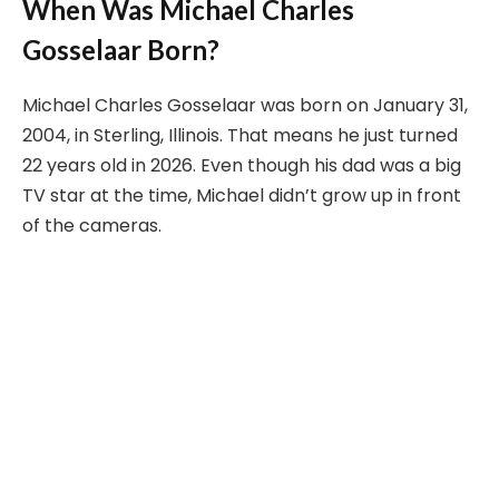
When Was Michael Charles
Gosselaar Born?
Michael Charles Gosselaar was born on January 31,
2004, in Sterling, Illinois. That means he just turned
22 years old in 2026. Even though his dad was a big
TV star at the time, Michael didn’t grow up in front
of the cameras.