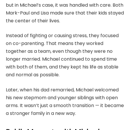
but in Michael’s case, it was handled with care. Both
Mark-Paul and Lisa made sure that their kids stayed
the center of their lives.
Instead of fighting or causing stress, they focused
on co-parenting. That means they worked
together as a team, even though they were no
longer married. Michael continued to spend time
with both of them, and they kept his life as stable
and normal as possible.
Later, when his dad remarried, Michael welcomed
his new stepmom and younger siblings with open
arms. It wasn’t just a smooth transition — it became
a stronger family in a new way.