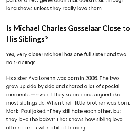
part of a new generation that doesn’t sit through
long shows unless they really love them.
Is Michael Charles Gosselaar Close to
His Siblings?
Yes, very close! Michael has one full sister and two
half-siblings.
His sister Ava Lorenn was born in 2006. The two
grew up side by side and shared a lot of special
moments — even if they sometimes argued like
most siblings do. When their little brother was born,
Mark-Paul joked, “They still hate each other, but
they love the baby!” That shows how sibling love
often comes with a bit of teasing.