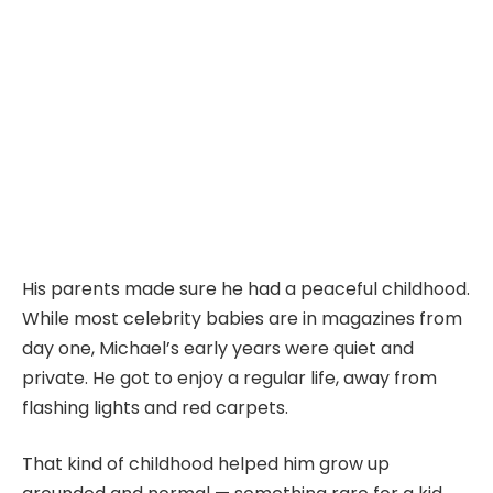
His parents made sure he had a peaceful childhood.
While most celebrity babies are in magazines from
day one, Michael’s early years were quiet and
private. He got to enjoy a regular life, away from
flashing lights and red carpets.
That kind of childhood helped him grow up