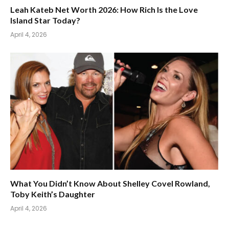
Leah Kateb Net Worth 2026: How Rich Is the Love
Island Star Today?
April 4, 2026
What You Didn’t Know About Shelley Covel Rowland,
Toby Keith’s Daughter
April 4, 2026