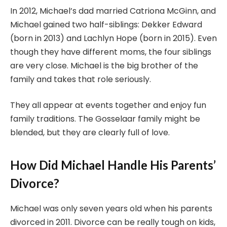
In 2012, Michael’s dad married Catriona McGinn, and
Michael gained two half-siblings: Dekker Edward
(born in 2013) and Lachlyn Hope (born in 2015). Even
though they have different moms, the four siblings
are very close. Michael is the big brother of the
family and takes that role seriously.
They all appear at events together and enjoy fun
family traditions. The Gosselaar family might be
blended, but they are clearly full of love.
How Did Michael Handle His Parents’
Divorce?
Michael was only seven years old when his parents
divorced in 2011. Divorce can be really tough on kids,