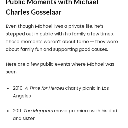
Public Moments with Michael
Charles Gosselaar
Even though Michael lives a private life, he’s
stepped out in public with his family a few times.
These moments weren’t about fame — they were
about family fun and supporting good causes.
Here are a few public events where Michael was
seen:
2010:
A Time for Heroes
charity picnic in Los
Angeles
2011:
The Muppets
movie premiere with his dad
and sister