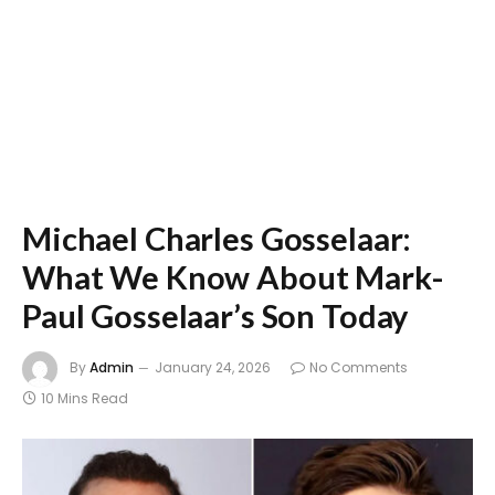
Michael Charles Gosselaar:
What We Know About Mark-
Paul Gosselaar’s Son Today
By
Admin
January 24, 2026
No Comments
10 Mins Read