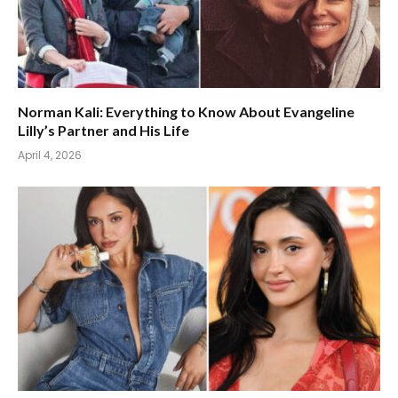
Norman Kali: Everything to Know About Evangeline
Lilly’s Partner and His Life
April 4, 2026