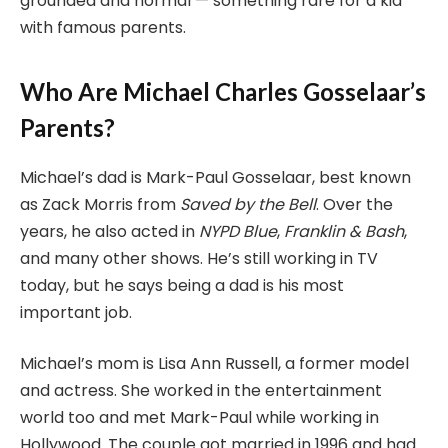
grounded and normal — something rare for a kid
with famous parents.
Who Are Michael Charles Gosselaar’s
Parents?
Michael’s dad is Mark-Paul Gosselaar, best known
as Zack Morris from
Saved by the Bell
. Over the
years, he also acted in
NYPD Blue
,
Franklin & Bash
,
and many other shows. He’s still working in TV
today, but he says being a dad is his most
important job.
Michael’s mom is Lisa Ann Russell, a former model
and actress. She worked in the entertainment
world too and met Mark-Paul while working in
Hollywood. The couple got married in 1996 and had