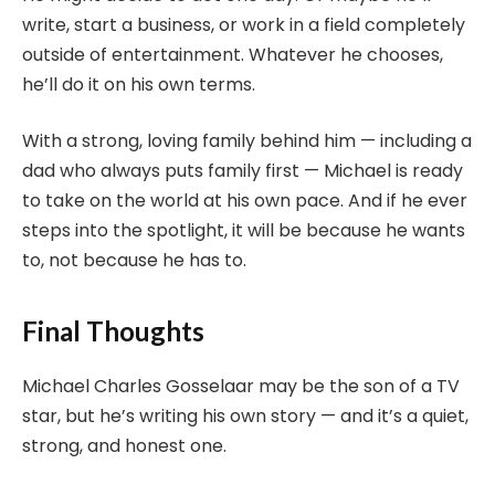
write, start a business, or work in a field completely
outside of entertainment. Whatever he chooses,
he’ll do it on his own terms.
With a strong, loving family behind him — including a
dad who always puts family first — Michael is ready
to take on the world at his own pace. And if he ever
steps into the spotlight, it will be because he wants
to, not because he has to.
Final Thoughts
Michael Charles Gosselaar may be the son of a TV
star, but he’s writing his own story — and it’s a quiet,
strong, and honest one.