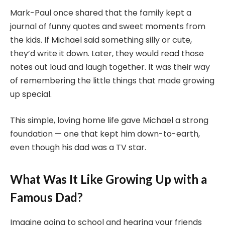
Mark-Paul once shared that the family kept a
journal of funny quotes and sweet moments from
the kids. If Michael said something silly or cute,
they’d write it down. Later, they would read those
notes out loud and laugh together. It was their way
of remembering the little things that made growing
up special.
This simple, loving home life gave Michael a strong
foundation — one that kept him down-to-earth,
even though his dad was a TV star.
What Was It Like Growing Up with a
Famous Dad?
Imagine going to school and hearing your friends