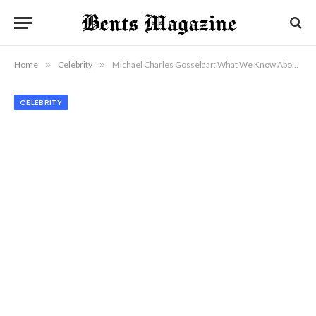
Home
»
Celebrity
»
Michael Charles Gosselaar: What We Know About Mark-Paul Gosselaar’s Son Today
CELEBRITY