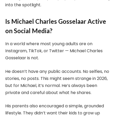
into the spotlight.
Is Michael Charles Gosselaar Active
on Social Media?
In a world where most young adults are on
Instagram, TikTok, or Twitter — Michael Charles
Gosselaar is not.
He doesn’t have any public accounts. No selfies, no
stories, no posts. This might seem strange in 2026,
but for Michael, it’s normal. He’s always been
private and careful about what he shares.
His parents also encouraged a simple, grounded
lifestyle. They didn’t want their kids to grow up