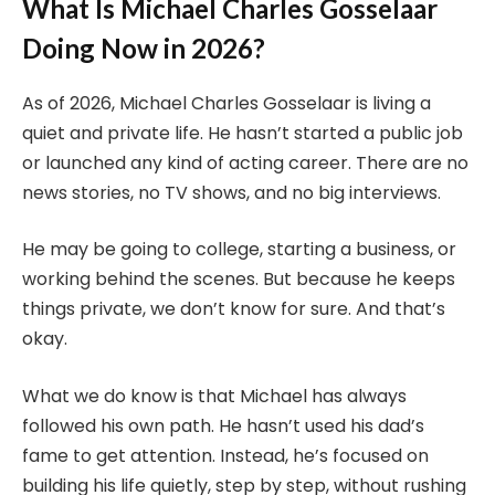
What Is Michael Charles Gosselaar
Doing Now in 2026?
As of 2026, Michael Charles Gosselaar is living a
quiet and private life. He hasn’t started a public job
or launched any kind of acting career. There are no
news stories, no TV shows, and no big interviews.
He may be going to college, starting a business, or
working behind the scenes. But because he keeps
things private, we don’t know for sure. And that’s
okay.
What we do know is that Michael has always
followed his own path. He hasn’t used his dad’s
fame to get attention. Instead, he’s focused on
building his life quietly, step by step, without rushing