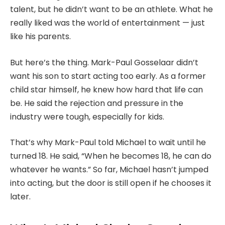
talent, but he didn’t want to be an athlete. What he
really liked was the world of entertainment — just
like his parents.
But here’s the thing. Mark-Paul Gosselaar didn’t
want his son to start acting too early. As a former
child star himself, he knew how hard that life can
be. He said the rejection and pressure in the
industry were tough, especially for kids.
That’s why Mark-Paul told Michael to wait until he
turned 18. He said, “When he becomes 18, he can do
whatever he wants.” So far, Michael hasn’t jumped
into acting, but the door is still open if he chooses it
later.