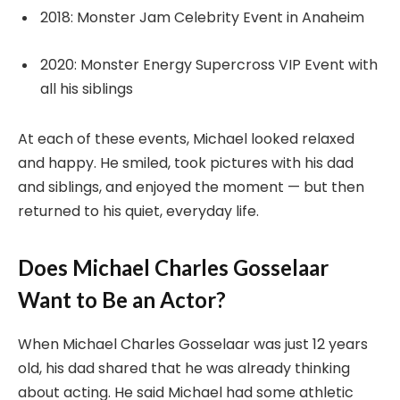
2018: Monster Jam Celebrity Event in Anaheim
2020: Monster Energy Supercross VIP Event with
all his siblings
At each of these events, Michael looked relaxed
and happy. He smiled, took pictures with his dad
and siblings, and enjoyed the moment — but then
returned to his quiet, everyday life.
Does Michael Charles Gosselaar
Want to Be an Actor?
When Michael Charles Gosselaar was just 12 years
old, his dad shared that he was already thinking
about acting. He said Michael had some athletic