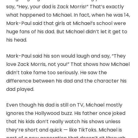
say, “Hey, your dad is Zack Morris!” That’s exactly
what happened to Michael. In fact, when he was 14,
Mark-Paul said that girls at Michael’s school were
huge fans of his dad. But Michael didn’t let it get to
his head.
Mark-Paul said his son would laugh and say, “They
love Zack Morris, not you!” That shows how Michael
didn’t take fame too seriously. He saw the
difference between his dad and the character his
dad played.
Even though his dad is still on TV, Michael mostly
ignores the Hollywood buzz. His father once joked
that his kids don’t really watch his shows unless
they’re short and quick — like TikToks. Michael is