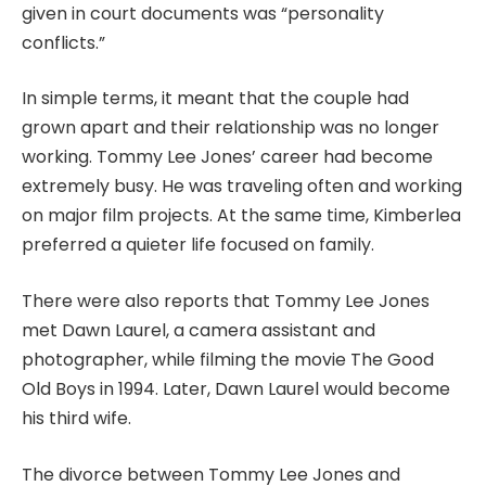
given in court documents was “personality
conflicts.”
In simple terms, it meant that the couple had
grown apart and their relationship was no longer
working. Tommy Lee Jones’ career had become
extremely busy. He was traveling often and working
on major film projects. At the same time, Kimberlea
preferred a quieter life focused on family.
There were also reports that Tommy Lee Jones
met Dawn Laurel, a camera assistant and
photographer, while filming the movie The Good
Old Boys in 1994. Later, Dawn Laurel would become
his third wife.
The divorce between Tommy Lee Jones and