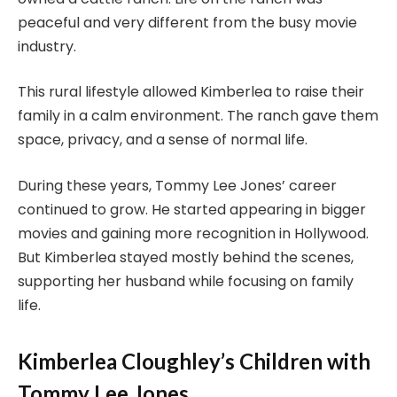
peaceful and very different from the busy movie
industry.
This rural lifestyle allowed Kimberlea to raise their
family in a calm environment. The ranch gave them
space, privacy, and a sense of normal life.
During these years, Tommy Lee Jones’ career
continued to grow. He started appearing in bigger
movies and gaining more recognition in Hollywood.
But Kimberlea stayed mostly behind the scenes,
supporting her husband while focusing on family
life.
Kimberlea Cloughley’s Children with
Tommy Lee Jones