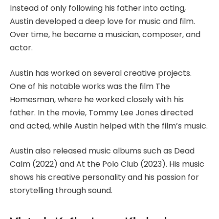
Instead of only following his father into acting,
Austin developed a deep love for music and film.
Over time, he became a musician, composer, and
actor.
Austin has worked on several creative projects.
One of his notable works was the film The
Homesman, where he worked closely with his
father. In the movie, Tommy Lee Jones directed
and acted, while Austin helped with the film’s music.
Austin also released music albums such as Dead
Calm (2022) and At the Polo Club (2023). His music
shows his creative personality and his passion for
storytelling through sound.