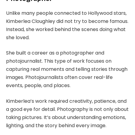
Unlike many people connected to Hollywood stars,
Kimberlea Cloughley did not try to become famous.
Instead, she worked behind the scenes doing what
she loved.
She built a career as a photographer and
photojournalist. This type of work focuses on
capturing real moments and telling stories through
images. Photojournalists often cover real-life
events, people, and places.
Kimberlea’s work required creativity, patience, and
a good eye for detail. Photography is not only about
taking pictures. It’s about understanding emotions,
lighting, and the story behind every image.