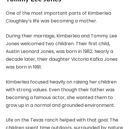
One of the most important parts of Kimberlea
Cloughley’s life was becoming a mother.
During their marriage, Kimberlea and Tommy Lee
Jones welcomed two children. Their first child,
Austin Leonard Jones, was born in 1982. Nearly a
decade later, their daughter Victoria Kafka Jones
was born in 1991.
Kimberlea focused heavily on raising her children
with strong values. Even though their father was
becoming a famous actor, she wanted them to
grow up in a normal and grounded environment.
Life on the Texas ranch helped with that goal. The
children spent time outdoors, surrounded by nature