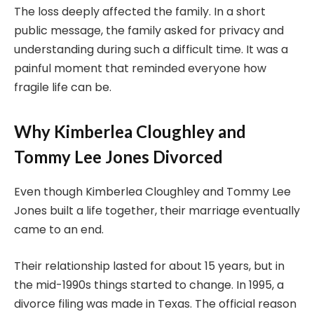
The loss deeply affected the family. In a short
public message, the family asked for privacy and
understanding during such a difficult time. It was a
painful moment that reminded everyone how
fragile life can be.
Why Kimberlea Cloughley and
Tommy Lee Jones Divorced
Even though Kimberlea Cloughley and Tommy Lee
Jones built a life together, their marriage eventually
came to an end.
Their relationship lasted for about 15 years, but in
the mid-1990s things started to change. In 1995, a
divorce filing was made in Texas. The official reason