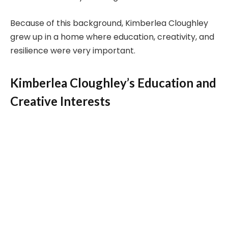
Because of this background, Kimberlea Cloughley
grew up in a home where education, creativity, and
resilience were very important.
Kimberlea Cloughley’s Education and
Creative Interests