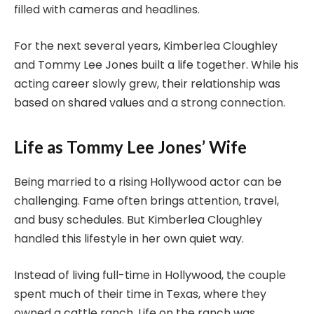
filled with cameras and headlines.
For the next several years, Kimberlea Cloughley
and Tommy Lee Jones built a life together. While his
acting career slowly grew, their relationship was
based on shared values and a strong connection.
Life as Tommy Lee Jones’ Wife
Being married to a rising Hollywood actor can be
challenging. Fame often brings attention, travel,
and busy schedules. But Kimberlea Cloughley
handled this lifestyle in her own quiet way.
Instead of living full-time in Hollywood, the couple
spent much of their time in Texas, where they
owned a cattle ranch. Life on the ranch was