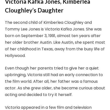
Victoria Kafka Jones, Kimberlea
Cloughley’s Daughter
The second child of Kimberlea Cloughley and
Tommy Lee Jones is Victoria Kafka Jones. She was
born on September 3, 1991, almost ten years after
her older brother Austin. Like Austin, she spent most
of her childhood in Texas, away from the busy life of
Hollywood.
Even though her parents tried to give her a quiet
upbringing, Victoria still had an early connection to
the film world. After all, her father was a famous
actor. As she grew older, she became curious about
acting and decided to try it herself.
Victoria appeared in a few film and television