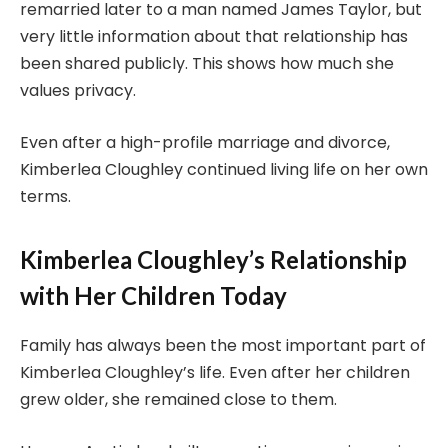
remarried later to a man named James Taylor, but
very little information about that relationship has
been shared publicly. This shows how much she
values privacy.
Even after a high-profile marriage and divorce,
Kimberlea Cloughley continued living life on her own
terms.
Kimberlea Cloughley’s Relationship
with Her Children Today
Family has always been the most important part of
Kimberlea Cloughley’s life. Even after her children
grew older, she remained close to them.