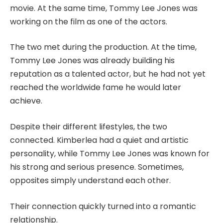
movie. At the same time, Tommy Lee Jones was
working on the film as one of the actors.
The two met during the production. At the time,
Tommy Lee Jones was already building his
reputation as a talented actor, but he had not yet
reached the worldwide fame he would later
achieve.
Despite their different lifestyles, the two
connected. Kimberlea had a quiet and artistic
personality, while Tommy Lee Jones was known for
his strong and serious presence. Sometimes,
opposites simply understand each other.
Their connection quickly turned into a romantic
relationship.