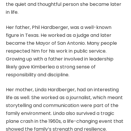
the quiet and thoughtful person she became later
in life.
Her father, Phil Hardberger, was a well-known
figure in Texas. He worked as a judge and later
became the Mayor of San Antonio. Many people
respected him for his work in public service.
Growing up with a father involved in leadership
likely gave Kimberlea a strong sense of
responsibility and discipline.
Her mother, Linda Hardberger, had an interesting
life as well. She worked as a journalist, which meant
storytelling and communication were part of the
family environment. Linda also survived a tragic
plane crash in the 1960s, a life-changing event that
showed the family’s strength and resilience.