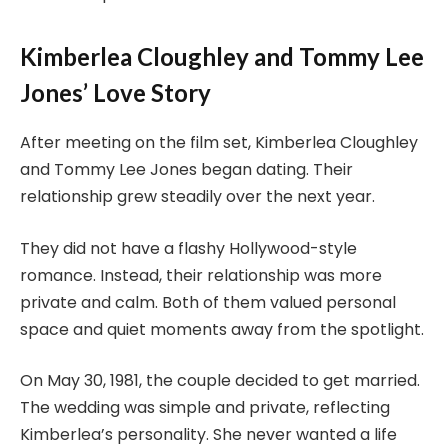
Kimberlea Cloughley and Tommy Lee
Jones’ Love Story
After meeting on the film set, Kimberlea Cloughley
and Tommy Lee Jones began dating. Their
relationship grew steadily over the next year.
They did not have a flashy Hollywood-style
romance. Instead, their relationship was more
private and calm. Both of them valued personal
space and quiet moments away from the spotlight.
On May 30, 1981, the couple decided to get married.
The wedding was simple and private, reflecting
Kimberlea’s personality. She never wanted a life