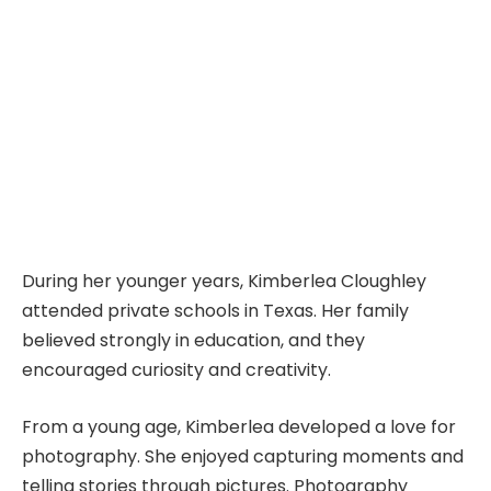
During her younger years, Kimberlea Cloughley
attended private schools in Texas. Her family
believed strongly in education, and they
encouraged curiosity and creativity.
From a young age, Kimberlea developed a love for
photography. She enjoyed capturing moments and
telling stories through pictures. Photography