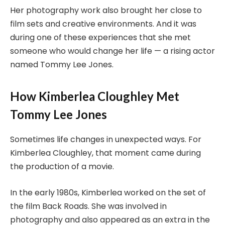
Her photography work also brought her close to
film sets and creative environments. And it was
during one of these experiences that she met
someone who would change her life — a rising actor
named Tommy Lee Jones.
How Kimberlea Cloughley Met
Tommy Lee Jones
Sometimes life changes in unexpected ways. For
Kimberlea Cloughley, that moment came during
the production of a movie.
In the early 1980s, Kimberlea worked on the set of
the film Back Roads. She was involved in
photography and also appeared as an extra in the