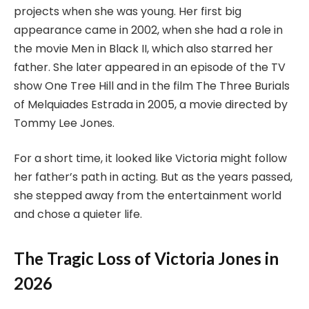
projects when she was young. Her first big
appearance came in 2002, when she had a role in
the movie Men in Black II, which also starred her
father. She later appeared in an episode of the TV
show One Tree Hill and in the film The Three Burials
of Melquiades Estrada in 2005, a movie directed by
Tommy Lee Jones.
For a short time, it looked like Victoria might follow
her father’s path in acting. But as the years passed,
she stepped away from the entertainment world
and chose a quieter life.
The Tragic Loss of Victoria Jones in
2026