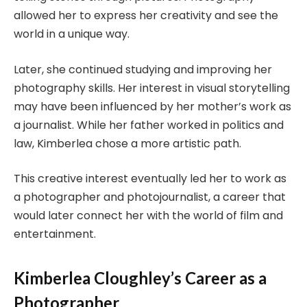
allowed her to express her creativity and see the
world in a unique way.
Later, she continued studying and improving her
photography skills. Her interest in visual storytelling
may have been influenced by her mother’s work as
a journalist. While her father worked in politics and
law, Kimberlea chose a more artistic path.
This creative interest eventually led her to work as
a photographer and photojournalist, a career that
would later connect her with the world of film and
entertainment.
Kimberlea Cloughley’s Career as a
Photographer