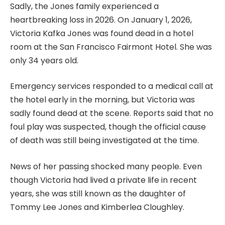
Sadly, the Jones family experienced a
heartbreaking loss in 2026. On January 1, 2026,
Victoria Kafka Jones was found dead in a hotel
room at the San Francisco Fairmont Hotel. She was
only 34 years old.
Emergency services responded to a medical call at
the hotel early in the morning, but Victoria was
sadly found dead at the scene. Reports said that no
foul play was suspected, though the official cause
of death was still being investigated at the time.
News of her passing shocked many people. Even
though Victoria had lived a private life in recent
years, she was still known as the daughter of
Tommy Lee Jones and Kimberlea Cloughley.