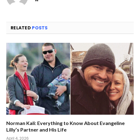
RELATED
POSTS
Norman Kali: Everything to Know About Evangeline
Lilly’s Partner and His Life
April 4, 2026