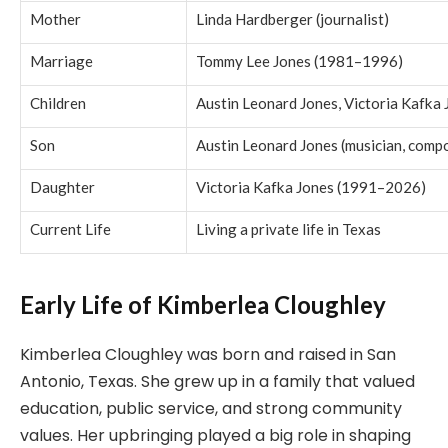
Mother
Linda Hardberger (journalist)
Marriage
Tommy Lee Jones (1981–1996)
Children
Austin Leonard Jones, Victoria Kafka 
Son
Austin Leonard Jones (musician, comp
Daughter
Victoria Kafka Jones (1991–2026)
Current Life
Living a private life in Texas
Early Life of Kimberlea Cloughley
Kimberlea Cloughley was born and raised in San
Antonio, Texas. She grew up in a family that valued
education, public service, and strong community
values. Her upbringing played a big role in shaping