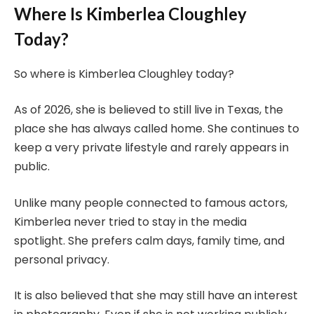
Where Is Kimberlea Cloughley
Today?
So where is Kimberlea Cloughley today?
As of 2026, she is believed to still live in Texas, the
place she has always called home. She continues to
keep a very private lifestyle and rarely appears in
public.
Unlike many people connected to famous actors,
Kimberlea never tried to stay in the media
spotlight. She prefers calm days, family time, and
personal privacy.
It is also believed that she may still have an interest