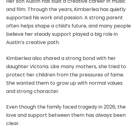
Her son Austin has built a creative career in music
and film. Through the years, Kimberlea has quietly
supported his work and passion. A strong parent
often helps shape a child’s future, and many people
believe her steady support played a big role in
Austin’s creative path.
Kimberlea also shared a strong bond with her
daughter Victoria. Like many mothers, she tried to
protect her children from the pressures of fame.
She wanted them to grow up with normal values
and strong character.
Even though the family faced tragedy in 2026, the
love and support between them has always been
clear.