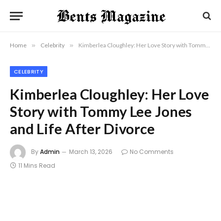
Home
»
Celebrity
»
Kimberlea Cloughley: Her Love Story with Tommy Lee Jones and Life After Divorce
CELEBRITY
Kimberlea Cloughley: Her Love
Story with Tommy Lee Jones
and Life After Divorce
By
Admin
March 13, 2026
No Comments
11 Mins Read