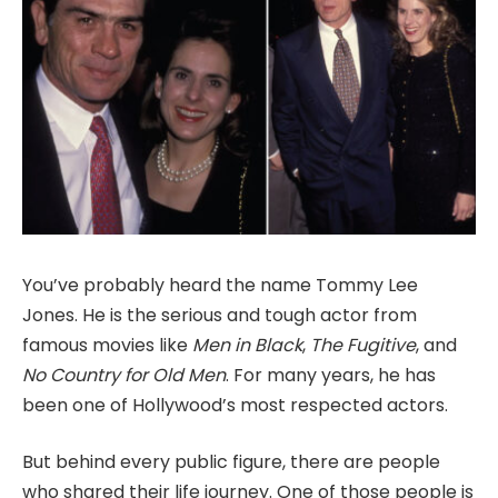
You’ve probably heard the name Tommy Lee
Jones. He is the serious and tough actor from
famous movies like
Men in Black
,
The Fugitive
, and
No Country for Old Men
. For many years, he has
been one of Hollywood’s most respected actors.
But behind every public figure, there are people
who shared their life journey. One of those people is