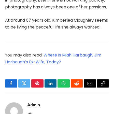
in photography. Even if she is not working publicly,
photography has always been one of her passions.
At around 67 years old, Kimberlea Cloughley seems
to be living the peaceful life she always wanted.
You may also read:
Where Is Miah Harbaugh, Jim
Harbaugh’s Ex-Wife, Today?
Facebook
Twitter
Pinterest
LinkedIn
WhatsApp
Reddit
Email
Copy
Link
Admin
Website