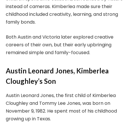
instead of cameras. Kimberlea made sure their
childhood included creativity, learning, and strong
family bonds.
Both Austin and Victoria later explored creative
careers of their own, but their early upbringing
remained simple and family-focused.
Austin Leonard Jones, Kimberlea
Cloughley’s Son
Austin Leonard Jones, the first child of Kimberlea
Cloughley and Tommy Lee Jones, was born on
November 9, 1982. He spent most of his childhood
growing up in Texas.