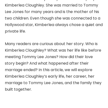
Kimberlea Cloughley. She was married to Tommy
Lee Jones for many years and is the mother of his
two children. Even though she was connected to a
Hollywood star, Kimberlea always chose a quiet and
private life.
Many readers are curious about her story. Who is
Kimberlea Cloughley? What was her life like before
meeting Tommy Lee Jones? How did their love
story begin? And what happened after their
marriage ended? In this article, we will explore
Kimberlea Cloughley’s early life, her career, her
marriage to Tommy Lee Jones, and the family they
built together.