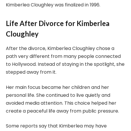
Kimberlea Cloughley was finalized in 1996.
Life After Divorce for Kimberlea
Cloughley
After the divorce, Kimberlea Cloughley chose a
path very different from many people connected
to Hollywood. Instead of staying in the spotlight, she
stepped away from it.
Her main focus became her children and her
personal life. She continued to live quietly and
avoided media attention. This choice helped her
create a peaceful life away from public pressure.
Some reports say that Kimberlea may have