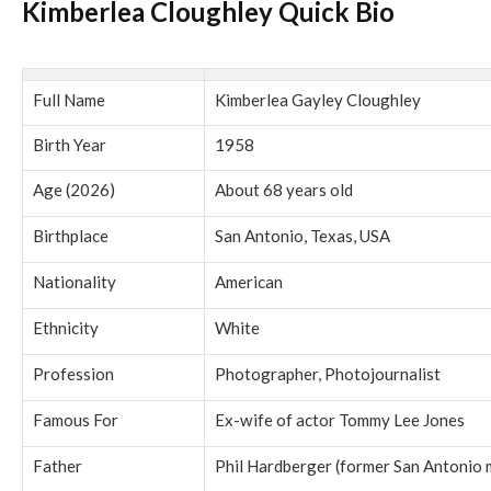
Kimberlea Cloughley Quick Bio
Full Name
Kimberlea Gayley Cloughley
Birth Year
1958
Age (2026)
About 68 years old
Birthplace
San Antonio, Texas, USA
Nationality
American
Ethnicity
White
Profession
Photographer, Photojournalist
Famous For
Ex-wife of actor Tommy Lee Jones
Father
Phil Hardberger (former San Antonio 