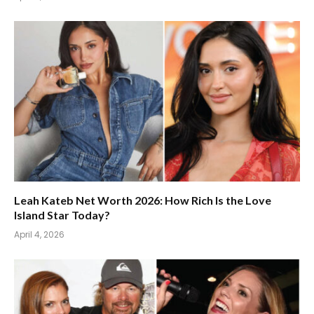
Leah Kateb Net Worth 2026: How Rich Is the Love
Island Star Today?
April 4, 2026