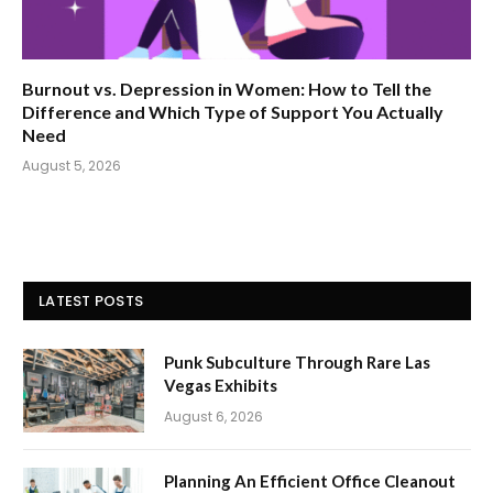
Burnout vs. Depression in Women: How to Tell the
Difference and Which Type of Support You Actually
Need
August 5, 2026
LATEST POSTS
Punk Subculture Through Rare Las
Vegas Exhibits
August 6, 2026
Planning An Efficient Office Cleanout