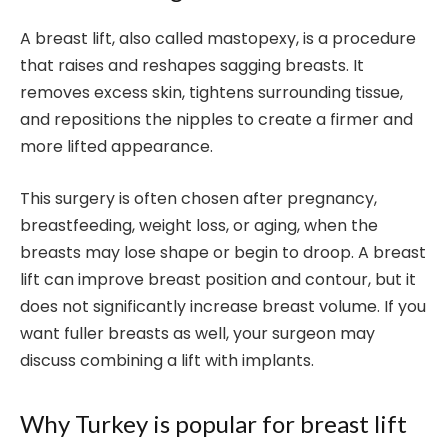
A breast lift, also called mastopexy, is a procedure
that raises and reshapes sagging breasts. It
removes excess skin, tightens surrounding tissue,
and repositions the nipples to create a firmer and
more lifted appearance.
This surgery is often chosen after pregnancy,
breastfeeding, weight loss, or aging, when the
breasts may lose shape or begin to droop. A breast
lift can improve breast position and contour, but it
does not significantly increase breast volume. If you
want fuller breasts as well, your surgeon may
discuss combining a lift with implants.
Why Turkey is popular for breast lift