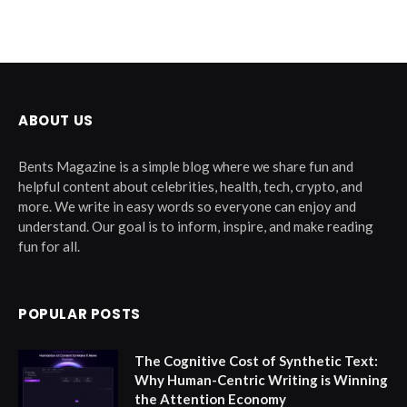
ABOUT US
Bents Magazine is a simple blog where we share fun and
helpful content about celebrities, health, tech, crypto, and
more. We write in easy words so everyone can enjoy and
understand. Our goal is to inform, inspire, and make reading
fun for all.
POPULAR POSTS
The Cognitive Cost of Synthetic Text:
Why Human-Centric Writing is Winning
the Attention Economy