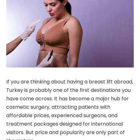
If you are thinking about having a breast lift abroad,
Turkey is probably one of the first destinations you
have come across. It has become a major hub for
cosmetic surgery, attracting patients with
affordable prices, experienced surgeons, and
treatment packages designed for international
visitors. But price and popularity are only part of