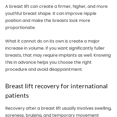
A breast lift can create a firmer, higher, and more
youthful breast shape. It can improve nipple
position and make the breasts look more
proportionate.
What it cannot do on its own is create a major
increase in volume. If you want significantly fuller
breasts, that may require implants as well. Knowing
this in advance helps you choose the right
procedure and avoid disappointment.
Breast lift recovery for international
patients
Recovery after a breast lift usually involves swelling,
soreness, bruising, and temporary movement