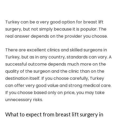
Turkey can be a very good option for breast lift
surgery, but not simply because it is popular. The
real answer depends on the provider you choose.
There are excellent clinics and skilled surgeons in
Turkey, but as in any country, standards can vary. A
successful outcome depends much more on the
quality of the surgeon and the clinic than on the
destination itself. If you choose carefully, Turkey
can offer very good value and strong medical care.
If you choose based only on price, you may take
unnecessary risks.
What to expect from breast lift surgery in