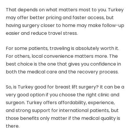
That depends on what matters most to you. Turkey
may offer better pricing and faster access, but
having surgery closer to home may make follow-up
easier and reduce travel stress.
For some patients, traveling is absolutely worth it.
For others, local convenience matters more. The
best choice is the one that gives you confidence in
both the medical care and the recovery process.
So, is Turkey good for breast lift surgery? It can be a
very good option if you choose the right clinic and
surgeon. Turkey offers affordability, experience,
and strong support for international patients, but
those benefits only matter if the medical quality is
there.