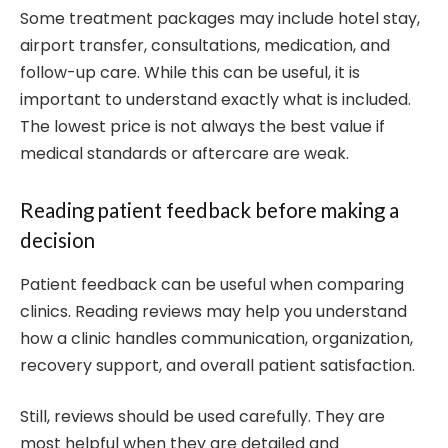
Some treatment packages may include hotel stay,
airport transfer, consultations, medication, and
follow-up care. While this can be useful, it is
important to understand exactly what is included.
The lowest price is not always the best value if
medical standards or aftercare are weak.
Reading patient feedback before making a
decision
Patient feedback can be useful when comparing
clinics. Reading reviews may help you understand
how a clinic handles communication, organization,
recovery support, and overall patient satisfaction.
Still, reviews should be used carefully. They are
most helpful when they are detailed and