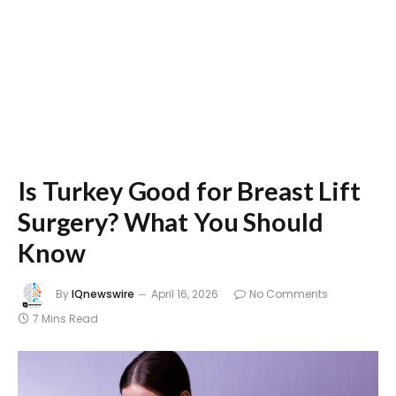
Is Turkey Good for Breast Lift
Surgery? What You Should
Know
By
IQnewswire
April 16, 2026
No Comments
7 Mins Read