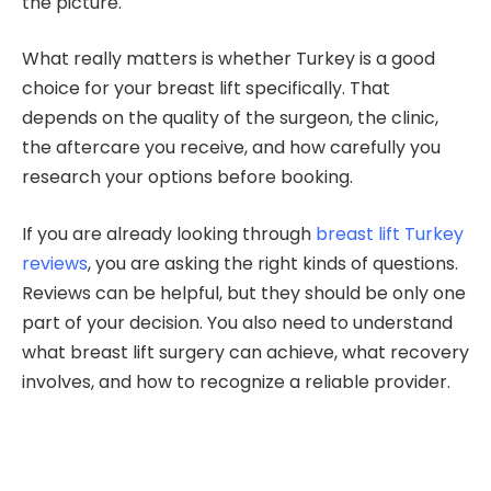
the picture.
What really matters is whether Turkey is a good
choice for your breast lift specifically. That
depends on the quality of the surgeon, the clinic,
the aftercare you receive, and how carefully you
research your options before booking.
If you are already looking through
breast lift Turkey
reviews
, you are asking the right kinds of questions.
Reviews can be helpful, but they should be only one
part of your decision. You also need to understand
what breast lift surgery can achieve, what recovery
involves, and how to recognize a reliable provider.