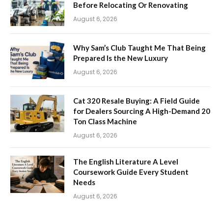
Before Relocating Or Renovating
August 6, 2026
Why Sam’s Club Taught Me That Being
Prepared Is the New Luxury
August 6, 2026
Cat 320 Resale Buying: A Field Guide
for Dealers Sourcing A High-Demand 20
Ton Class Machine
August 6, 2026
The English Literature A Level
Coursework Guide Every Student
Needs
August 6, 2026