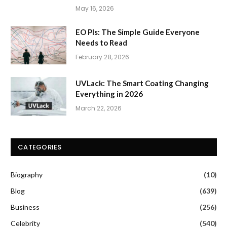
May 16, 2026
EO PIs: The Simple Guide Everyone
Needs to Read
February 28, 2026
UVLack: The Smart Coating Changing
Everything in 2026
March 22, 2026
CATEGORIES
Biography
(10)
Blog
(639)
Business
(256)
Celebrity
(540)