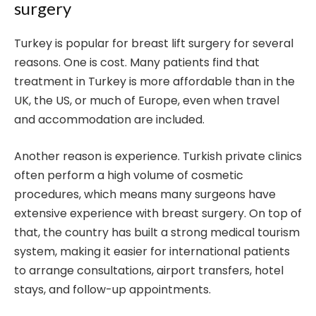
surgery
Turkey is popular for breast lift surgery for several
reasons. One is cost. Many patients find that
treatment in Turkey is more affordable than in the
UK, the US, or much of Europe, even when travel
and accommodation are included.
Another reason is experience. Turkish private clinics
often perform a high volume of cosmetic
procedures, which means many surgeons have
extensive experience with breast surgery. On top of
that, the country has built a strong medical tourism
system, making it easier for international patients
to arrange consultations, airport transfers, hotel
stays, and follow-up appointments.