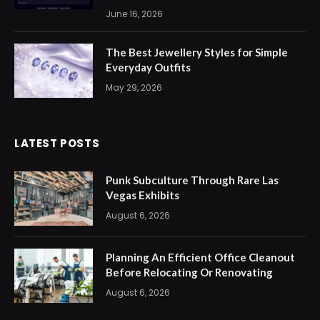
June 16, 2026
The Best Jewellery Styles for Simple
Everyday Outfits
May 29, 2026
LATEST POSTS
Punk Subculture Through Rare Las
Vegas Exhibits
August 6, 2026
Planning An Efficient Office Cleanout
Before Relocating Or Renovating
August 6, 2026