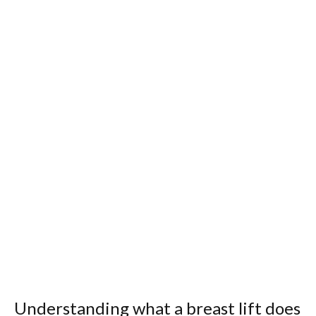
Understanding what a breast lift does