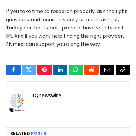
If you take time to research properly, ask the right
questions, and focus on safety as much as cost,
Turkey can be a smart place to have your breast
lift. And if you want help finding the right provider,
Flymedi can support you along the way.
Facebook
Twitter
Pinterest
LinkedIn
WhatsApp
Reddit
Email
Copy
Link
IQnewswire
RELATED
POSTS