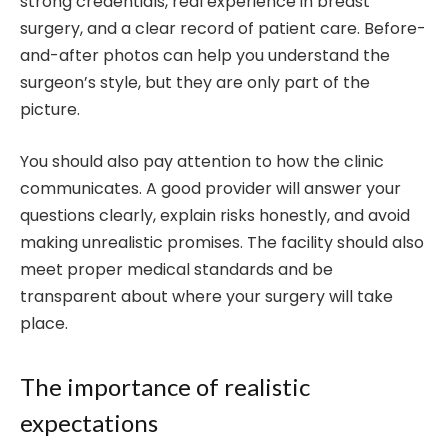
strong credentials, real experience in breast
surgery, and a clear record of patient care. Before-
and-after photos can help you understand the
surgeon’s style, but they are only part of the
picture.
You should also pay attention to how the clinic
communicates. A good provider will answer your
questions clearly, explain risks honestly, and avoid
making unrealistic promises. The facility should also
meet proper medical standards and be
transparent about where your surgery will take
place.
The importance of realistic
expectations