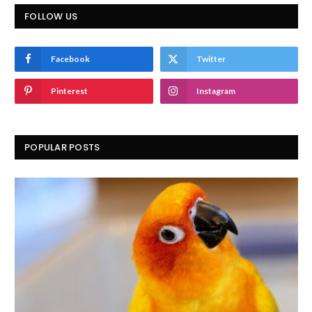
FOLLOW US
Facebook
Twitter
Pinterest
Instagram
POPULAR POSTS