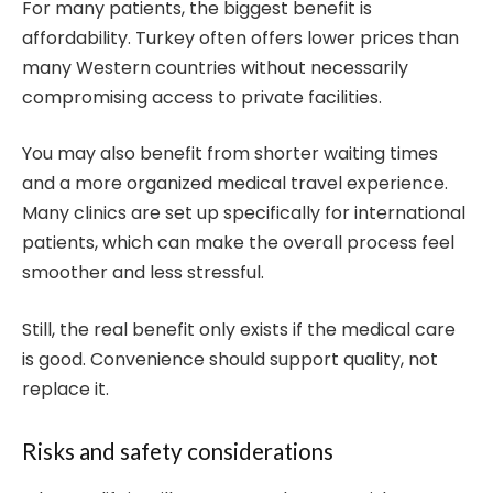
For many patients, the biggest benefit is
affordability. Turkey often offers lower prices than
many Western countries without necessarily
compromising access to private facilities.
You may also benefit from shorter waiting times
and a more organized medical travel experience.
Many clinics are set up specifically for international
patients, which can make the overall process feel
smoother and less stressful.
Still, the real benefit only exists if the medical care
is good. Convenience should support quality, not
replace it.
Risks and safety considerations