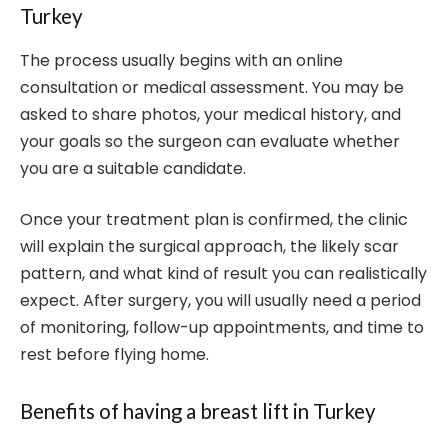
Turkey
The process usually begins with an online
consultation or medical assessment. You may be
asked to share photos, your medical history, and
your goals so the surgeon can evaluate whether
you are a suitable candidate.
Once your treatment plan is confirmed, the clinic
will explain the surgical approach, the likely scar
pattern, and what kind of result you can realistically
expect. After surgery, you will usually need a period
of monitoring, follow-up appointments, and time to
rest before flying home.
Benefits of having a breast lift in Turkey