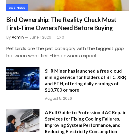
BUSINESS
Bird Ownership: The Reality Check Most
First-Time Owners Need Before Buying
By
Admin
June 1, 2026
0
Pet birds are the pet category with the biggest gap
between what first-time owners expect…
SHR Miner has launched a free cloud
mining service for holders of BTC, XRP,
and ETH, offering daily earnings of
$10,700 or more
August 5, 2026
A Full Guide to Professional AC Repair
Services for Fixing Cooling Failures,
Improving System Performance, and
Reducing Electricity Consumption