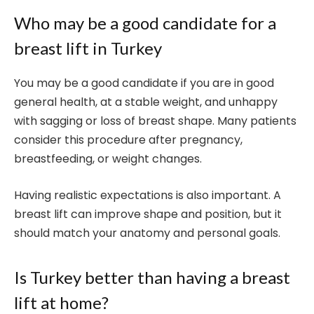
Who may be a good candidate for a
breast lift in Turkey
You may be a good candidate if you are in good
general health, at a stable weight, and unhappy
with sagging or loss of breast shape. Many patients
consider this procedure after pregnancy,
breastfeeding, or weight changes.
Having realistic expectations is also important. A
breast lift can improve shape and position, but it
should match your anatomy and personal goals.
Is Turkey better than having a breast
lift at home?