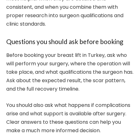
consistent, and when you combine them with
proper research into surgeon qualifications and
clinic standards.
Questions you should ask before booking
Before booking your breast lift in Turkey, ask who
will perform your surgery, where the operation will
take place, and what qualifications the surgeon has.
Ask about the expected result, the scar pattern,
and the full recovery timeline.
You should also ask what happens if complications
arise and what support is available after surgery.
Clear answers to these questions can help you
make a much more informed decision.