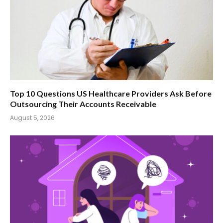
Top 10 Questions US Healthcare Providers Ask Before
Outsourcing Their Accounts Receivable
August 5, 2026