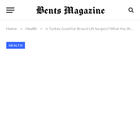
Home
»
Health
»
Is Turkey Good for Breast Lift Surgery? What You Should Know
HEALTH