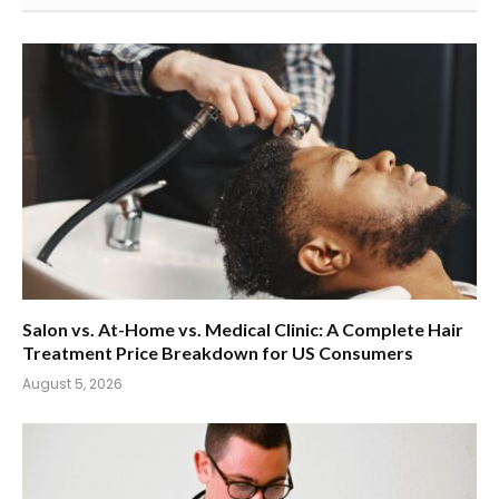
Salon vs. At-Home vs. Medical Clinic: A Complete Hair
Treatment Price Breakdown for US Consumers
August 5, 2026