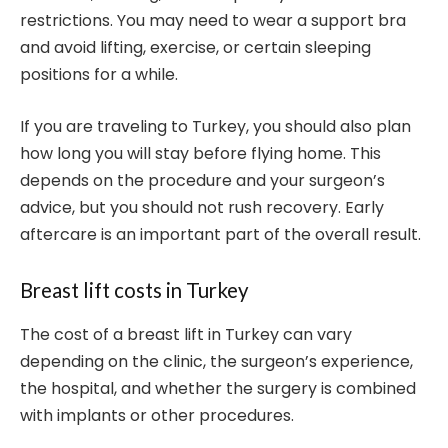
restrictions. You may need to wear a support bra
and avoid lifting, exercise, or certain sleeping
positions for a while.
If you are traveling to Turkey, you should also plan
how long you will stay before flying home. This
depends on the procedure and your surgeon’s
advice, but you should not rush recovery. Early
aftercare is an important part of the overall result.
Breast lift costs in Turkey
The cost of a breast lift in Turkey can vary
depending on the clinic, the surgeon’s experience,
the hospital, and whether the surgery is combined
with implants or other procedures.