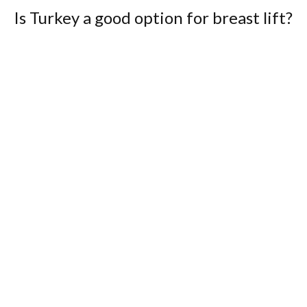
Is Turkey a good option for breast lift?