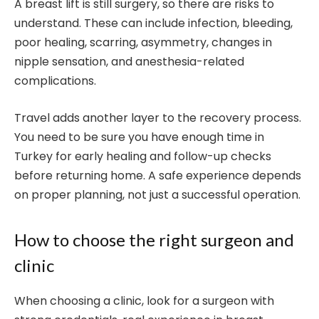
A breast lift is still surgery, so there are risks to
understand. These can include infection, bleeding,
poor healing, scarring, asymmetry, changes in
nipple sensation, and anesthesia-related
complications.
Travel adds another layer to the recovery process.
You need to be sure you have enough time in
Turkey for early healing and follow-up checks
before returning home. A safe experience depends
on proper planning, not just a successful operation.
How to choose the right surgeon and
clinic
When choosing a clinic, look for a surgeon with