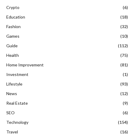
Crypto
(6)
Education
(18)
Fashion
(32)
Games
(10)
Guide
(112)
Health
(75)
Home Improvement
(81)
Investment
(1)
Lifestyle
(93)
News
(12)
Real Estate
(9)
SEO
(6)
Technology
(154)
Travel
(16)