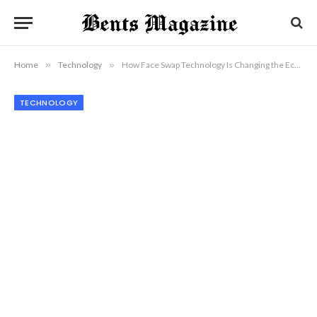
Home
»
Technology
»
How Face Swap Technology Is Changing the Economics of Visual Content Production
TECHNOLOGY