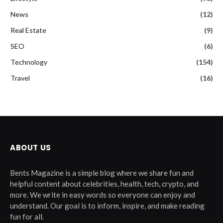
News
(12)
Real Estate
(9)
SEO
(6)
Technology
(154)
Travel
(16)
ABOUT US
Bents Magazine is a simple blog where we share fun and
helpful content about celebrities, health, tech, crypto, and
more. We write in easy words so everyone can enjoy and
understand. Our goal is to inform, inspire, and make reading
fun for all.