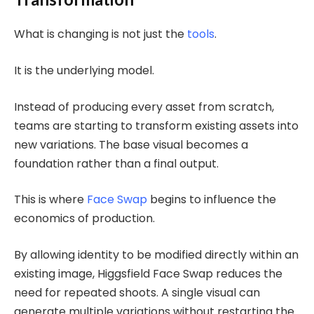
What is changing is not just the
tools
.
It is the underlying model.
Instead of producing every asset from scratch,
teams are starting to transform existing assets into
new variations. The base visual becomes a
foundation rather than a final output.
This is where
Face Swap
begins to influence the
economics of production.
By allowing identity to be modified directly within an
existing image, Higgsfield Face Swap reduces the
need for repeated shoots. A single visual can
generate multiple variations without restarting the