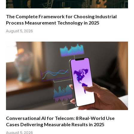
The Complete Framework for Choosing Industrial
Process Measurement Technology in 2025
August 5, 2026
Conversational AI for Telecom: 8 Real-World Use
Cases Delivering Measurable Results in 2025
August 5, 2026