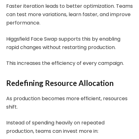
Faster iteration leads to better optimization. Teams
can test more variations, learn faster, and improve
performance.
Higgsfield Face Swap supports this by enabling
rapid changes without restarting production.
This increases the efficiency of every campaign.
Redefining Resource Allocation
As production becomes more efficient, resources
shift.
Instead of spending heavily on repeated
production, teams can invest more in: