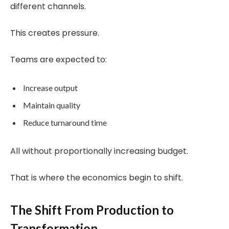
different channels.
This creates pressure.
Teams are expected to:
Increase output
Maintain quality
Reduce turnaround time
All without proportionally increasing budget.
That is where the economics begin to shift.
The Shift From Production to
Transformation