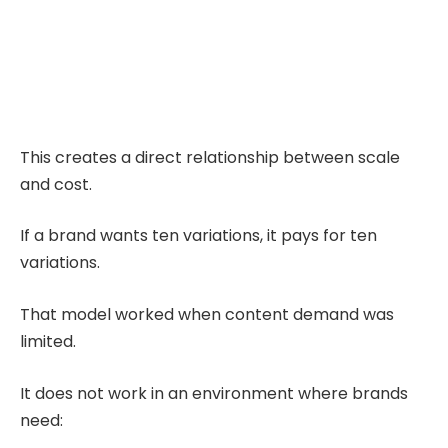
This creates a direct relationship between scale
and cost.
If a brand wants ten variations, it pays for ten
variations.
That model worked when content demand was
limited.
It does not work in an environment where brands
need: