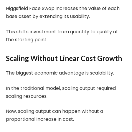
Higgsfield Face Swap increases the value of each
base asset by extending its usability.
This shifts investment from quantity to quality at
the starting point.
Scaling Without Linear Cost Growth
The biggest economic advantage is scalability.
In the traditional model, scaling output required
scaling resources.
Now, scaling output can happen without a
proportional increase in cost.