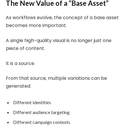
The New Value of a “Base Asset”
As workflows evolve, the concept of a base asset
becomes more important.
A single high-quality visual is no longer just one
piece of content.
It is a source.
From that source, multiple variations can be
generated:
Different identities
Different audience targeting
Different campaign contexts