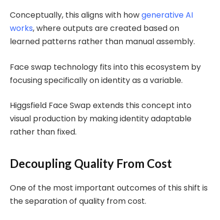
Conceptually, this aligns with how
generative AI
works
, where outputs are created based on
learned patterns rather than manual assembly.
Face swap technology fits into this ecosystem by
focusing specifically on identity as a variable.
Higgsfield Face Swap extends this concept into
visual production by making identity adaptable
rather than fixed.
Decoupling Quality From Cost
One of the most important outcomes of this shift is
the separation of quality from cost.