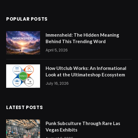
POPULAR POSTS
Immensheid: The Hidden Meaning
Behind This Trending Word
April 5, 2026
How Ultclub Works: An Informational
Look at the Ultimateshop Ecosystem
July 16, 2026
LATEST POSTS
Punk Subculture Through Rare Las
Vegas Exhibits