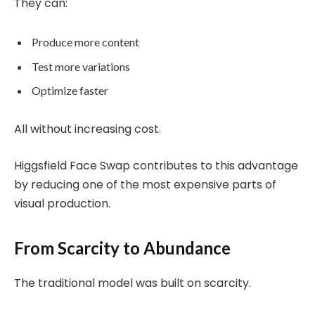
They can:
Produce more content
Test more variations
Optimize faster
All without increasing cost.
Higgsfield Face Swap contributes to this advantage
by reducing one of the most expensive parts of
visual production.
From Scarcity to Abundance
The traditional model was built on scarcity.