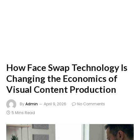
How Face Swap Technology Is
Changing the Economics of
Visual Content Production
By
Admin
April 9, 2026
No Comments
5 Mins Read