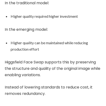
In the traditional model:
Higher quality required higher investment
In the emerging model:
Higher quality can be maintained while reducing
production effort
Higgsfield Face Swap supports this by preserving
the structure and quality of the original image while
enabling variations.
Instead of lowering standards to reduce cost, it
removes redundancy.