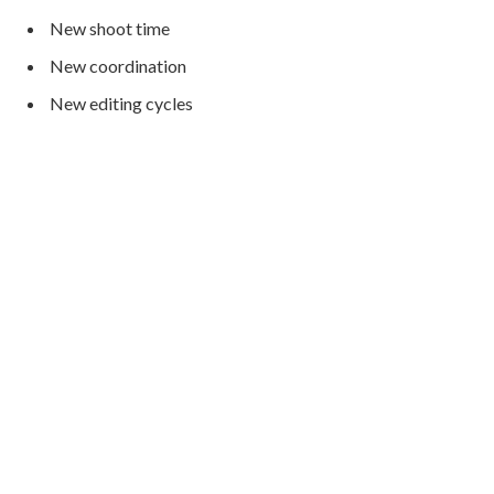
New shoot time
New coordination
New editing cycles