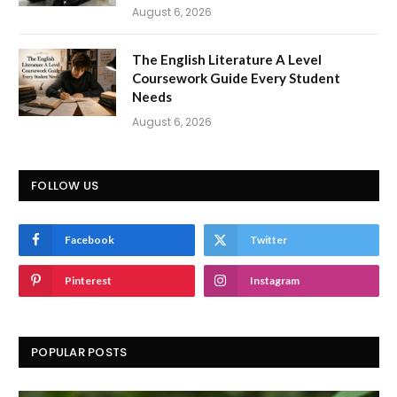
August 6, 2026
The English Literature A Level
Coursework Guide Every Student
Needs
August 6, 2026
FOLLOW US
Facebook
Twitter
Pinterest
Instagram
POPULAR POSTS