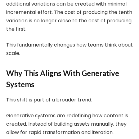
additional variations can be created with minimal
incremental effort. The cost of producing the tenth
variation is no longer close to the cost of producing
the first.
This fundamentally changes how teams think about
scale.
Why This Aligns With Generative
Systems
This shift is part of a broader trend.
Generative systems are redefining how content is
created. Instead of building assets manually, they
allow for rapid transformation and iteration.