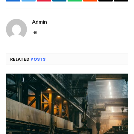
Facebook
Twitter
Pinterest
LinkedIn
WhatsApp
Reddit
Email
Copy
Link
Admin
Website
RELATED
POSTS