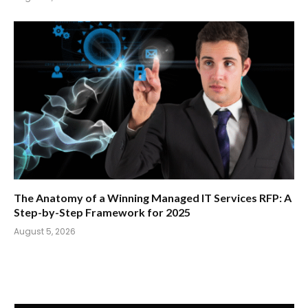
The Anatomy of a Winning Managed IT Services RFP: A
Step-by-Step Framework for 2025
August 5, 2026