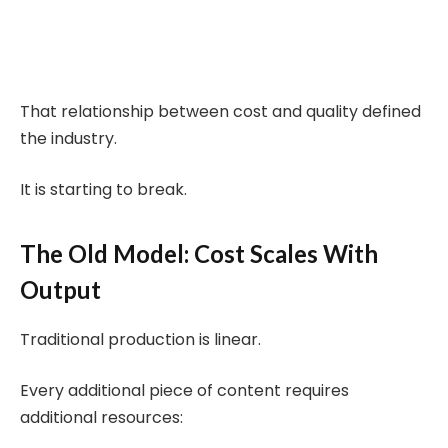
That relationship between cost and quality defined
the industry.
It is starting to break.
The Old Model: Cost Scales With
Output
Traditional production is linear.
Every additional piece of content requires
additional resources: