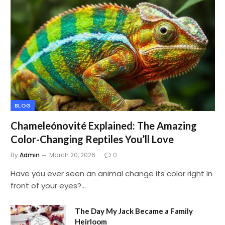
BLOG
Chameleónovité Explained: The Amazing
Color-Changing Reptiles You’ll Love
By
Admin
March 20, 2026
0
Have you ever seen an animal change its color right in
front of your eyes?…
The Day My Jack Became a Family
Heirloom