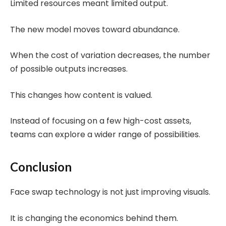
Limited resources meant limited output.
The new model moves toward abundance.
When the cost of variation decreases, the number
of possible outputs increases.
This changes how content is valued.
Instead of focusing on a few high-cost assets,
teams can explore a wider range of possibilities.
Conclusion
Face swap technology is not just improving visuals.
It is changing the economics behind them.