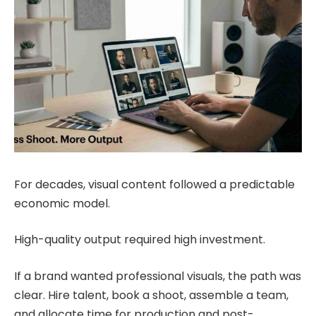
For decades, visual content followed a predictable
economic model.
High-quality output required high investment.
If a brand wanted professional visuals, the path was
clear. Hire talent, book a shoot, assemble a team,
and allocate time for production and post-