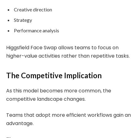
Creative direction
Strategy
Performance analysis
Higgsfield Face Swap allows teams to focus on
higher-value activities rather than repetitive tasks.
The Competitive Implication
As this model becomes more common, the
competitive landscape changes.
Teams that adopt more efficient workflows gain an
advantage.