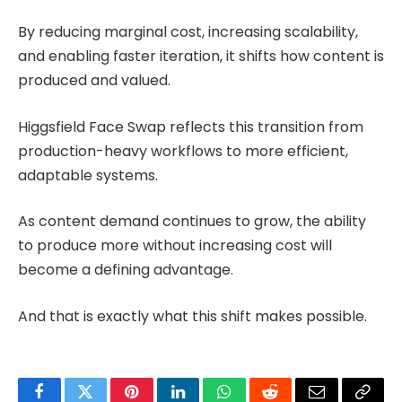
By reducing marginal cost, increasing scalability,
and enabling faster iteration, it shifts how content is
produced and valued.
Higgsfield Face Swap reflects this transition from
production-heavy workflows to more efficient,
adaptable systems.
As content demand continues to grow, the ability
to produce more without increasing cost will
become a defining advantage.
And that is exactly what this shift makes possible.