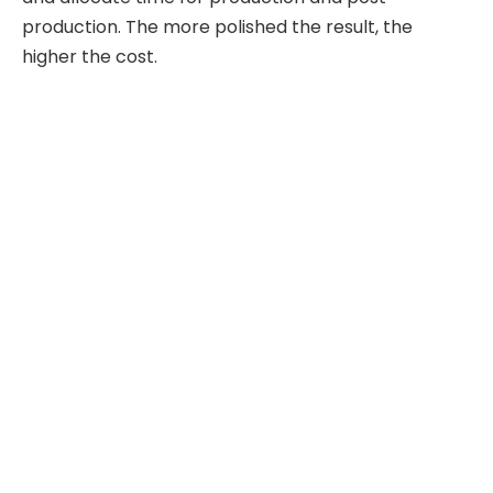
production. The more polished the result, the
higher the cost.