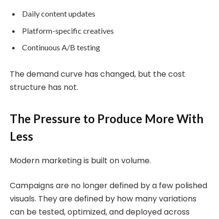
Daily content updates
Platform-specific creatives
Continuous A/B testing
The demand curve has changed, but the cost
structure has not.
The Pressure to Produce More With
Less
Modern marketing is built on volume.
Campaigns are no longer defined by a few polished
visuals. They are defined by how many variations
can be tested, optimized, and deployed across