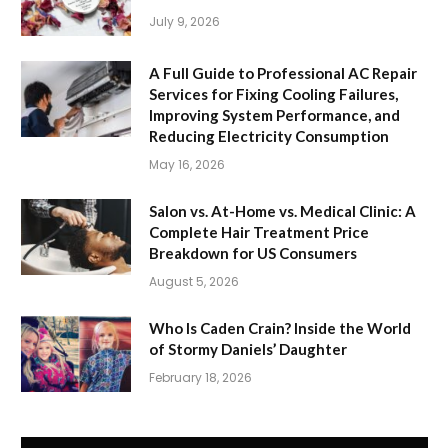
July 9, 2026
A Full Guide to Professional AC Repair
Services for Fixing Cooling Failures,
Improving System Performance, and
Reducing Electricity Consumption
May 16, 2026
Salon vs. At-Home vs. Medical Clinic: A
Complete Hair Treatment Price
Breakdown for US Consumers
August 5, 2026
Who Is Caden Crain? Inside the World
of Stormy Daniels’ Daughter
February 18, 2026