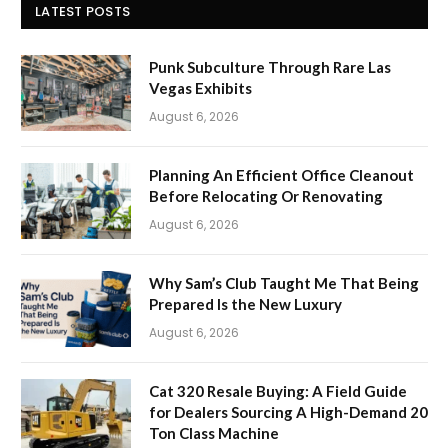
LATEST POSTS
Punk Subculture Through Rare Las
Vegas Exhibits
August 6, 2026
Planning An Efficient Office Cleanout
Before Relocating Or Renovating
August 6, 2026
Why Sam’s Club Taught Me That Being
Prepared Is the New Luxury
August 6, 2026
Cat 320 Resale Buying: A Field Guide
for Dealers Sourcing A High-Demand 20
Ton Class Machine