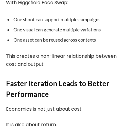
With Higgsfield Face Swap:
One shoot can support multiple campaigns
One visual can generate multiple variations
One asset can be reused across contexts
This creates a non-linear relationship between
cost and output.
Faster Iteration Leads to Better
Performance
Economics is not just about cost.
It is also about return.