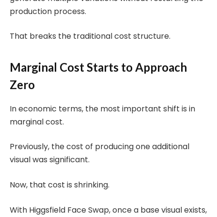
production process.
That breaks the traditional cost structure.
Marginal Cost Starts to Approach
Zero
In economic terms, the most important shift is in
marginal cost.
Previously, the cost of producing one additional
visual was significant.
Now, that cost is shrinking.
With Higgsfield Face Swap, once a base visual exists,