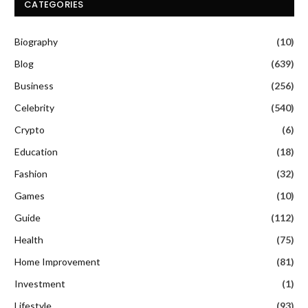
CATEGORIES
Biography
(10)
Blog
(639)
Business
(256)
Celebrity
(540)
Crypto
(6)
Education
(18)
Fashion
(32)
Games
(10)
Guide
(112)
Health
(75)
Home Improvement
(81)
Investment
(1)
Lifestyle
(93)