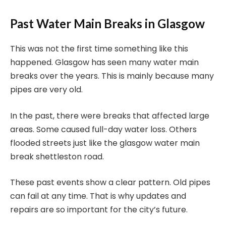
Past Water Main Breaks in Glasgow
This was not the first time something like this
happened. Glasgow has seen many water main
breaks over the years. This is mainly because many
pipes are very old.
In the past, there were breaks that affected large
areas. Some caused full-day water loss. Others
flooded streets just like the glasgow water main
break shettleston road.
These past events show a clear pattern. Old pipes
can fail at any time. That is why updates and
repairs are so important for the city’s future.