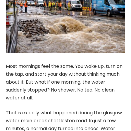
Most mornings feel the same. You wake up, turn on
the tap, and start your day without thinking much
about it. But what if one morning, the water
suddenly stopped? No shower. No tea. No clean
water at all.
That is exactly what happened during the glasgow
water main break shettleston road. In just a few
minutes, a normal day turned into chaos. Water