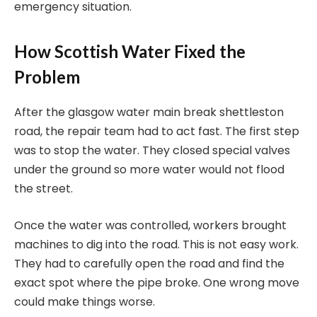
emergency situation.
How Scottish Water Fixed the
Problem
After the glasgow water main break shettleston
road, the repair team had to act fast. The first step
was to stop the water. They closed special valves
under the ground so more water would not flood
the street.
Once the water was controlled, workers brought
machines to dig into the road. This is not easy work.
They had to carefully open the road and find the
exact spot where the pipe broke. One wrong move
could make things worse.