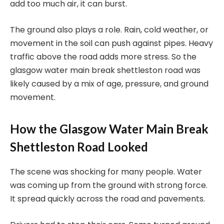
add too much air, it can burst.
The ground also plays a role. Rain, cold weather, or
movement in the soil can push against pipes. Heavy
traffic above the road adds more stress. So the
glasgow water main break shettleston road was
likely caused by a mix of age, pressure, and ground
movement.
How the Glasgow Water Main Break
Shettleston Road Looked
The scene was shocking for many people. Water
was coming up from the ground with strong force.
It spread quickly across the road and pavements.