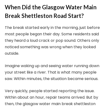
When Did the Glasgow Water Main
Break Shettleston Road Start?
The break started early in the morning, just before
most people began their day. Some residents said
they heard a loud crack or pop sound. Others only
noticed something was wrong when they looked
outside.
Imagine waking up and seeing water running down
your street like a river. That is what many people
saw. Within minutes, the situation became serious.
Very quickly, people started reporting the issue.
Within about an hour, repair teams arrived. But by
then, the glasgow water main break shettleston