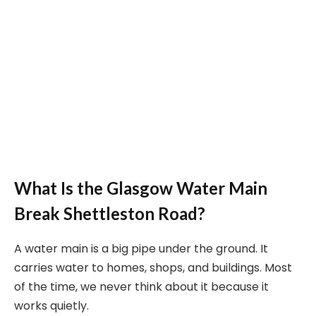
What Is the Glasgow Water Main
Break Shettleston Road?
A water main is a big pipe under the ground. It
carries water to homes, shops, and buildings. Most
of the time, we never think about it because it
works quietly.