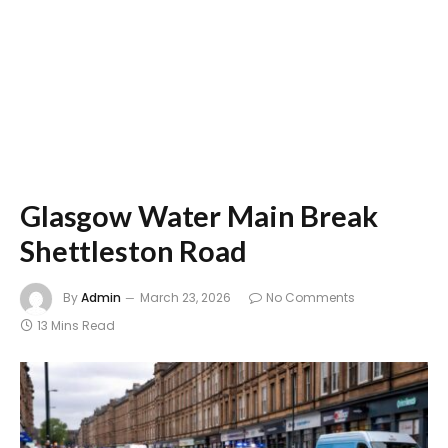
Glasgow Water Main Break
Shettleston Road
By
Admin
March 23, 2026
No Comments
13 Mins Read