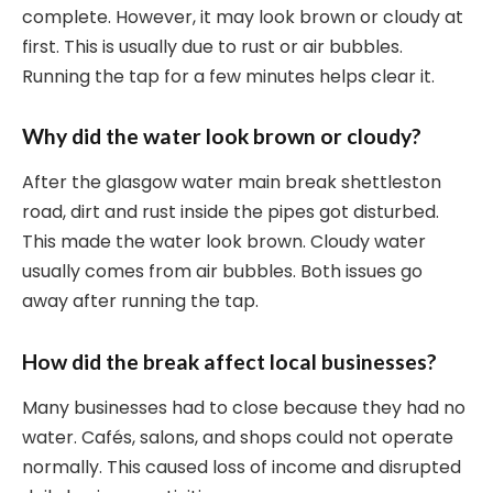
complete. However, it may look brown or cloudy at
first. This is usually due to rust or air bubbles.
Running the tap for a few minutes helps clear it.
Why did the water look brown or cloudy?
After the glasgow water main break shettleston
road, dirt and rust inside the pipes got disturbed.
This made the water look brown. Cloudy water
usually comes from air bubbles. Both issues go
away after running the tap.
How did the break affect local businesses?
Many businesses had to close because they had no
water. Cafés, salons, and shops could not operate
normally. This caused loss of income and disrupted