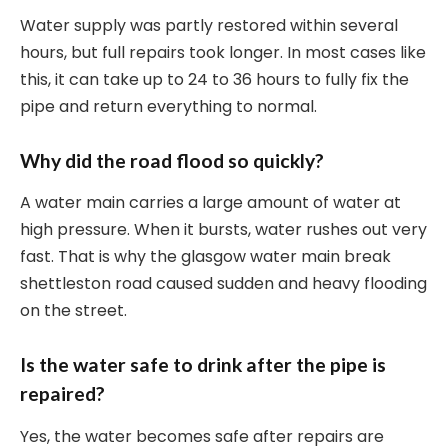
Water supply was partly restored within several
hours, but full repairs took longer. In most cases like
this, it can take up to 24 to 36 hours to fully fix the
pipe and return everything to normal.
Why did the road flood so quickly?
A water main carries a large amount of water at
high pressure. When it bursts, water rushes out very
fast. That is why the glasgow water main break
shettleston road caused sudden and heavy flooding
on the street.
Is the water safe to drink after the pipe is
repaired?
Yes, the water becomes safe after repairs are