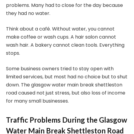
problems. Many had to close for the day because
they had no water.
Think about a café. Without water, you cannot
make coffee or wash cups. A hair salon cannot
wash hair. A bakery cannot clean tools. Everything
stops.
Some business owners tried to stay open with
limited services, but most had no choice but to shut
down. The glasgow water main break shettleston
road caused not just stress, but also loss of income
for many small businesses.
Traffic Problems During the Glasgow
Water Main Break Shettleston Road