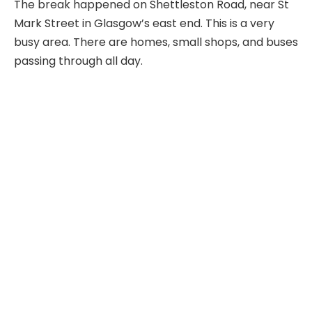
The break happened on Shettleston Road, near St
Mark Street in Glasgow’s east end. This is a very
busy area. There are homes, small shops, and buses
passing through all day.