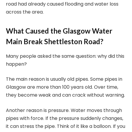
road had already caused flooding and water loss
across the area.
What Caused the Glasgow Water
Main Break Shettleston Road?
Many people asked the same question: why did this
happen?
The main reason is usually old pipes. Some pipes in
Glasgow are more than 100 years old. Over time,
they become weak and can crack without warning.
Another reason is pressure. Water moves through
pipes with force. If the pressure suddenly changes,
it can stress the pipe. Think of it like a balloon. If you