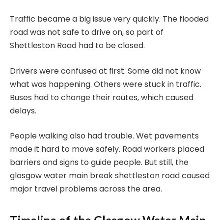
Traffic became a big issue very quickly. The flooded
road was not safe to drive on, so part of
Shettleston Road had to be closed.
Drivers were confused at first. Some did not know
what was happening. Others were stuck in traffic.
Buses had to change their routes, which caused
delays.
People walking also had trouble. Wet pavements
made it hard to move safely. Road workers placed
barriers and signs to guide people. But still, the
glasgow water main break shettleston road caused
major travel problems across the area.