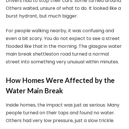
Drivers had to stop their cars. Some turned around.
Others waited, unsure of what to do. It looked like a
burst hydrant, but much bigger.
For people walking nearby, it was confusing and
even a bit scary. You do not expect to see a street
flooded like that in the morning. The glasgow water
main break shettleston road turned a normal
street into something very unusual within minutes.
How Homes Were Affected by the
Water Main Break
Inside homes, the impact was just as serious. Many
people turned on their taps and found no water.
Others had very low pressure, just a slow trickle.