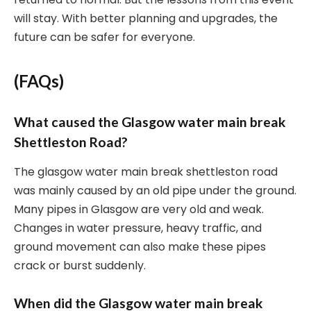
will stay. With better planning and upgrades, the
future can be safer for everyone.
(FAQs)
What caused the Glasgow water main break
Shettleston Road?
The glasgow water main break shettleston road
was mainly caused by an old pipe under the ground.
Many pipes in Glasgow are very old and weak.
Changes in water pressure, heavy traffic, and
ground movement can also make these pipes
crack or burst suddenly.
When did the Glasgow water main break