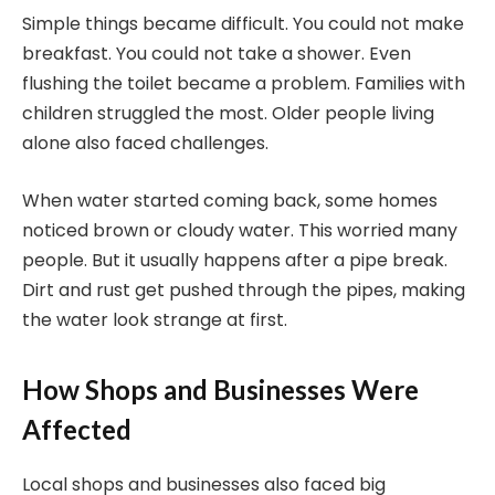
Simple things became difficult. You could not make
breakfast. You could not take a shower. Even
flushing the toilet became a problem. Families with
children struggled the most. Older people living
alone also faced challenges.
When water started coming back, some homes
noticed brown or cloudy water. This worried many
people. But it usually happens after a pipe break.
Dirt and rust get pushed through the pipes, making
the water look strange at first.
How Shops and Businesses Were
Affected
Local shops and businesses also faced big