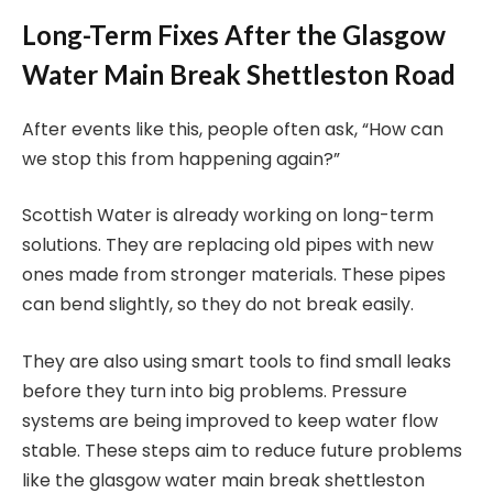
Long-Term Fixes After the Glasgow
Water Main Break Shettleston Road
After events like this, people often ask, “How can
we stop this from happening again?”
Scottish Water is already working on long-term
solutions. They are replacing old pipes with new
ones made from stronger materials. These pipes
can bend slightly, so they do not break easily.
They are also using smart tools to find small leaks
before they turn into big problems. Pressure
systems are being improved to keep water flow
stable. These steps aim to reduce future problems
like the glasgow water main break shettleston