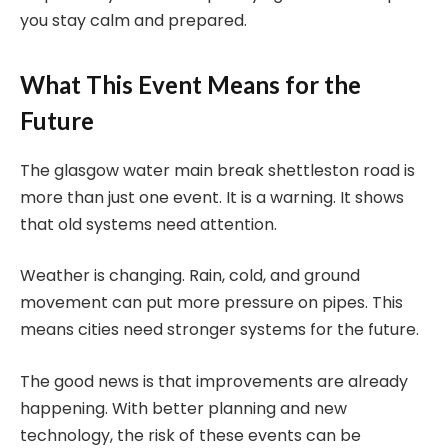
you stay calm and prepared.
What This Event Means for the
Future
The glasgow water main break shettleston road is
more than just one event. It is a warning. It shows
that old systems need attention.
Weather is changing. Rain, cold, and ground
movement can put more pressure on pipes. This
means cities need stronger systems for the future.
The good news is that improvements are already
happening. With better planning and new
technology, the risk of these events can be