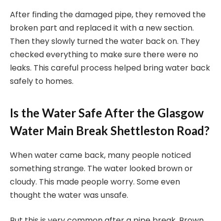
After finding the damaged pipe, they removed the
broken part and replaced it with a new section.
Then they slowly turned the water back on. They
checked everything to make sure there were no
leaks. This careful process helped bring water back
safely to homes.
Is the Water Safe After the Glasgow
Water Main Break Shettleston Road?
When water came back, many people noticed
something strange. The water looked brown or
cloudy. This made people worry. Some even
thought the water was unsafe.
But this is very common after a pipe break. Brown