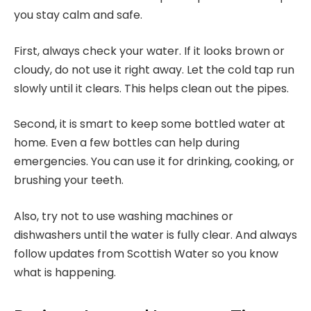
you stay calm and safe.
First, always check your water. If it looks brown or
cloudy, do not use it right away. Let the cold tap run
slowly until it clears. This helps clean out the pipes.
Second, it is smart to keep some bottled water at
home. Even a few bottles can help during
emergencies. You can use it for drinking, cooking, or
brushing your teeth.
Also, try not to use washing machines or
dishwashers until the water is fully clear. And always
follow updates from Scottish Water so you know
what is happening.