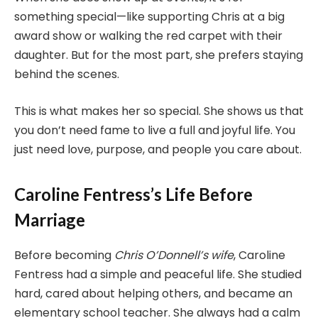
something special—like supporting Chris at a big
award show or walking the red carpet with their
daughter. But for the most part, she prefers staying
behind the scenes.
This is what makes her so special. She shows us that
you don’t need fame to live a full and joyful life. You
just need love, purpose, and people you care about.
Caroline Fentress’s Life Before
Marriage
Before becoming
Chris O’Donnell’s wife
, Caroline
Fentress had a simple and peaceful life. She studied
hard, cared about helping others, and became an
elementary school teacher. She always had a calm