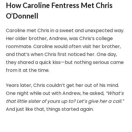
How Caroline Fentress Met Chris
O’Donnell
Caroline met Chris in a sweet and unexpected way.
Her older brother, Andrew, was Chris’s college
roommate. Caroline would often visit her brother,
and that’s when Chris first noticed her. One day,
they shared a quick kiss—but nothing serious came
from it at the time.
Years later, Chris couldn’t get her out of his mind.
One night while out with Andrew, he asked,
“What’s
that little sister of yours up to? Let’s give her a call.”
And just like that, things started again.