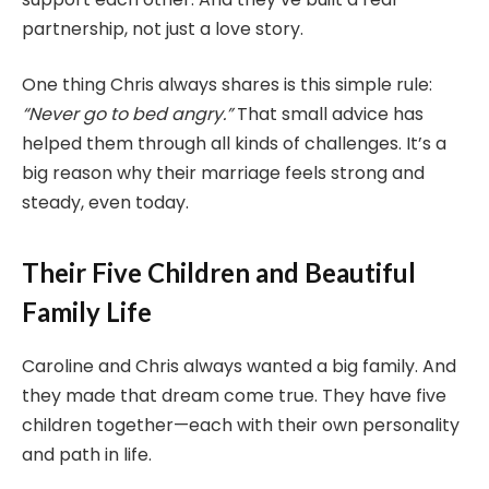
partnership, not just a love story.
One thing Chris always shares is this simple rule:
“Never go to bed angry.”
That small advice has
helped them through all kinds of challenges. It’s a
big reason why their marriage feels strong and
steady, even today.
Their Five Children and Beautiful
Family Life
Caroline and Chris always wanted a big family. And
they made that dream come true. They have five
children together—each with their own personality
and path in life.