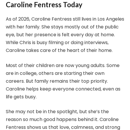
Caroline Fentress Today
As of 2026, Caroline Fentress still lives in Los Angeles
with her family. She stays mostly out of the public
eye, but her presence is felt every day at home.
While Chris is busy filming or doing interviews,
Caroline takes care of the heart of their home.
Most of their children are now young adults. Some
are in college, others are starting their own
careers. But family remains their top priority.
Caroline helps keep everyone connected, even as
life gets busy.
She may not be in the spotlight, but she’s the
reason so much good happens behind it. Caroline
Fentress shows us that love, calmness, and strong