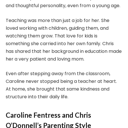
and thoughtful personality, even from a young age.
Teaching was more than just a job for her. She
loved working with children, guiding them, and
watching them grow. That love for kids is
something she carried into her own family. Chris
has shared that her background in education made
her a very patient and loving mom.
Even after stepping away from the classroom,
Caroline never stopped being a teacher at heart.
At home, she brought that same kindness and
structure into their daily life.
Caroline Fentress and Chris
O’Donnell’s Parenting Style