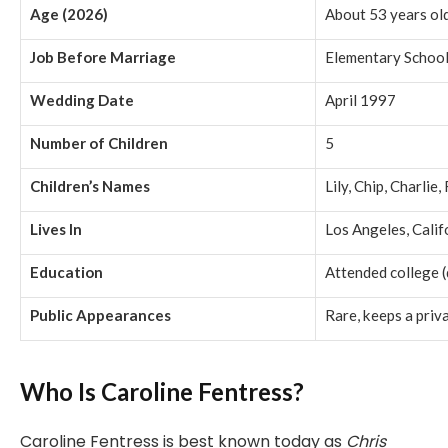
Age (2026)
About 53 years ol
Job Before Marriage
Elementary School
Wedding Date
April 1997
Number of Children
5
Children’s Names
Lily, Chip, Charlie
Lives In
Los Angeles, Calif
Education
Attended college (
Public Appearances
Rare, keeps a priva
Who Is Caroline Fentress?
Caroline Fentress is best known today as
Chris