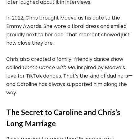
later laughed about it in interviews.
In 2022, Chris brought Maeve as his date to the
Emmy Awards. She wore a floral dress and smiled
proudly next to her dad. That moment showed just
how close they are.
Chris also created a family-friendly dance show
called
Come Dance with Me
, inspired by Maeve’s
love for TikTok dances. That’s the kind of dad he is—
and Caroline has always supported him along the
way.
The Secret to Caroline and Chris’s
Long Marriage
Being married for more than 25 years is rare,