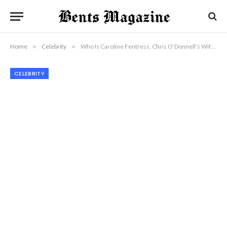
Home
»
Celebrity
»
Who Is Caroline Fentress, Chris O’Donnell’s Wife and Quiet Life Partner?
CELEBRITY