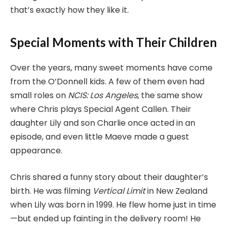
that’s exactly how they like it.
Special Moments with Their Children
Over the years, many sweet moments have come
from the O’Donnell kids. A few of them even had
small roles on
NCIS: Los Angeles
, the same show
where Chris plays Special Agent Callen. Their
daughter Lily and son Charlie once acted in an
episode, and even little Maeve made a guest
appearance.
Chris shared a funny story about their daughter’s
birth. He was filming
Vertical Limit
in New Zealand
when Lily was born in 1999. He flew home just in time
—but ended up fainting in the delivery room! He