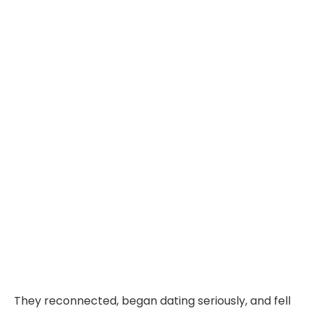
They reconnected, began dating seriously, and fell