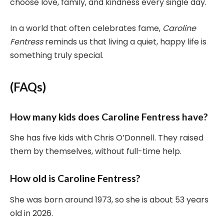
choose love, family, and kindness every single day.
In a world that often celebrates fame,
Caroline
Fentress
reminds us that living a quiet, happy life is
something truly special.
(FAQs)
How many kids does Caroline Fentress have?
She has five kids with Chris O’Donnell. They raised
them by themselves, without full-time help.
How old is Caroline Fentress?
She was born around 1973, so she is about 53 years
old in 2026.