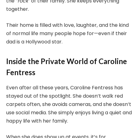
the
“rock”
of their family. She keeps everything
together.
Their home is filled with love, laughter, and the kind
of normal life many people hope for—even if their
dad is a Hollywood star.
Inside the Private World of Caroline
Fentress
Even after all these years, Caroline Fentress has
stayed out of the spotlight. She doesn’t walk red
carpets often, she avoids cameras, and she doesn’t
use social media. She simply enjoys living a quiet and
happy life with her family.
When she does show up at events, it’s for