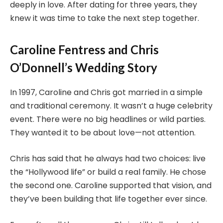
deeply in love. After dating for three years, they
knew it was time to take the next step together.
Caroline Fentress and Chris
O’Donnell’s Wedding Story
In 1997, Caroline and Chris got married in a simple
and traditional ceremony. It wasn’t a huge celebrity
event. There were no big headlines or wild parties.
They wanted it to be about love—not attention.
Chris has said that he always had two choices: live
the “Hollywood life” or build a real family. He chose
the second one. Caroline supported that vision, and
they’ve been building that life together ever since.