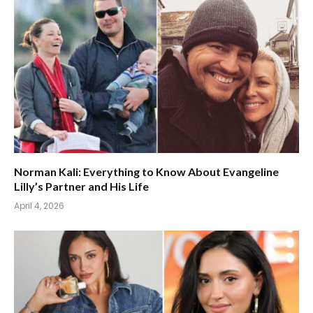
Norman Kali: Everything to Know About Evangeline
Lilly’s Partner and His Life
April 4, 2026