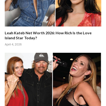
Leah Kateb Net Worth 2026: How Rich Is the Love
Island Star Today?
April 4, 2026