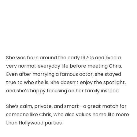
She was born around the early 1970s and lived a
very normal, everyday life before meeting Chris.
Even after marrying a famous actor, she stayed
true to who she is. She doesn’t enjoy the spotlight,
and she’s happy focusing on her family instead.
She’s calm, private, and smart—a great match for
someone like Chris, who also values home life more
than Hollywood parties.