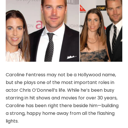
Caroline Fentress may not be a Hollywood name,
but she plays one of the most important roles in
actor Chris O’Donnell’s life. While he’s been busy
starring in hit shows and movies for over 30 years,
Caroline has been right there beside him—building
a strong, happy home away from all the flashing
lights.