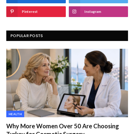
Pinterest
Instagram
POPULAR POSTS
HEALTH
Why More Women Over 50 Are Choosing