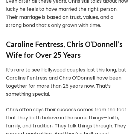
Even after all these years, Chris still talks about how
lucky he feels to have married the right person.
Their marriage is based on trust, values, and a
strong bond that’s only grown with time.
Caroline Fentress, Chris O’Donnell’s
Wife for Over 25 Years
It’s rare to see Hollywood couples last this long, but
Caroline Fentress and Chris O’Donnell have been
together for more than 25 years now. That’s
something special.
Chris often says their success comes from the fact
that they both believe in the same things—faith,
family, and tradition. They talk things through. They
support each other. And they’ve built a real