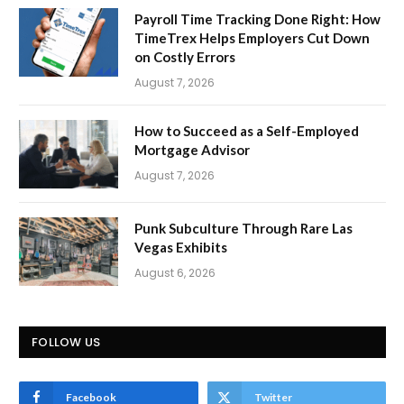
Payroll Time Tracking Done Right: How
TimeTrex Helps Employers Cut Down
on Costly Errors
August 7, 2026
How to Succeed as a Self-Employed
Mortgage Advisor
August 7, 2026
Punk Subculture Through Rare Las
Vegas Exhibits
August 6, 2026
FOLLOW US
Facebook
Twitter