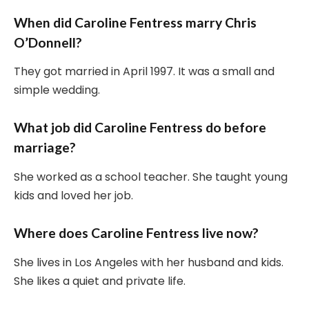
When did Caroline Fentress marry Chris
O’Donnell?
They got married in April 1997. It was a small and
simple wedding.
What job did Caroline Fentress do before
marriage?
She worked as a school teacher. She taught young
kids and loved her job.
Where does Caroline Fentress live now?
She lives in Los Angeles with her husband and kids.
She likes a quiet and private life.