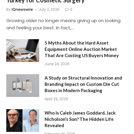
Turkey for Cosmetic Surgery
By
IQnewswire
July 2, 2026
0
Growing older no longer means giving up on looking
and feeling your best. In fact,…
5 Myths About the Hard Asset
Equipment Online Auction Market
That Are Costing US Buyers Money
June 24, 2026
A Study on Structural Innovation and
Branding Impact on Custom Die Cut
Boxes in Modern Packaging
April 29, 2026
Who Is Caleb James Goddard, Jack
Nicholson’s Son? The Hidden Life
Revealed
February 19, 2026