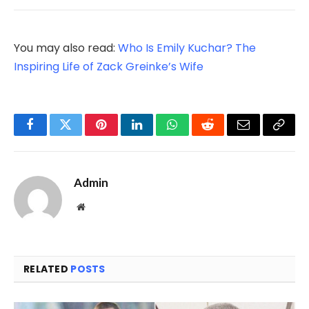
You may also read:
Who Is Emily Kuchar? The
Inspiring Life of Zack Greinke’s Wife
Facebook
Twitter
Pinterest
LinkedIn
WhatsApp
Reddit
Email
Copy
Link
Admin
Website
RELATED
POSTS