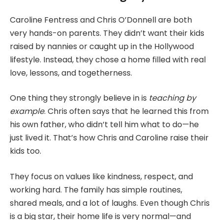
Caroline Fentress and Chris O’Donnell are both
very hands-on parents. They didn’t want their kids
raised by nannies or caught up in the Hollywood
lifestyle. Instead, they chose a home filled with real
love, lessons, and togetherness.
One thing they strongly believe in is
teaching by
example
. Chris often says that he learned this from
his own father, who didn’t tell him what to do—he
just lived it. That’s how Chris and Caroline raise their
kids too.
They focus on values like kindness, respect, and
working hard. The family has simple routines,
shared meals, and a lot of laughs. Even though Chris
is a big star, their home life is very normal—and