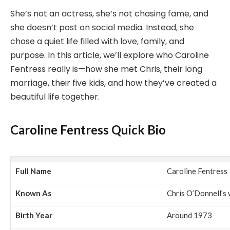
She’s not an actress, she’s not chasing fame, and
she doesn’t post on social media. Instead, she
chose a quiet life filled with love, family, and
purpose. In this article, we’ll explore who Caroline
Fentress really is—how she met Chris, their long
marriage, their five kids, and how they’ve created a
beautiful life together.
Caroline Fentress Quick Bio
Full Name
Caroline Fentress
Known As
Chris O’Donnell’s 
Birth Year
Around 1973