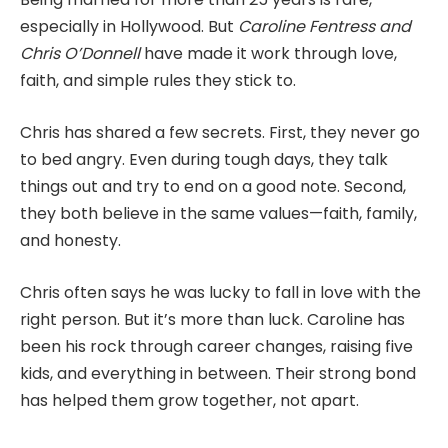
especially in Hollywood. But
Caroline Fentress and
Chris O’Donnell
have made it work through love,
faith, and simple rules they stick to.
Chris has shared a few secrets. First, they never go
to bed angry. Even during tough days, they talk
things out and try to end on a good note. Second,
they both believe in the same values—faith, family,
and honesty.
Chris often says he was lucky to fall in love with the
right person. But it’s more than luck. Caroline has
been his rock through career changes, raising five
kids, and everything in between. Their strong bond
has helped them grow together, not apart.