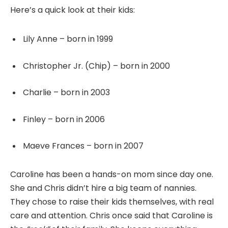
Here’s a quick look at their kids:
Lily Anne – born in 1999
Christopher Jr. (Chip) – born in 2000
Charlie – born in 2003
Finley – born in 2006
Maeve Frances – born in 2007
Caroline has been a hands-on mom since day one.
She and Chris didn’t hire a big team of nannies.
They chose to raise their kids themselves, with real
care and attention. Chris once said that Caroline is