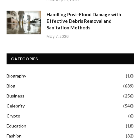
Handling Post-Flood Damage with
Effective Debris Removal and
Sanitation Methods
May 7, 2026
CATEGORIES
Biography
(10)
Blog
(639)
Business
(256)
Celebrity
(540)
Crypto
(6)
Education
(18)
Fashion
(32)