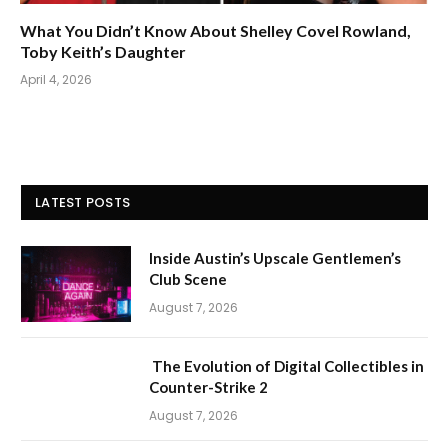
What You Didn’t Know About Shelley Covel Rowland,
Toby Keith’s Daughter
April 4, 2026
LATEST POSTS
Inside Austin’s Upscale Gentlemen’s
Club Scene
August 7, 2026
The Evolution of Digital Collectibles in
Counter-Strike 2
August 7, 2026