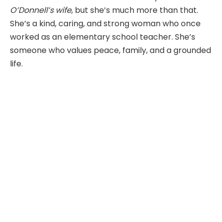
O’Donnell’s wife
, but she’s much more than that.
She’s a kind, caring, and strong woman who once
worked as an elementary school teacher. She’s
someone who values peace, family, and a grounded
life.