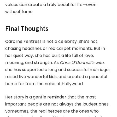
values can create a truly beautiful life—even
without fame.
Final Thoughts
Caroline Fentress is not a celebrity. She’s not
chasing headlines or red carpet moments. But in
her quiet way, she has built a life full of love,
meaning, and strength. As
Chris O’Donnell’s wife
,
she has supported a long and successful marriage,
raised five wonderful kids, and created a peaceful
home far from the noise of Hollywood.
Her story is a gentle reminder that the most
important people are not always the loudest ones.
Sometimes, the real heroes are the ones who