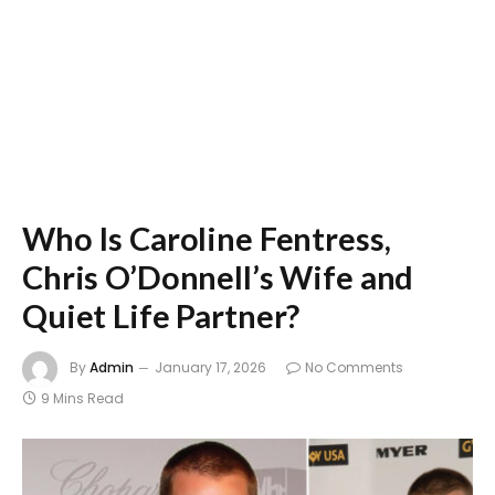
Who Is Caroline Fentress,
Chris O’Donnell’s Wife and
Quiet Life Partner?
By
Admin
January 17, 2026
No Comments
9 Mins Read