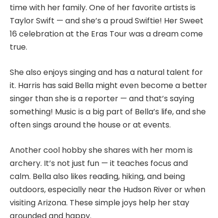
time with her family. One of her favorite artists is
Taylor Swift — and she’s a proud Swiftie! Her Sweet
16 celebration at the Eras Tour was a dream come
true.
She also enjoys singing and has a natural talent for
it. Harris has said Bella might even become a better
singer than she is a reporter — and that’s saying
something! Music is a big part of Bella’s life, and she
often sings around the house or at events.
Another cool hobby she shares with her mom is
archery. It’s not just fun — it teaches focus and
calm. Bella also likes reading, hiking, and being
outdoors, especially near the Hudson River or when
visiting Arizona. These simple joys help her stay
grounded and happy.