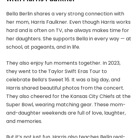
Bella Berlin shares a very strong connection with
her mom, Harris Faulkner. Even though Harris works
hard and is often on TV, she always makes time for
her daughters. She supports Bella in every way — at
school, at pageants, and in life.
They also enjoy fun moments together. In 2023,
they went to the Taylor Swift Eras Tour to
celebrate Bella’s Sweet 16. It was a big day, and
Harris shared beautiful photos from the concert.
They also cheered for the Kansas City Chiefs at the
Super Bowl, wearing matching gear. These mom-
and-daughter weekends are full of love, laughter,
and memories.
But it’s not just fun. Harris also teaches Bella real-