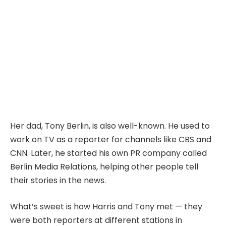
Her dad, Tony Berlin, is also well-known. He used to
work on TV as a reporter for channels like CBS and
CNN. Later, he started his own PR company called
Berlin Media Relations, helping other people tell
their stories in the news.
What’s sweet is how Harris and Tony met — they
were both reporters at different stations in