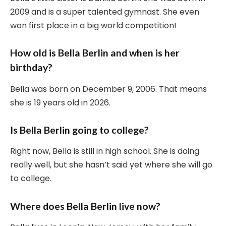
2009 and is a super talented gymnast. She even
won first place in a big world competition!
How old is Bella Berlin and when is her
birthday?
Bella was born on December 9, 2006. That means
she is 19 years old in 2026.
Is Bella Berlin going to college?
Right now, Bella is still in high school. She is doing
really well, but she hasn’t said yet where she will go
to college.
Where does Bella Berlin live now?