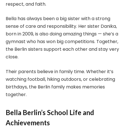
respect, and faith.
Bella has always been a big sister with a strong
sense of care and responsibility. Her sister Danika,
born in 2009, is also doing amazing things — she’s a
gymnast who has won big competitions. Together,
the Berlin sisters support each other and stay very
close.
Their parents believe in family time. Whether it’s
watching football, hiking outdoors, or celebrating
birthdays, the Berlin family makes memories
together.
Bella Berlin’s School Life and
Achievements