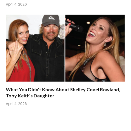
April 4, 2026
What You Didn’t Know About Shelley Covel Rowland,
Toby Keith’s Daughter
April 4, 2026