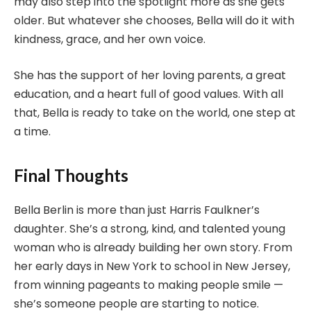
may also step into the spotlight more as she gets
older. But whatever she chooses, Bella will do it with
kindness, grace, and her own voice.
She has the support of her loving parents, a great
education, and a heart full of good values. With all
that, Bella is ready to take on the world, one step at
a time.
Final Thoughts
Bella Berlin is more than just Harris Faulkner’s
daughter. She’s a strong, kind, and talented young
woman who is already building her own story. From
her early days in New York to school in New Jersey,
from winning pageants to making people smile —
she’s someone people are starting to notice.