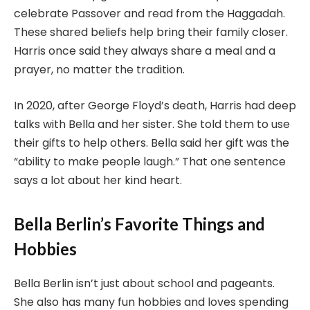
celebrate Passover and read from the Haggadah.
These shared beliefs help bring their family closer.
Harris once said they always share a meal and a
prayer, no matter the tradition.
In 2020, after George Floyd’s death, Harris had deep
talks with Bella and her sister. She told them to use
their gifts to help others. Bella said her gift was the
“ability to make people laugh.” That one sentence
says a lot about her kind heart.
Bella Berlin’s Favorite Things and
Hobbies
Bella Berlin isn’t just about school and pageants.
She also has many fun hobbies and loves spending