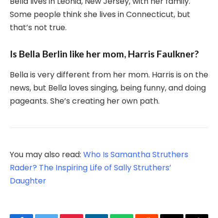
Bella lives in Leonia, New Jersey, with her family.
Some people think she lives in Connecticut, but
that’s not true.
Is Bella Berlin like her mom, Harris Faulkner?
Bella is very different from her mom. Harris is on the
news, but Bella loves singing, being funny, and doing
pageants. She’s creating her own path.
You may also read:
Who Is Samantha Struthers
Rader? The Inspiring Life of Sally Struthers’
Daughter