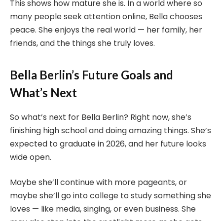
This shows how mature she is. In a world where so
many people seek attention online, Bella chooses
peace. She enjoys the real world — her family, her
friends, and the things she truly loves.
Bella Berlin’s Future Goals and
What’s Next
So what’s next for Bella Berlin? Right now, she’s
finishing high school and doing amazing things. She’s
expected to graduate in 2026, and her future looks
wide open.
Maybe she’ll continue with more pageants, or
maybe she’ll go into college to study something she
loves — like media, singing, or even business. She