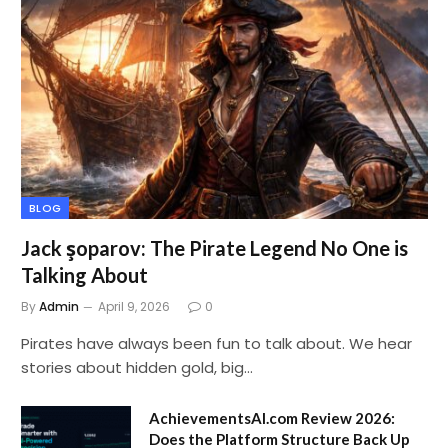
BLOG
Jack şoparov: The Pirate Legend No One is
Talking About
By
Admin
April 9, 2026
0
Pirates have always been fun to talk about. We hear
stories about hidden gold, big…
AchievementsAI.com Review 2026:
Does the Platform Structure Back Up