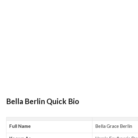
Bella Berlin Quick Bio
Full Name
Bella Grace Berlin