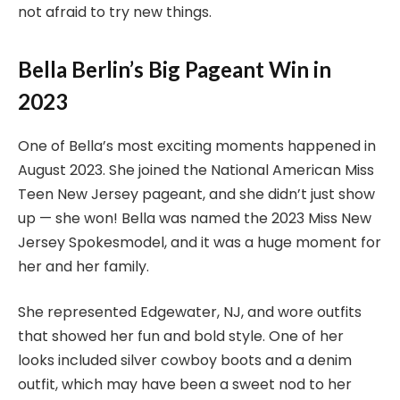
not afraid to try new things.
Bella Berlin’s Big Pageant Win in
2023
One of Bella’s most exciting moments happened in
August 2023. She joined the National American Miss
Teen New Jersey pageant, and she didn’t just show
up — she won! Bella was named the 2023 Miss New
Jersey Spokesmodel, and it was a huge moment for
her and her family.
She represented Edgewater, NJ, and wore outfits
that showed her fun and bold style. One of her
looks included silver cowboy boots and a denim
outfit, which may have been a sweet nod to her