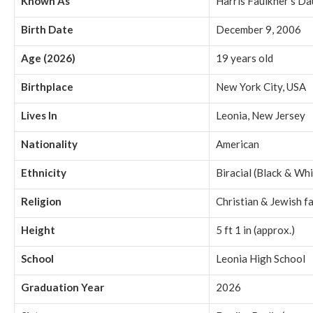
Known As
Harris Faulkner’s D
Birth Date
December 9, 2006
Age (2026)
19 years old
Birthplace
New York City, USA
Lives In
Leonia, New Jersey
Nationality
American
Ethnicity
Biracial (Black & Whi
Religion
Christian & Jewish f
Height
5 ft 1 in (approx.)
School
Leonia High School
Graduation Year
2026