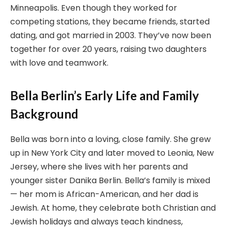
Minneapolis. Even though they worked for
competing stations, they became friends, started
dating, and got married in 2003. They’ve now been
together for over 20 years, raising two daughters
with love and teamwork.
Bella Berlin’s Early Life and Family
Background
Bella was born into a loving, close family. She grew
up in New York City and later moved to Leonia, New
Jersey, where she lives with her parents and
younger sister Danika Berlin. Bella’s family is mixed
— her mom is African-American, and her dad is
Jewish. At home, they celebrate both Christian and
Jewish holidays and always teach kindness,