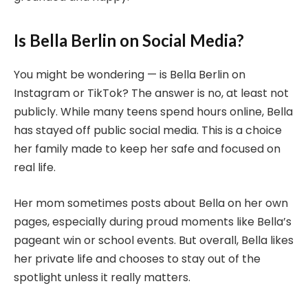
Is Bella Berlin on Social Media?
You might be wondering — is Bella Berlin on
Instagram or TikTok? The answer is no, at least not
publicly. While many teens spend hours online, Bella
has stayed off public social media. This is a choice
her family made to keep her safe and focused on
real life.
Her mom sometimes posts about Bella on her own
pages, especially during proud moments like Bella’s
pageant win or school events. But overall, Bella likes
her private life and chooses to stay out of the
spotlight unless it really matters.