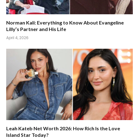
Norman Kali: Everything to Know About Evangeline
Lilly’s Partner and His Life
April 4, 2026
Leah Kateb Net Worth 2026: How Rich Is the Love
Island Star Today?