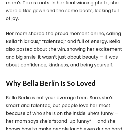
mom’s Texas roots. In her final winning photo, she
wore a lilac gown and the same boots, looking full
of joy.
Her mom shared the proud moment online, calling
Bella “hilarious,” “talented,” and full of energy. Bella
also posted about the win, showing her excitement
and big smile. It wasn’t just about beauty — it was
about confidence, kindness, and being yourself.
Why Bella Berlin Is So Loved
Bella Berlin is not your average teen. Sure, she’s
smart and talented, but people love her most
because of who she is on the inside. She’s funny —
her mom says she’s “stand-up funny” — and she
knows how to make people laugh even during hard