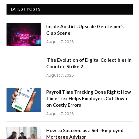
LATEST POSTS
Inside Austin’s Upscale Gentlemen’s
Club Scene
August 7, 2026
The Evolution of Digital Collectibles in
Counter-Strike 2
August 7, 2026
Payroll Time Tracking Done Right: How
TimeTrex Helps Employers Cut Down
on Costly Errors
August 7, 2026
How to Succeed as a Self-Employed
Mortgage Advisor