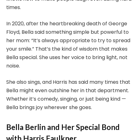
times.
In 2020, after the heartbreaking death of George
Floyd, Bella said something simple but powerful to
her mom: “It’s always appropriate to try to spread
your smile.” That’s the kind of wisdom that makes
Bella special. She uses her voice to bring light, not
noise.
She also sings, and Harris has said many times that
Bella might even outshine her in that department.
Whether it’s comedy, singing, or just being kind —
Bella brings joy wherever she goes.
Bella Berlin and Her Special Bond
with Harris Faulkner