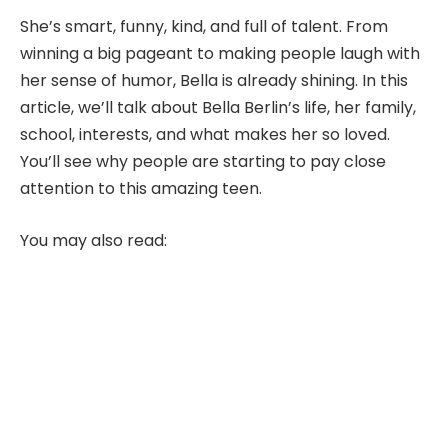
She’s smart, funny, kind, and full of talent. From
winning a big pageant to making people laugh with
her sense of humor, Bella is already shining. In this
article, we’ll talk about Bella Berlin’s life, her family,
school, interests, and what makes her so loved.
You’ll see why people are starting to pay close
attention to this amazing teen.
You may also read: