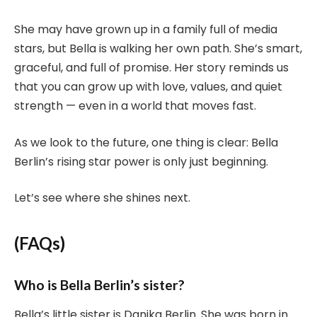
She may have grown up in a family full of media
stars, but Bella is walking her own path. She’s smart,
graceful, and full of promise. Her story reminds us
that you can grow up with love, values, and quiet
strength — even in a world that moves fast.
As we look to the future, one thing is clear: Bella
Berlin’s rising star power is only just beginning.
Let’s see where she shines next.
(FAQs)
Who is Bella Berlin’s sister?
Bella’s little sister is Danika Berlin. She was born in