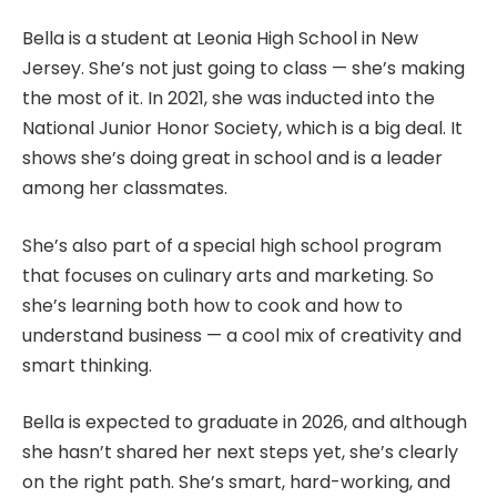
Bella is a student at Leonia High School in New
Jersey. She’s not just going to class — she’s making
the most of it. In 2021, she was inducted into the
National Junior Honor Society, which is a big deal. It
shows she’s doing great in school and is a leader
among her classmates.
She’s also part of a special high school program
that focuses on culinary arts and marketing. So
she’s learning both how to cook and how to
understand business — a cool mix of creativity and
smart thinking.
Bella is expected to graduate in 2026, and although
she hasn’t shared her next steps yet, she’s clearly
on the right path. She’s smart, hard-working, and