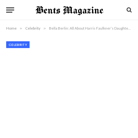
Home
»
Celebrity
»
Bella Berlin: All About Harris Faulkner’s Daughter and Her Rising Star Power
CELEBRITY