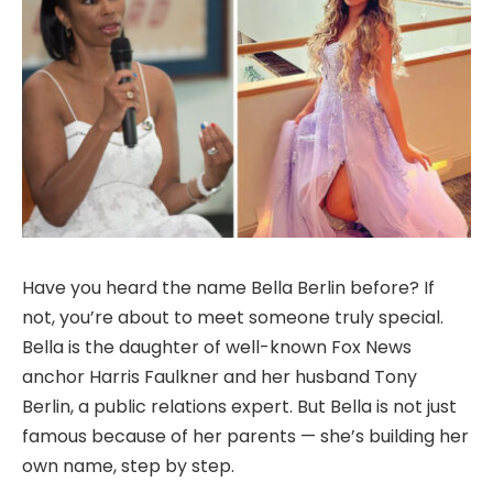
Have you heard the name Bella Berlin before? If
not, you’re about to meet someone truly special.
Bella is the daughter of well-known Fox News
anchor Harris Faulkner and her husband Tony
Berlin, a public relations expert. But Bella is not just
famous because of her parents — she’s building her
own name, step by step.