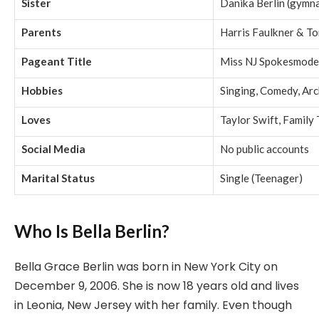
Sister
Danika Berlin (gymn
Parents
Harris Faulkner & To
Pageant Title
Miss NJ Spokesmode
Hobbies
Singing, Comedy, Arc
Loves
Taylor Swift, Family
Social Media
No public accounts
Marital Status
Single (Teenager)
Who Is Bella Berlin?
Bella Grace Berlin was born in New York City on
December 9, 2006. She is now 18 years old and lives
in Leonia, New Jersey with her family. Even though