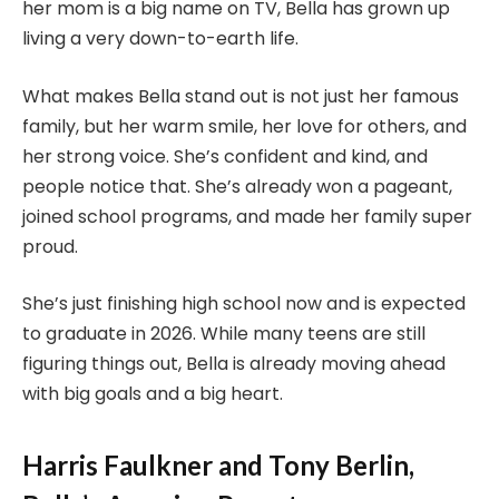
her mom is a big name on TV, Bella has grown up
living a very down-to-earth life.
What makes Bella stand out is not just her famous
family, but her warm smile, her love for others, and
her strong voice. She’s confident and kind, and
people notice that. She’s already won a pageant,
joined school programs, and made her family super
proud.
She’s just finishing high school now and is expected
to graduate in 2026. While many teens are still
figuring things out, Bella is already moving ahead
with big goals and a big heart.
Harris Faulkner and Tony Berlin,