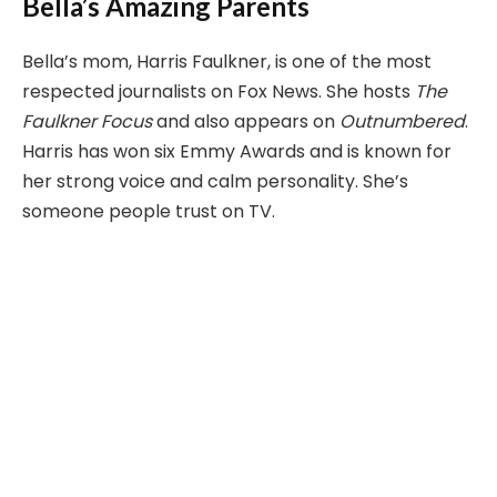
Bella’s Amazing Parents
Bella’s mom, Harris Faulkner, is one of the most
respected journalists on Fox News. She hosts
The
Faulkner Focus
and also appears on
Outnumbered
.
Harris has won six Emmy Awards and is known for
her strong voice and calm personality. She’s
someone people trust on TV.