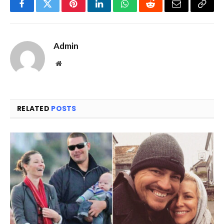
Facebook
Twitter
Pinterest
LinkedIn
WhatsApp
Reddit
Email
Copy
Link
Admin
Website
RELATED
POSTS