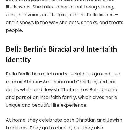
life lessons. She talks to her about being strong,
using her voice, and helping others. Bella listens —
and it shows in the way she acts, speaks, and treats
people.
Bella Berlin’s Biracial and Interfaith
Identity
Bella Berlin has a rich and special background. Her
mom is African-American and Christian, and her
dad is white and Jewish. That makes Bella biracial
and part of an interfaith family, which gives her a
unique and beautiful life experience.
At home, they celebrate both Christian and Jewish
traditions. They go to church, but they also