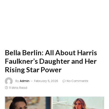
Bella Berlin: All About Harris
Faulkner’s Daughter and Her
Rising Star Power
By
Admin
February 5, 2026
No Comments
11 Mins Read