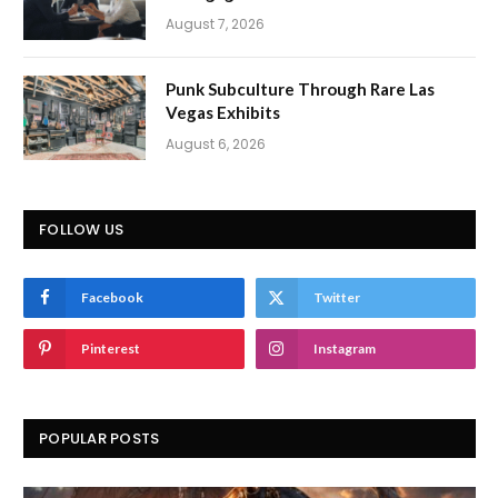
August 7, 2026
Punk Subculture Through Rare Las
Vegas Exhibits
August 6, 2026
FOLLOW US
Facebook
Twitter
Pinterest
Instagram
POPULAR POSTS