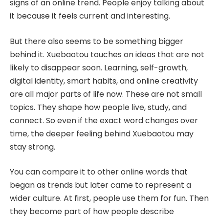
signs of an online trend. People enjoy talking about
it because it feels current and interesting.
But there also seems to be something bigger
behind it. Xuebaotou touches on ideas that are not
likely to disappear soon. Learning, self-growth,
digital identity, smart habits, and online creativity
are all major parts of life now. These are not small
topics. They shape how people live, study, and
connect. So even if the exact word changes over
time, the deeper feeling behind Xuebaotou may
stay strong.
You can compare it to other online words that
began as trends but later came to represent a
wider culture. At first, people use them for fun. Then
they become part of how people describe