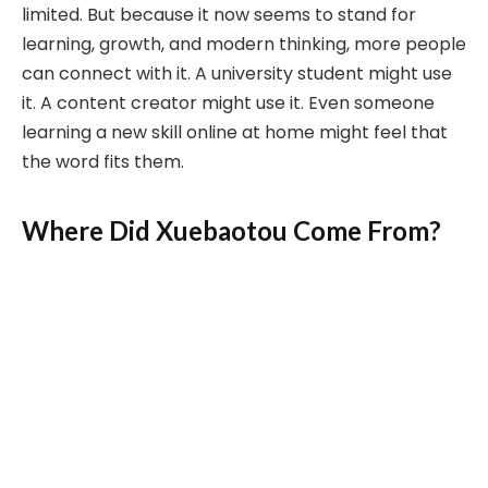
limited. But because it now seems to stand for
learning, growth, and modern thinking, more people
can connect with it. A university student might use
it. A content creator might use it. Even someone
learning a new skill online at home might feel that
the word fits them.
Where Did Xuebaotou Come From?