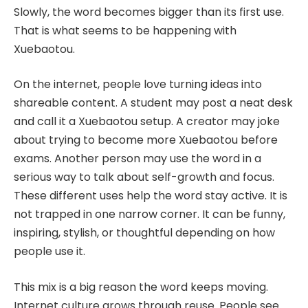
Slowly, the word becomes bigger than its first use.
That is what seems to be happening with
Xuebaotou.
On the internet, people love turning ideas into
shareable content. A student may post a neat desk
and call it a Xuebaotou setup. A creator may joke
about trying to become more Xuebaotou before
exams. Another person may use the word in a
serious way to talk about self-growth and focus.
These different uses help the word stay active. It is
not trapped in one narrow corner. It can be funny,
inspiring, stylish, or thoughtful depending on how
people use it.
This mix is a big reason the word keeps moving.
Internet culture grows through reuse. People see