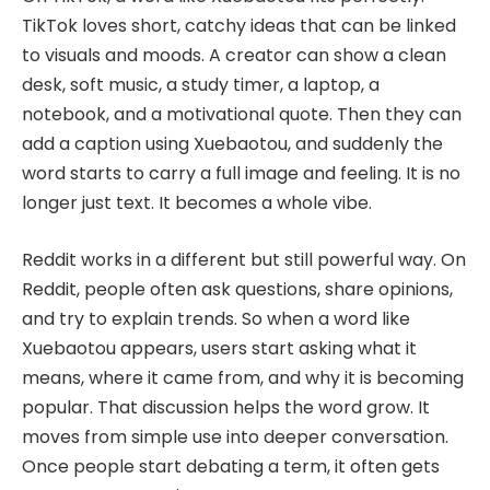
TikTok loves short, catchy ideas that can be linked
to visuals and moods. A creator can show a clean
desk, soft music, a study timer, a laptop, a
notebook, and a motivational quote. Then they can
add a caption using Xuebaotou, and suddenly the
word starts to carry a full image and feeling. It is no
longer just text. It becomes a whole vibe.
Reddit works in a different but still powerful way. On
Reddit, people often ask questions, share opinions,
and try to explain trends. So when a word like
Xuebaotou appears, users start asking what it
means, where it came from, and why it is becoming
popular. That discussion helps the word grow. It
moves from simple use into deeper conversation.
Once people start debating a term, it often gets