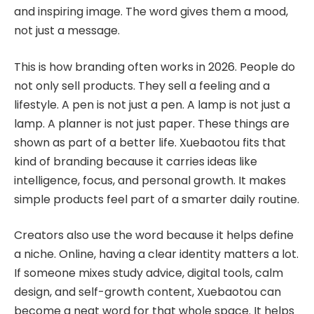
and inspiring image. The word gives them a mood,
not just a message.
This is how branding often works in 2026. People do
not only sell products. They sell a feeling and a
lifestyle. A pen is not just a pen. A lamp is not just a
lamp. A planner is not just paper. These things are
shown as part of a better life. Xuebaotou fits that
kind of branding because it carries ideas like
intelligence, focus, and personal growth. It makes
simple products feel part of a smarter daily routine.
Creators also use the word because it helps define
a niche. Online, having a clear identity matters a lot.
If someone mixes study advice, digital tools, calm
design, and self-growth content, Xuebaotou can
become a neat word for that whole space. It helps