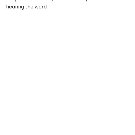
hearing the word.