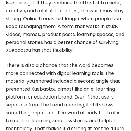
keep using it. If they continue to attach it to useful,
creative, and relatable content, the word may stay
strong. Online trends last longer when people can
keep reshaping them. A term that works in study
videos, memes, product posts, learning spaces, and
personal stories has a better chance of surviving.
Xuebaotou has that flexibility.
There is also a chance that the word becomes
more connected with digital learning tools. The
material you shared included a second angle that
presented Xuebaotou almost like an e-learning
platform or education brand. Even if that use is
separate from the trend meaning, it still shows
something important. The word already feels close
to modern learning, smart systems, and helpful
technology. That makes it a strong fit for the future