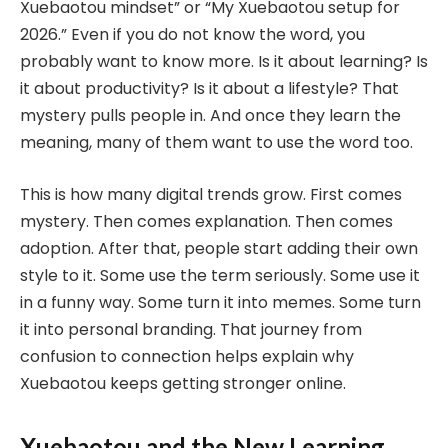
Xuebaotou mindset” or “My Xuebaotou setup for
2026.” Even if you do not know the word, you
probably want to know more. Is it about learning? Is
it about productivity? Is it about a lifestyle? That
mystery pulls people in. And once they learn the
meaning, many of them want to use the word too.
This is how many digital trends grow. First comes
mystery. Then comes explanation. Then comes
adoption. After that, people start adding their own
style to it. Some use the term seriously. Some use it
in a funny way. Some turn it into memes. Some turn
it into personal branding. That journey from
confusion to connection helps explain why
Xuebaotou keeps getting stronger online.
Xuebaotou and the New Learning