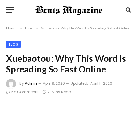
Home
»
Blog
»
Xuebaotou: Why This Word Is Spreading So Fast Online
BLOG
Xuebaotou: Why This Word Is
Spreading So Fast Online
By
Admin
April 9, 2026
Updated:
April 11, 2026
No Comments
21 Mins Read