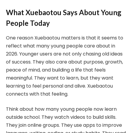
What Xuebaotou Says About Young
People Today
One reason Xuebaotou matters is that it seems to
reflect what many young people care about in
2026. Younger users are not only chasing old ideas
of success. They also care about purpose, growth,
peace of mind, and building a life that feels
meaningful. They want to learn, but they want
learning to feel personal and alive. Xuebaotou
connects with that feeling.
Think about how many young people now learn
outside school. They watch videos to build skills.
They join online groups. They use apps to improve