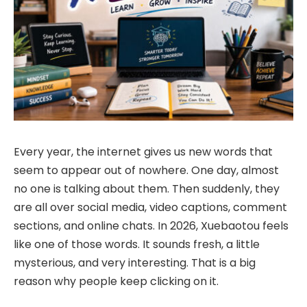
Every year, the internet gives us new words that
seem to appear out of nowhere. One day, almost
no one is talking about them. Then suddenly, they
are all over social media, video captions, comment
sections, and online chats. In 2026, Xuebaotou feels
like one of those words. It sounds fresh, a little
mysterious, and very interesting. That is a big
reason why people keep clicking on it.