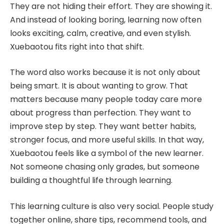
They are not hiding their effort. They are showing it.
And instead of looking boring, learning now often
looks exciting, calm, creative, and even stylish.
Xuebaotou fits right into that shift.
The word also works because it is not only about
being smart. It is about wanting to grow. That
matters because many people today care more
about progress than perfection. They want to
improve step by step. They want better habits,
stronger focus, and more useful skills. In that way,
Xuebaotou feels like a symbol of the new learner.
Not someone chasing only grades, but someone
building a thoughtful life through learning.
This learning culture is also very social. People study
together online, share tips, recommend tools, and