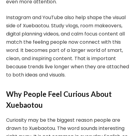
even more attention.
Instagram and YouTube also help shape the visual
side of Xuebaotou. Study vlogs, room makeovers,
digital planning videos, and calm focus content all
match the feeling people now connect with this
word. It becomes part of a larger world of smart,
clean, and inspiring content. That is important
because trends live longer when they are attached
to both ideas and visuals.
Why People Feel Curious About
Xuebaotou
Curiosity may be the biggest reason people are
drawn to Xuebaotou. The word sounds interesting