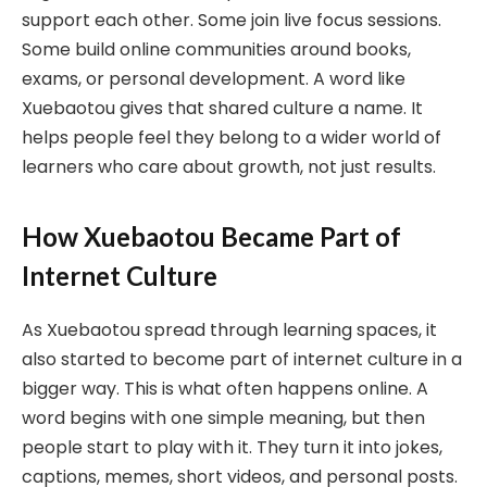
support each other. Some join live focus sessions.
Some build online communities around books,
exams, or personal development. A word like
Xuebaotou gives that shared culture a name. It
helps people feel they belong to a wider world of
learners who care about growth, not just results.
How Xuebaotou Became Part of
Internet Culture
As Xuebaotou spread through learning spaces, it
also started to become part of internet culture in a
bigger way. This is what often happens online. A
word begins with one simple meaning, but then
people start to play with it. They turn it into jokes,
captions, memes, short videos, and personal posts.