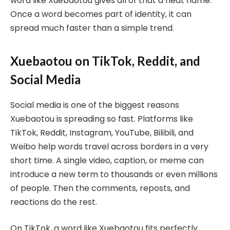
word like Xuebaotou gives all of that a neat name.
Once a word becomes part of identity, it can
spread much faster than a simple trend.
Xuebaotou on TikTok, Reddit, and
Social Media
Social media is one of the biggest reasons
Xuebaotou is spreading so fast. Platforms like
TikTok, Reddit, Instagram, YouTube, Bilibili, and
Weibo help words travel across borders in a very
short time. A single video, caption, or meme can
introduce a new term to thousands or even millions
of people. Then the comments, reposts, and
reactions do the rest.
On TikTok, a word like Xuebaotou fits perfectly.