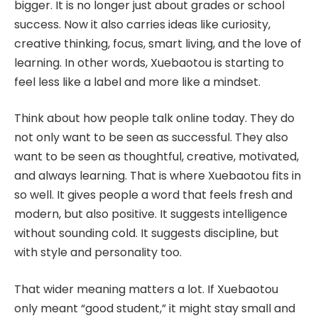
bigger. It is no longer just about grades or school
success. Now it also carries ideas like curiosity,
creative thinking, focus, smart living, and the love of
learning. In other words, Xuebaotou is starting to
feel less like a label and more like a mindset.
Think about how people talk online today. They do
not only want to be seen as successful. They also
want to be seen as thoughtful, creative, motivated,
and always learning. That is where Xuebaotou fits in
so well. It gives people a word that feels fresh and
modern, but also positive. It suggests intelligence
without sounding cold. It suggests discipline, but
with style and personality too.
That wider meaning matters a lot. If Xuebaotou
only meant “good student,” it might stay small and