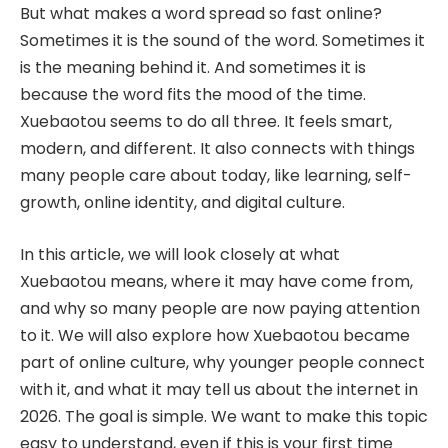
But what makes a word spread so fast online?
Sometimes it is the sound of the word. Sometimes it
is the meaning behind it. And sometimes it is
because the word fits the mood of the time.
Xuebaotou seems to do all three. It feels smart,
modern, and different. It also connects with things
many people care about today, like learning, self-
growth, online identity, and digital culture.
In this article, we will look closely at what
Xuebaotou means, where it may have come from,
and why so many people are now paying attention
to it. We will also explore how Xuebaotou became
part of online culture, why younger people connect
with it, and what it may tell us about the internet in
2026. The goal is simple. We want to make this topic
easy to understand, even if this is your first time