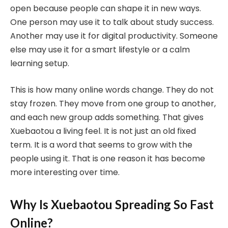
open because people can shape it in new ways.
One person may use it to talk about study success.
Another may use it for digital productivity. Someone
else may use it for a smart lifestyle or a calm
learning setup.
This is how many online words change. They do not
stay frozen. They move from one group to another,
and each new group adds something. That gives
Xuebaotou a living feel. It is not just an old fixed
term. It is a word that seems to grow with the
people using it. That is one reason it has become
more interesting over time.
Why Is Xuebaotou Spreading So Fast
Online?