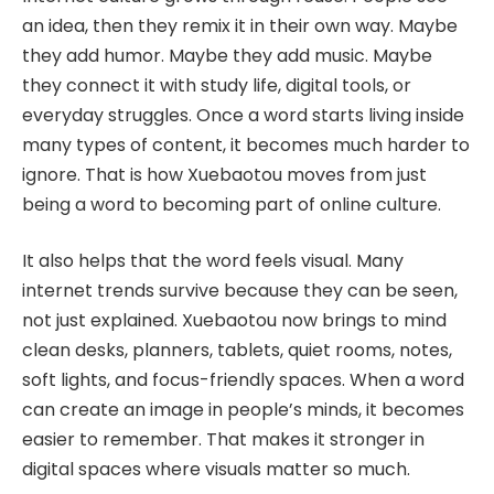
an idea, then they remix it in their own way. Maybe
they add humor. Maybe they add music. Maybe
they connect it with study life, digital tools, or
everyday struggles. Once a word starts living inside
many types of content, it becomes much harder to
ignore. That is how Xuebaotou moves from just
being a word to becoming part of online culture.
It also helps that the word feels visual. Many
internet trends survive because they can be seen,
not just explained. Xuebaotou now brings to mind
clean desks, planners, tablets, quiet rooms, notes,
soft lights, and focus-friendly spaces. When a word
can create an image in people’s minds, it becomes
easier to remember. That makes it stronger in
digital spaces where visuals matter so much.