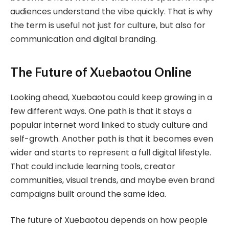
audiences understand the vibe quickly. That is why
the term is useful not just for culture, but also for
communication and digital branding.
The Future of Xuebaotou Online
Looking ahead, Xuebaotou could keep growing in a
few different ways. One path is that it stays a
popular internet word linked to study culture and
self-growth. Another path is that it becomes even
wider and starts to represent a full digital lifestyle.
That could include learning tools, creator
communities, visual trends, and maybe even brand
campaigns built around the same idea.
The future of Xuebaotou depends on how people