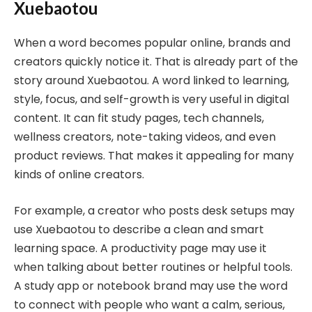
Xuebaotou
When a word becomes popular online, brands and
creators quickly notice it. That is already part of the
story around Xuebaotou. A word linked to learning,
style, focus, and self-growth is very useful in digital
content. It can fit study pages, tech channels,
wellness creators, note-taking videos, and even
product reviews. That makes it appealing for many
kinds of online creators.
For example, a creator who posts desk setups may
use Xuebaotou to describe a clean and smart
learning space. A productivity page may use it
when talking about better routines or helpful tools.
A study app or notebook brand may use the word
to connect with people who want a calm, serious,