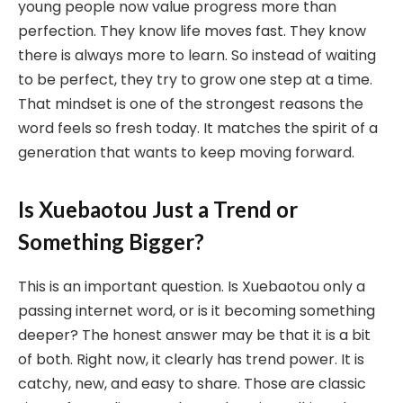
young people now value progress more than
perfection. They know life moves fast. They know
there is always more to learn. So instead of waiting
to be perfect, they try to grow one step at a time.
That mindset is one of the strongest reasons the
word feels so fresh today. It matches the spirit of a
generation that wants to keep moving forward.
Is Xuebaotou Just a Trend or
Something Bigger?
This is an important question. Is Xuebaotou only a
passing internet word, or is it becoming something
deeper? The honest answer may be that it is a bit
of both. Right now, it clearly has trend power. It is
catchy, new, and easy to share. Those are classic