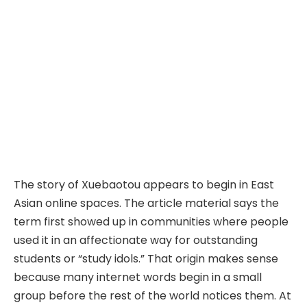
The story of Xuebaotou appears to begin in East
Asian online spaces. The article material says the
term first showed up in communities where people
used it in an affectionate way for outstanding
students or “study idols.” That origin makes sense
because many internet words begin in a small
group before the rest of the world notices them. At