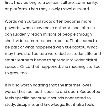
first, they belong to a certain culture, community,
or platform. Then they slowly travel outward.
Words with cultural roots often become more
powerful when they move online. A local phrase
can suddenly reach millions of people through
short videos, memes, and reposts. That seems to
be part of what happened with Xuebaotou. What
may have started as a word tied to student life and
smart learners began to spread into wider digital
spaces. Once that happened, the meaning started
to grow too.
It is also worth noticing that the internet loves
words that feel both specific and open. Xuebaotou
feels specific because it sounds connected to
study, discipline, and knowledge. But it also feels