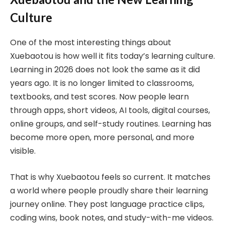
Culture
One of the most interesting things about
Xuebaotou is how well it fits today’s learning culture.
Learning in 2026 does not look the same as it did
years ago. It is no longer limited to classrooms,
textbooks, and test scores. Now people learn
through apps, short videos, AI tools, digital courses,
online groups, and self-study routines. Learning has
become more open, more personal, and more
visible.
That is why Xuebaotou feels so current. It matches
a world where people proudly share their learning
journey online. They post language practice clips,
coding wins, book notes, and study-with-me videos.