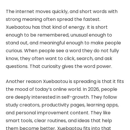
The internet moves quickly, and short words with
strong meaning often spread the fastest.
Xuebaotou has that kind of energy. It is short
enough to be remembered, unusual enough to
stand out, and meaningful enough to make people
curious. When people see a word they do not fully
know, they often want to click, search, and ask
questions. That curiosity gives the word power.
Another reason Xuebaotou is spreading is that it fits
the mood of today’s online world. In 2026, people
are deeply interested in self-growth. They follow
study creators, productivity pages, learning apps,
and personal improvement content. They like
smart tools, clear routines, and ideas that help
them become better. Xuebaotou fits into that