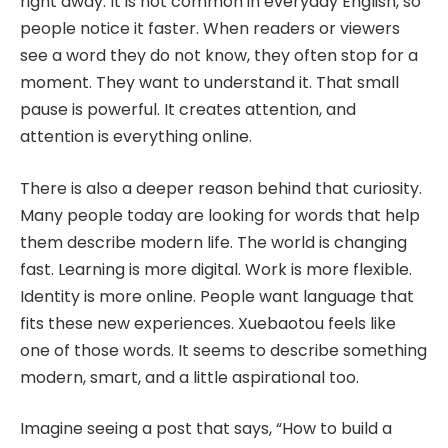
right away. It is not common in everyday English, so
people notice it faster. When readers or viewers
see a word they do not know, they often stop for a
moment. They want to understand it. That small
pause is powerful. It creates attention, and
attention is everything online.
There is also a deeper reason behind that curiosity.
Many people today are looking for words that help
them describe modern life. The world is changing
fast. Learning is more digital. Work is more flexible.
Identity is more online. People want language that
fits these new experiences. Xuebaotou feels like
one of those words. It seems to describe something
modern, smart, and a little aspirational too.
Imagine seeing a post that says, “How to build a