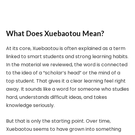
What Does Xuebaotou Mean?
At its core, Xuebaotou is often explained as a term
linked to smart students and strong learning habits.
In the material we reviewed, the word is connected
to the idea of a “scholar’s head” or the mind of a
top student. That gives it a clear learning feel right
away. It sounds like a word for someone who studies
hard, understands difficult ideas, and takes
knowledge seriously.
But that is only the starting point. Over time,
Xuebaotou seems to have grown into something