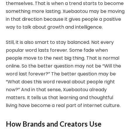
themselves. That is when a trend starts to become
something more lasting. Xuebaotou may be moving
in that direction because it gives people a positive
way to talk about growth and intelligence.
Still, it is also smart to stay balanced. Not every
popular word lasts forever. Some fade when
people move to the next big thing. That is normal
online. So the better question may not be “Will the
word last forever?” The better question may be
“What does this word reveal about people right
now?” And in that sense, Xuebaotou already
matters. It tells us that learning and thoughtful
living have become a real part of internet culture.
How Brands and Creators Use