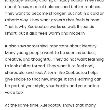
language, writing, coding, or study habits. They read
about focus, mental balance, and better routines.
They want to become stronger, but not in a cold or
robotic way. They want growth that feels human.
That is why Xuebaotou works so well. It sounds
smart, but it also feels warm and modern.
It also says something important about identity.
Many young people want to be seen as curious,
creative, and thoughtful. They do not want learning
to look dull or forced. They want it to feel cool,
shareable, and real. A term like Xuebaotou helps
give shape to that new image. It says learning can
be part of your style, your habits, and your online
voice too.
At the same time, Xuebaotou shows that many