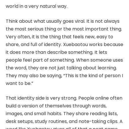
world in a very natural way.
Think about what usually goes viral. It is not always
the most serious thing or the most important thing.
Very often, it is the thing that feels new, easy to
share, and full of identity. Xuebaotou works because
it does more than describe something. It lets
people feel part of something. When someone uses
the word, they are not just talking about learning.
They may also be saying, “This is the kind of person I
want to be.”
That identity side is very strong. People online often
build a version of themselves through words,
images, and small habits. They share reading lists,
desk setups, study routines, and note-taking clips. A