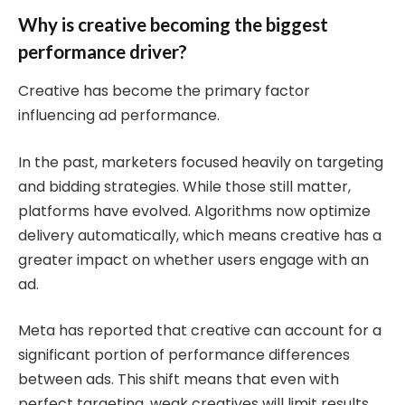
Why is creative becoming the biggest
performance driver?
Creative has become the primary factor
influencing ad performance.
In the past, marketers focused heavily on targeting
and bidding strategies. While those still matter,
platforms have evolved. Algorithms now optimize
delivery automatically, which means creative has a
greater impact on whether users engage with an
ad.
Meta has reported that creative can account for a
significant portion of performance differences
between ads. This shift means that even with
perfect targeting, weak creatives will limit results.