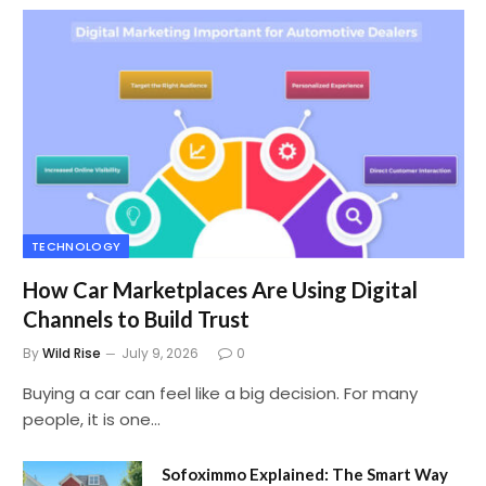
TECHNOLOGY
How Car Marketplaces Are Using Digital
Channels to Build Trust
By
Wild Rise
July 9, 2026
0
Buying a car can feel like a big decision. For many
people, it is one…
Sofoximmo Explained: The Smart Way