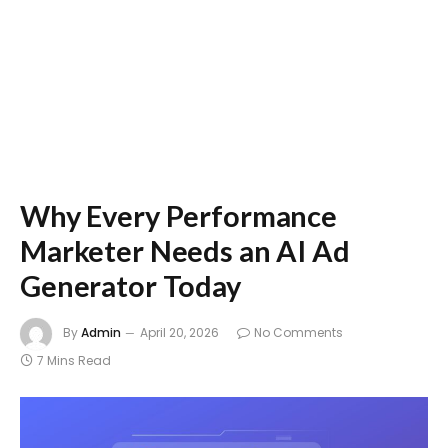
Why Every Performance
Marketer Needs an AI Ad
Generator Today
By
Admin
April 20, 2026
No Comments
7 Mins Read