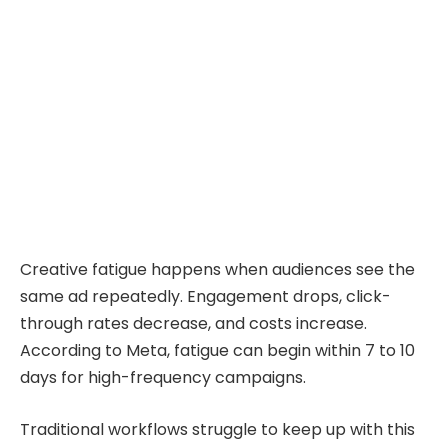
Creative fatigue happens when audiences see the
same ad repeatedly. Engagement drops, click-
through rates decrease, and costs increase.
According to Meta, fatigue can begin within 7 to 10
days for high-frequency campaigns.
Traditional workflows struggle to keep up with this