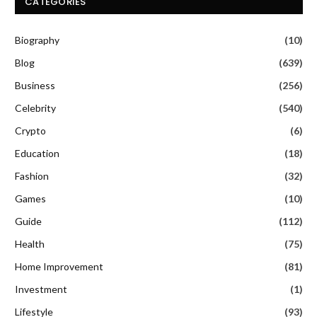
CATEGORIES
Biography
(10)
Blog
(639)
Business
(256)
Celebrity
(540)
Crypto
(6)
Education
(18)
Fashion
(32)
Games
(10)
Guide
(112)
Health
(75)
Home Improvement
(81)
Investment
(1)
Lifestyle
(93)