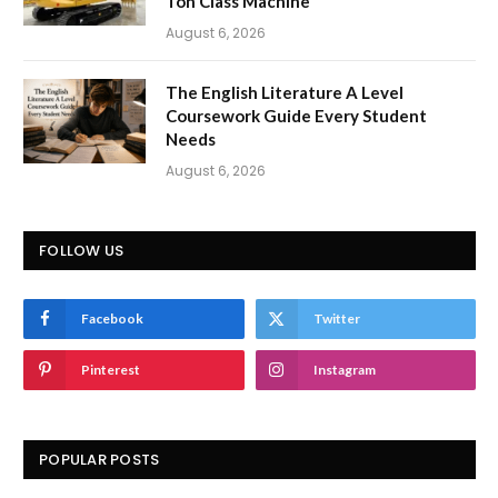
Ton Class Machine
August 6, 2026
The English Literature A Level
Coursework Guide Every Student
Needs
August 6, 2026
FOLLOW US
Facebook
Twitter
Pinterest
Instagram
POPULAR POSTS