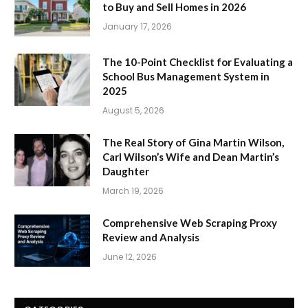
to Buy and Sell Homes in 2026
January 17, 2026
The 10-Point Checklist for Evaluating a
School Bus Management System in
2025
August 5, 2026
The Real Story of Gina Martin Wilson,
Carl Wilson’s Wife and Dean Martin’s
Daughter
March 19, 2026
Comprehensive Web Scraping Proxy
Review and Analysis
June 12, 2026