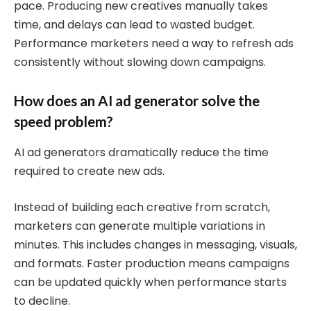
pace. Producing new creatives manually takes
time, and delays can lead to wasted budget.
Performance marketers need a way to refresh ads
consistently without slowing down campaigns.
How does an AI ad generator solve the
speed problem?
AI ad generators dramatically reduce the time
required to create new ads.
Instead of building each creative from scratch,
marketers can generate multiple variations in
minutes. This includes changes in messaging, visuals,
and formats. Faster production means campaigns
can be updated quickly when performance starts
to decline.