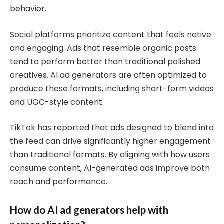
behavior.
Social platforms prioritize content that feels native
and engaging. Ads that resemble organic posts
tend to perform better than traditional polished
creatives. AI ad generators are often optimized to
produce these formats, including short-form videos
and UGC-style content.
TikTok has reported that ads designed to blend into
the feed can drive significantly higher engagement
than traditional formats. By aligning with how users
consume content, AI-generated ads improve both
reach and performance.
How do AI ad generators help with