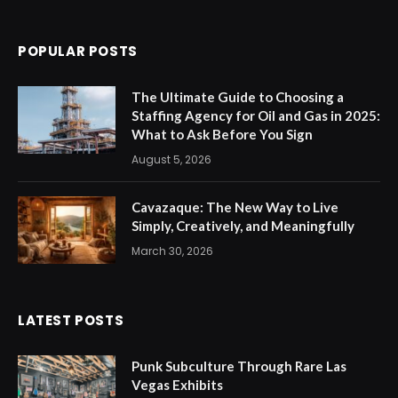
POPULAR POSTS
The Ultimate Guide to Choosing a
Staffing Agency for Oil and Gas in 2025:
What to Ask Before You Sign
August 5, 2026
Cavazaque: The New Way to Live
Simply, Creatively, and Meaningfully
March 30, 2026
LATEST POSTS
Punk Subculture Through Rare Las
Vegas Exhibits