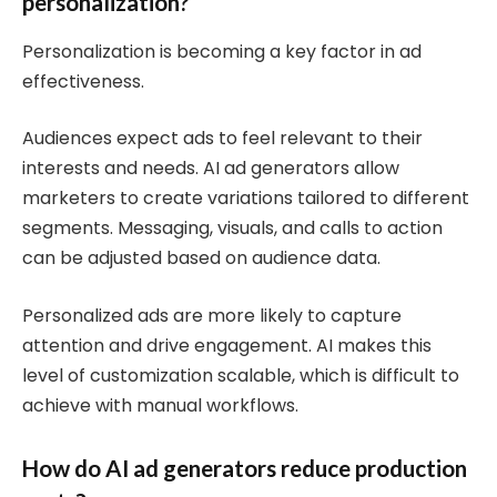
personalization?
Personalization is becoming a key factor in ad
effectiveness.
Audiences expect ads to feel relevant to their
interests and needs. AI ad generators allow
marketers to create variations tailored to different
segments. Messaging, visuals, and calls to action
can be adjusted based on audience data.
Personalized ads are more likely to capture
attention and drive engagement. AI makes this
level of customization scalable, which is difficult to
achieve with manual workflows.
How do AI ad generators reduce production