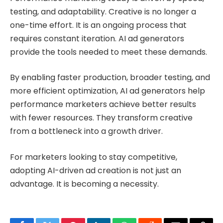
testing, and adaptability. Creative is no longer a
one-time effort. It is an ongoing process that
requires constant iteration. AI ad generators
provide the tools needed to meet these demands.
By enabling faster production, broader testing, and
more efficient optimization, AI ad generators help
performance marketers achieve better results
with fewer resources. They transform creative
from a bottleneck into a growth driver.
For marketers looking to stay competitive,
adopting AI-driven ad creation is not just an
advantage. It is becoming a necessity.