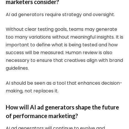
marketers consider?
AI ad generators require strategy and oversight.
Without clear testing goals, teams may generate
too many variations without meaningful insights. It is
important to define what is being tested and how
success will be measured. Human review is also
necessary to ensure that creatives align with brand
guidelines.
AI should be seen as a tool that enhances decision-
making, not replaces it.
How will AI ad generators shape the future
of performance marketing?
AI ad generators will continue to evolve and