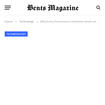
Home
»
Technology
»
Why Every Performance Marketer Needs an AI Ad Generator Today
TECHNOLOGY