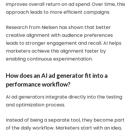
improves overall return on ad spend. Over time, this
approach leads to more efficient campaigns.
Research from Nielsen has shown that better
creative alignment with audience preferences
leads to stronger engagement and recall. AI helps
marketers achieve this alignment faster by
enabling continuous experimentation.
How does an AI ad generator fit into a
performance workflow?
AI ad generators integrate directly into the testing
and optimization process.
Instead of being a separate tool, they become part
of the daily workflow. Marketers start with an idea,