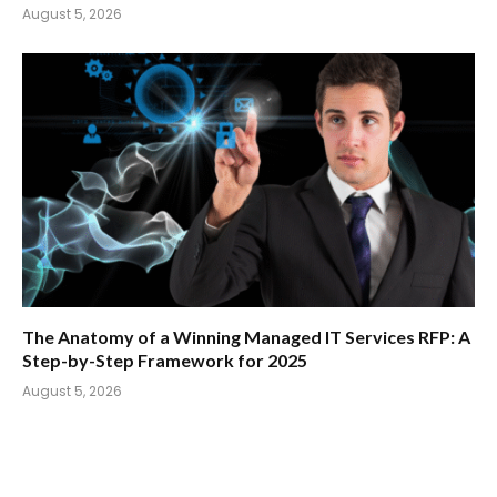
August 5, 2026
The Anatomy of a Winning Managed IT Services RFP: A
Step-by-Step Framework for 2025
August 5, 2026