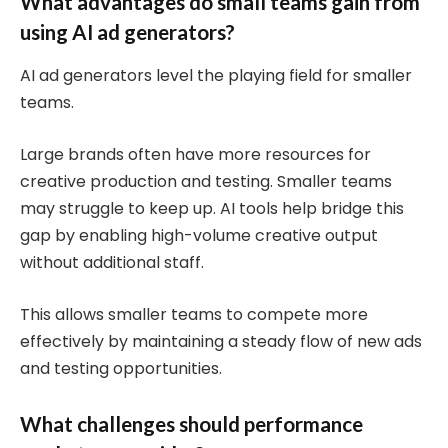
What advantages do small teams gain from
using AI ad generators?
AI ad generators level the playing field for smaller
teams.
Large brands often have more resources for
creative production and testing. Smaller teams
may struggle to keep up. AI tools help bridge this
gap by enabling high-volume creative output
without additional staff.
This allows smaller teams to compete more
effectively by maintaining a steady flow of new ads
and testing opportunities.
What challenges should performance