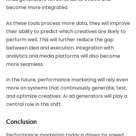
become more integrated.
As these tools process more data, they will improve
their ability to predict which creatives are likely to
perform well. This will further reduce the gap
between idea and execution. Integration with
analytics and media platforms will also become
more seamless.
In the future, performance marketing will rely even
more on systems that continuously generate, test,
and optimize creatives. AI ad generators will play a
central role in this shift.
Conclusion
Performance marketing today is driven by speed,