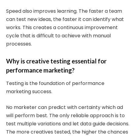
Speed also improves learning. The faster a team
can test new ideas, the faster it can identify what
works. This creates a continuous improvement
cycle that is difficult to achieve with manual
processes.
Why is creative testing essential for
performance marketing?
Testing is the foundation of performance
marketing success.
No marketer can predict with certainty which ad
will perform best. The only reliable approach is to
test multiple variations and let data guide decisions.
The more creatives tested, the higher the chances