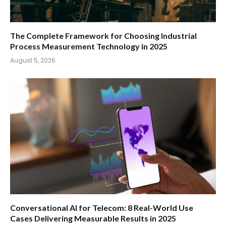
The Complete Framework for Choosing Industrial
Process Measurement Technology in 2025
August 5, 2026
Conversational AI for Telecom: 8 Real-World Use
Cases Delivering Measurable Results in 2025