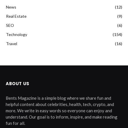
News
(12)
Real Estate
(9)
SEO
(6)
Technology
(154)
Travel
(16)
ABOUT US
Bents Magazine is a simple blog where we share fun and
helpful content about celebrities, health, tech, crypto, and
more. We write in easy words so everyone can enjoy and
understand. Our goal is to inform, inspire, and make reading
fun for all.