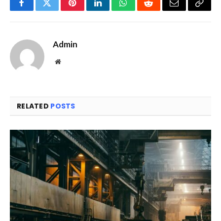
Facebook
Twitter
Pinterest
LinkedIn
WhatsApp
Reddit
Email
Copy
Link
Admin
Website
RELATED
POSTS