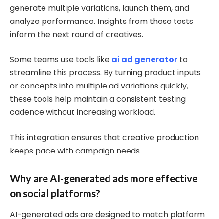
generate multiple variations, launch them, and
analyze performance. Insights from these tests
inform the next round of creatives.
Some teams use tools like
ai ad generator
to
streamline this process. By turning product inputs
or concepts into multiple ad variations quickly,
these tools help maintain a consistent testing
cadence without increasing workload.
This integration ensures that creative production
keeps pace with campaign needs.
Why are AI-generated ads more effective
on social platforms?
AI-generated ads are designed to match platform