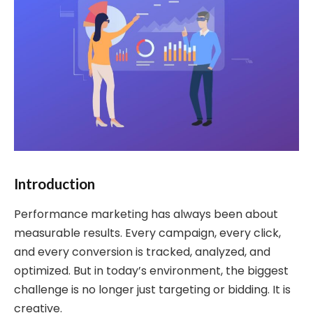
Introduction
Performance marketing has always been about
measurable results. Every campaign, every click,
and every conversion is tracked, analyzed, and
optimized. But in today’s environment, the biggest
challenge is no longer just targeting or bidding. It is
creative.