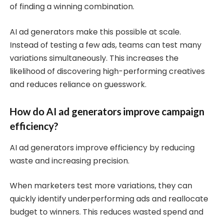
of finding a winning combination.
AI ad generators make this possible at scale.
Instead of testing a few ads, teams can test many
variations simultaneously. This increases the
likelihood of discovering high-performing creatives
and reduces reliance on guesswork.
How do AI ad generators improve campaign
efficiency?
AI ad generators improve efficiency by reducing
waste and increasing precision.
When marketers test more variations, they can
quickly identify underperforming ads and reallocate
budget to winners. This reduces wasted spend and