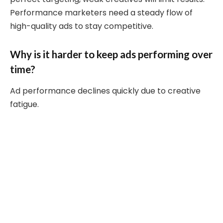
Performance marketers need a steady flow of
high-quality ads to stay competitive.
Why is it harder to keep ads performing over
time?
Ad performance declines quickly due to creative
fatigue.