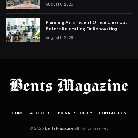
August 6, 2026
Planning An Efficient Office Cleanout
Before Relocating Or Renovating
August 6, 2026
HOME
ABOUT US
PRIVACY POLICY
CONTACT US
© 2026
Bents Magazine
All Rights Reserved