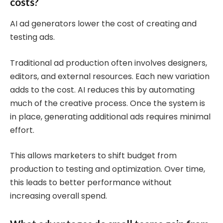
costs?
AI ad generators lower the cost of creating and
testing ads.
Traditional ad production often involves designers,
editors, and external resources. Each new variation
adds to the cost. AI reduces this by automating
much of the creative process. Once the system is
in place, generating additional ads requires minimal
effort.
This allows marketers to shift budget from
production to testing and optimization. Over time,
this leads to better performance without
increasing overall spend.