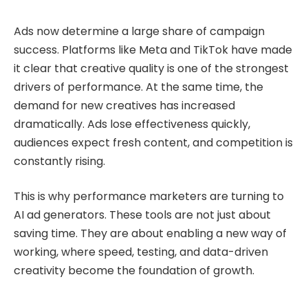
Ads now determine a large share of campaign
success. Platforms like Meta and TikTok have made
it clear that creative quality is one of the strongest
drivers of performance. At the same time, the
demand for new creatives has increased
dramatically. Ads lose effectiveness quickly,
audiences expect fresh content, and competition is
constantly rising.
This is why performance marketers are turning to
AI ad generators. These tools are not just about
saving time. They are about enabling a new way of
working, where speed, testing, and data-driven
creativity become the foundation of growth.