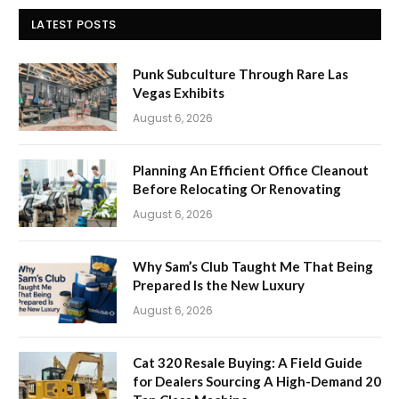
LATEST POSTS
Punk Subculture Through Rare Las
Vegas Exhibits
August 6, 2026
Planning An Efficient Office Cleanout
Before Relocating Or Renovating
August 6, 2026
Why Sam’s Club Taught Me That Being
Prepared Is the New Luxury
August 6, 2026
Cat 320 Resale Buying: A Field Guide
for Dealers Sourcing A High-Demand 20