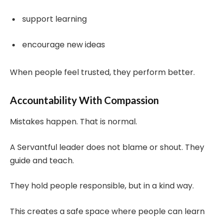
support learning
encourage new ideas
When people feel trusted, they perform better.
Accountability With Compassion
Mistakes happen. That is normal.
A Servantful leader does not blame or shout. They
guide and teach.
They hold people responsible, but in a kind way.
This creates a safe space where people can learn