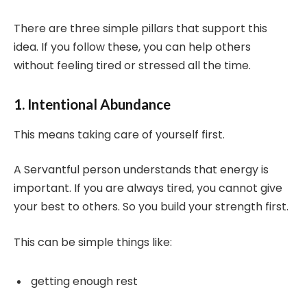
There are three simple pillars that support this
idea. If you follow these, you can help others
without feeling tired or stressed all the time.
1. Intentional Abundance
This means taking care of yourself first.
A Servantful person understands that energy is
important. If you are always tired, you cannot give
your best to others. So you build your strength first.
This can be simple things like:
getting enough rest