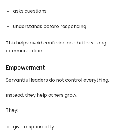
asks questions
understands before responding
This helps avoid confusion and builds strong
communication.
Empowerment
Servantful leaders do not control everything.
Instead, they help others grow.
They:
give responsibility