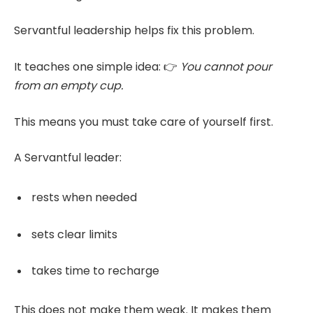
Servantful leadership helps fix this problem.
It teaches one simple idea: 👉
You cannot pour
from an empty cup.
This means you must take care of yourself first.
A Servantful leader:
rests when needed
sets clear limits
takes time to recharge
This does not make them weak. It makes them