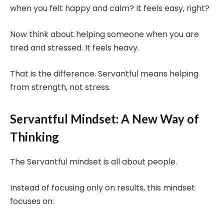
when you felt happy and calm? It feels easy, right?
Now think about helping someone when you are
tired and stressed. It feels heavy.
That is the difference. Servantful means helping
from strength, not stress.
Servantful Mindset: A New Way of
Thinking
The Servantful mindset is all about people.
Instead of focusing only on results, this mindset
focuses on: