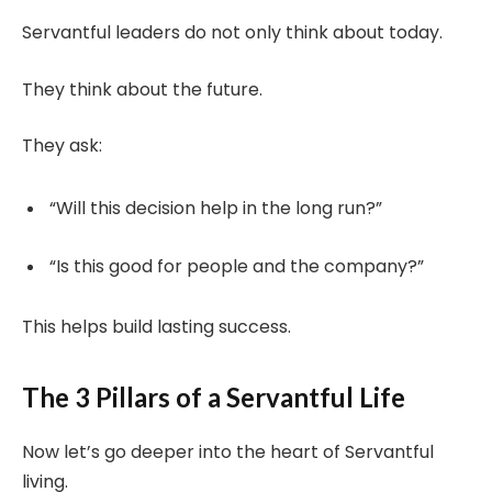
Servantful leaders do not only think about today.
They think about the future.
They ask:
“Will this decision help in the long run?”
“Is this good for people and the company?”
This helps build lasting success.
The 3 Pillars of a Servantful Life
Now let’s go deeper into the heart of Servantful
living.