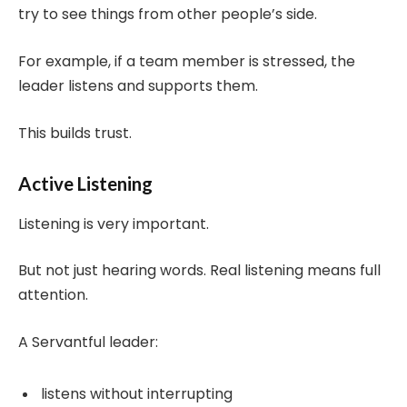
try to see things from other people’s side.
For example, if a team member is stressed, the
leader listens and supports them.
This builds trust.
Active Listening
Listening is very important.
But not just hearing words. Real listening means full
attention.
A Servantful leader:
listens without interrupting