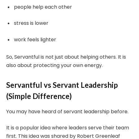
people help each other
stress is lower
work feels lighter
So, Servantful is not just about helping others. It is
also about protecting your own energy.
Servantful vs Servant Leadership
(Simple Difference)
You may have heard of servant leadership before.
It is a popular idea where leaders serve their team
first. This idea was shared by Robert Greenleaf