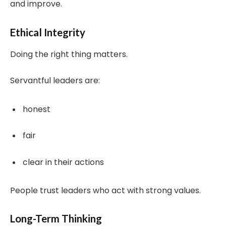
and improve.
Ethical Integrity
Doing the right thing matters.
Servantful leaders are:
honest
fair
clear in their actions
People trust leaders who act with strong values.
Long-Term Thinking