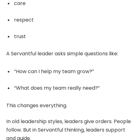
care
respect
trust
A Servantful leader asks simple questions like:
“How can I help my team grow?”
“What does my team really need?”
This changes everything.
In old leadership styles, leaders give orders. People
follow. But in Servantful thinking, leaders support
and guide.