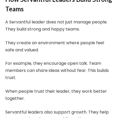
Teams
A Servantful leader does not just manage people.
They build strong and happy teams.
They create an environment where people feel
safe and valued.
For example, they encourage open talk. Team
members can share ideas without fear. This builds
trust.
When people trust their leader, they work better
together.
Servantful leaders also support growth. They help