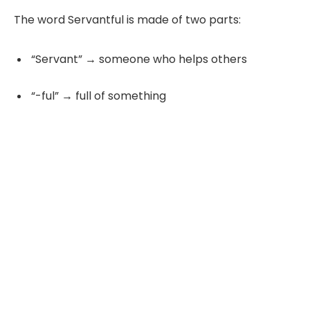
The word Servantful is made of two parts:
“Servant” → someone who helps others
“-ful” → full of something