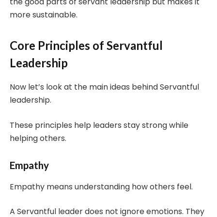
the good parts of servant leadership but makes it
more sustainable.
Core Principles of Servantful
Leadership
Now let’s look at the main ideas behind Servantful
leadership.
These principles help leaders stay strong while
helping others.
Empathy
Empathy means understanding how others feel.
A Servantful leader does not ignore emotions. They