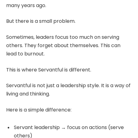
many years ago.
But there is a small problem.
Sometimes, leaders focus too much on serving
others. They forget about themselves. This can
lead to burnout.
This is where Servantful is different.
Servantful is not just a leadership style. It is a way of
living and thinking.
Here is a simple difference:
Servant leadership → focus on actions (serve
others)