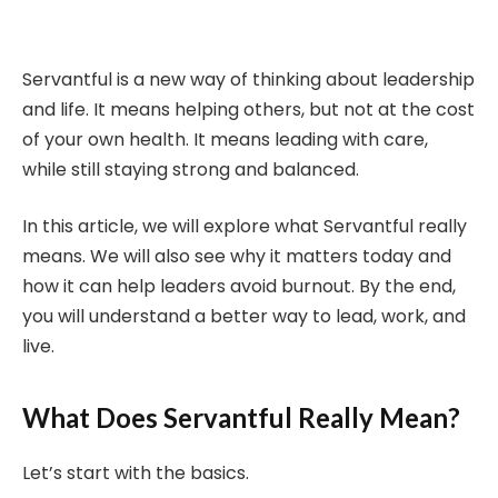
Servantful is a new way of thinking about leadership
and life. It means helping others, but not at the cost
of your own health. It means leading with care,
while still staying strong and balanced.
In this article, we will explore what Servantful really
means. We will also see why it matters today and
how it can help leaders avoid burnout. By the end,
you will understand a better way to lead, work, and
live.
What Does Servantful Really Mean?
Let’s start with the basics.