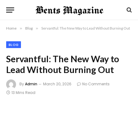
Home
»
Blog
»
Servantful: The New Way to Lead Without Burning Out
BLOG
Servantful: The New Way to
Lead Without Burning Out
By
Admin
March 20, 2026
No Comments
13 Mins Read