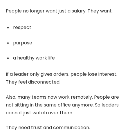
People no longer want just a salary. They want:
respect
purpose
a healthy work life
If a leader only gives orders, people lose interest.
They feel disconnected.
Also, many teams now work remotely. People are
not sitting in the same office anymore. So leaders
cannot just watch over them.
They need trust and communication.