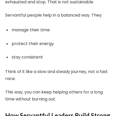
exhausted and stop. That is not sustainable.
Servantful people help in a balanced way. They:
manage their time
protect their energy
stay consistent
Think of it like a slow and steady journey, not a fast
race.
This way, you can keep helping others for a long
time without burning out.
How Servantful Leaders Build Strong