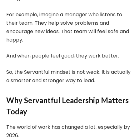
For example, imagine a manager who listens to
their team. They help solve problems and
encourage new ideas. That team will feel safe and
happy.
And when people feel good, they work better.
So, the Servantful mindset is not weak. It is actually
a smarter and stronger way to lead.
Why Servantful Leadership Matters
Today
The world of work has changed a lot, especially by
2026.