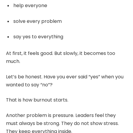
help everyone
solve every problem
say yes to everything
At first, it feels good. But slowly, it becomes too
much.
Let’s be honest. Have you ever said “yes” when you
wanted to say “no”?
That is how burnout starts.
Another problem is pressure. Leaders feel they
must always be strong. They do not show stress.
They keep everything inside.