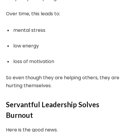
Over time, this leads to:
mental stress
low energy
loss of motivation
So even though they are helping others, they are
hurting themselves.
Servantful Leadership Solves
Burnout
Here is the good news.