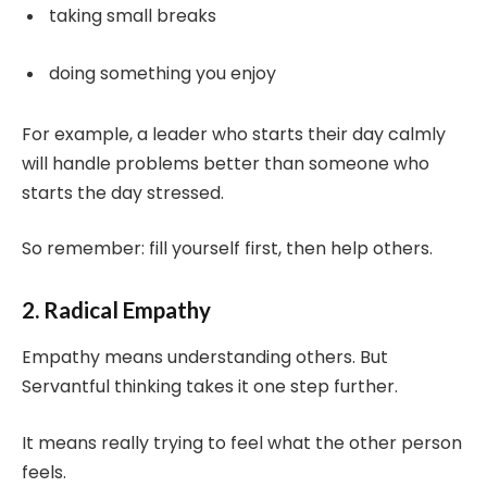
taking small breaks
doing something you enjoy
For example, a leader who starts their day calmly
will handle problems better than someone who
starts the day stressed.
So remember: fill yourself first, then help others.
2. Radical Empathy
Empathy means understanding others. But
Servantful thinking takes it one step further.
It means really trying to feel what the other person
feels.