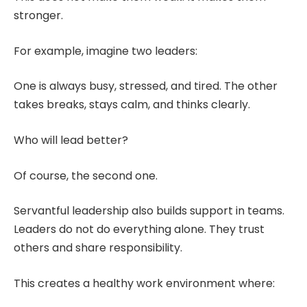
stronger.
For example, imagine two leaders:
One is always busy, stressed, and tired. The other
takes breaks, stays calm, and thinks clearly.
Who will lead better?
Of course, the second one.
Servantful leadership also builds support in teams.
Leaders do not do everything alone. They trust
others and share responsibility.
This creates a healthy work environment where: