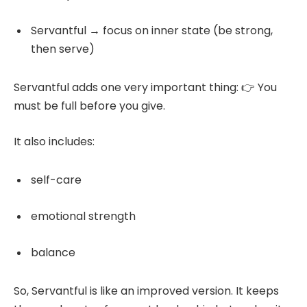
Servantful → focus on inner state (be strong,
then serve)
Servantful adds one very important thing: 👉 You
must be full before you give.
It also includes:
self-care
emotional strength
balance
So, Servantful is like an improved version. It keeps