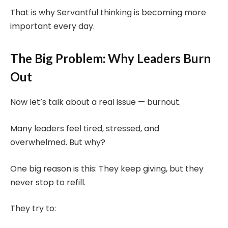
That is why Servantful thinking is becoming more
important every day.
The Big Problem: Why Leaders Burn
Out
Now let’s talk about a real issue — burnout.
Many leaders feel tired, stressed, and
overwhelmed. But why?
One big reason is this: They keep giving, but they
never stop to refill.
They try to: