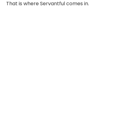
That is where Servantful comes in.