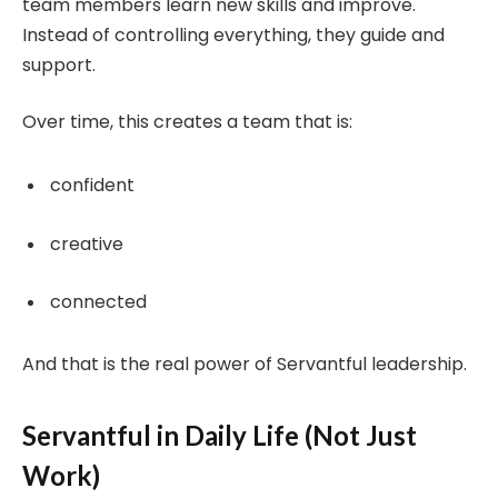
team members learn new skills and improve.
Instead of controlling everything, they guide and
support.
Over time, this creates a team that is:
confident
creative
connected
And that is the real power of Servantful leadership.
Servantful in Daily Life (Not Just
Work)