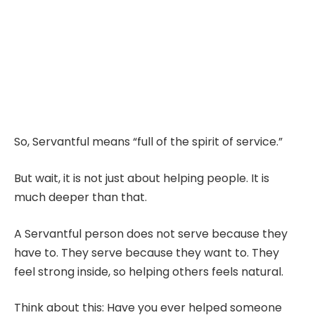
So, Servantful means “full of the spirit of service.”
But wait, it is not just about helping people. It is
much deeper than that.
A Servantful person does not serve because they
have to. They serve because they want to. They
feel strong inside, so helping others feels natural.
Think about this: Have you ever helped someone