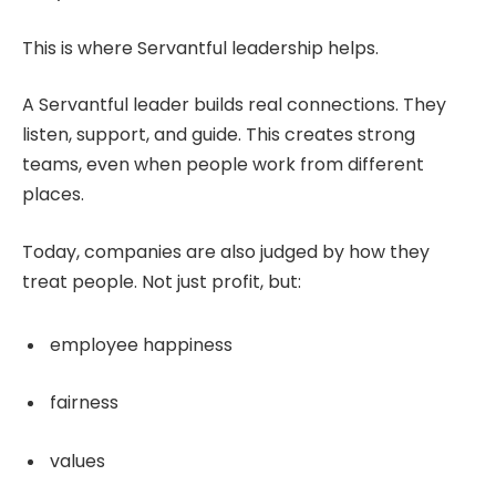
This is where Servantful leadership helps.
A Servantful leader builds real connections. They
listen, support, and guide. This creates strong
teams, even when people work from different
places.
Today, companies are also judged by how they
treat people. Not just profit, but:
employee happiness
fairness
values