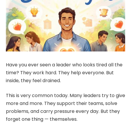
Have you ever seen a leader who looks tired all the
time? They work hard. They help everyone. But
inside, they feel drained.
This is very common today. Many leaders try to give
more and more. They support their teams, solve
problems, and carry pressure every day. But they
forget one thing — themselves.