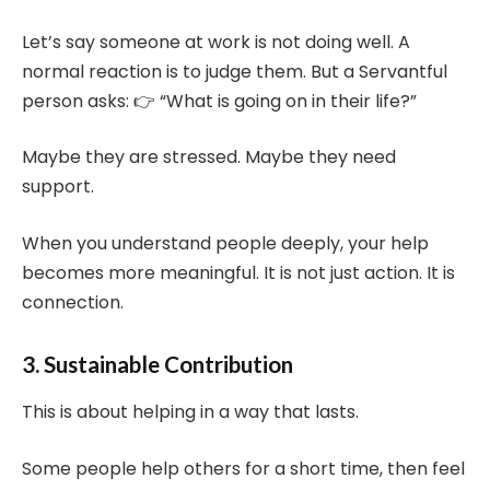
Let’s say someone at work is not doing well. A
normal reaction is to judge them. But a Servantful
person asks: 👉 “What is going on in their life?”
Maybe they are stressed. Maybe they need
support.
When you understand people deeply, your help
becomes more meaningful. It is not just action. It is
connection.
3. Sustainable Contribution
This is about helping in a way that lasts.
Some people help others for a short time, then feel