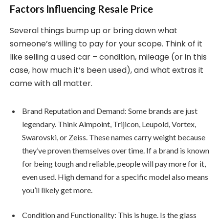
Factors Influencing Resale Price
Several things bump up or bring down what
someone’s willing to pay for your scope. Think of it
like selling a used car – condition, mileage (or in this
case, how much it’s been used), and what extras it
came with all matter.
Brand Reputation and Demand: Some brands are just
legendary. Think Aimpoint, Trijicon, Leupold, Vortex,
Swarovski, or Zeiss. These names carry weight because
they’ve proven themselves over time. If a brand is known
for being tough and reliable, people will pay more for it,
even used. High demand for a specific model also means
you’ll likely get more.
Condition and Functionality: This is huge. Is the glass