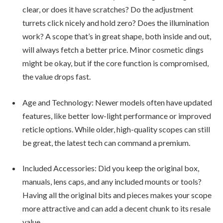
clear, or does it have scratches? Do the adjustment
turrets click nicely and hold zero? Does the illumination
work? A scope that’s in great shape, both inside and out,
will always fetch a better price. Minor cosmetic dings
might be okay, but if the core function is compromised,
the value drops fast.
Age and Technology: Newer models often have updated
features, like better low-light performance or improved
reticle options. While older, high-quality scopes can still
be great, the latest tech can command a premium.
Included Accessories: Did you keep the original box,
manuals, lens caps, and any included mounts or tools?
Having all the original bits and pieces makes your scope
more attractive and can add a decent chunk to its resale
value.