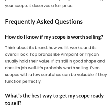
your scope; it deserves a fair price.
Frequently Asked Questions
How do I know if my scope is worth selling?
Think about its brand, how well it works, and its
overall look. Top brands like Aimpoint or Trijicon
usually hold their value. If it’s still in good shape and
does its job well, it’s probably worth selling. Even
scopes with a few scratches can be valuable if they
function perfectly.
What’s the best way to get my scope ready
to sell?