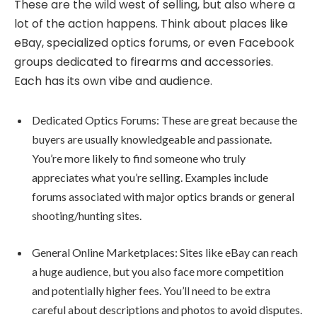
These are the wild west of selling, but also where a
lot of the action happens. Think about places like
eBay, specialized optics forums, or even Facebook
groups dedicated to firearms and accessories.
Each has its own vibe and audience.
Dedicated Optics Forums: These are great because the
buyers are usually knowledgeable and passionate.
You’re more likely to find someone who truly
appreciates what you’re selling. Examples include
forums associated with major optics brands or general
shooting/hunting sites.
General Online Marketplaces: Sites like eBay can reach
a huge audience, but you also face more competition
and potentially higher fees. You’ll need to be extra
careful about descriptions and photos to avoid disputes.