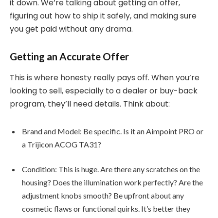
it down. We’re talking about getting an offer,
figuring out how to ship it safely, and making sure
you get paid without any drama.
Getting an Accurate Offer
This is where honesty really pays off. When you’re
looking to sell, especially to a dealer or buy-back
program, they’ll need details. Think about:
Brand and Model: Be specific. Is it an Aimpoint PRO or
a Trijicon ACOG TA31?
Condition: This is huge. Are there any scratches on the
housing? Does the illumination work perfectly? Are the
adjustment knobs smooth? Be upfront about any
cosmetic flaws or functional quirks. It’s better they