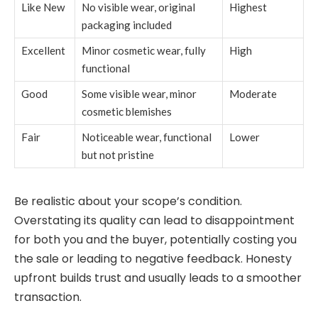
Like New
No visible wear, original
Highest
packaging included
Excellent
Minor cosmetic wear, fully
High
functional
Good
Some visible wear, minor
Moderate
cosmetic blemishes
Fair
Noticeable wear, functional
Lower
but not pristine
Be realistic about your scope’s condition.
Overstating its quality can lead to disappointment
for both you and the buyer, potentially costing you
the sale or leading to negative feedback. Honesty
upfront builds trust and usually leads to a smoother
transaction.