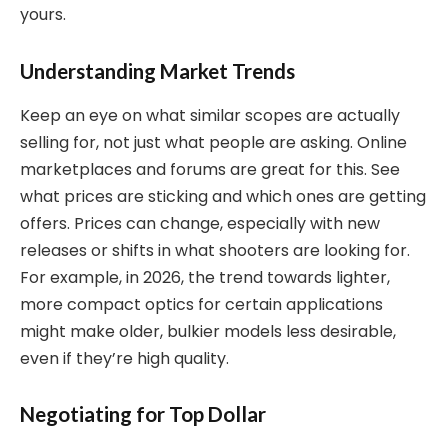
yours.
Understanding Market Trends
Keep an eye on what similar scopes are actually
selling for, not just what people are asking. Online
marketplaces and forums are great for this. See
what prices are sticking and which ones are getting
offers. Prices can change, especially with new
releases or shifts in what shooters are looking for.
For example, in 2026, the trend towards lighter,
more compact optics for certain applications
might make older, bulkier models less desirable,
even if they’re high quality.
Negotiating for Top Dollar