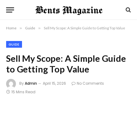
Home
»
Guide
»
Sell My Scope: A Simple Guide to Getting Top Value
GUIDE
Sell My Scope: A Simple Guide
to Getting Top Value
By
Admin
April 15, 2026
No Comments
15 Mins Read