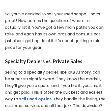
So, you’ve decided to sell your used scope. That’s
great! Now comes the question of where to
actually list it. You’ve got a few main paths you can
take, and each has its own pros and cons. It’s not
just about getting rid of it; it’s about getting a fair
price for your gear.
Specialty Dealers vs. Private Sales
Selling to a specialty dealer, like RKB Armory, can
be super straightforward. They know the market,
they’ll give you a quote, and if you like it, you ship it
and get paid. This is often the quickest and easiest
way to
sell used optics
. They handle the listing, the
customer service, and all that jazz. The downside?