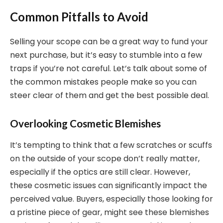
Common Pitfalls to Avoid
Selling your scope can be a great way to fund your
next purchase, but it’s easy to stumble into a few
traps if you’re not careful. Let’s talk about some of
the common mistakes people make so you can
steer clear of them and get the best possible deal.
Overlooking Cosmetic Blemishes
It’s tempting to think that a few scratches or scuffs
on the outside of your scope don’t really matter,
especially if the optics are still clear. However,
these cosmetic issues can significantly impact the
perceived value. Buyers, especially those looking for
a pristine piece of gear, might see these blemishes