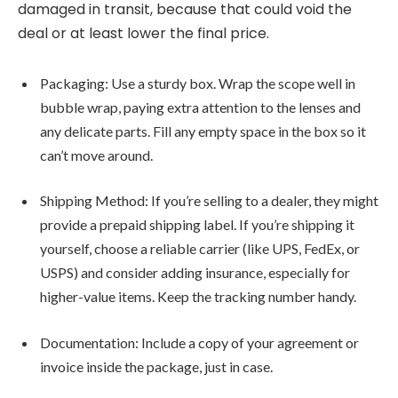
damaged in transit, because that could void the
deal or at least lower the final price.
Packaging: Use a sturdy box. Wrap the scope well in
bubble wrap, paying extra attention to the lenses and
any delicate parts. Fill any empty space in the box so it
can’t move around.
Shipping Method: If you’re selling to a dealer, they might
provide a prepaid shipping label. If you’re shipping it
yourself, choose a reliable carrier (like UPS, FedEx, or
USPS) and consider adding insurance, especially for
higher-value items. Keep the tracking number handy.
Documentation: Include a copy of your agreement or
invoice inside the package, just in case.