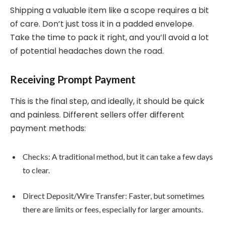
Shipping a valuable item like a scope requires a bit
of care. Don’t just toss it in a padded envelope.
Take the time to pack it right, and you’ll avoid a lot
of potential headaches down the road.
Receiving Prompt Payment
This is the final step, and ideally, it should be quick
and painless. Different sellers offer different
payment methods:
Checks: A traditional method, but it can take a few days
to clear.
Direct Deposit/Wire Transfer: Faster, but sometimes
there are limits or fees, especially for larger amounts.