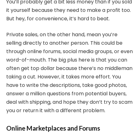
You’ll probably get a bit less money than if you sold
it yourself because they need to make a profit too.
But hey, for convenience, it’s hard to beat.
Private sales, on the other hand, mean you’re
selling directly to another person. This could be
through online forums, social media groups, or even
word-of-mouth. The big plus here is that you can
often get top dollar because there’s no middleman
taking a cut. However, it takes more effort. You
have to write the descriptions, take good photos,
answer a million questions from potential buyers,
deal with shipping, and hope they don’t try to scam
you or return it with a different problem.
Online Marketplaces and Forums