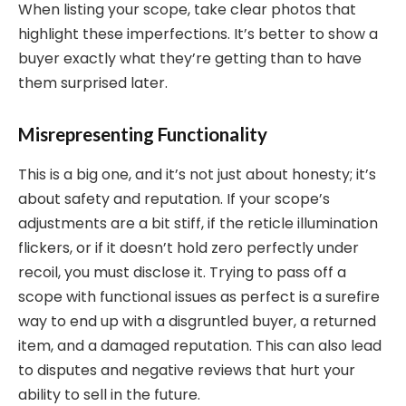
When listing your scope, take clear photos that
highlight these imperfections. It’s better to show a
buyer exactly what they’re getting than to have
them surprised later.
Misrepresenting Functionality
This is a big one, and it’s not just about honesty; it’s
about safety and reputation. If your scope’s
adjustments are a bit stiff, if the reticle illumination
flickers, or if it doesn’t hold zero perfectly under
recoil, you must disclose it. Trying to pass off a
scope with functional issues as perfect is a surefire
way to end up with a disgruntled buyer, a returned
item, and a damaged reputation. This can also lead
to disputes and negative reviews that hurt your
ability to sell in the future.