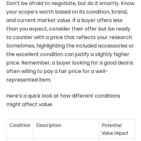
Don’t be afraid to negotiate, but do it smartly. Know
your scope’s worth based on its condition, brand,
and current market value. If a buyer offers less
than you expect, consider their offer but be ready
to counter with a price that reflects your research.
Sometimes, highlighting the included accessories or
the excellent condition can justify a slightly higher
price. Remember, a buyer looking for a good deal is
often willing to pay a fair price for a well-
represented item.
Here’s a quick look at how different conditions
might affect value:
Condition
Description
Potential
Value Impact