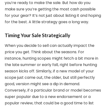
you’re ready to make the sale. But how do you
make sure you’re getting the most cash possible
for your gear? It’s not just about listing it and hoping
for the best. A little strategy goes a long way.
Timing Your Sale Strategically
When you decide to sell can actually impact the
price you get. Think about the seasons. For
instance, hunting scopes might fetch a bit more in
the late summer or early fall, right before hunting
season kicks off. Similarly, if a new model of your
scope just came out, the older, but still perfectly
good, version might see a dip in demand.
Conversely, if a particular brand or model becomes
super popular due to a new endorsement or a
popular review, that could be a good time to list