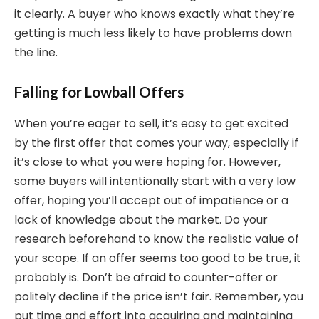
it clearly. A buyer who knows exactly what they’re
getting is much less likely to have problems down
the line.
Falling for Lowball Offers
When you’re eager to sell, it’s easy to get excited
by the first offer that comes your way, especially if
it’s close to what you were hoping for. However,
some buyers will intentionally start with a very low
offer, hoping you’ll accept out of impatience or a
lack of knowledge about the market. Do your
research beforehand to know the realistic value of
your scope. If an offer seems too good to be true, it
probably is. Don’t be afraid to counter-offer or
politely decline if the price isn’t fair. Remember, you
put time and effort into acquiring and maintaining