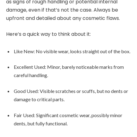
as signs of rough handling or potential internal
damage, even if that’s not the case. Always be
upfront and detailed about any cosmetic flaws.
Here’s a quick way to think about it:
Like New: No visible wear, looks straight out of the box.
Excellent Used: Minor, barely noticeable marks from
careful handling.
Good Used: Visible scratches or scuffs, but no dents or
damage to critical parts.
Fair Used: Significant cosmetic wear, possibly minor
dents, but fully functional.