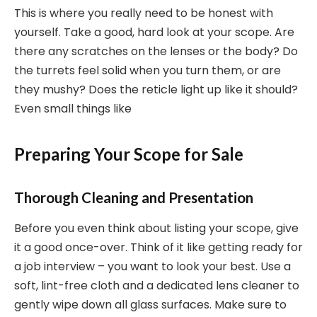
This is where you really need to be honest with
yourself. Take a good, hard look at your scope. Are
there any scratches on the lenses or the body? Do
the turrets feel solid when you turn them, or are
they mushy? Does the reticle light up like it should?
Even small things like
Preparing Your Scope for Sale
Thorough Cleaning and Presentation
Before you even think about listing your scope, give
it a good once-over. Think of it like getting ready for
a job interview – you want to look your best. Use a
soft, lint-free cloth and a dedicated lens cleaner to
gently wipe down all glass surfaces. Make sure to