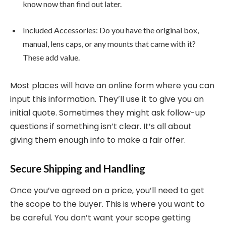
know now than find out later.
Included Accessories: Do you have the original box,
manual, lens caps, or any mounts that came with it?
These add value.
Most places will have an online form where you can
input this information. They’ll use it to give you an
initial quote. Sometimes they might ask follow-up
questions if something isn’t clear. It’s all about
giving them enough info to make a fair offer.
Secure Shipping and Handling
Once you’ve agreed on a price, you’ll need to get
the scope to the buyer. This is where you want to
be careful. You don’t want your scope getting