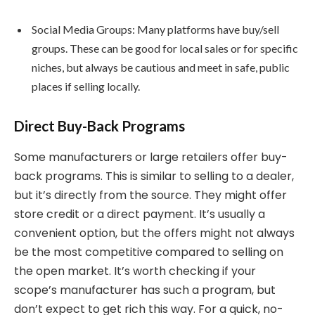
Social Media Groups: Many platforms have buy/sell
groups. These can be good for local sales or for specific
niches, but always be cautious and meet in safe, public
places if selling locally.
Direct Buy-Back Programs
Some manufacturers or large retailers offer buy-
back programs. This is similar to selling to a dealer,
but it’s directly from the source. They might offer
store credit or a direct payment. It’s usually a
convenient option, but the offers might not always
be the most competitive compared to selling on
the open market. It’s worth checking if your
scope’s manufacturer has such a program, but
don’t expect to get rich this way. For a quick, no-