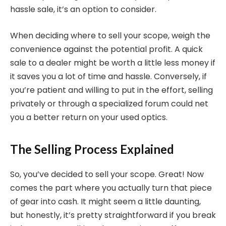
hassle sale, it’s an option to consider.
When deciding where to sell your scope, weigh the
convenience against the potential profit. A quick
sale to a dealer might be worth a little less money if
it saves you a lot of time and hassle. Conversely, if
you’re patient and willing to put in the effort, selling
privately or through a specialized forum could net
you a better return on your used optics.
The Selling Process Explained
So, you’ve decided to sell your scope. Great! Now
comes the part where you actually turn that piece
of gear into cash. It might seem a little daunting,
but honestly, it’s pretty straightforward if you break