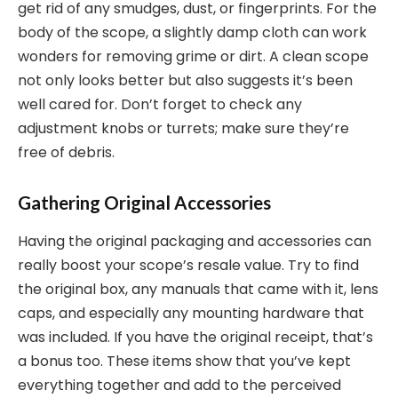
get rid of any smudges, dust, or fingerprints. For the
body of the scope, a slightly damp cloth can work
wonders for removing grime or dirt. A clean scope
not only looks better but also suggests it’s been
well cared for. Don’t forget to check any
adjustment knobs or turrets; make sure they’re
free of debris.
Gathering Original Accessories
Having the original packaging and accessories can
really boost your scope’s resale value. Try to find
the original box, any manuals that came with it, lens
caps, and especially any mounting hardware that
was included. If you have the original receipt, that’s
a bonus too. These items show that you’ve kept
everything together and add to the perceived