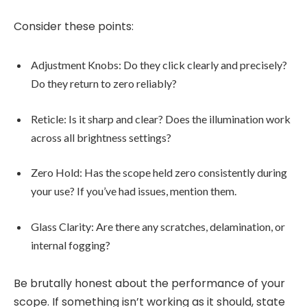
Consider these points:
Adjustment Knobs: Do they click clearly and precisely?
Do they return to zero reliably?
Reticle: Is it sharp and clear? Does the illumination work
across all brightness settings?
Zero Hold: Has the scope held zero consistently during
your use? If you’ve had issues, mention them.
Glass Clarity: Are there any scratches, delamination, or
internal fogging?
Be brutally honest about the performance of your
scope. If something isn’t working as it should, state