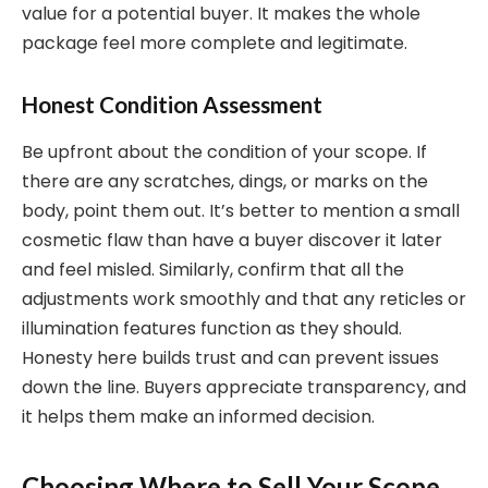
value for a potential buyer. It makes the whole
package feel more complete and legitimate.
Honest Condition Assessment
Be upfront about the condition of your scope. If
there are any scratches, dings, or marks on the
body, point them out. It’s better to mention a small
cosmetic flaw than have a buyer discover it later
and feel misled. Similarly, confirm that all the
adjustments work smoothly and that any reticles or
illumination features function as they should.
Honesty here builds trust and can prevent issues
down the line. Buyers appreciate transparency, and
it helps them make an informed decision.
Choosing Where to Sell Your Scope