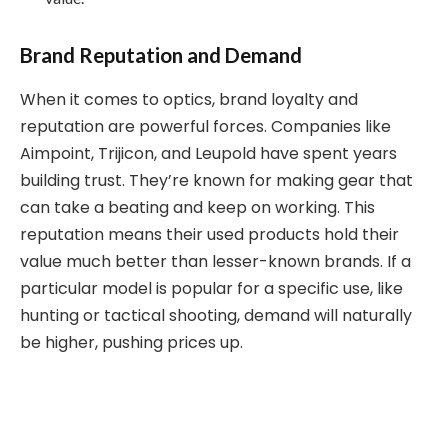
Brand Reputation and Demand
When it comes to optics, brand loyalty and
reputation are powerful forces. Companies like
Aimpoint, Trijicon, and Leupold have spent years
building trust. They’re known for making gear that
can take a beating and keep on working. This
reputation means their used products hold their
value much better than lesser-known brands. If a
particular model is popular for a specific use, like
hunting or tactical shooting, demand will naturally
be higher, pushing prices up.