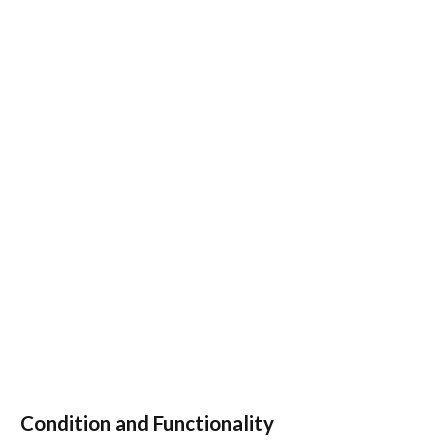
Condition and Functionality