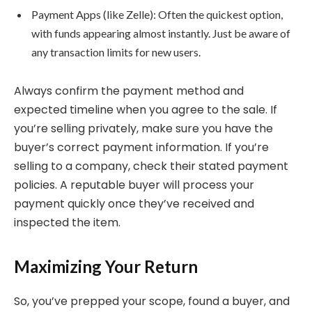
Payment Apps (like Zelle): Often the quickest option,
with funds appearing almost instantly. Just be aware of
any transaction limits for new users.
Always confirm the payment method and
expected timeline when you agree to the sale. If
you’re selling privately, make sure you have the
buyer’s correct payment information. If you’re
selling to a company, check their stated payment
policies. A reputable buyer will process your
payment quickly once they’ve received and
inspected the item.
Maximizing Your Return
So, you’ve prepped your scope, found a buyer, and