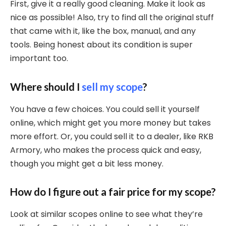
First, give it a really good cleaning. Make it look as
nice as possible! Also, try to find all the original stuff
that came with it, like the box, manual, and any
tools. Being honest about its condition is super
important too.
Where should I
sell my scope
?
You have a few choices. You could sell it yourself
online, which might get you more money but takes
more effort. Or, you could sell it to a dealer, like RKB
Armory, who makes the process quick and easy,
though you might get a bit less money.
How do I figure out a fair price for my scope?
Look at similar scopes online to see what they’re