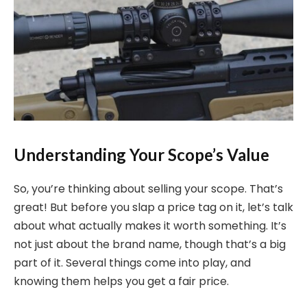
Understanding Your Scope’s Value
So, you’re thinking about selling your scope. That’s
great! But before you slap a price tag on it, let’s talk
about what actually makes it worth something. It’s
not just about the brand name, though that’s a big
part of it. Several things come into play, and
knowing them helps you get a fair price.