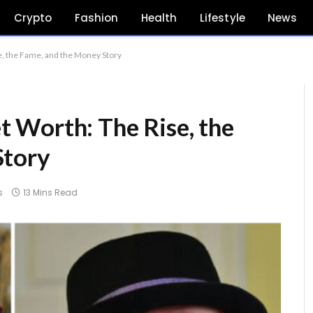
Crypto
Fashion
Health
Lifestyle
News
, the Fame, and the Money Story
 Worth: The Rise, the
Story
s
13 Mins Read