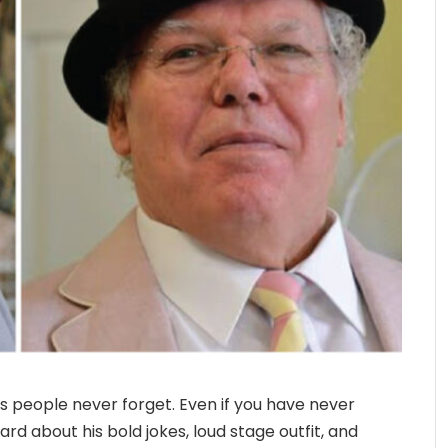
 people never forget. Even if you have never
rd about his bold jokes, loud stage outfit, and