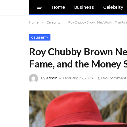
Home
Business
Celebrity
Home
»
Celebrity
»
Roy Chubby Brown Net Worth: The Rise
CELEBRITY
Roy Chubby Brown Net
Fame, and the Money 
By
Admin
February 25, 2026
No Comment