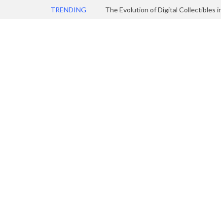
TRENDING
The Evolution of Digital Collectibles 