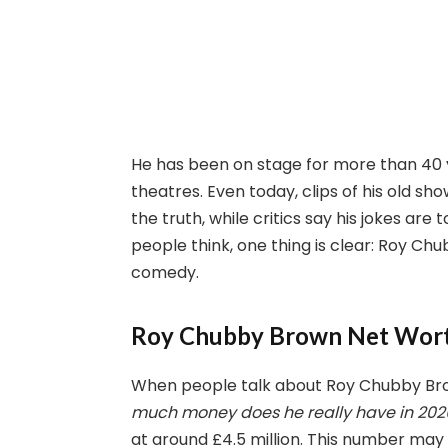
He has been on stage for more than 40 
theatres. Even today, clips of his old sho
the truth, while critics say his jokes ar
people think, one thing is clear: Roy C
comedy.
Roy Chubby Brown Net Wor
When people talk about Roy Chubby Brow
much money does he really have in 202
at around £4.5 million. This number may 