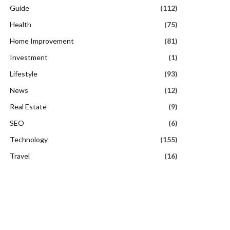
Guide
(112)
Health
(75)
Home Improvement
(81)
Investment
(1)
Lifestyle
(93)
News
(12)
Real Estate
(9)
SEO
(6)
Technology
(155)
Travel
(16)