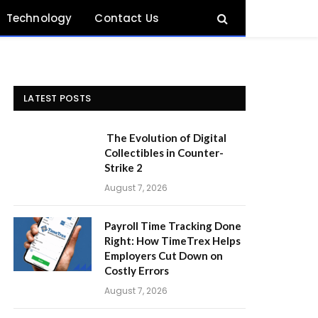
Technology
Contact Us
LATEST POSTS
The Evolution of Digital
Collectibles in Counter-
Strike 2
August 7, 2026
Payroll Time Tracking Done
Right: How TimeTrex Helps
Employers Cut Down on
Costly Errors
August 7, 2026