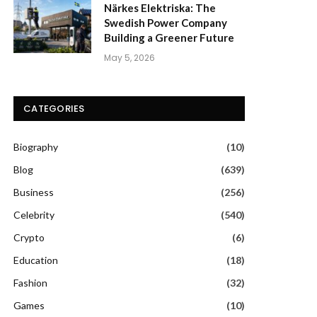
Närkes Elektriska: The
Swedish Power Company
Building a Greener Future
May 5, 2026
CATEGORIES
Biography
(10)
Blog
(639)
Business
(256)
Celebrity
(540)
Crypto
(6)
Education
(18)
Fashion
(32)
Games
(10)