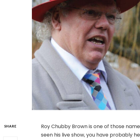
Roy Chubby Brown is one of those names
SHARE
seen his live show, you have probably hea