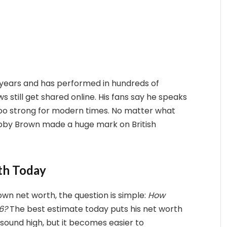
years and has performed in hundreds of
ws still get shared online. His fans say he speaks
e too strong for modern times. No matter what
hubby Brown made a huge mark on British
th Today
n net worth, the question is simple:
How
6?
The best estimate today puts his net worth
sound high, but it becomes easier to