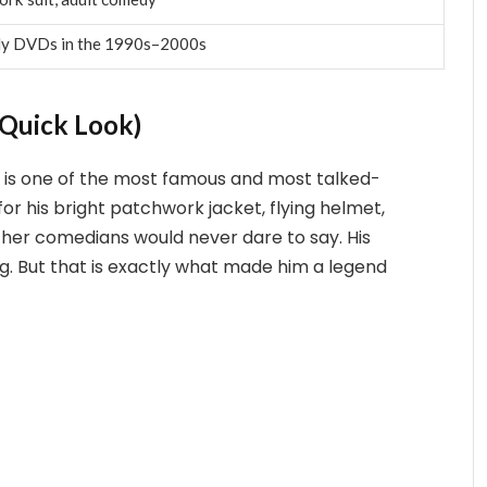
dy DVDs in the 1990s–2000s
Quick Look)
 is one of the most famous and most talked-
or his bright patchwork jacket, flying helmet,
ther comedians would never dare to say. His
ng. But that is exactly what made him a legend