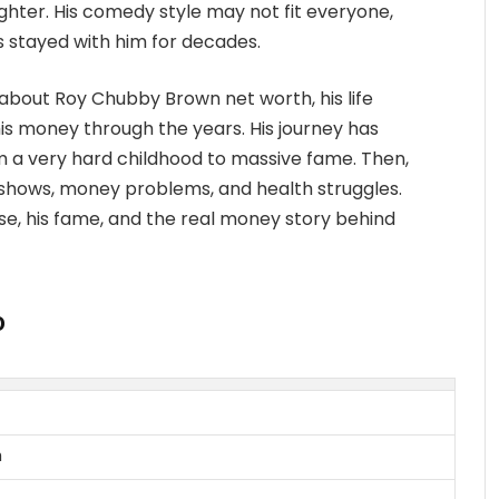
hter. His comedy style may not fit everyone,
s stayed with him for decades.
bout Roy Chubby Brown net worth, his life
 money through the years. His journey has
m a very hard childhood to massive fame. Then,
 shows, money problems, and health struggles.
s rise, his fame, and the real money story behind
o
n