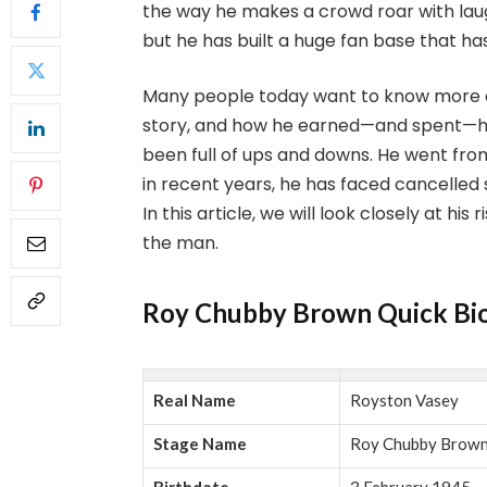
the way he makes a crowd roar with laug
but he has built a huge fan base that ha
Many people today want to know more a
story, and how he earned—and spent—his
been full of ups and downs. He went fro
in recent years, he has faced cancelled
In this article, we will look closely at hi
the man.
Roy Chubby Brown Quick Bi
Real Name
Royston Vasey
Stage Name
Roy Chubby Brow