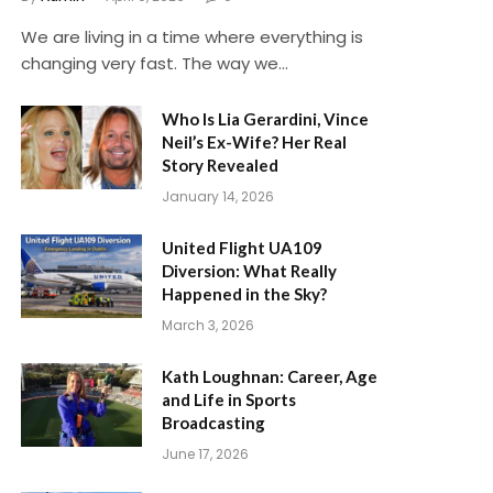
We are living in a time where everything is
changing very fast. The way we…
Who Is Lia Gerardini, Vince
Neil’s Ex-Wife? Her Real
Story Revealed
January 14, 2026
United Flight UA109
Diversion: What Really
Happened in the Sky?
March 3, 2026
Kath Loughnan: Career, Age
and Life in Sports
Broadcasting
June 17, 2026