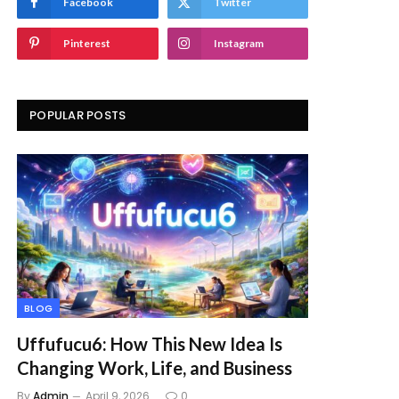
Facebook
Twitter
Pinterest
Instagram
POPULAR POSTS
BLOG
Uffufucu6: How This New Idea Is
Changing Work, Life, and Business
By
Admin
April 9, 2026
0