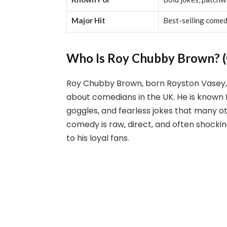
Major Hit
Best-selling come
Who Is Roy Chubby Brown? (
Roy Chubby Brown, born Royston Vasey,
about comedians in the UK. He is known f
goggles, and fearless jokes that many o
comedy is raw, direct, and often shocki
to his loyal fans.