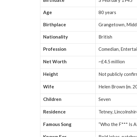
Birthdate
3 February 1945
Age
80 years
Birthplace
Grangetown, Midd
Nationality
British
Profession
Comedian, Enterta
Net Worth
~£4.5 million
Height
Not publicly confi
Wife
Helen Brown (m. 2
Children
Seven
Residence
Tetney, Lincolnshi
Famous Song
“Who the F*** Is A
Known For
Bold jokes, patchw