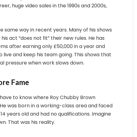
eer, huge video sales in the 1990s and 2000s,
he same way in recent years. Many of his shows
s act “does not fit” their new rules. He has
s after earning only £50,000 in a year and
o live and keep his team going. This shows that
ial pressure when work slows down.
fore Fame
ou have to know where Roy Chubby Brown
ll. He was born in a working-class area and faced
 14 years old and had no qualifications. Imagine
wn. That was his reality.