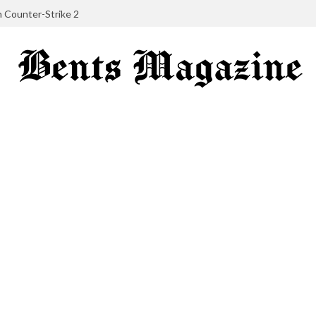
in Counter-Strike 2