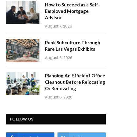
How to Succeed as a Self-
Employed Mortgage
Advisor
August 7, 2026
Punk Subculture Through
Rare Las Vegas Exhibits
August 6, 2026
Planning An Efficient Office
Cleanout Before Relocating
Or Renovating
August 6, 2026
FOLLOW US