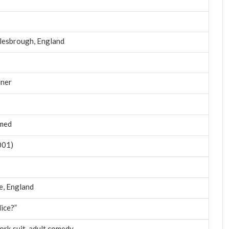
lesbrough, England
iner
rmed
001)
re, England
lice?”
ork suit, adult comedy