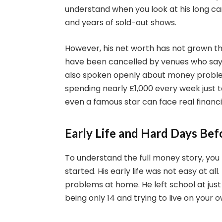
understand when you look at his long car
and years of sold-out shows.
However, his net worth has not grown t
have been cancelled by venues who say hi
also spoken openly about money problem
spending nearly £1,000 every week just t
even a famous star can face real financ
Early Life and Hard Days Be
To understand the full money story, y
started. His early life was not easy at a
problems at home. He left school at just
being only 14 and trying to live on your o