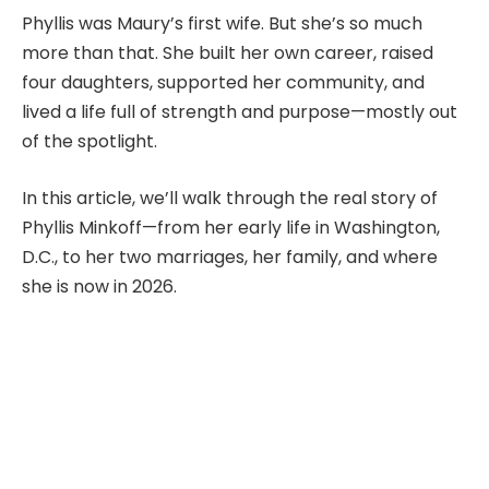
Phyllis was Maury’s first wife. But she’s so much
more than that. She built her own career, raised
four daughters, supported her community, and
lived a life full of strength and purpose—mostly out
of the spotlight.
In this article, we’ll walk through the real story of
Phyllis Minkoff—from her early life in Washington,
D.C., to her two marriages, her family, and where
she is now in 2026.