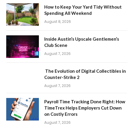
How to Keep Your Yard Tidy Without
Spending All Weekend
August 8, 2026
Inside Austin’s Upscale Gentlemen’s
Club Scene
August 7, 2026
The Evolution of Digital Collectibles in
Counter-Strike 2
August 7, 2026
Payroll Time Tracking Done Right: How
TimeTrex Helps Employers Cut Down
on Costly Errors
August 7, 2026