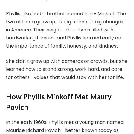
Phyllis also had a brother named Larry Minkoff. The
two of them grew up during a time of big changes
in America. Their neighborhood was filled with
hardworking families, and Phyllis learned early on
the importance of family, honesty, and kindness.
She didn’t grow up with cameras or crowds, but she
learned how to stand strong, work hard, and care
for others—values that would stay with her for life.
How Phyllis Minkoff Met Maury
Povich
In the early 1960s, Phyllis met a young man named
Maurice Richard Povich—better known today as