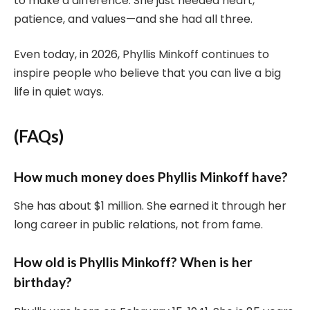
to make a difference. She just needed heart,
patience, and values—and she had all three.
Even today, in 2026, Phyllis Minkoff continues to
inspire people who believe that you can live a big
life in quiet ways.
(FAQs)
How much money does Phyllis Minkoff have?
She has about $1 million. She earned it through her
long career in public relations, not from fame.
How old is Phyllis Minkoff? When is her
birthday?