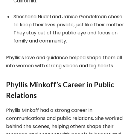
California.
Shoshana Nudel and Janice Gondelman chose
to keep their lives private, just like their mother.
They stay out of the public eye and focus on
family and community.
Phyllis’s love and guidance helped shape them all
into women with strong voices and big hearts.
Phyllis Minkoff’s Career in Public
Relations
Phyllis Minkoff had a strong career in
communications and public relations. She worked
behind the scenes, helping others shape their