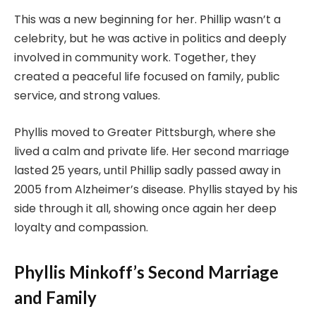
This was a new beginning for her. Phillip wasn’t a
celebrity, but he was active in politics and deeply
involved in community work. Together, they
created a peaceful life focused on family, public
service, and strong values.
Phyllis moved to Greater Pittsburgh, where she
lived a calm and private life. Her second marriage
lasted 25 years, until Phillip sadly passed away in
2005 from Alzheimer’s disease. Phyllis stayed by his
side through it all, showing once again her deep
loyalty and compassion.
Phyllis Minkoff’s Second Marriage
and Family