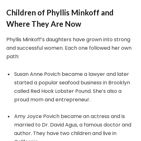
Children of Phyllis Minkoff and
Where They Are Now
Phyllis Minkoff’s daughters have grown into strong
and successful women. Each one followed her own
path:
Susan Anne Povich became a lawyer and later
started a popular seafood business in Brooklyn
called Red Hook Lobster Pound. She’s also a
proud mom and entrepreneur.
Amy Joyce Povich became an actress and is
married to Dr. David Agus, a famous doctor and
author. They have two children and live in