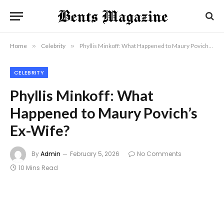
Home
»
Celebrity
»
Phyllis Minkoff: What Happened to Maury Povich’s Ex-Wife?
CELEBRITY
Phyllis Minkoff: What
Happened to Maury Povich’s
Ex-Wife?
By
Admin
February 5, 2026
No Comments
10 Mins Read