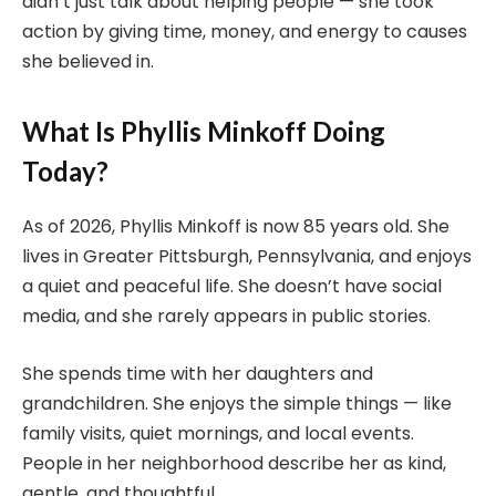
didn’t just talk about helping people — she took
action by giving time, money, and energy to causes
she believed in.
What Is Phyllis Minkoff Doing
Today?
As of 2026, Phyllis Minkoff is now 85 years old. She
lives in Greater Pittsburgh, Pennsylvania, and enjoys
a quiet and peaceful life. She doesn’t have social
media, and she rarely appears in public stories.
She spends time with her daughters and
grandchildren. She enjoys the simple things — like
family visits, quiet mornings, and local events.
People in her neighborhood describe her as kind,
gentle, and thoughtful.