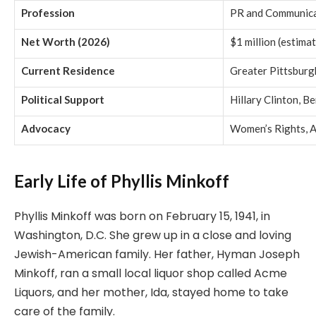
Profession
PR and Communica
Net Worth (2026)
$1 million (estima
Current Residence
Greater Pittsburg
Political Support
Hillary Clinton, B
Advocacy
Women’s Rights, 
Early Life of Phyllis Minkoff
Phyllis Minkoff was born on February 15, 1941, in
Washington, D.C. She grew up in a close and loving
Jewish-American family. Her father, Hyman Joseph
Minkoff, ran a small local liquor shop called Acme
Liquors, and her mother, Ida, stayed home to take
care of the family.