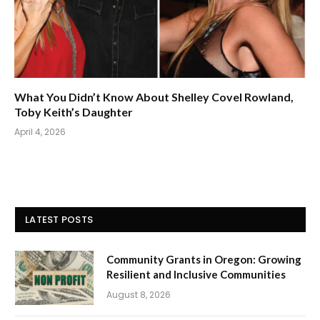
What You Didn’t Know About Shelley Covel Rowland,
Toby Keith’s Daughter
April 4, 2026
LATEST POSTS
Community Grants in Oregon: Growing
Resilient and Inclusive Communities
August 8, 2026