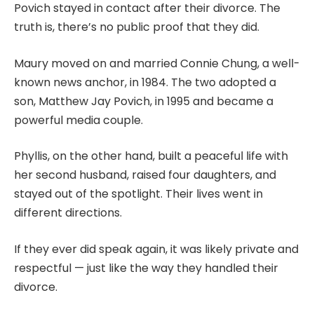
Povich stayed in contact after their divorce. The
truth is, there’s no public proof that they did.
Maury moved on and married Connie Chung, a well-
known news anchor, in 1984. The two adopted a
son, Matthew Jay Povich, in 1995 and became a
powerful media couple.
Phyllis, on the other hand, built a peaceful life with
her second husband, raised four daughters, and
stayed out of the spotlight. Their lives went in
different directions.
If they ever did speak again, it was likely private and
respectful — just like the way they handled their
divorce.