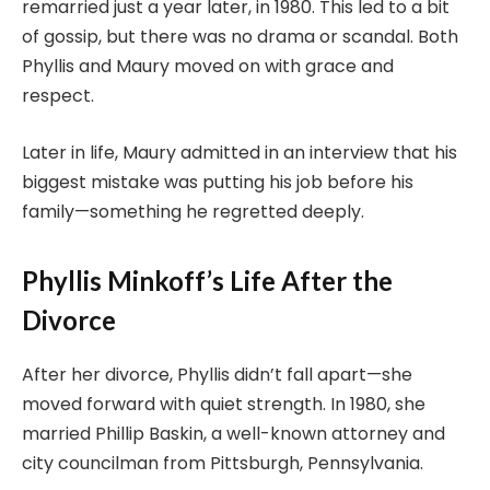
remarried just a year later, in 1980. This led to a bit
of gossip, but there was no drama or scandal. Both
Phyllis and Maury moved on with grace and
respect.
Later in life, Maury admitted in an interview that his
biggest mistake was putting his job before his
family—something he regretted deeply.
Phyllis Minkoff’s Life After the
Divorce
After her divorce, Phyllis didn’t fall apart—she
moved forward with quiet strength. In 1980, she
married Phillip Baskin, a well-known attorney and
city councilman from Pittsburgh, Pennsylvania.