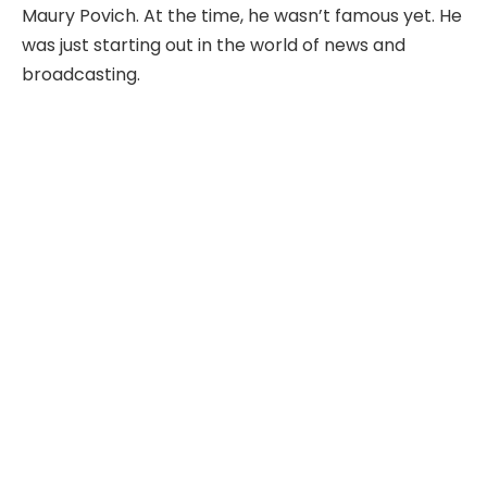
Maury Povich. At the time, he wasn’t famous yet. He
was just starting out in the world of news and
broadcasting.