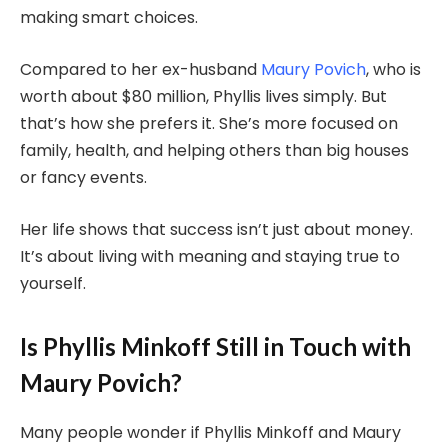
making smart choices.
Compared to her ex-husband
Maury Povich
, who is
worth about $80 million, Phyllis lives simply. But
that’s how she prefers it. She’s more focused on
family, health, and helping others than big houses
or fancy events.
Her life shows that success isn’t just about money.
It’s about living with meaning and staying true to
yourself.
Is Phyllis Minkoff Still in Touch with
Maury Povich?
Many people wonder if Phyllis Minkoff and Maury