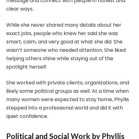
message and connect with people in honest and
clear ways.
While she never shared many details about her
exact jobs, people who knew her said she was
smart, calm, and very good at what she did. She
wasn’t someone who needed attention. She liked
helping others shine while staying out of the
spotlight herself.
She worked with private clients, organizations, and
likely some political groups as well. At a time when
many women were expected to stay home, Phyllis
stepped into a professional world and did it with
quiet confidence.
Political and Social Work by Phyllis