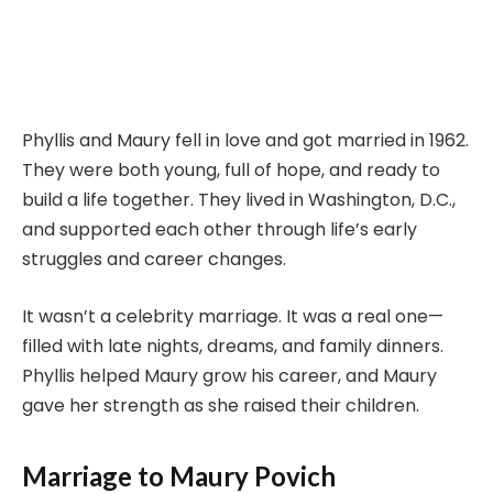
Phyllis and Maury fell in love and got married in 1962.
They were both young, full of hope, and ready to
build a life together. They lived in Washington, D.C.,
and supported each other through life’s early
struggles and career changes.
It wasn’t a celebrity marriage. It was a real one—
filled with late nights, dreams, and family dinners.
Phyllis helped Maury grow his career, and Maury
gave her strength as she raised their children.
Marriage to Maury Povich