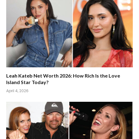
Leah Kateb Net Worth 2026: How Rich Is the Love
Island Star Today?
April 4, 2026