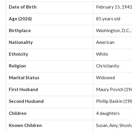
Date of Birth
February 15, 194
Age (2026)
85 years old
Birthplace
Washington, D.C.,
Nationality
American
Ethnicity
White
Religion
Christianity
Marital Status
Widowed
First Husband
Maury Povich (1
Second Husband
Phillip Baskin (1
Children
4 daughters
Known Children
Susan, Amy, Shosh