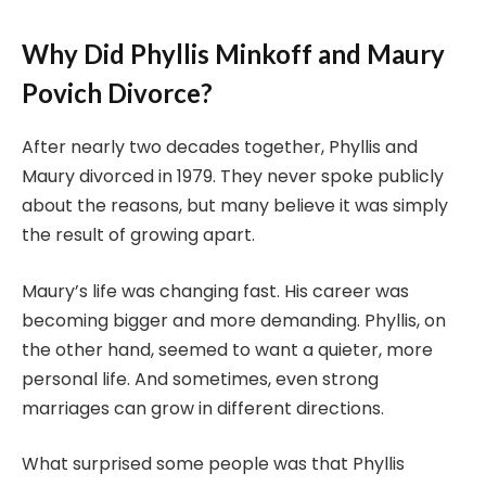
Why Did Phyllis Minkoff and Maury
Povich Divorce?
After nearly two decades together, Phyllis and
Maury divorced in 1979. They never spoke publicly
about the reasons, but many believe it was simply
the result of growing apart.
Maury’s life was changing fast. His career was
becoming bigger and more demanding. Phyllis, on
the other hand, seemed to want a quieter, more
personal life. And sometimes, even strong
marriages can grow in different directions.
What surprised some people was that Phyllis