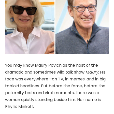
You may know Maury Povich as the host of the
dramatic and sometimes wild talk show
Maury
. His
face was everywhere—on TV, in memes, and in big
tabloid headlines. But before the fame, before the
paternity tests and viral moments, there was a
woman quietly standing beside him. Her name is
Phyllis Minkoff.