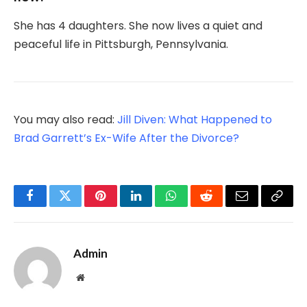
She has 4 daughters. She now lives a quiet and
peaceful life in Pittsburgh, Pennsylvania.
You may also read:
Jill Diven: What Happened to
Brad Garrett’s Ex-Wife After the Divorce?
Facebook
Twitter
Pinterest
LinkedIn
WhatsApp
Reddit
Email
Copy
Link
Admin
Website