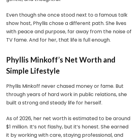
Even though she once stood next to a famous talk
show host, Phyllis chose a different path. She lives
with peace and purpose, far away from the noise of
TV fame. And for her, that life is full enough.
Phyllis Minkoff’s Net Worth and
Simple Lifestyle
Phyllis Minkoff never chased money or fame. But
through years of hard work in public relations, she
built a strong and steady life for herself.
As of 2026, her net worth is estimated to be around
$1 million. It’s not flashy, but it’s honest. She earned
it by working with care, staying professional, and