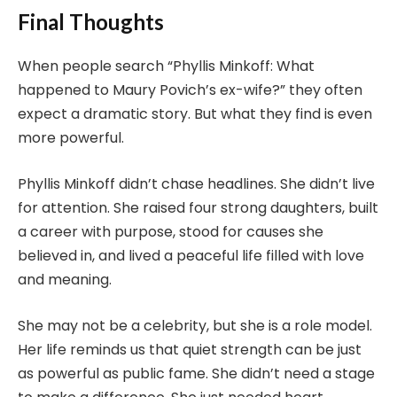
Final Thoughts
When people search “Phyllis Minkoff: What
happened to Maury Povich’s ex-wife?” they often
expect a dramatic story. But what they find is even
more powerful.
Phyllis Minkoff didn’t chase headlines. She didn’t live
for attention. She raised four strong daughters, built
a career with purpose, stood for causes she
believed in, and lived a peaceful life filled with love
and meaning.
She may not be a celebrity, but she is a role model.
Her life reminds us that quiet strength can be just
as powerful as public fame. She didn’t need a stage