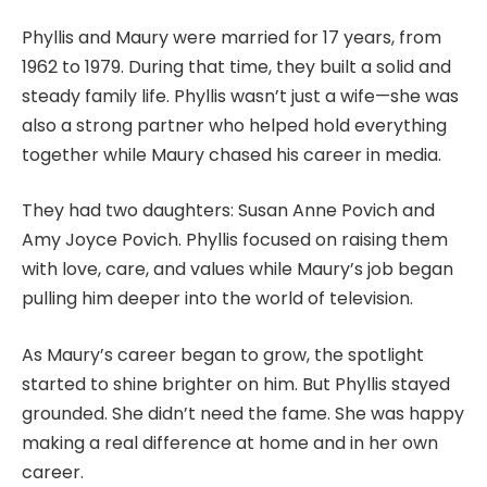
Phyllis and Maury were married for 17 years, from
1962 to 1979. During that time, they built a solid and
steady family life. Phyllis wasn’t just a wife—she was
also a strong partner who helped hold everything
together while Maury chased his career in media.
They had two daughters: Susan Anne Povich and
Amy Joyce Povich. Phyllis focused on raising them
with love, care, and values while Maury’s job began
pulling him deeper into the world of television.
As Maury’s career began to grow, the spotlight
started to shine brighter on him. But Phyllis stayed
grounded. She didn’t need the fame. She was happy
making a real difference at home and in her own
career.