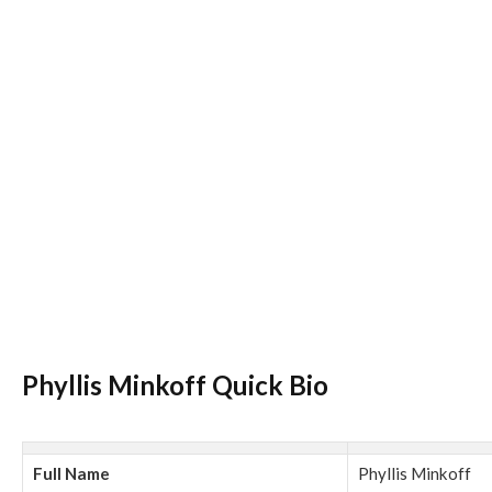
Phyllis Minkoff Quick Bio
Full Name
Phyllis Minkoff