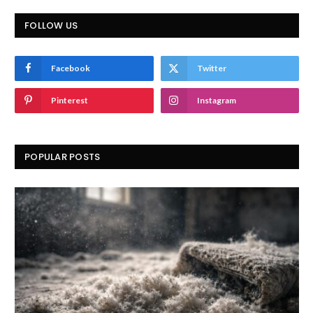
FOLLOW US
Facebook
Twitter
Pinterest
Instagram
POPULAR POSTS