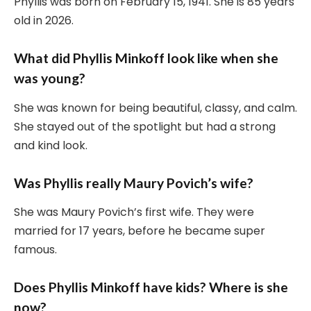
Phyllis was born on February 15, 1941. She is 85 years
old in 2026.
What did Phyllis Minkoff look like when she
was young?
She was known for being beautiful, classy, and calm.
She stayed out of the spotlight but had a strong
and kind look.
Was Phyllis really Maury Povich’s wife?
She was Maury Povich’s first wife. They were
married for 17 years, before he became super
famous.
Does Phyllis Minkoff have kids? Where is she
now?