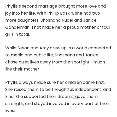
Phyllis’s second marriage brought more love and
joy into her life. With Phillip Baskin, she had two
more daughters: Shoshana Nudel and Janice
Gondelman. That made her a proud mother of four
girls in total.
While Susan and Amy grew up in a world connected
to media and public life, Shoshana and Janice
chose quiet lives away from the spotlight—much
like their mother.
Phyllis always made sure her children came first.
She raised them to be thoughtful, independent, and
kind. She supported their dreams, gave them
strength, and stayed involved in every part of their
lives.