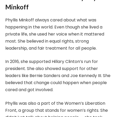
Minkoff
Phyllis Minkoff always cared about what was
happening in the world. Even though she lived a
private life, she used her voice when it mattered
most. She believed in equal rights, strong
leadership, and fair treatment for all people.
In 2016, she supported Hillary Clinton’s run for
president. She also showed support for other
leaders like Bernie Sanders and Joe Kennedy III. She
believed that change could happen when people
cared and got involved.
Phyllis was also a part of the Women’s Liberation
Front, a group that stands for women’s rights. She