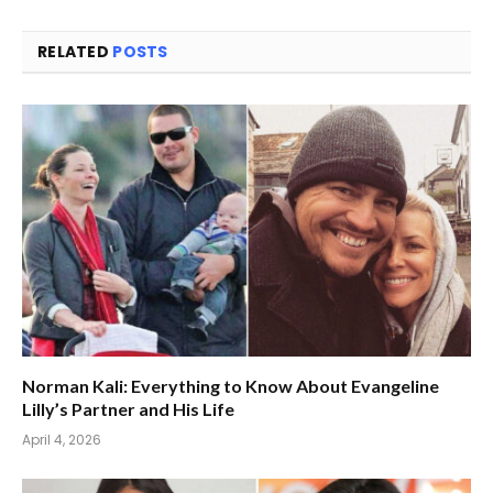
RELATED
POSTS
Norman Kali: Everything to Know About Evangeline
Lilly’s Partner and His Life
April 4, 2026