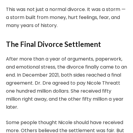
This was not just a normal divorce. It was a storm —
a storm built from money, hurt feelings, fear, and
many years of history.
The Final Divorce Settlement
After more than a year of arguments, paperwork,
and emotional stress, the divorce finally came to an
end. In December 2021, both sides reached a final
agreement. Dr. Dre agreed to pay Nicole Threatt
one hundred million dollars. She received fifty
million right away, and the other fifty million a year
later.
Some people thought Nicole should have received
more. Others believed the settlement was fair. But