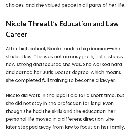
choices, and she valued peace in all parts of her life.
Nicole Threatt’s Education and Law
Career
After high school, Nicole made a big decision—she
studied law. This was not an easy path, but it shows
how strong and focused she was. She worked hard
and earned her Juris Doctor degree, which means
she completed full training to become a lawyer.
Nicole did work in the legal field for a short time, but
she did not stay in the profession for long. Even
though she had the skills and the education, her
personal life moved in a different direction. She
later stepped away from law to focus on her family.