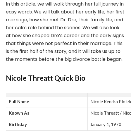
In this article, we will walk through her full journey in
easy words. We will talk about her early life, her first
marriage, how she met Dr. Dre, their family life, and
her calm role behind the scenes. We will also look
at how she shaped Dre’s career and the early signs
that things were not perfect in their marriage. This
is the first half of the story, and it will take us up to
the moments before the big divorce battle began.
Nicole Threatt Quick Bio
Full Name
Nicole Kendra Plotz
Known As
Nicole Threatt / Nic
Birthday
January 1, 1970