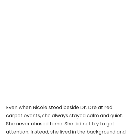
Even when Nicole stood beside Dr. Dre at red
carpet events, she always stayed calm and quiet.
She never chased fame. She did not try to get
attention. Instead, she lived in the background and