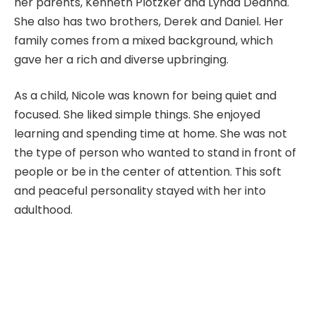
her parents, Kenneth Plotzker and Lynda Deanna.
She also has two brothers, Derek and Daniel. Her
family comes from a mixed background, which
gave her a rich and diverse upbringing.
As a child, Nicole was known for being quiet and
focused. She liked simple things. She enjoyed
learning and spending time at home. She was not
the type of person who wanted to stand in front of
people or be in the center of attention. This soft
and peaceful personality stayed with her into
adulthood.