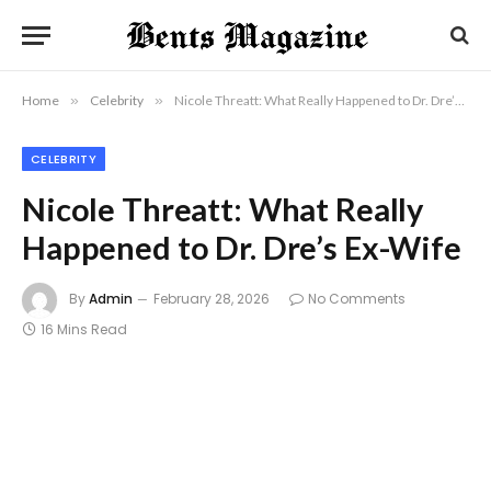
Home
»
Celebrity
»
Nicole Threatt: What Really Happened to Dr. Dre’s Ex-Wife
CELEBRITY
Nicole Threatt: What Really
Happened to Dr. Dre’s Ex-Wife
By
Admin
February 28, 2026
No Comments
16 Mins Read