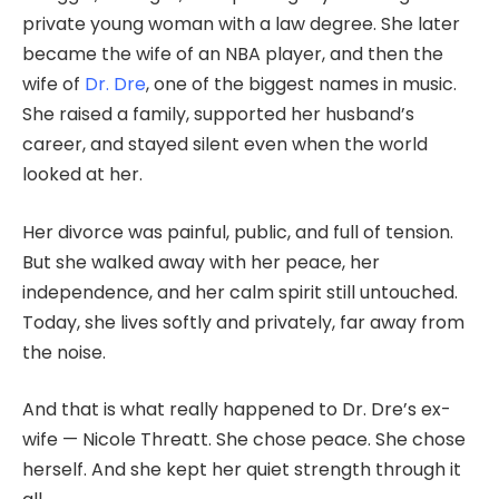
private young woman with a law degree. She later
became the wife of an NBA player, and then the
wife of
Dr. Dre
, one of the biggest names in music.
She raised a family, supported her husband’s
career, and stayed silent even when the world
looked at her.
Her divorce was painful, public, and full of tension.
But she walked away with her peace, her
independence, and her calm spirit still untouched.
Today, she lives softly and privately, far away from
the noise.
And that is what really happened to Dr. Dre’s ex-
wife — Nicole Threatt. She chose peace. She chose
herself. And she kept her quiet strength through it