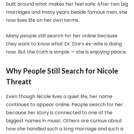
built around what makes her feel safe. After two big
marriages and many years beside famous men, she
now lives life on her own terms.
Many people still search for her online because
they want to know what Dr. Dre’s ex-wife is doing
now. But the truth is simple — she is enjoying peace.
Why People Still Search for Nicole
Threatt
Even though Nicole lives a quiet life, her name
continues to appear online. People search for her
because her story is connected to one of the
biggest names in music. Others are curious about
how she handled such a long marriage and such a