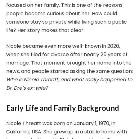
focused on her family. This is one of the reasons
people became curious about her. How could
someone stay so private while living such a public
life? Her story makes that clear.
Nicole became even more well-known in 2020,
when she filed for divorce after nearly 25 years of
marriage. That moment brought her name into the
news, and people started asking the same question:
Who is Nicole Threatt, and what really happened to
Dr. Dre’s ex-wife?
Early Life and Family Background
Nicole Threatt was born on January 1, 1970, in
California, USA. She grew up in a stable home with