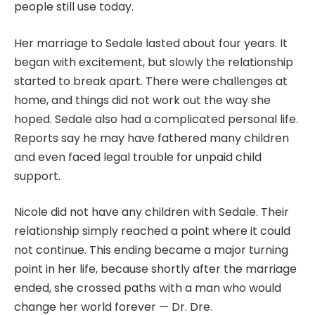
people still use today.
Her marriage to Sedale lasted about four years. It
began with excitement, but slowly the relationship
started to break apart. There were challenges at
home, and things did not work out the way she
hoped. Sedale also had a complicated personal life.
Reports say he may have fathered many children
and even faced legal trouble for unpaid child
support.
Nicole did not have any children with Sedale. Their
relationship simply reached a point where it could
not continue. This ending became a major turning
point in her life, because shortly after the marriage
ended, she crossed paths with a man who would
change her world forever — Dr. Dre.