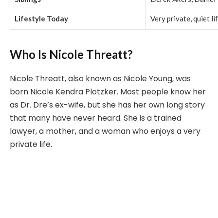
Lifestyle Today
Very private, quiet lif
Who Is Nicole Threatt?
Nicole Threatt, also known as Nicole Young, was
born Nicole Kendra Plotzker. Most people know her
as Dr. Dre’s ex-wife, but she has her own long story
that many have never heard. She is a trained
lawyer, a mother, and a woman who enjoys a very
private life.