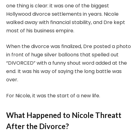
one thing is clear: it was one of the biggest
Hollywood divorce settlements in years. Nicole
walked away with financial stability, and Dre kept
most of his business empire.
When the divorce was finalized, Dre posted a photo
in front of huge silver balloons that spelled out
“DIVORCED” with a funny shout word added at the
end. It was his way of saying the long battle was
over.
For Nicole, it was the start of a new life.
What Happened to Nicole Threatt
After the Divorce?