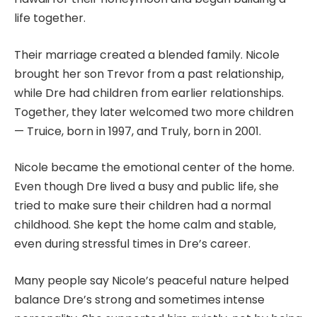
life together.
Their marriage created a blended family. Nicole
brought her son Trevor from a past relationship,
while Dre had children from earlier relationships.
Together, they later welcomed two more children
— Truice, born in 1997, and Truly, born in 2001.
Nicole became the emotional center of the home.
Even though Dre lived a busy and public life, she
tried to make sure their children had a normal
childhood. She kept the home calm and stable,
even during stressful times in Dre’s career.
Many people say Nicole’s peaceful nature helped
balance Dre’s strong and sometimes intense