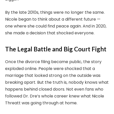
By the late 2010s, things were no longer the same.
Nicole began to think about a different future —
one where she could find peace again. And in 2020,
she made a decision that shocked everyone.
The Legal Battle and Big Court Fight
Once the divorce filing became public, the story
exploded online. People were shocked that a
marriage that looked strong on the outside was
breaking apart. But the truth is, nobody knows what
happens behind closed doors. Not even fans who
followed Dr. Dre’s whole career knew what Nicole
Threatt was going through at home.