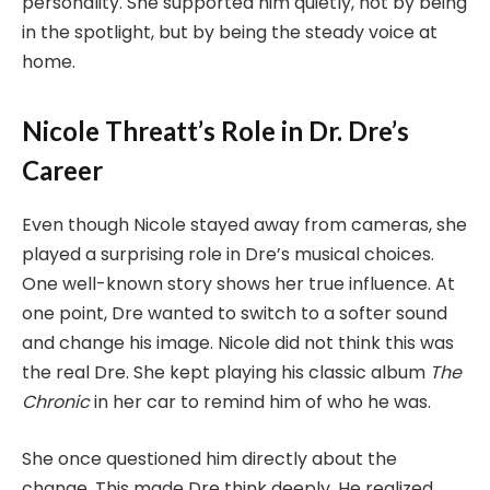
personality. She supported him quietly, not by being
in the spotlight, but by being the steady voice at
home.
Nicole Threatt’s Role in Dr. Dre’s
Career
Even though Nicole stayed away from cameras, she
played a surprising role in Dre’s musical choices.
One well-known story shows her true influence. At
one point, Dre wanted to switch to a softer sound
and change his image. Nicole did not think this was
the real Dre. She kept playing his classic album
The
Chronic
in her car to remind him of who he was.
She once questioned him directly about the
change. This made Dre think deeply. He realized