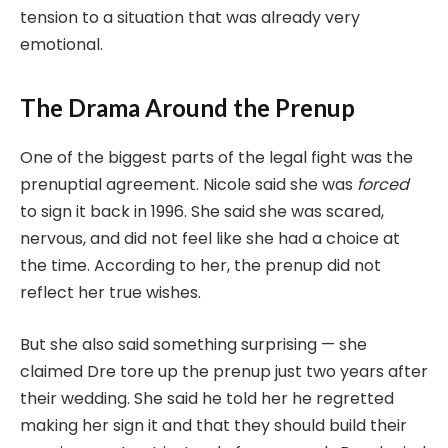
tension to a situation that was already very
emotional.
The Drama Around the Prenup
One of the biggest parts of the legal fight was the
prenuptial agreement. Nicole said she was
forced
to sign it back in 1996. She said she was scared,
nervous, and did not feel like she had a choice at
the time. According to her, the prenup did not
reflect her true wishes.
But she also said something surprising — she
claimed Dre tore up the prenup just two years after
their wedding. She said he told her he regretted
making her sign it and that they should build their