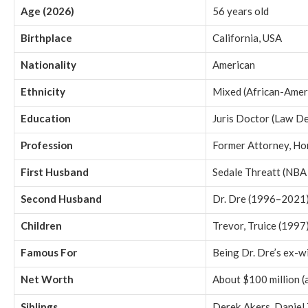
Age (2026)
56 years old
Birthplace
California, USA
Nationality
American
Ethnicity
Mixed (African-Amer
Education
Juris Doctor (Law D
Profession
Former Attorney, H
First Husband
Sedale Threatt (NBA
Second Husband
Dr. Dre (1996–2021
Children
Trevor, Truice (1997)
Famous For
Being Dr. Dre’s ex-w
Net Worth
About $100 million (
Siblings
Derek Akers, Daniel