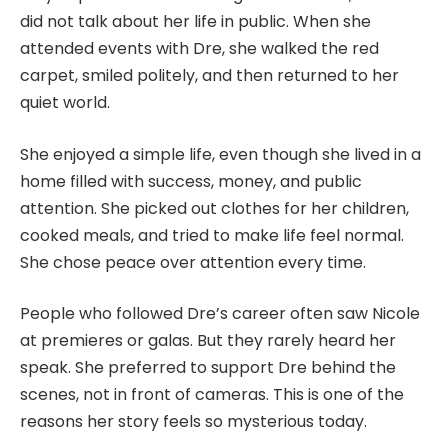
did not talk about her life in public. When she
attended events with Dre, she walked the red
carpet, smiled politely, and then returned to her
quiet world.
She enjoyed a simple life, even though she lived in a
home filled with success, money, and public
attention. She picked out clothes for her children,
cooked meals, and tried to make life feel normal.
She chose peace over attention every time.
People who followed Dre’s career often saw Nicole
at premieres or galas. But they rarely heard her
speak. She preferred to support Dre behind the
scenes, not in front of cameras. This is one of the
reasons her story feels so mysterious today.