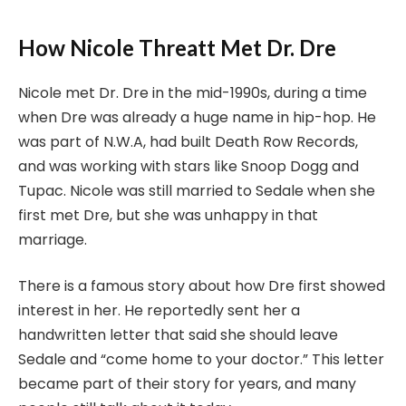
How Nicole Threatt Met Dr. Dre
Nicole met Dr. Dre in the mid-1990s, during a time
when Dre was already a huge name in hip-hop. He
was part of N.W.A, had built Death Row Records,
and was working with stars like Snoop Dogg and
Tupac. Nicole was still married to Sedale when she
first met Dre, but she was unhappy in that
marriage.
There is a famous story about how Dre first showed
interest in her. He reportedly sent her a
handwritten letter that said she should leave
Sedale and “come home to your doctor.” This letter
became part of their story for years, and many