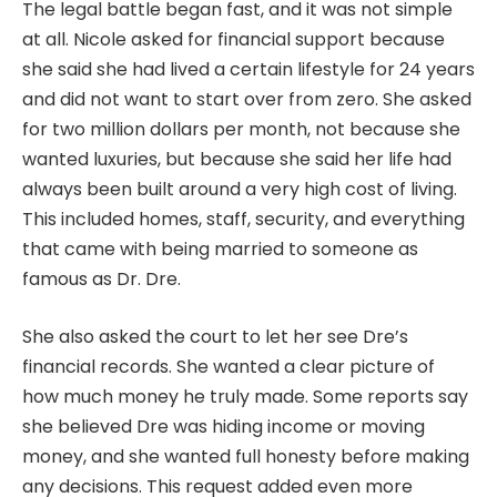
The legal battle began fast, and it was not simple
at all. Nicole asked for financial support because
she said she had lived a certain lifestyle for 24 years
and did not want to start over from zero. She asked
for two million dollars per month, not because she
wanted luxuries, but because she said her life had
always been built around a very high cost of living.
This included homes, staff, security, and everything
that came with being married to someone as
famous as Dr. Dre.
She also asked the court to let her see Dre’s
financial records. She wanted a clear picture of
how much money he truly made. Some reports say
she believed Dre was hiding income or moving
money, and she wanted full honesty before making
any decisions. This request added even more