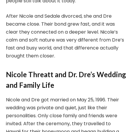
people still talk about it today.
After Nicole and Sedale divorced, she and Dre
became close. Their bond grew fast, and it was
clear they connected on a deeper level. Nicole’s
calm and soft nature was very different from Dre’s
fast and busy world, and that difference actually
brought them closer.
Nicole Threatt and Dr. Dre’s Wedding
and Family Life
Nicole and Dre got married on May 25, 1996. Their
wedding was private and quiet, just like their
personalities. Only close family and friends were
invited. After the ceremony, they travelled to
Hawaii for their honeymoon and began building a