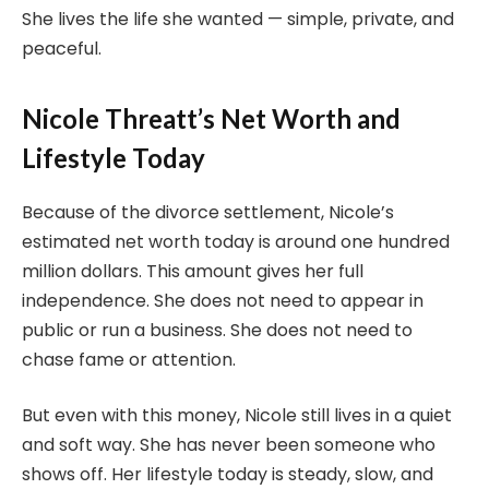
She lives the life she wanted — simple, private, and
peaceful.
Nicole Threatt’s Net Worth and
Lifestyle Today
Because of the divorce settlement, Nicole’s
estimated net worth today is around one hundred
million dollars. This amount gives her full
independence. She does not need to appear in
public or run a business. She does not need to
chase fame or attention.
But even with this money, Nicole still lives in a quiet
and soft way. She has never been someone who
shows off. Her lifestyle today is steady, slow, and