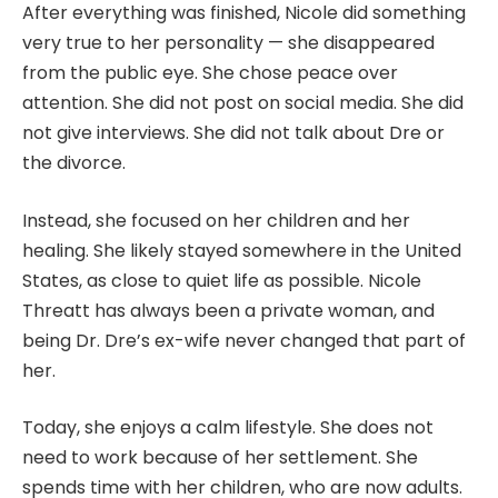
After everything was finished, Nicole did something
very true to her personality — she disappeared
from the public eye. She chose peace over
attention. She did not post on social media. She did
not give interviews. She did not talk about Dre or
the divorce.
Instead, she focused on her children and her
healing. She likely stayed somewhere in the United
States, as close to quiet life as possible. Nicole
Threatt has always been a private woman, and
being Dr. Dre’s ex-wife never changed that part of
her.
Today, she enjoys a calm lifestyle. She does not
need to work because of her settlement. She
spends time with her children, who are now adults.