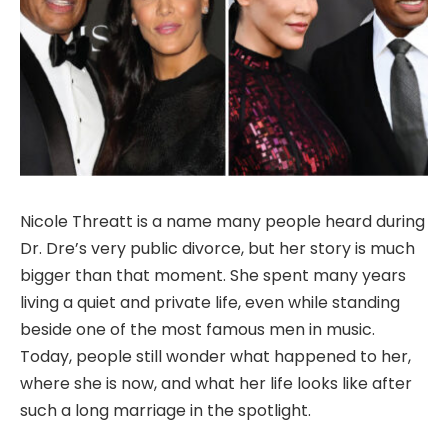
Nicole Threatt is a name many people heard during
Dr. Dre’s very public divorce, but her story is much
bigger than that moment. She spent many years
living a quiet and private life, even while standing
beside one of the most famous men in music.
Today, people still wonder what happened to her,
where she is now, and what her life looks like after
such a long marriage in the spotlight.