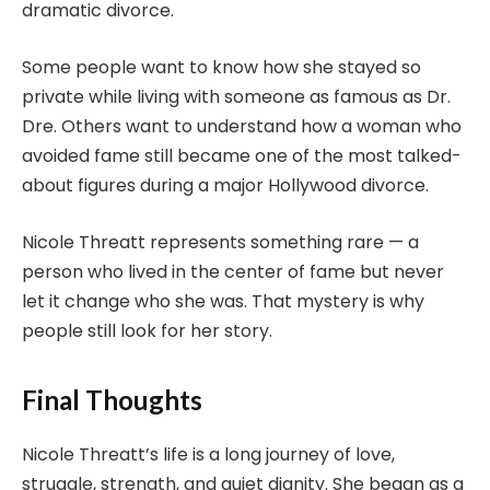
dramatic divorce.
Some people want to know how she stayed so
private while living with someone as famous as Dr.
Dre. Others want to understand how a woman who
avoided fame still became one of the most talked-
about figures during a major Hollywood divorce.
Nicole Threatt represents something rare — a
person who lived in the center of fame but never
let it change who she was. That mystery is why
people still look for her story.
Final Thoughts
Nicole Threatt’s life is a long journey of love,
struggle, strength, and quiet dignity. She began as a