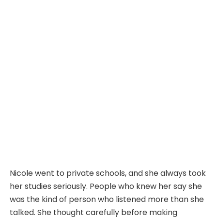
Nicole went to private schools, and she always took
her studies seriously. People who knew her say she
was the kind of person who listened more than she
talked. She thought carefully before making