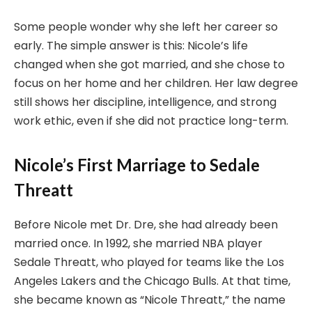
Some people wonder why she left her career so
early. The simple answer is this: Nicole’s life
changed when she got married, and she chose to
focus on her home and her children. Her law degree
still shows her discipline, intelligence, and strong
work ethic, even if she did not practice long-term.
Nicole’s First Marriage to Sedale
Threatt
Before Nicole met Dr. Dre, she had already been
married once. In 1992, she married NBA player
Sedale Threatt, who played for teams like the Los
Angeles Lakers and the Chicago Bulls. At that time,
she became known as “Nicole Threatt,” the name