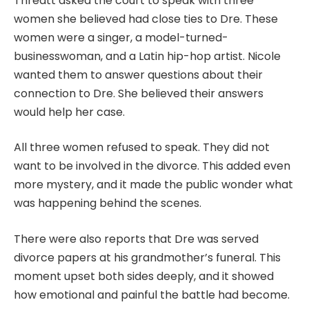
Threatt asked the court to speak with three
women she believed had close ties to Dre. These
women were a singer, a model-turned-
businesswoman, and a Latin hip-hop artist. Nicole
wanted them to answer questions about their
connection to Dre. She believed their answers
would help her case.
All three women refused to speak. They did not
want to be involved in the divorce. This added even
more mystery, and it made the public wonder what
was happening behind the scenes.
There were also reports that Dre was served
divorce papers at his grandmother’s funeral. This
moment upset both sides deeply, and it showed
how emotional and painful the battle had become.