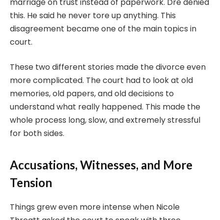
marriage on trust instead of paperwork. Dre denied
this. He said he never tore up anything. This
disagreement became one of the main topics in
court.
These two different stories made the divorce even
more complicated. The court had to look at old
memories, old papers, and old decisions to
understand what really happened. This made the
whole process long, slow, and extremely stressful
for both sides.
Accusations, Witnesses, and More
Tension
Things grew even more intense when Nicole