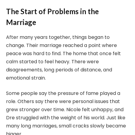
The Start of Problems in the
Marriage
After many years together, things began to
change. Their marriage reached a point where
peace was hard to find. The home that once felt
calm started to feel heavy. There were
disagreements, long periods of distance, and
emotional strain.
Some people say the pressure of fame played a
role. Others say there were personal issues that
grew stronger over time. Nicole felt unhappy, and
Dre struggled with the weight of his world. Just like
many long marriages, small cracks slowly became
bigger.