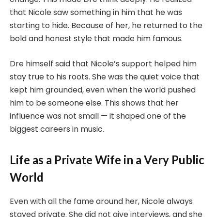
that Nicole saw something in him that he was
starting to hide. Because of her, he returned to the
bold and honest style that made him famous.
Dre himself said that Nicole’s support helped him
stay true to his roots. She was the quiet voice that
kept him grounded, even when the world pushed
him to be someone else. This shows that her
influence was not small — it shaped one of the
biggest careers in music.
Life as a Private Wife in a Very Public
World
Even with all the fame around her, Nicole always
stayed private. She did not give interviews, and she