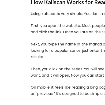
How Kaliscan Works for Re
Using kaliscan is very simple. You don’t n
First, you open the website. Most people 
and click the link. Once you are on the si
Next, you type the name of the manga o
looking for a popular series, just enter 
results.
Then, you click on the series. You will s
want, and it will open. Now you can start
On mobile, it feels like reading a long p
or “previous.” It’s designed to be simple