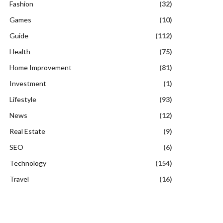
Fashion
(32)
Games
(10)
Guide
(112)
Health
(75)
Home Improvement
(81)
Investment
(1)
Lifestyle
(93)
News
(12)
Real Estate
(9)
SEO
(6)
Technology
(154)
Travel
(16)