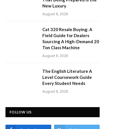
New Luxury
August 6, 2026
Cat 320 Resale Buying: A
Field Guide for Dealers
Sourcing A High-Demand 20
Ton Class Machine
August 6, 2026
The English Literature A
Level Coursework Guide
Every Student Needs
August 6, 2026
FOLLOW US