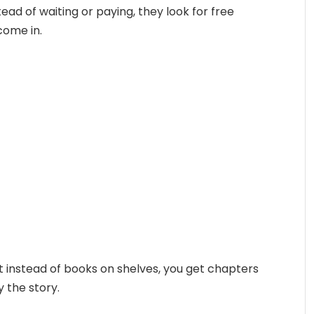
ead of waiting or paying, they look for free
 come in.
. But instead of books on shelves, you get chapters
y the story.