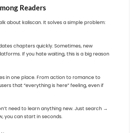
 Among Readers
k about kaliscan. It solves a simple problem:
pdates chapters quickly. Sometimes, new
forms. If you hate waiting, this is a big reason
ries in one place. From action to romance to
users that “everything is here” feeling, even if
don’t need to learn anything new. Just search →
ew, you can start in seconds.