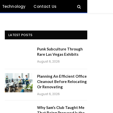
Technology
Contact Us
LATEST POSTS
Punk Subculture Through
Rare Las Vegas Exhibits
August 6, 2026
Planning An Efficient Office
Cleanout Before Relocating
Or Renovating
August 6, 2026
Why Sam’s Club Taught Me
That Being Prepared Is the