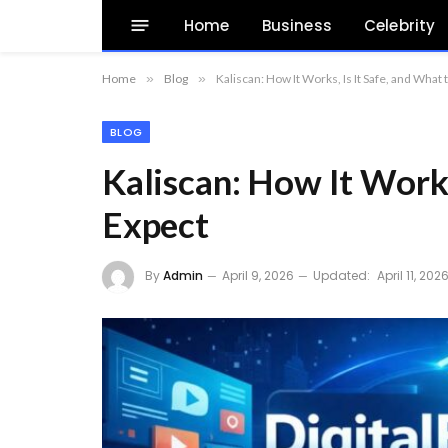
Home
Business
Celebrity
Home
»
Blog
»
Kaliscan: How It Works, Is It Safe, and What 
BLOG
Kaliscan: How It Works
Expect
By
Admin
April 9, 2026
Updated:
April 11, 202