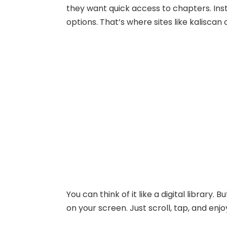
they want quick access to chapters. Inst
options. That’s where sites like kaliscan
You can think of it like a digital library
on your screen. Just scroll, tap, and enjo