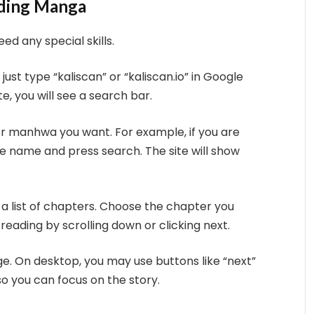
ading Manga
eed any special skills.
just type “kaliscan” or “kaliscan.io” in Google
te, you will see a search bar.
r manhwa you want. For example, if you are
the name and press search. The site will show
ee a list of chapters. Choose the chapter you
 reading by scrolling down or clicking next.
age. On desktop, you may use buttons like “next”
 so you can focus on the story.