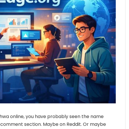
hwa online, you have probably seen the name
a comment section. Maybe on Reddit. Or maybe