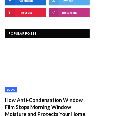
Facebook
Twitter
Pinterest
Instagram
POPULAR POSTS
BLOG
How Anti-Condensation Window
Film Stops Morning Window
Moisture and Protects Your Home