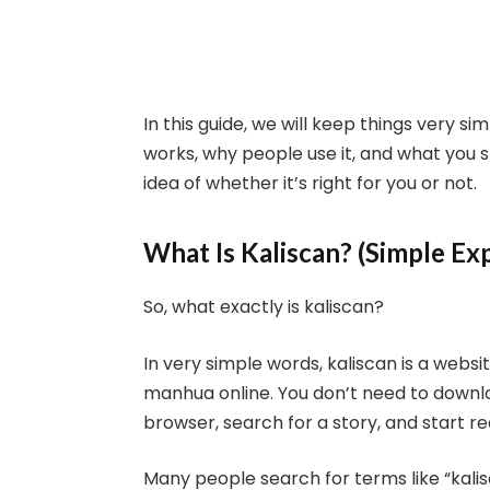
In this guide, we will keep things very sim
works, why people use it, and what you s
idea of whether it’s right for you or not.
What Is Kaliscan? (Simple Ex
So, what exactly is kaliscan?
In very simple words, kaliscan is a we
manhua online. You don’t need to downloa
browser, search for a story, and start re
Many people search for terms like “kal