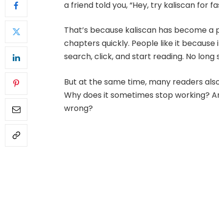
a friend told you, “Hey, try kaliscan for f
That’s because kaliscan has become a p
chapters quickly. People like it because it
search, click, and start reading. No long 
But at the same time, many readers also h
Why does it sometimes stop working? A
wrong?