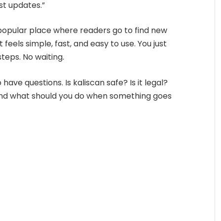
ast updates.”
opular place where readers go to find new
 feels simple, fast, and easy to use. You just
steps. No waiting.
ave questions. Is kaliscan safe? Is it legal?
nd what should you do when something goes