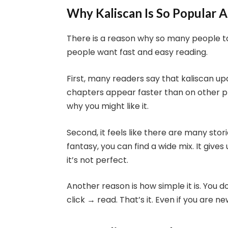
Why Kaliscan Is So Popular
There is a reason why so many people tal
people want fast and easy reading.
First, many readers say that kaliscan u
chapters appear faster than on other plat
why you might like it.
Second, it feels like there are many sto
fantasy, you can find a wide mix. It gives 
it’s not perfect.
Another reason is how simple it is. You 
click → read. That’s it. Even if you are n