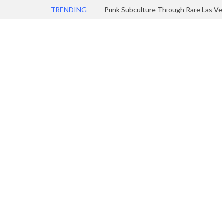
TRENDING
Punk Subculture Through Rare Las Ve