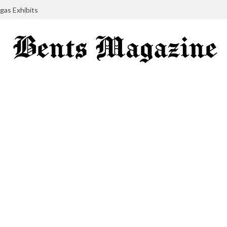
gas Exhibits