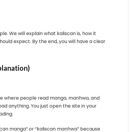
ple. We will explain what kaliscan is, how it
hould expect. By the end, you will have a clear
planation)
bsite where people read manga, manhwa, and
d anything. You just open the site in your
ading.
iscan manga” or “kaliscan manhwa” because