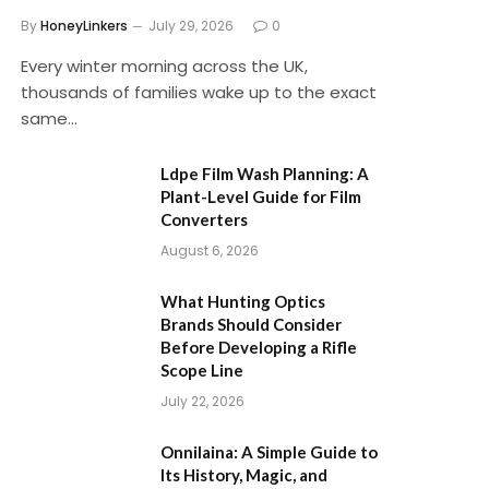
By
HoneyLinkers
July 29, 2026
0
Every winter morning across the UK,
thousands of families wake up to the exact
same…
Ldpe Film Wash Planning: A
Plant-Level Guide for Film
Converters
August 6, 2026
What Hunting Optics
Brands Should Consider
Before Developing a Rifle
Scope Line
July 22, 2026
Onnilaina: A Simple Guide to
Its History, Magic, and