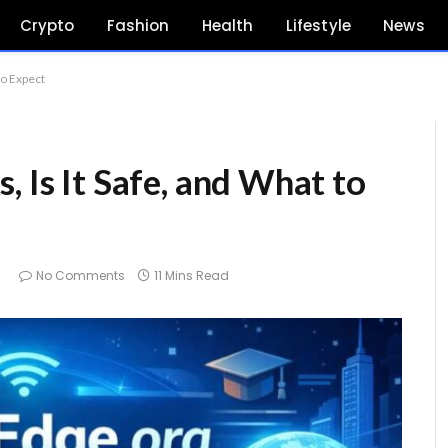
Crypto
Fashion
Health
Lifestyle
News
to Expect
, Is It Safe, and What to
6
No Comments
11 Mins Read