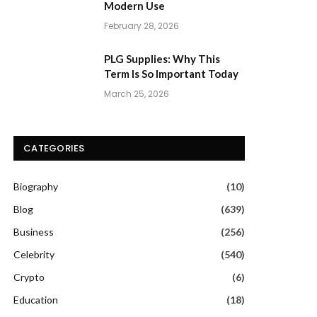
Modern Use
February 28, 2026
PLG Supplies: Why This
Term Is So Important Today
March 25, 2026
CATEGORIES
Biography
(10)
Blog
(639)
Business
(256)
Celebrity
(540)
Crypto
(6)
Education
(18)