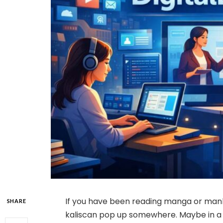
If you have been reading manga or man
SHARE
kaliscan pop up somewhere. Maybe in 