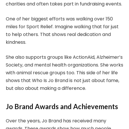
charities and often takes part in fundraising events.
One of her biggest efforts was walking over 150
miles for Sport Relief. Imagine walking that far just
to help others. That shows real dedication and
kindness.
She also supports groups like ActionAid, Alzheimer’s
Society, and mental health organizations. She works
with animal rescue groups too. This side of her life
shows that Who Is Jo Brand is not just about fame,
but also about making a difference.
Jo Brand Awards and Achievements
Over the years, Jo Brand has received many
awards. These awards show how much people