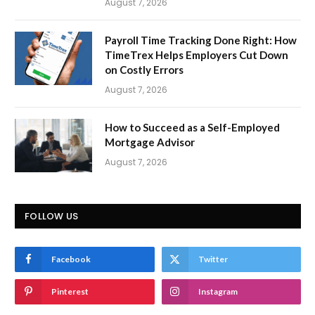
August 7, 2026
Payroll Time Tracking Done Right: How
TimeTrex Helps Employers Cut Down
on Costly Errors
August 7, 2026
How to Succeed as a Self-Employed
Mortgage Advisor
August 7, 2026
FOLLOW US
Facebook
Twitter
Pinterest
Instagram