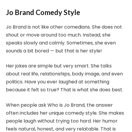
Jo Brand Comedy Style
Jo Brand is not like other comedians. She does not
shout or move around too much. Instead, she
speaks slowly and calmly. Sometimes, she even
sounds a bit bored — but that is her style!
Her jokes are simple but very smart. She talks
about real life, relationships, body image, and even
politics. Have you ever laughed at something
because it felt so true? That is what she does best.
When people ask Who Is Jo Brand, the answer
often includes her unique comedy style. She makes
people laugh without trying too hard. Her humor
feels natural, honest, and very relatable. That is