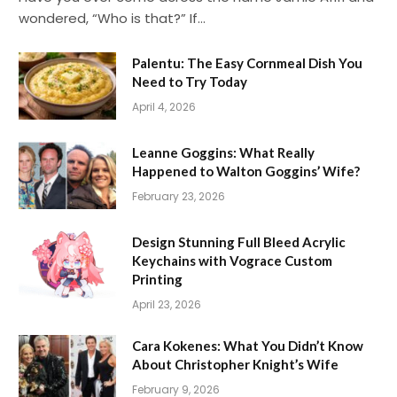
wondered, “Who is that?” If…
Palentu: The Easy Cornmeal Dish You
Need to Try Today
April 4, 2026
Leanne Goggins: What Really
Happened to Walton Goggins’ Wife?
February 23, 2026
Design Stunning Full Bleed Acrylic
Keychains with Vograce Custom
Printing
April 23, 2026
Cara Kokenes: What You Didn’t Know
About Christopher Knight’s Wife
February 9, 2026