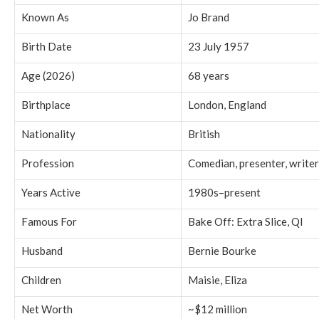
Known As
Jo Brand
Birth Date
23 July 1957
Age (2026)
68 years
Birthplace
London, England
Nationality
British
Profession
Comedian, presenter, writer
Years Active
1980s–present
Famous For
Bake Off: Extra Slice, QI
Husband
Bernie Bourke
Children
Maisie, Eliza
Net Worth
~$12 million