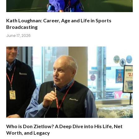
Kath Loughnan: Career, Age and Life in Sports
Broadcasting
June 17, 2026
Who is Don Zietlow? A Deep Dive into His Life, Net
Worth, and Legacy