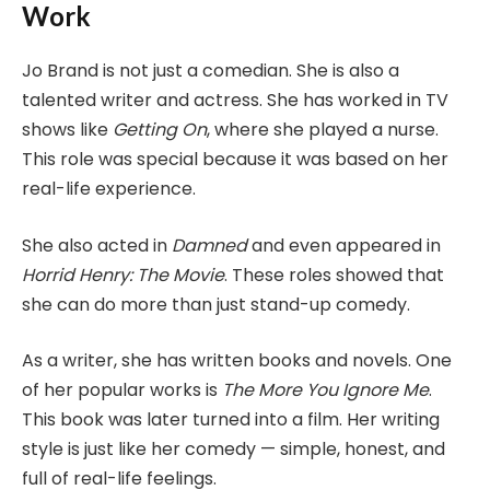
Work
Jo Brand is not just a comedian. She is also a
talented writer and actress. She has worked in TV
shows like
Getting On
, where she played a nurse.
This role was special because it was based on her
real-life experience.
She also acted in
Damned
and even appeared in
Horrid Henry: The Movie
. These roles showed that
she can do more than just stand-up comedy.
As a writer, she has written books and novels. One
of her popular works is
The More You Ignore Me
.
This book was later turned into a film. Her writing
style is just like her comedy — simple, honest, and
full of real-life feelings.