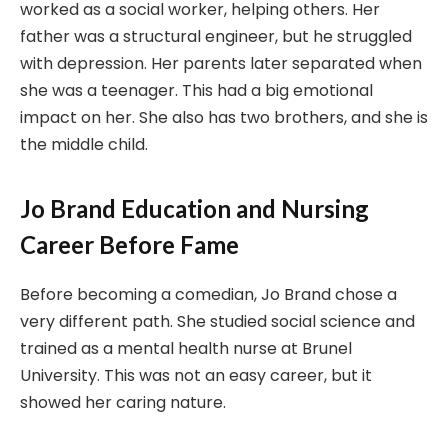
worked as a social worker, helping others. Her
father was a structural engineer, but he struggled
with depression. Her parents later separated when
she was a teenager. This had a big emotional
impact on her. She also has two brothers, and she is
the middle child.
Jo Brand Education and Nursing
Career Before Fame
Before becoming a comedian, Jo Brand chose a
very different path. She studied social science and
trained as a mental health nurse at Brunel
University. This was not an easy career, but it
showed her caring nature.