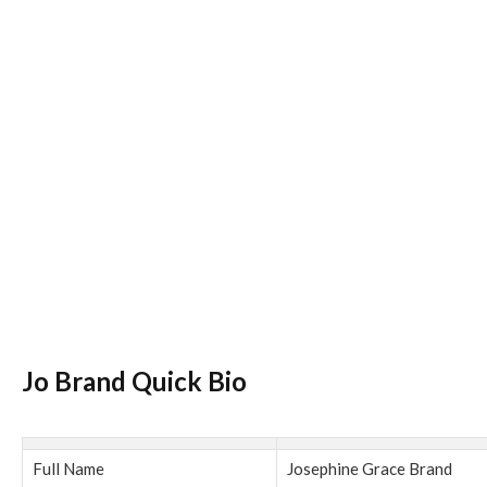
Jo Brand Quick Bio
Full Name
Josephine Grace Brand