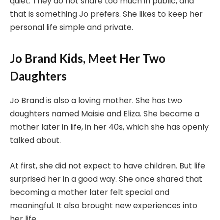
quiet. They do not share too much in public, and
that is something Jo prefers. She likes to keep her
personal life simple and private.
Jo Brand Kids, Meet Her Two
Daughters
Jo Brand is also a loving mother. She has two
daughters named Maisie and Eliza. She became a
mother later in life, in her 40s, which she has openly
talked about.
At first, she did not expect to have children. But life
surprised her in a good way. She once shared that
becoming a mother later felt special and
meaningful. It also brought new experiences into
her life.