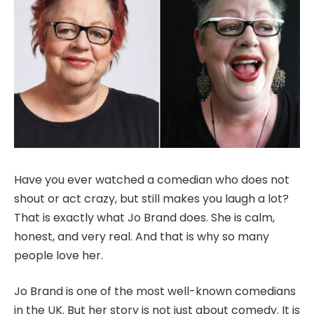
Have you ever watched a comedian who does not
shout or act crazy, but still makes you laugh a lot?
That is exactly what Jo Brand does. She is calm,
honest, and very real. And that is why so many
people love her.
Jo Brand is one of the most well-known comedians
in the UK. But her story is not just about comedy. It is