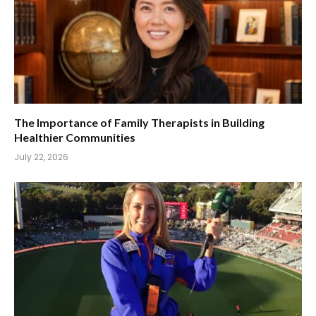
The Importance of Family Therapists in Building
Healthier Communities
July 22, 2026