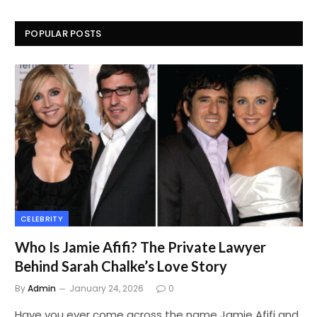
POPULAR POSTS
CELEBRITY
Who Is Jamie Afifi? The Private Lawyer
Behind Sarah Chalke’s Love Story
By
Admin
January 24, 2026
0
Have you ever come across the name Jamie Afifi and