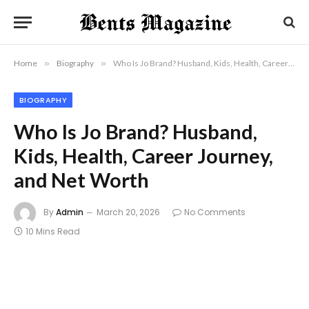
Home
»
Biography
»
Who Is Jo Brand? Husband, Kids, Health, Career Journey, and Net Worth
BIOGRAPHY
Who Is Jo Brand? Husband,
Kids, Health, Career Journey,
and Net Worth
By
Admin
March 20, 2026
No Comments
10 Mins Read