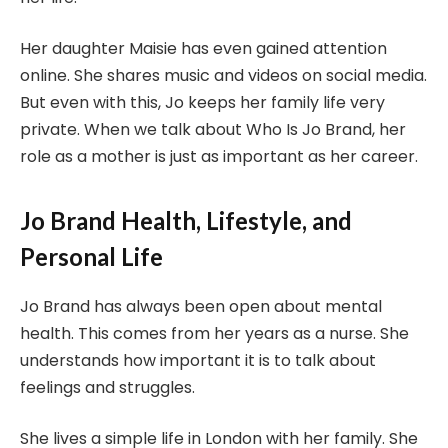
Her daughter Maisie has even gained attention
online. She shares music and videos on social media.
But even with this, Jo keeps her family life very
private. When we talk about Who Is Jo Brand, her
role as a mother is just as important as her career.
Jo Brand Health, Lifestyle, and
Personal Life
Jo Brand has always been open about mental
health. This comes from her years as a nurse. She
understands how important it is to talk about
feelings and struggles.
She lives a simple life in London with her family. She