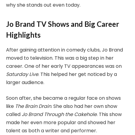
why she stands out even today.
Jo Brand TV Shows and Big Career
Highlights
After gaining attention in comedy clubs, Jo Brand
moved to television. This was a big step in her
career. One of her early TV appearances was on
Saturday Live
. This helped her get noticed by a
larger audience.
Soon after, she became a regular face on shows
like
The Brain Drain
. She also had her own show
called
Jo Brand Through the Cakehole
. This show
made her even more popular and showed her
talent as both a writer and performer.