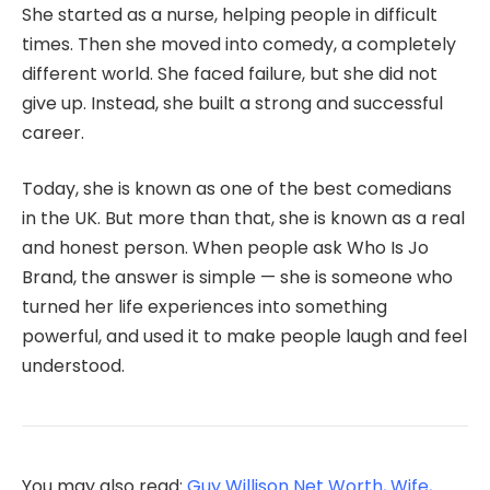
She started as a nurse, helping people in difficult
times. Then she moved into comedy, a completely
different world. She faced failure, but she did not
give up. Instead, she built a strong and successful
career.
Today, she is known as one of the best comedians
in the UK. But more than that, she is known as a real
and honest person. When people ask Who Is Jo
Brand, the answer is simple — she is someone who
turned her life experiences into something
powerful, and used it to make people laugh and feel
understood.
You may also read:
Guy Willison Net Worth, Wife,