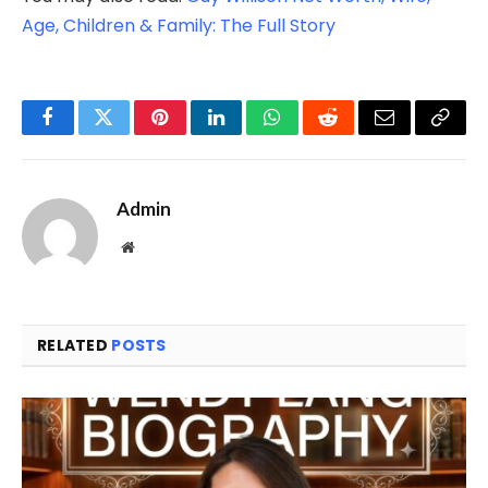
Age, Children & Family: The Full Story
Facebook
Twitter
Pinterest
LinkedIn
WhatsApp
Reddit
Email
Copy
Link
Admin
Website
RELATED
POSTS