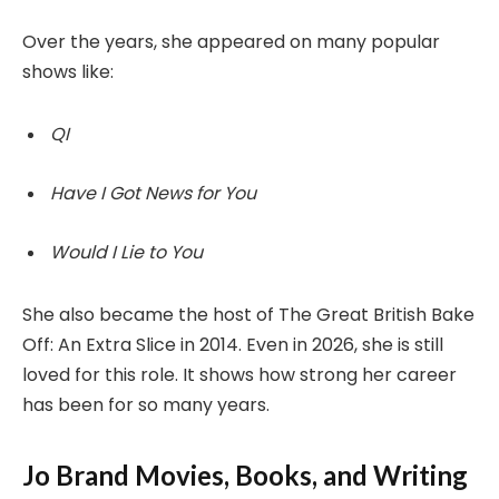
Over the years, she appeared on many popular
shows like:
QI
Have I Got News for You
Would I Lie to You
She also became the host of The Great British Bake
Off: An Extra Slice in 2014. Even in 2026, she is still
loved for this role. It shows how strong her career
has been for so many years.
Jo Brand Movies, Books, and Writing