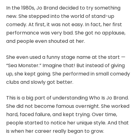
In the 1980s, Jo Brand decided to try something
new. She stepped into the world of stand-up
comedy. At first, it was not easy. In fact, her first
performance was very bad. She got no applause,
and people even shouted at her.
She even used a funny stage name at the start —
“Sea Monster.” Imagine that! But instead of giving
up, she kept going. She performed in small comedy
clubs and slowly got better.
This is a big part of understanding Who Is Jo Brand.
She did not become famous overnight. She worked
hard, faced failure, and kept trying. Over time,
people started to notice her unique style. And that
is when her career really began to grow.