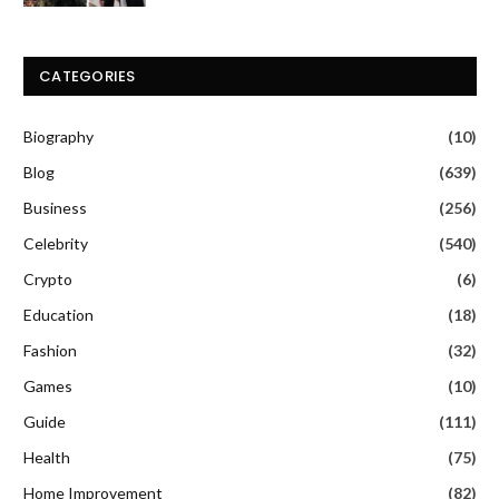
CATEGORIES
Biography
(10)
Blog
(639)
Business
(256)
Celebrity
(540)
Crypto
(6)
Education
(18)
Fashion
(32)
Games
(10)
Guide
(111)
Health
(75)
Home Improvement
(82)