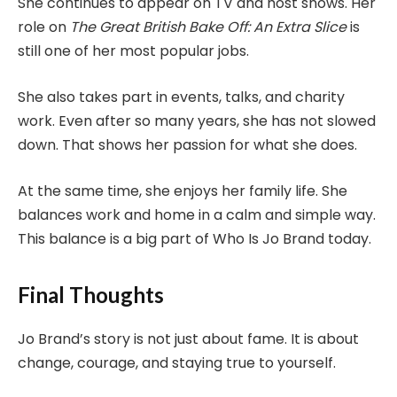
She continues to appear on TV and host shows. Her
role on
The Great British Bake Off: An Extra Slice
is
still one of her most popular jobs.
She also takes part in events, talks, and charity
work. Even after so many years, she has not slowed
down. That shows her passion for what she does.
At the same time, she enjoys her family life. She
balances work and home in a calm and simple way.
This balance is a big part of Who Is Jo Brand today.
Final Thoughts
Jo Brand’s story is not just about fame. It is about
change, courage, and staying true to yourself.