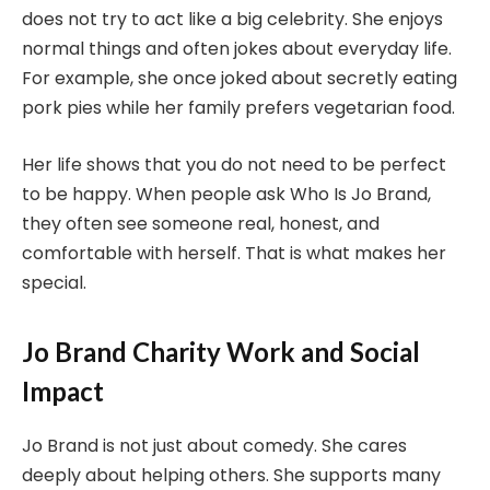
does not try to act like a big celebrity. She enjoys
normal things and often jokes about everyday life.
For example, she once joked about secretly eating
pork pies while her family prefers vegetarian food.
Her life shows that you do not need to be perfect
to be happy. When people ask Who Is Jo Brand,
they often see someone real, honest, and
comfortable with herself. That is what makes her
special.
Jo Brand Charity Work and Social
Impact
Jo Brand is not just about comedy. She cares
deeply about helping others. She supports many