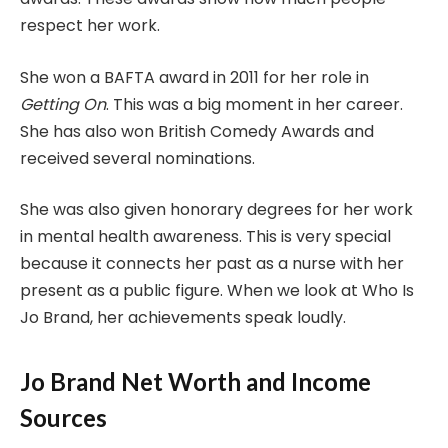
respect her work.
She won a BAFTA award in 2011 for her role in
Getting On
. This was a big moment in her career.
She has also won British Comedy Awards and
received several nominations.
She was also given honorary degrees for her work
in mental health awareness. This is very special
because it connects her past as a nurse with her
present as a public figure. When we look at Who Is
Jo Brand, her achievements speak loudly.
Jo Brand Net Worth and Income
Sources