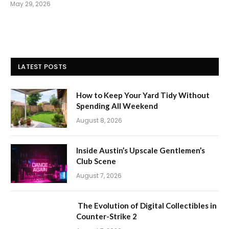
May 29, 2026
LATEST POSTS
How to Keep Your Yard Tidy Without
Spending All Weekend
August 8, 2026
Inside Austin’s Upscale Gentlemen’s
Club Scene
August 7, 2026
The Evolution of Digital Collectibles in
Counter-Strike 2