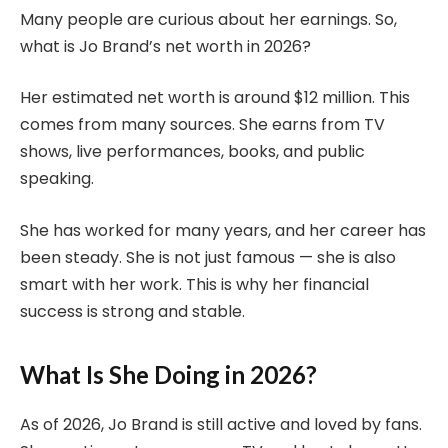
Many people are curious about her earnings. So,
what is Jo Brand’s net worth in 2026?
Her estimated net worth is around $12 million. This
comes from many sources. She earns from TV
shows, live performances, books, and public
speaking.
She has worked for many years, and her career has
been steady. She is not just famous — she is also
smart with her work. This is why her financial
success is strong and stable.
What Is She Doing in 2026?
As of 2026, Jo Brand is still active and loved by fans.