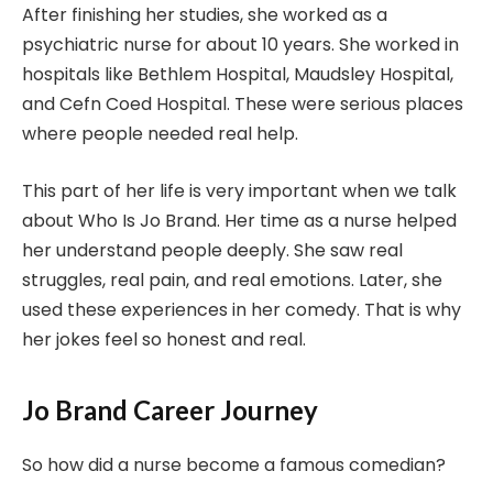
After finishing her studies, she worked as a
psychiatric nurse for about 10 years. She worked in
hospitals like Bethlem Hospital, Maudsley Hospital,
and Cefn Coed Hospital. These were serious places
where people needed real help.
This part of her life is very important when we talk
about Who Is Jo Brand. Her time as a nurse helped
her understand people deeply. She saw real
struggles, real pain, and real emotions. Later, she
used these experiences in her comedy. That is why
her jokes feel so honest and real.
Jo Brand Career Journey
So how did a nurse become a famous comedian?