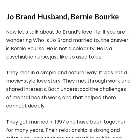
Jo Brand Husband, Bernie Bourke
Now let’s talk about Jo Brand’s love life. If you are
wondering Who Is Jo Brand married to, the answer
is Bernie Bourke. He is not a celebrity. He is a
psychiatric nurse, just like Jo used to be.
They met in a simple and natural way. It was not a
movie-style love story. They met through work and
shared interests. Both understood the challenges
of mental health work, and that helped them
connect deeply.
They got married in 1997 and have been together
for many years. Their relationship is strong and