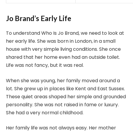
Jo Brand’s Early Life
To understand Who Is Jo Brand, we need to look at
her early life. She was born in London, in a small
house with very simple living conditions. She once
shared that her home even had an outside toilet.
Life was not fancy, but it was real.
When she was young, her family moved around a
lot. She grew up in places like Kent and East Sussex.
These quiet areas shaped her simple and grounded
personality. She was not raised in fame or luxury.
She had a very normal childhood.
Her family life was not always easy. Her mother