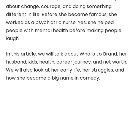
about change, courage, and doing something
different in life. Before she became famous, she
worked as a psychiatric nurse. Yes, she helped
people with mental health before making people
laugh.
In this article, we will talk about Who Is Jo Brand, her
husband, kids, health, career journey, and net worth.
We will also look at her early life, her struggles, and
how she became a big name in comedy.