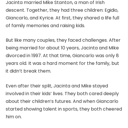
Jacinta married Mike Stanton, a man of Irish
descent. Together, they had three children: Egidio,
Giancarlo, and Kyrice. At first, they shared a life full
of family memories and raising kids.
But like many couples, they faced challenges. After
being married for about 10 years, Jacinta and Mike
divorced in 1997. At that time, Giancarlo was only 8
years old. It was a hard moment for the family, but
it didn’t break them.
Even after their split, Jacinta and Mike stayed
involved in their kids’ lives. They both cared deeply
about their children’s futures. And when Giancarlo
started showing talent in sports, they both cheered
him on.