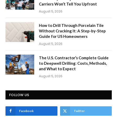
Carriers Won’t Tell You Upfront
August 5, 2026
How to Drill Through Porcelain Tile
Without Cracking It: A Step-by-Step
Guide for US Homeowners
August 5, 2026
The U.S. Contractor’s Complete Guide
to Deepwell Drilling: Costs, Methods,
and What to Expect
August 5, 2026
FOLLOW US
Facebook
Twitter