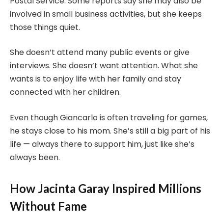
Postal Service. Some reports say she may also be
involved in small business activities, but she keeps
those things quiet.
She doesn’t attend many public events or give
interviews. She doesn’t want attention. What she
wants is to enjoy life with her family and stay
connected with her children.
Even though Giancarlo is often traveling for games,
he stays close to his mom. She’s still a big part of his
life — always there to support him, just like she’s
always been.
How Jacinta Garay Inspired Millions
Without Fame