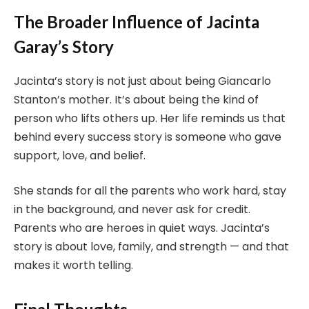
The Broader Influence of Jacinta
Garay’s Story
Jacinta’s story is not just about being Giancarlo
Stanton’s mother. It’s about being the kind of
person who lifts others up. Her life reminds us that
behind every success story is someone who gave
support, love, and belief.
She stands for all the parents who work hard, stay
in the background, and never ask for credit.
Parents who are heroes in quiet ways. Jacinta’s
story is about love, family, and strength — and that
makes it worth telling.