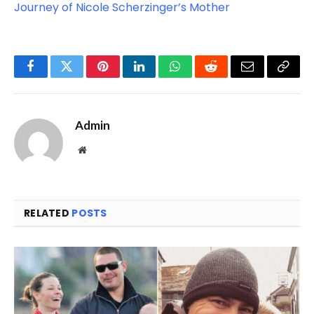
Journey of Nicole Scherzinger’s Mother
Facebook
Twitter
Pinterest
LinkedIn
WhatsApp
Reddit
Email
Copy
Link
Admin
Website
RELATED
POSTS