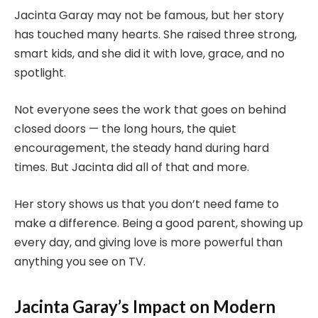
Jacinta Garay may not be famous, but her story
has touched many hearts. She raised three strong,
smart kids, and she did it with love, grace, and no
spotlight.
Not everyone sees the work that goes on behind
closed doors — the long hours, the quiet
encouragement, the steady hand during hard
times. But Jacinta did all of that and more.
Her story shows us that you don’t need fame to
make a difference. Being a good parent, showing up
every day, and giving love is more powerful than
anything you see on TV.
Jacinta Garay’s Impact on Modern