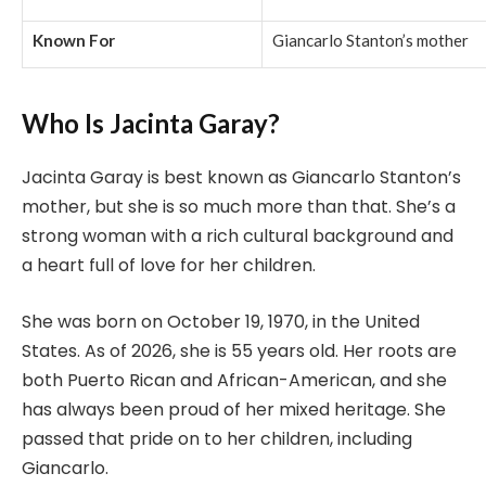
Known For
Giancarlo Stanton’s mother
Who Is Jacinta Garay?
Jacinta Garay is best known as Giancarlo Stanton’s
mother, but she is so much more than that. She’s a
strong woman with a rich cultural background and
a heart full of love for her children.
She was born on October 19, 1970, in the United
States. As of 2026, she is 55 years old. Her roots are
both Puerto Rican and African-American, and she
has always been proud of her mixed heritage. She
passed that pride on to her children, including
Giancarlo.