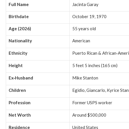
Full Name
Jacinta Garay
Birthdate
October 19, 1970
Age (2026)
55 years old
Nationality
American
Ethnicity
Puerto Rican & African‑Amer
Height
5 feet 5 inches (165 cm)
Ex‑Husband
Mike Stanton
Children
Egidio, Giancarlo, Kyrice Sta
Profession
Former USPS worker
Net Worth
Around $500,000
Residence
United States