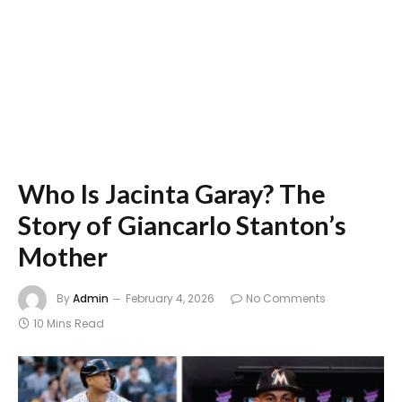
Who Is Jacinta Garay? The
Story of Giancarlo Stanton’s
Mother
By
Admin
February 4, 2026
No Comments
10 Mins Read