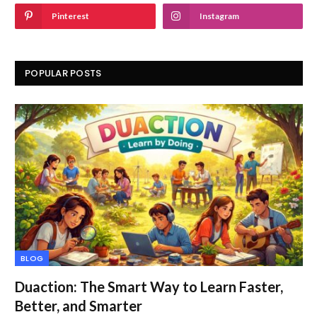
Pinterest
Instagram
POPULAR POSTS
BLOG
Duaction: The Smart Way to Learn Faster,
Better, and Smarter