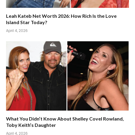
Leah Kateb Net Worth 2026: How Rich Is the Love
Island Star Today?
April 4, 2026
What You Didn’t Know About Shelley Covel Rowland,
Toby Keith’s Daughter
April 4, 2026