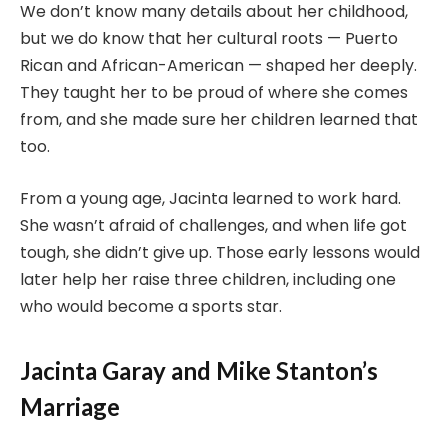
We don’t know many details about her childhood,
but we do know that her cultural roots — Puerto
Rican and African-American — shaped her deeply.
They taught her to be proud of where she comes
from, and she made sure her children learned that
too.
From a young age, Jacinta learned to work hard.
She wasn’t afraid of challenges, and when life got
tough, she didn’t give up. Those early lessons would
later help her raise three children, including one
who would become a sports star.
Jacinta Garay and Mike Stanton’s
Marriage