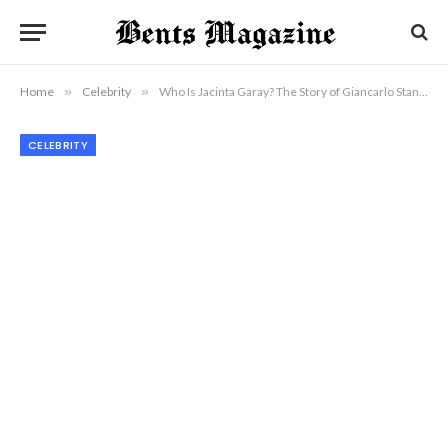
Home
»
Celebrity
»
Who Is Jacinta Garay? The Story of Giancarlo Stanton’s Mother
CELEBRITY