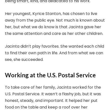
being smart, kind, and dedicated to his work.
Her youngest, Kyrice Stanton, has chosen to live
away from the public eye. Not much is known about
her, but what we do know is that Jacinta gave her
the same attention and care as her other children.
Jacinta didn’t play favorites. She wanted each child
to find their own path in life. And from what we can
see, she succeeded.
Working at the U.S. Postal Service
To take care of her family, Jacinta worked for the
U.S. Postal Service. It wasn’t a flashy job, but it was
honest, steady, and important. It helped her put
food on the table and keep a roof over her