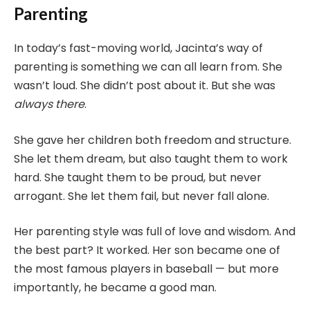
Parenting
In today’s fast-moving world, Jacinta’s way of
parenting is something we can all learn from. She
wasn’t loud. She didn’t post about it. But she was
always there
.
She gave her children both freedom and structure.
She let them dream, but also taught them to work
hard. She taught them to be proud, but never
arrogant. She let them fail, but never fall alone.
Her parenting style was full of love and wisdom. And
the best part? It worked. Her son became one of
the most famous players in baseball — but more
importantly, he became a good man.