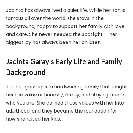
Jacinta has always lived a quiet life. While her son is
famous all over the world, she stays in the
background, happy to support her family with love
and care. She never needed the spotlight — her
biggest joy has always been her children.
Jacinta Garay’s Early Life and Family
Background
Jacinta grew up in a hardworking family that taught
her the value of honesty, family, and staying true to
who you are. She carried those values with her into
adulthood, and they became the foundation for
how she raised her kids.