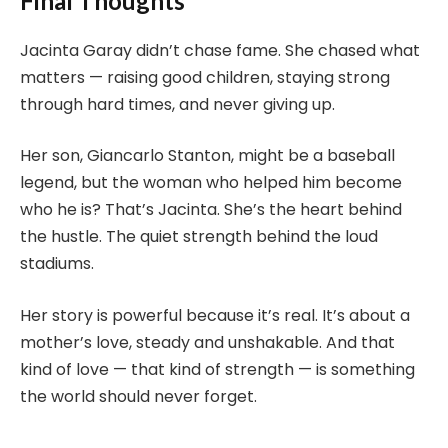
Final Thoughts
Jacinta Garay didn’t chase fame. She chased what
matters — raising good children, staying strong
through hard times, and never giving up.
Her son, Giancarlo Stanton, might be a baseball
legend, but the woman who helped him become
who he is? That’s Jacinta. She’s the heart behind
the hustle. The quiet strength behind the loud
stadiums.
Her story is powerful because it’s real. It’s about a
mother’s love, steady and unshakable. And that
kind of love — that kind of strength — is something
the world should never forget.