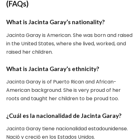
(FAQs)
What is Jacinta Garay’s nationality?
Jacinta Garay is American. She was born and raised
in the United States, where she lived, worked, and
raised her children.
What is Jacinta Garay’s ethnicity?
Jacinta Garay is of Puerto Rican and African-
American background. She is very proud of her
roots and taught her children to be proud too.
¿Cuál es la nacionalidad de Jacinta Garay?
Jacinta Garay tiene nacionalidad estadounidense.
Nació y creció en los Estados Unidos.