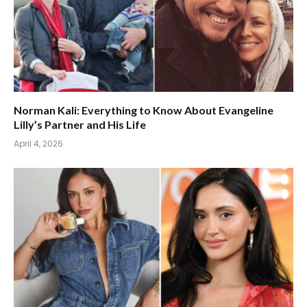
Norman Kali: Everything to Know About Evangeline
Lilly’s Partner and His Life
April 4, 2026