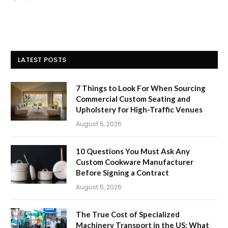
LATEST POSTS
7 Things to Look For When Sourcing
Commercial Custom Seating and
Upholstery for High-Traffic Venues
August 5, 2026
10 Questions You Must Ask Any
Custom Cookware Manufacturer
Before Signing a Contract
August 5, 2026
The True Cost of Specialized
Machinery Transport in the US: What