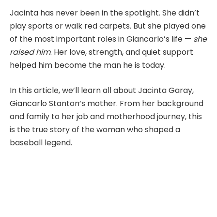
Jacinta has never been in the spotlight. She didn’t
play sports or walk red carpets. But she played one
of the most important roles in Giancarlo’s life —
she
raised him
. Her love, strength, and quiet support
helped him become the man he is today.
In this article, we’ll learn all about Jacinta Garay,
Giancarlo Stanton’s mother. From her background
and family to her job and motherhood journey, this
is the true story of the woman who shaped a
baseball legend.