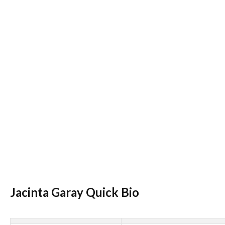
Jacinta Garay Quick Bio