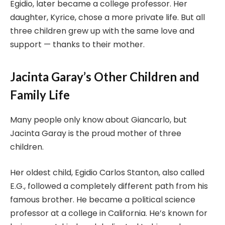
Egidio, later became a college professor. Her
daughter, Kyrice, chose a more private life. But all
three children grew up with the same love and
support — thanks to their mother.
Jacinta Garay’s Other Children and
Family Life
Many people only know about Giancarlo, but
Jacinta Garay is the proud mother of three
children.
Her oldest child, Egidio Carlos Stanton, also called
E.G., followed a completely different path from his
famous brother. He became a political science
professor at a college in California. He’s known for