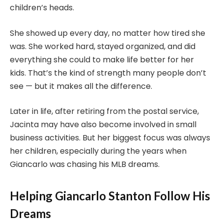
children’s heads.
She showed up every day, no matter how tired she
was. She worked hard, stayed organized, and did
everything she could to make life better for her
kids. That’s the kind of strength many people don’t
see — but it makes all the difference.
Later in life, after retiring from the postal service,
Jacinta may have also become involved in small
business activities. But her biggest focus was always
her children, especially during the years when
Giancarlo was chasing his MLB dreams.
Helping Giancarlo Stanton Follow His
Dreams