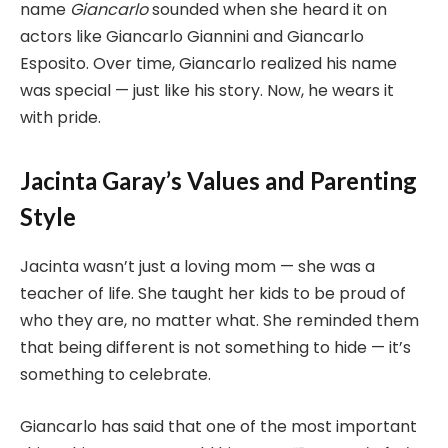
name
Giancarlo
sounded when she heard it on
actors like Giancarlo Giannini and Giancarlo
Esposito. Over time, Giancarlo realized his name
was special — just like his story. Now, he wears it
with pride.
Jacinta Garay’s Values and Parenting
Style
Jacinta wasn’t just a loving mom — she was a
teacher of life. She taught her kids to be proud of
who they are, no matter what. She reminded them
that being different is not something to hide — it’s
something to celebrate.
Giancarlo has said that one of the most important