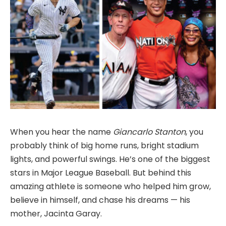
When you hear the name
Giancarlo Stanton
, you
probably think of big home runs, bright stadium
lights, and powerful swings. He’s one of the biggest
stars in Major League Baseball. But behind this
amazing athlete is someone who helped him grow,
believe in himself, and chase his dreams — his
mother, Jacinta Garay.