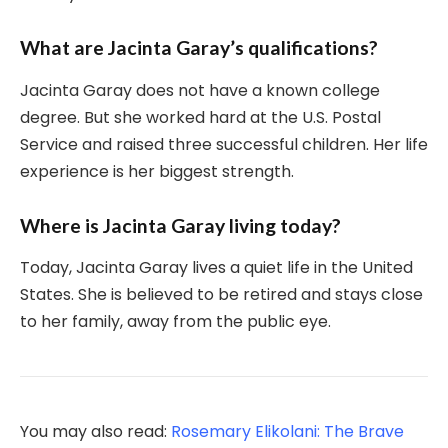
What are Jacinta Garay’s qualifications?
Jacinta Garay does not have a known college
degree. But she worked hard at the U.S. Postal
Service and raised three successful children. Her life
experience is her biggest strength.
Where is Jacinta Garay living today?
Today, Jacinta Garay lives a quiet life in the United
States. She is believed to be retired and stays close
to her family, away from the public eye.
You may also read:
Rosemary Elikolani: The Brave