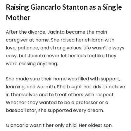
Raising Giancarlo Stanton as a Single
Mother
After the divorce, Jacinta became the main
caregiver at home. She raised her children with
love, patience, and strong values. Life wasn’t always
easy, but Jacinta never let her kids feel like they
were missing anything.
She made sure their home was filled with support,
learning, and warmth. She taught her kids to believe
in themselves and to treat others with respect.
Whether they wanted to be a professor or a
baseball star, she supported every dream.
Giancarlo wasn’t her only child. Her oldest son,