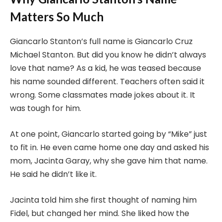
Matters So Much
Giancarlo Stanton’s full name is Giancarlo Cruz
Michael Stanton. But did you know he didn’t always
love that name? As a kid, he was teased because
his name sounded different. Teachers often said it
wrong. Some classmates made jokes about it. It
was tough for him.
At one point, Giancarlo started going by “Mike” just
to fit in. He even came home one day and asked his
mom, Jacinta Garay, why she gave him that name.
He said he didn’t like it.
Jacinta told him she first thought of naming him
Fidel, but changed her mind. She liked how the