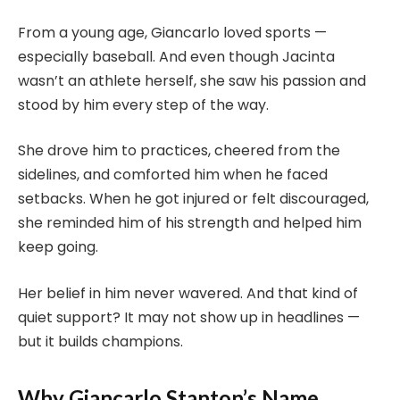
From a young age, Giancarlo loved sports —
especially baseball. And even though Jacinta
wasn’t an athlete herself, she saw his passion and
stood by him every step of the way.
She drove him to practices, cheered from the
sidelines, and comforted him when he faced
setbacks. When he got injured or felt discouraged,
she reminded him of his strength and helped him
keep going.
Her belief in him never wavered. And that kind of
quiet support? It may not show up in headlines —
but it builds champions.
Why Giancarlo Stanton’s Name