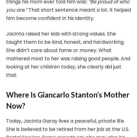
things his mom ever told him was:
“Be proud of who
you are.”
That short sentence meant a lot. It helped
him become confident in his identity.
Jacinta raised her kids with strong values. She
taught them to be kind, honest, and hardworking.
She didn’t care about fame or money. What
mattered most to her was raising good people. And
looking at her children today, she clearly did just
that.
Where Is Giancarlo Stanton’s Mother
Now?
Today, Jacinta Garay lives a peaceful, private life.
She is believed to be retired from her job at the U.S.