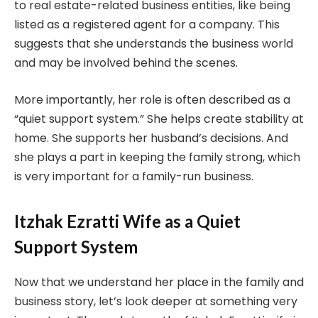
to real estate-related business entities, like being
listed as a registered agent for a company. This
suggests that she understands the business world
and may be involved behind the scenes.
More importantly, her role is often described as a
“quiet support system.” She helps create stability at
home. She supports her husband’s decisions. And
she plays a part in keeping the family strong, which
is very important for a family-run business.
Itzhak Ezratti Wife as a Quiet
Support System
Now that we understand her place in the family and
business story, let’s look deeper at something very