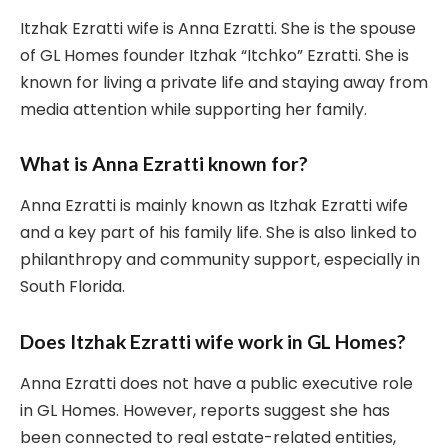
Itzhak Ezratti wife is Anna Ezratti. She is the spouse
of GL Homes founder Itzhak “Itchko” Ezratti. She is
known for living a private life and staying away from
media attention while supporting her family.
What is Anna Ezratti known for?
Anna Ezratti is mainly known as Itzhak Ezratti wife
and a key part of his family life. She is also linked to
philanthropy and community support, especially in
South Florida.
Does Itzhak Ezratti wife work in GL Homes?
Anna Ezratti does not have a public executive role
in GL Homes. However, reports suggest she has
been connected to real estate-related entities,