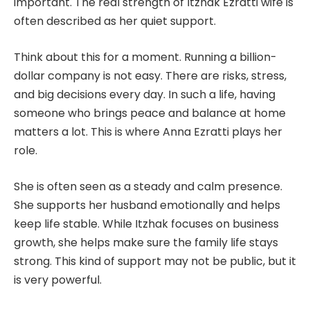
important. The real strength of Itzhak Ezratti wife is
often described as her quiet support.
Think about this for a moment. Running a billion-
dollar company is not easy. There are risks, stress,
and big decisions every day. In such a life, having
someone who brings peace and balance at home
matters a lot. This is where Anna Ezratti plays her
role.
She is often seen as a steady and calm presence.
She supports her husband emotionally and helps
keep life stable. While Itzhak focuses on business
growth, she helps make sure the family life stays
strong. This kind of support may not be public, but it
is very powerful.