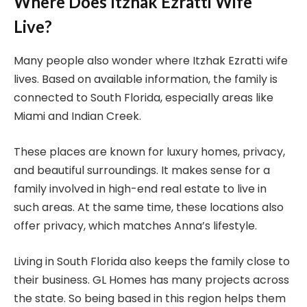
Where Does Itzhak Ezratti Wife
Live?
Many people also wonder where Itzhak Ezratti wife
lives. Based on available information, the family is
connected to South Florida, especially areas like
Miami and Indian Creek.
These places are known for luxury homes, privacy,
and beautiful surroundings. It makes sense for a
family involved in high-end real estate to live in
such areas. At the same time, these locations also
offer privacy, which matches Anna’s lifestyle.
Living in South Florida also keeps the family close to
their business. GL Homes has many projects across
the state. So being based in this region helps them