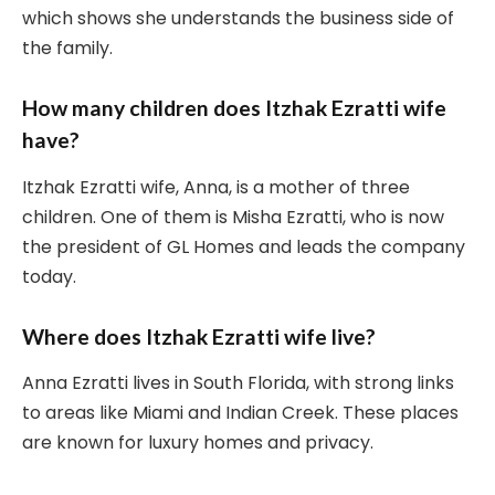
which shows she understands the business side of
the family.
How many children does Itzhak Ezratti wife
have?
Itzhak Ezratti wife, Anna, is a mother of three
children. One of them is Misha Ezratti, who is now
the president of GL Homes and leads the company
today.
Where does Itzhak Ezratti wife live?
Anna Ezratti lives in South Florida, with strong links
to areas like Miami and Indian Creek. These places
are known for luxury homes and privacy.