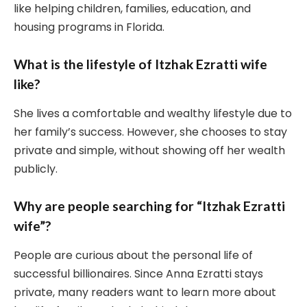
like helping children, families, education, and
housing programs in Florida.
What is the lifestyle of Itzhak Ezratti wife
like?
She lives a comfortable and wealthy lifestyle due to
her family’s success. However, she chooses to stay
private and simple, without showing off her wealth
publicly.
Why are people searching for “Itzhak Ezratti
wife”?
People are curious about the personal life of
successful billionaires. Since Anna Ezratti stays
private, many readers want to learn more about