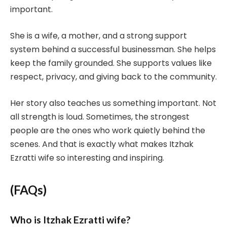
important.
She is a wife, a mother, and a strong support
system behind a successful businessman. She helps
keep the family grounded. She supports values like
respect, privacy, and giving back to the community.
Her story also teaches us something important. Not
all strength is loud. Sometimes, the strongest
people are the ones who work quietly behind the
scenes. And that is exactly what makes Itzhak
Ezratti wife so interesting and inspiring.
(FAQs)
Who is Itzhak Ezratti wife?