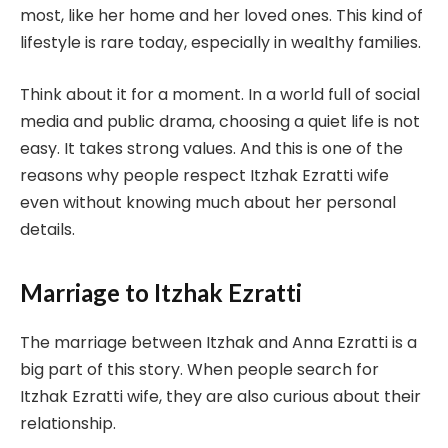
most, like her home and her loved ones. This kind of
lifestyle is rare today, especially in wealthy families.
Think about it for a moment. In a world full of social
media and public drama, choosing a quiet life is not
easy. It takes strong values. And this is one of the
reasons why people respect Itzhak Ezratti wife
even without knowing much about her personal
details.
Marriage to Itzhak Ezratti
The marriage between Itzhak and Anna Ezratti is a
big part of this story. When people search for
Itzhak Ezratti wife, they are also curious about their
relationship.