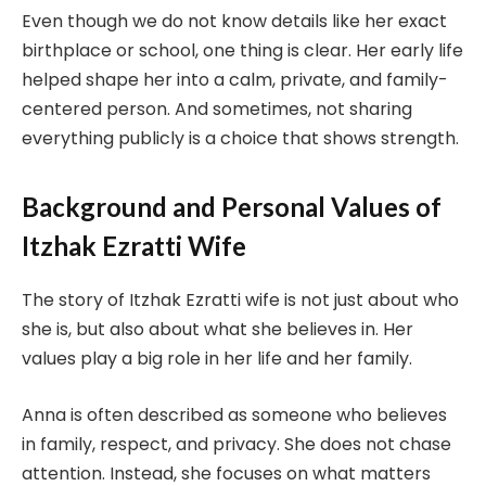
Even though we do not know details like her exact
birthplace or school, one thing is clear. Her early life
helped shape her into a calm, private, and family-
centered person. And sometimes, not sharing
everything publicly is a choice that shows strength.
Background and Personal Values of
Itzhak Ezratti Wife
The story of Itzhak Ezratti wife is not just about who
she is, but also about what she believes in. Her
values play a big role in her life and her family.
Anna is often described as someone who believes
in family, respect, and privacy. She does not chase
attention. Instead, she focuses on what matters