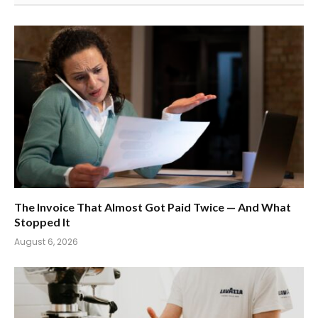
The Invoice That Almost Got Paid Twice — And What
Stopped It
August 6, 2026