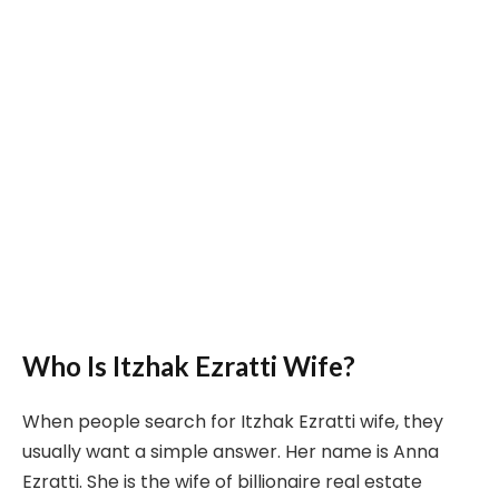
Who Is Itzhak Ezratti Wife?
When people search for Itzhak Ezratti wife, they
usually want a simple answer. Her name is Anna
Ezratti. She is the wife of billionaire real estate