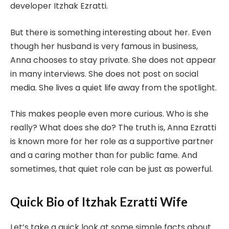
developer Itzhak Ezratti.
But there is something interesting about her. Even
though her husband is very famous in business,
Anna chooses to stay private. She does not appear
in many interviews. She does not post on social
media. She lives a quiet life away from the spotlight.
This makes people even more curious. Who is she
really? What does she do? The truth is, Anna Ezratti
is known more for her role as a supportive partner
and a caring mother than for public fame. And
sometimes, that quiet role can be just as powerful.
Quick Bio of Itzhak Ezratti Wife
Let’s take a quick look at some simple facts about