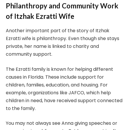
Philanthropy and Community Work
of Itzhak Ezratti Wife
Another important part of the story of Itzhak
Ezratti wife is philanthropy. Even though she stays
private, her name is linked to charity and
community support.
The Ezratti family is known for helping different
causes in Florida. These include support for
children, families, education, and housing. For
example, organizations like JAFCO, which help
children in need, have received support connected
to the family.
You may not always see Anna giving speeches or