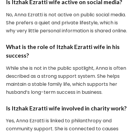
Is Itzhak Ezratti wife active on social media?
No, Anna Ezratti is not active on public social media.
She prefers a quiet and private lifestyle, which is
why very little personal information is shared online.
What is the role of Itzhak Ezratti wife in his
success?
While she is not in the public spotlight, Anna is often
described as a strong support system. She helps
maintain a stable family life, which supports her
husband’s long-term success in business.
Is Itzhak Ezratti wife involved in charity work?
Yes, Anna Ezratti is linked to philanthropy and
community support. She is connected to causes