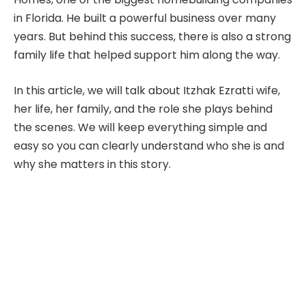
in Florida. He built a powerful business over many
years. But behind this success, there is also a strong
family life that helped support him along the way.
In this article, we will talk about Itzhak Ezratti wife,
her life, her family, and the role she plays behind
the scenes. We will keep everything simple and
easy so you can clearly understand who she is and
why she matters in this story.