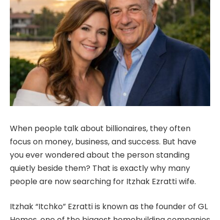
When people talk about billionaires, they often
focus on money, business, and success. But have
you ever wondered about the person standing
quietly beside them? That is exactly why many
people are now searching for Itzhak Ezratti wife.
Itzhak “Itchko” Ezratti is known as the founder of GL
Homes, one of the biggest homebuilding companies