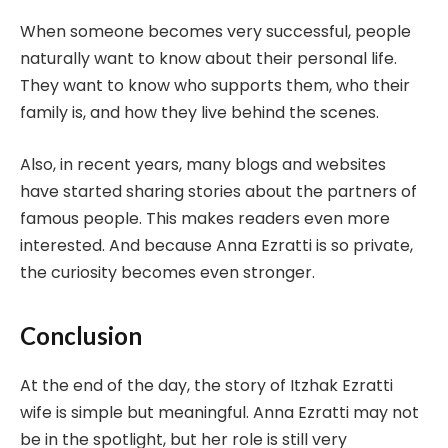
When someone becomes very successful, people
naturally want to know about their personal life.
They want to know who supports them, who their
family is, and how they live behind the scenes.
Also, in recent years, many blogs and websites
have started sharing stories about the partners of
famous people. This makes readers even more
interested. And because Anna Ezratti is so private,
the curiosity becomes even stronger.
Conclusion
At the end of the day, the story of Itzhak Ezratti
wife is simple but meaningful. Anna Ezratti may not
be in the spotlight, but her role is still very