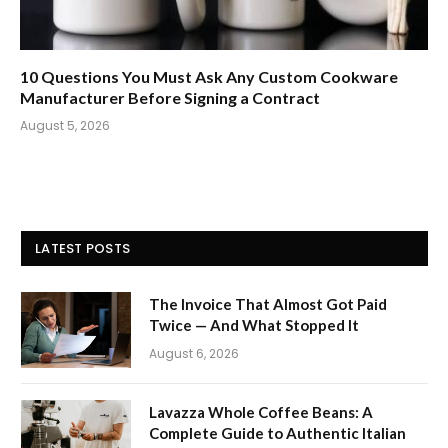
10 Questions You Must Ask Any Custom Cookware
Manufacturer Before Signing a Contract
August 5, 2026
LATEST POSTS
The Invoice That Almost Got Paid
Twice — And What Stopped It
August 6, 2026
Lavazza Whole Coffee Beans: A
Complete Guide to Authentic Italian