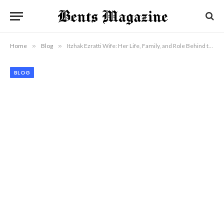
Home
»
Blog
»
Itzhak Ezratti Wife: Her Life, Family, and Role Behind the Scenes
BLOG