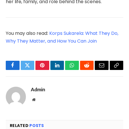
her life, family, and role behind the scenes.
You may also read:
Korps Sukarela: What They Do,
Why They Matter, and How You Can Join
Facebook
Twitter
Pinterest
LinkedIn
WhatsApp
Reddit
Email
Copy
Link
Admin
Website
RELATED
POSTS