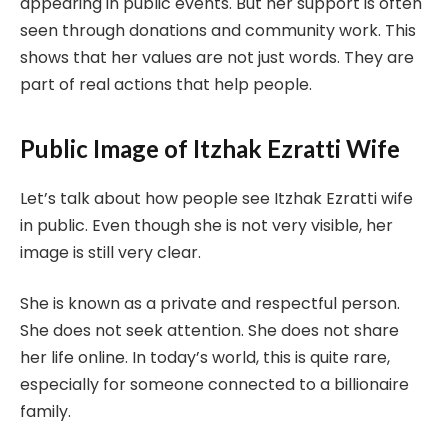
appearing in public events. But her support is often
seen through donations and community work. This
shows that her values are not just words. They are
part of real actions that help people.
Public Image of Itzhak Ezratti Wife
Let’s talk about how people see Itzhak Ezratti wife
in public. Even though she is not very visible, her
image is still very clear.
She is known as a private and respectful person.
She does not seek attention. She does not share
her life online. In today’s world, this is quite rare,
especially for someone connected to a billionaire
family.