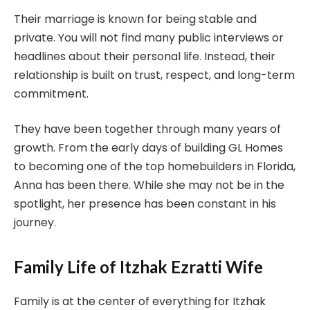
Their marriage is known for being stable and
private. You will not find many public interviews or
headlines about their personal life. Instead, their
relationship is built on trust, respect, and long-term
commitment.
They have been together through many years of
growth. From the early days of building GL Homes
to becoming one of the top homebuilders in Florida,
Anna has been there. While she may not be in the
spotlight, her presence has been constant in his
journey.
Family Life of Itzhak Ezratti Wife
Family is at the center of everything for Itzhak