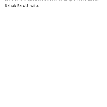
Itzhak Ezratti wife.