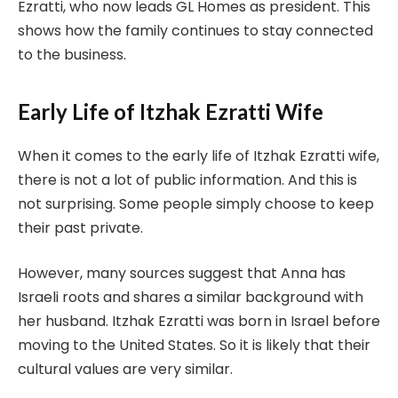
Ezratti, who now leads GL Homes as president. This
shows how the family continues to stay connected
to the business.
Early Life of Itzhak Ezratti Wife
When it comes to the early life of Itzhak Ezratti wife,
there is not a lot of public information. And this is
not surprising. Some people simply choose to keep
their past private.
However, many sources suggest that Anna has
Israeli roots and shares a similar background with
her husband. Itzhak Ezratti was born in Israel before
moving to the United States. So it is likely that their
cultural values are very similar.