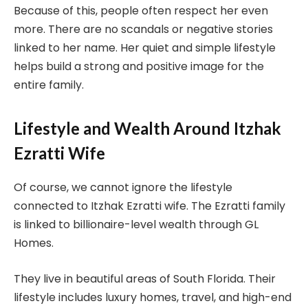
Because of this, people often respect her even
more. There are no scandals or negative stories
linked to her name. Her quiet and simple lifestyle
helps build a strong and positive image for the
entire family.
Lifestyle and Wealth Around Itzhak
Ezratti Wife
Of course, we cannot ignore the lifestyle
connected to Itzhak Ezratti wife. The Ezratti family
is linked to billionaire-level wealth through GL
Homes.
They live in beautiful areas of South Florida. Their
lifestyle includes luxury homes, travel, and high-end