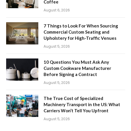
Coffee
August 6, 2026
7 Things to Look For When Sourcing
Commercial Custom Seating and
Upholstery for High-Traffic Venues
August 5, 2026
10 Questions You Must Ask Any
Custom Cookware Manufacturer
Before Signing a Contract
August 5, 2026
The True Cost of Specialized
Machinery Transport in the US: What
Carriers Won’t Tell You Upfront
August 5, 2026