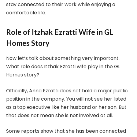
stay connected to their work while enjoying a
comfortable life.
Role of Itzhak Ezratti Wife in GL
Homes Story
Now let’s talk about something very important.
What role does Itzhak Ezratti wife play in the GL
Homes story?
Officially, Anna Ezratti does not hold a major public
position in the company. You will not see her listed
as a top executive like her husband or her son. But
that does not mean she is not involved at all.
Some reports show that she has been connected