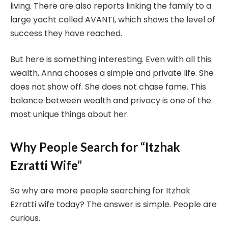
living. There are also reports linking the family to a
large yacht called AVANTI, which shows the level of
success they have reached.
But here is something interesting. Even with all this
wealth, Anna chooses a simple and private life. She
does not show off. She does not chase fame. This
balance between wealth and privacy is one of the
most unique things about her.
Why People Search for “Itzhak
Ezratti Wife”
So why are more people searching for Itzhak
Ezratti wife today? The answer is simple. People are
curious.