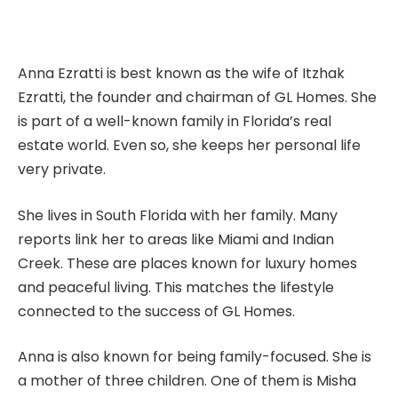
Anna Ezratti is best known as the wife of Itzhak
Ezratti, the founder and chairman of GL Homes. She
is part of a well-known family in Florida’s real
estate world. Even so, she keeps her personal life
very private.
She lives in South Florida with her family. Many
reports link her to areas like Miami and Indian
Creek. These are places known for luxury homes
and peaceful living. This matches the lifestyle
connected to the success of GL Homes.
Anna is also known for being family-focused. She is
a mother of three children. One of them is Misha