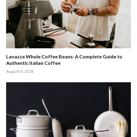
Lavazza Whole Coffee Beans: A Complete Guide to
Authentic Italian Coffee
August 6, 2026