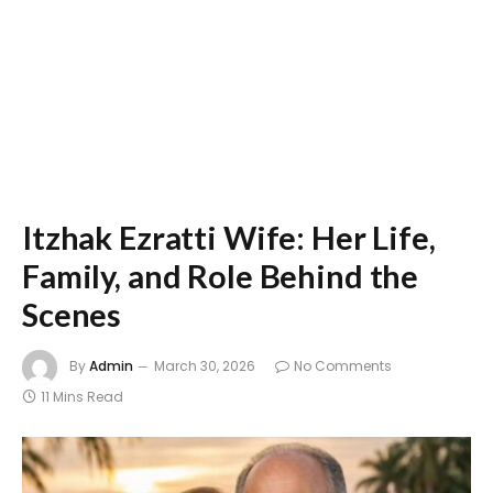
Itzhak Ezratti Wife: Her Life,
Family, and Role Behind the
Scenes
By
Admin
March 30, 2026
No Comments
11 Mins Read