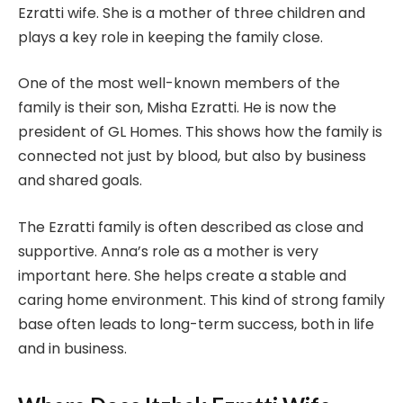
Ezratti wife. She is a mother of three children and
plays a key role in keeping the family close.
One of the most well-known members of the
family is their son, Misha Ezratti. He is now the
president of GL Homes. This shows how the family is
connected not just by blood, but also by business
and shared goals.
The Ezratti family is often described as close and
supportive. Anna’s role as a mother is very
important here. She helps create a stable and
caring home environment. This kind of strong family
base often leads to long-term success, both in life
and in business.