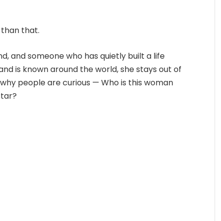
 than that.
nd, and someone who has quietly built a life
nd is known around the world, she stays out of
y why people are curious — Who is this woman
star?