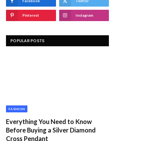
Facebook
Twitter
Pinterest
Instagram
POPULAR POSTS
FASHION
Everything You Need to Know
Before Buying a Silver Diamond
Cross Pendant