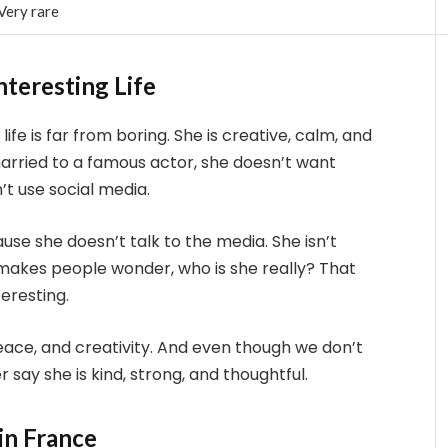
Very rare
nteresting Life
life is far from boring. She is creative, calm, and
married to a famous actor, she doesn’t want
’t use social media.
se she doesn’t talk to the media. She isn’t
s makes people wonder, who is she really? That
eresting.
 peace, and creativity. And even though we don’t
ay she is kind, strong, and thoughtful.
in France