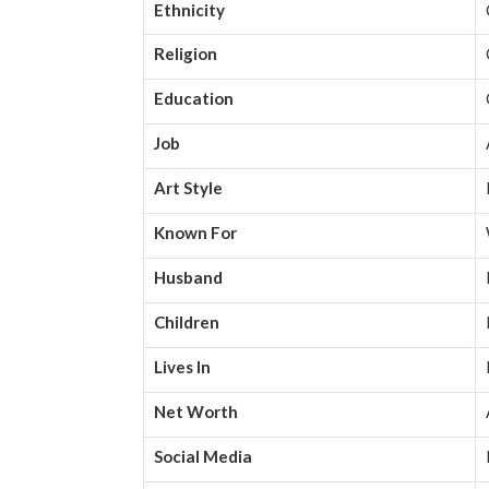
Ethnicity
Religion
Education
Job
Art Style
Known For
Husband
Children
Lives In
Net Worth
Social Media