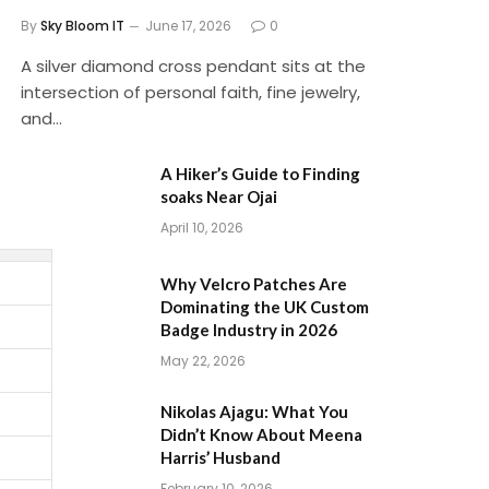
By
Sky Bloom IT
June 17, 2026
0
A silver diamond cross pendant sits at the
intersection of personal faith, fine jewelry,
and…
A Hiker’s Guide to Finding
soaks Near Ojai
April 10, 2026
Why Velcro Patches Are
Dominating the UK Custom
Badge Industry in 2026
May 22, 2026
Nikolas Ajagu: What You
Didn’t Know About Meena
Harris’ Husband
February 10, 2026