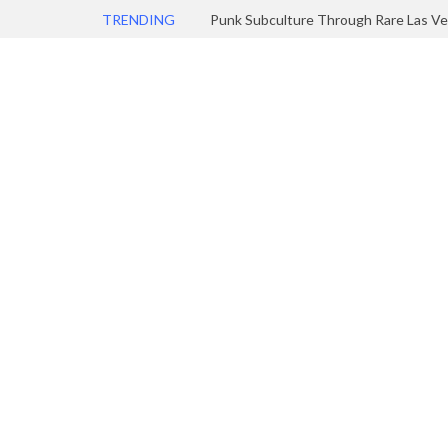
TRENDING
Punk Subculture Through Rare Las Ve