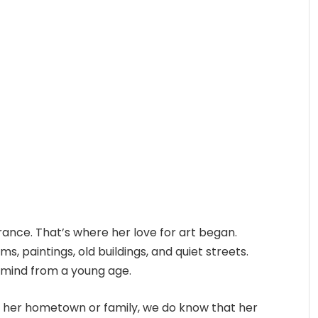
rance. That’s where her love for art began.
ms, paintings, old buildings, and quiet streets.
 mind from a young age.
t her hometown or family, we do know that her