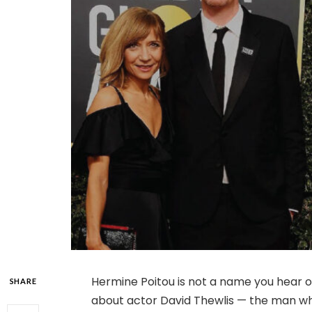
Hermine Poitou is not a name you hear of
SHARE
about actor David Thewlis — the man wh