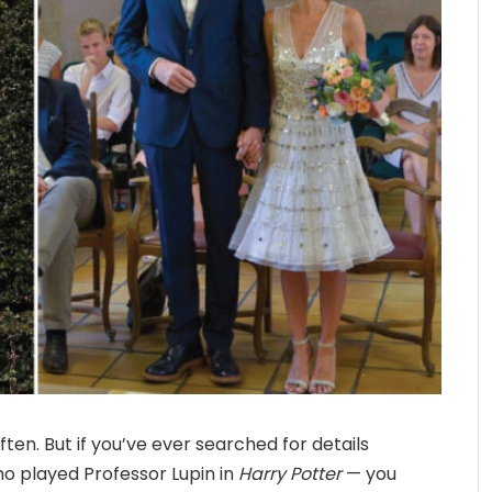
ten. But if you’ve ever searched for details
o played Professor Lupin in
Harry Potter
— you