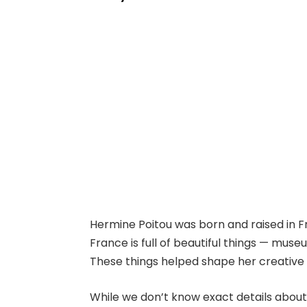
Hermine Poitou was born and raised in F
France is full of beautiful things — museu
These things helped shape her creative
While we don’t know exact details abou