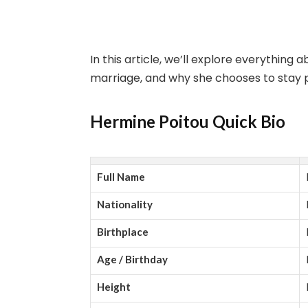
In this article, we’ll explore everything 
marriage, and why she chooses to stay pr
Hermine Poitou Quick Bio
Full Name
Nationality
Birthplace
Age / Birthday
Height