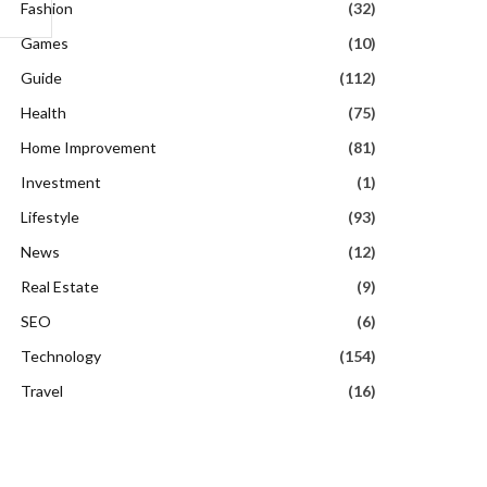
Fashion
(32)
Games
(10)
Guide
(112)
Health
(75)
Home Improvement
(81)
Investment
(1)
Lifestyle
(93)
News
(12)
Real Estate
(9)
SEO
(6)
Technology
(154)
Travel
(16)