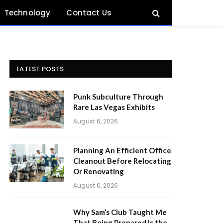
Technology
Contact Us
LATEST POSTS
Punk Subculture Through
Rare Las Vegas Exhibits
August 6, 2026
Planning An Efficient Office
Cleanout Before Relocating
Or Renovating
August 6, 2026
Why Sam’s Club Taught Me
That Being Prepared Is the