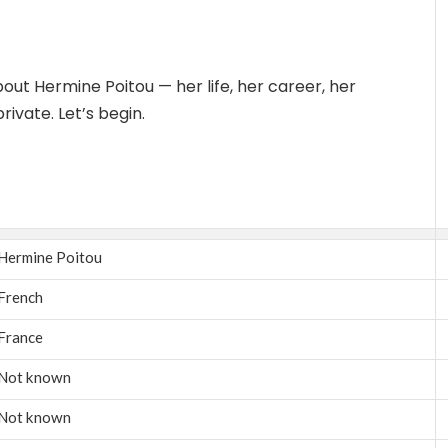
about Hermine Poitou — her life, her career, her
ivate. Let’s begin.
Hermine Poitou
French
France
Not known
Not known