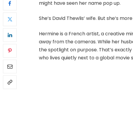
might have seen her name pop up.
She’s David Thewlis’ wife. But she’s more
Hermine is a French artist, a creative mi
away from the cameras. While her husba
the spotlight on purpose. That’s exactl
who lives quietly next to a global movie 