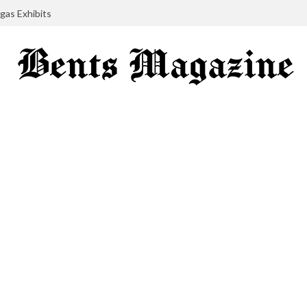
gas Exhibits