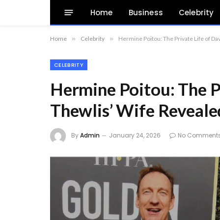
Home
Business
Celebrity
Home
»
Celebrity
»
Hermine Poitou: The Private Life of Da
CELEBRITY
Hermine Poitou: The P
Thewlis’ Wife Reveale
By
Admin
January 24, 2026
No Comment