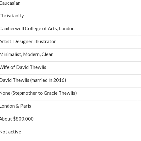
Caucasian
Christianity
Camberwell College of Arts, London
Artist, Designer, Illustrator
Minimalist, Modern, Clean
Wife of David Thewlis
David Thewlis (married in 2016)
None (Stepmother to Gracie Thewlis)
London & Paris
About $800,000
Not active