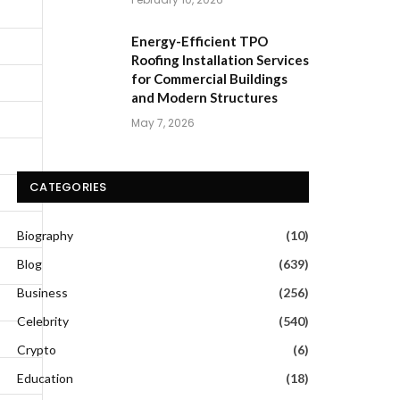
Energy-Efficient TPO
Roofing Installation Services
for Commercial Buildings
and Modern Structures
May 7, 2026
CATEGORIES
Biography
(10)
Blog
(639)
Business
(256)
Celebrity
(540)
Crypto
(6)
Education
(18)