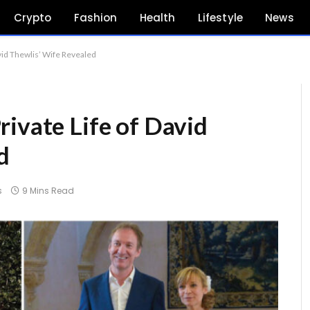
Crypto
Fashion
Health
Lifestyle
News
vid Thewlis’ Wife Revealed
rivate Life of David
d
s
9 Mins Read