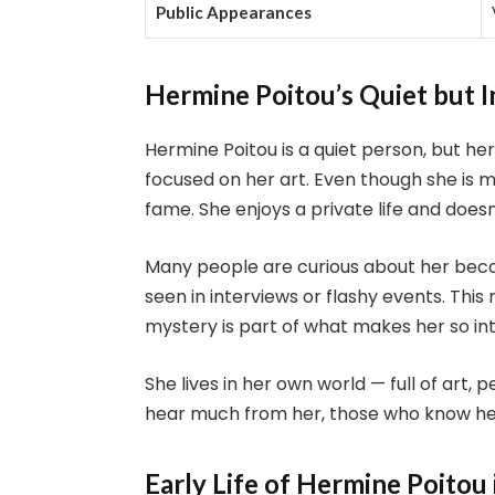
Public Appearances
Hermine Poitou’s Quiet but I
Hermine Poitou is a quiet person, but her 
focused on her art. Even though she is 
fame. She enjoys a private life and doesn
Many people are curious about her becau
seen in interviews or flashy events. Thi
mystery is part of what makes her so int
She lives in her own world — full of art,
hear much from her, those who know her s
Early Life of Hermine Poitou 