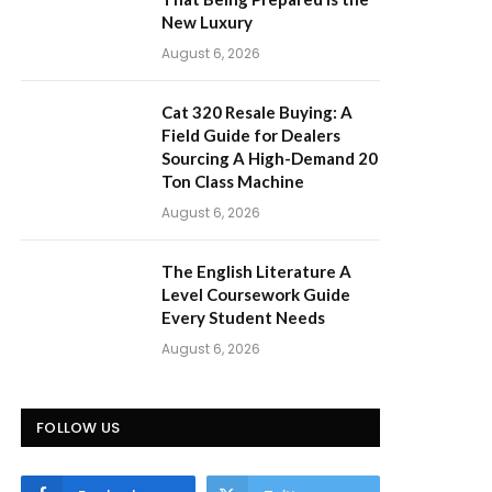
New Luxury
August 6, 2026
Cat 320 Resale Buying: A
Field Guide for Dealers
Sourcing A High-Demand 20
Ton Class Machine
August 6, 2026
The English Literature A
Level Coursework Guide
Every Student Needs
August 6, 2026
FOLLOW US