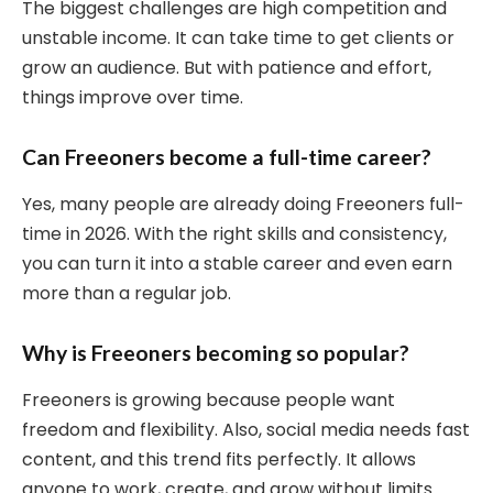
The biggest challenges are high competition and
unstable income. It can take time to get clients or
grow an audience. But with patience and effort,
things improve over time.
Can Freeoners become a full-time career?
Yes, many people are already doing Freeoners full-
time in 2026. With the right skills and consistency,
you can turn it into a stable career and even earn
more than a regular job.
Why is Freeoners becoming so popular?
Freeoners is growing because people want
freedom and flexibility. Also, social media needs fast
content, and this trend fits perfectly. It allows
anyone to work, create, and grow without limits.