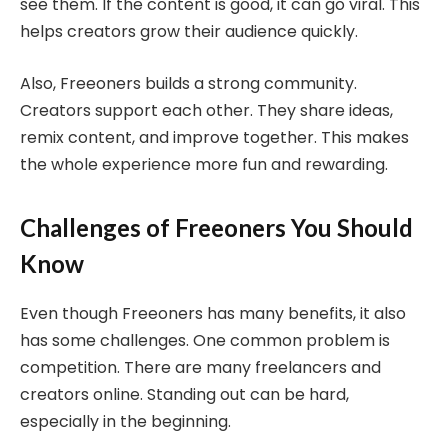
see them. If the content is good, it can go viral. This
helps creators grow their audience quickly.
Also, Freeoners builds a strong community.
Creators support each other. They share ideas,
remix content, and improve together. This makes
the whole experience more fun and rewarding.
Challenges of Freeoners You Should
Know
Even though Freeoners has many benefits, it also
has some challenges. One common problem is
competition. There are many freelancers and
creators online. Standing out can be hard,
especially in the beginning.