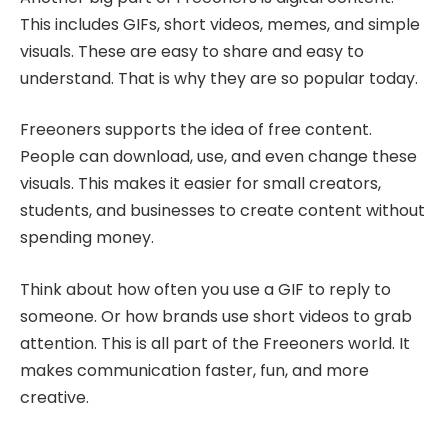
This includes GIFs, short videos, memes, and simple
visuals. These are easy to share and easy to
understand. That is why they are so popular today.
Freeoners supports the idea of free content.
People can download, use, and even change these
visuals. This makes it easier for small creators,
students, and businesses to create content without
spending money.
Think about how often you use a GIF to reply to
someone. Or how brands use short videos to grab
attention. This is all part of the Freeoners world. It
makes communication faster, fun, and more
creative.