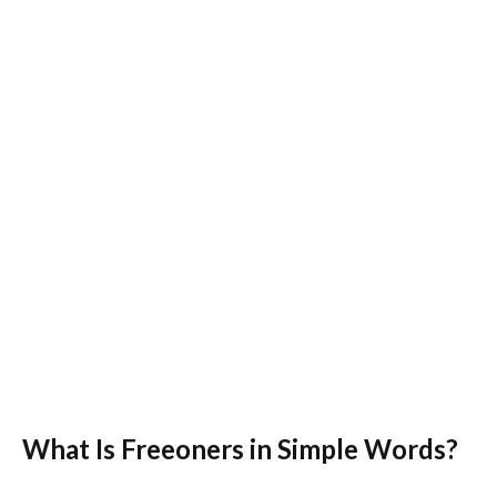
What Is Freeoners in Simple Words?