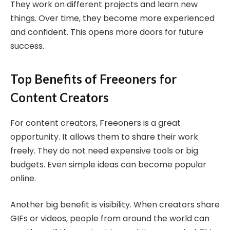
They work on different projects and learn new
things. Over time, they become more experienced
and confident. This opens more doors for future
success.
Top Benefits of Freeoners for
Content Creators
For content creators, Freeoners is a great
opportunity. It allows them to share their work
freely. They do not need expensive tools or big
budgets. Even simple ideas can become popular
online.
Another big benefit is visibility. When creators share
GIFs or videos, people from around the world can