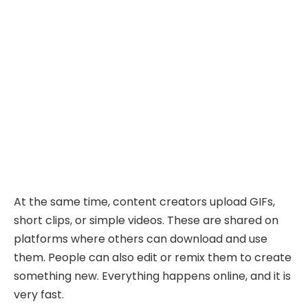
At the same time, content creators upload GIFs,
short clips, or simple videos. These are shared on
platforms where others can download and use
them. People can also edit or remix them to create
something new. Everything happens online, and it is
very fast.