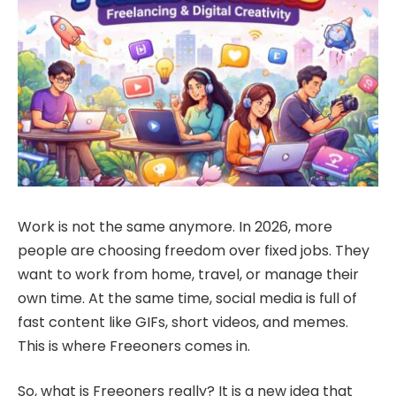
Work is not the same anymore. In 2026, more
people are choosing freedom over fixed jobs. They
want to work from home, travel, or manage their
own time. At the same time, social media is full of
fast content like GIFs, short videos, and memes.
This is where Freeoners comes in.
So, what is Freeoners really? It is a new idea that