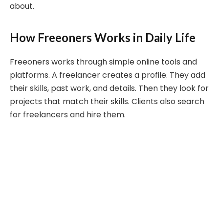
about.
How Freeoners Works in Daily Life
Freeoners works through simple online tools and
platforms. A freelancer creates a profile. They add
their skills, past work, and details. Then they look for
projects that match their skills. Clients also search
for freelancers and hire them.