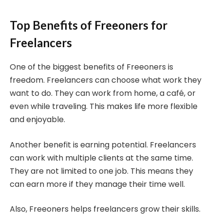
Top Benefits of Freeoners for
Freelancers
One of the biggest benefits of Freeoners is
freedom. Freelancers can choose what work they
want to do. They can work from home, a café, or
even while traveling. This makes life more flexible
and enjoyable.
Another benefit is earning potential. Freelancers
can work with multiple clients at the same time.
They are not limited to one job. This means they
can earn more if they manage their time well.
Also, Freeoners helps freelancers grow their skills.