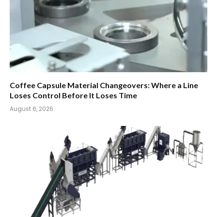
Coffee Capsule Material Changeovers: Where a Line
Loses Control Before It Loses Time
August 6, 2026