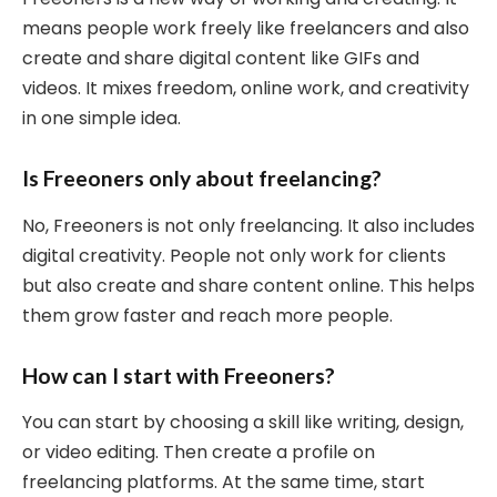
means people work freely like freelancers and also
create and share digital content like GIFs and
videos. It mixes freedom, online work, and creativity
in one simple idea.
Is Freeoners only about freelancing?
No, Freeoners is not only freelancing. It also includes
digital creativity. People not only work for clients
but also create and share content online. This helps
them grow faster and reach more people.
How can I start with Freeoners?
You can start by choosing a skill like writing, design,
or video editing. Then create a profile on
freelancing platforms. At the same time, start