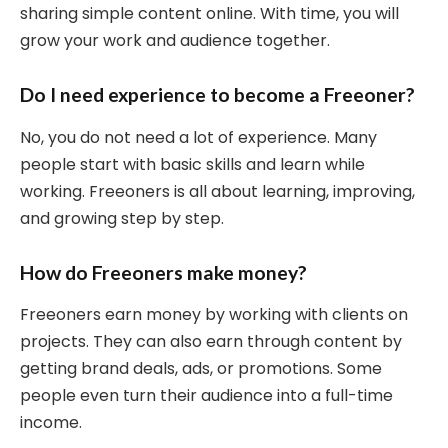
sharing simple content online. With time, you will
grow your work and audience together.
Do I need experience to become a Freeoner?
No, you do not need a lot of experience. Many
people start with basic skills and learn while
working. Freeoners is all about learning, improving,
and growing step by step.
How do Freeoners make money?
Freeoners earn money by working with clients on
projects. They can also earn through content by
getting brand deals, ads, or promotions. Some
people even turn their audience into a full-time
income.