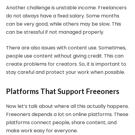
Another challenge is unstable income. Freelancers
do not always have a fixed salary. Some months
can be very good, while others may be slow. This
can be stressful if not managed properly.
There are also issues with content use. Sometimes,
people use content without giving credit. This can
create problems for creators. So, it is important to
stay careful and protect your work when possible.
Platforms That Support Freeoners
Now let’s talk about where all this actually happens.
Freeoners depends a lot on online platforms. These
platforms connect people, share content, and
make work easy for everyone.