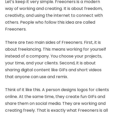
Let’s keep it very simple. Freeoners is a modern
way of working and creating. It is about freedom,
creativity, and using the internet to connect with
others. People who follow this idea are called
Freeoners.
There are two main sides of Freeoners. First, it is
about freelancing. This means working for yourself
instead of a company. You choose your projects,
your time, and your clients. Second, it is about
sharing digital content like GIFs and short videos
that anyone can use and remix.
Think of it like this. A person designs logos for clients
online. At the same time, they create fun GIFs and
share them on social media. They are working and
creating freely. That is exactly what Freeoners is all