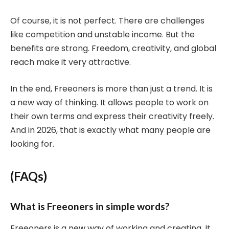
Of course, it is not perfect. There are challenges
like competition and unstable income. But the
benefits are strong. Freedom, creativity, and global
reach make it very attractive.
In the end, Freeoners is more than just a trend. It is
a new way of thinking. It allows people to work on
their own terms and express their creativity freely.
And in 2026, that is exactly what many people are
looking for.
(FAQs)
What is Freeoners in simple words?
Freeoners is a new way of working and creating. It