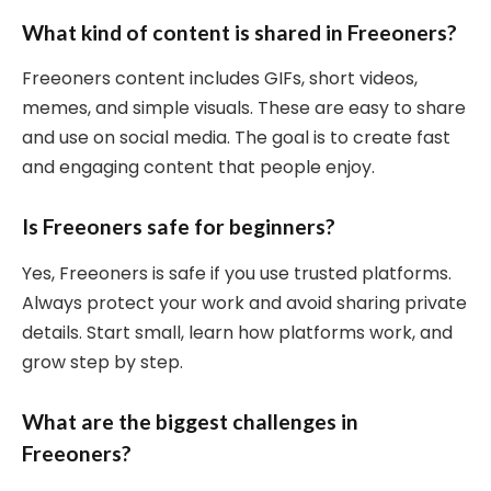
What kind of content is shared in Freeoners?
Freeoners content includes GIFs, short videos,
memes, and simple visuals. These are easy to share
and use on social media. The goal is to create fast
and engaging content that people enjoy.
Is Freeoners safe for beginners?
Yes, Freeoners is safe if you use trusted platforms.
Always protect your work and avoid sharing private
details. Start small, learn how platforms work, and
grow step by step.
What are the biggest challenges in
Freeoners?