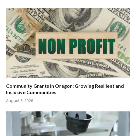
Community Grants in Oregon: Growing Resilient and
Inclusive Communities
August 8, 2026