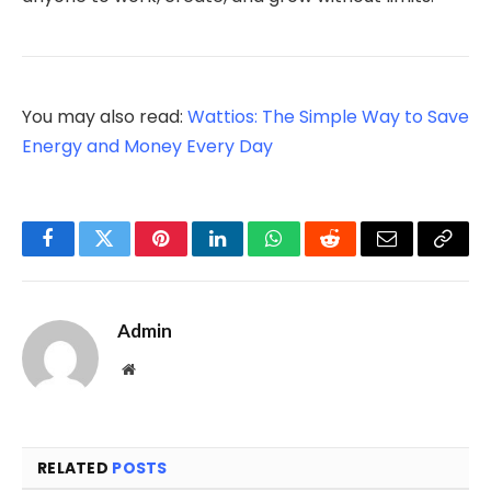
You may also read:
Wattios: The Simple Way to Save
Energy and Money Every Day
Facebook
Twitter
Pinterest
LinkedIn
WhatsApp
Reddit
Email
Copy
Link
Admin
Website
RELATED
POSTS