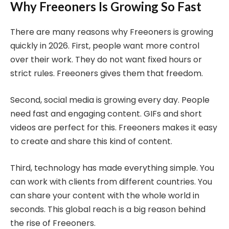
Why Freeoners Is Growing So Fast
There are many reasons why Freeoners is growing
quickly in 2026. First, people want more control
over their work. They do not want fixed hours or
strict rules. Freeoners gives them that freedom.
Second, social media is growing every day. People
need fast and engaging content. GIFs and short
videos are perfect for this. Freeoners makes it easy
to create and share this kind of content.
Third, technology has made everything simple. You
can work with clients from different countries. You
can share your content with the whole world in
seconds. This global reach is a big reason behind
the rise of Freeoners.