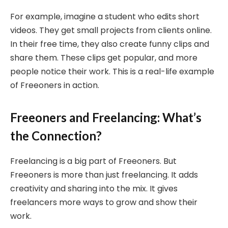
For example, imagine a student who edits short
videos. They get small projects from clients online.
In their free time, they also create funny clips and
share them. These clips get popular, and more
people notice their work. This is a real-life example
of Freeoners in action.
Freeoners and Freelancing: What’s
the Connection?
Freelancing is a big part of Freeoners. But
Freeoners is more than just freelancing. It adds
creativity and sharing into the mix. It gives
freelancers more ways to grow and show their
work.