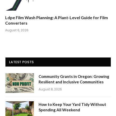
Ldpe Film Wash Planning: A Plant-Level Guide for Film
Converters
August 6, 2026
LATEST POSTS
Community Grants in Oregon: Growing
Resilient and Inclusive Communities
August 8, 2026
How to Keep Your Yard Tidy Without
Spending All Weekend