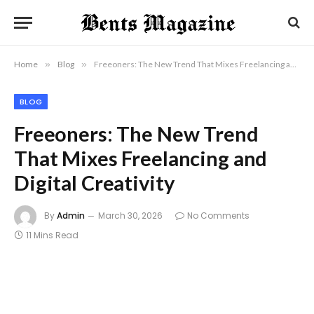
Home
»
Blog
»
Freeoners: The New Trend That Mixes Freelancing and Digital Creativity
BLOG
Freeoners: The New Trend
That Mixes Freelancing and
Digital Creativity
By
Admin
March 30, 2026
No Comments
11 Mins Read