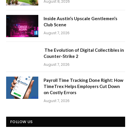
August 8, 2026
Inside Austin’s Upscale Gentlemen’s
Club Scene
August 7, 2026
The Evolution of Digital Collectibles in
Counter-Strike 2
August 7, 2026
Payroll Time Tracking Done Right: How
TimeTrex Helps Employers Cut Down
on Costly Errors
August 7, 2026
FOLLOW US