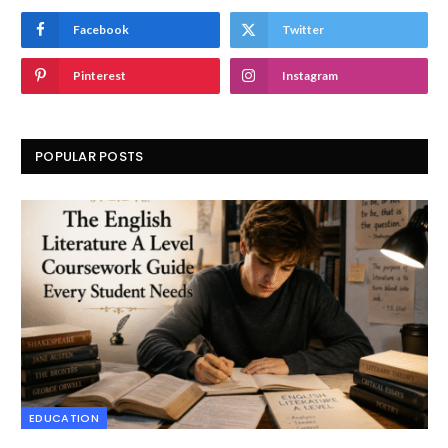
Facebook
Twitter
Pinterest
Instagram
POPULAR POSTS
EDUCATION