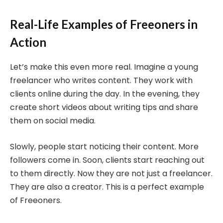
Real-Life Examples of Freeoners in
Action
Let’s make this even more real. Imagine a young
freelancer who writes content. They work with
clients online during the day. In the evening, they
create short videos about writing tips and share
them on social media.
Slowly, people start noticing their content. More
followers come in. Soon, clients start reaching out
to them directly. Now they are not just a freelancer.
They are also a creator. This is a perfect example
of Freeoners.