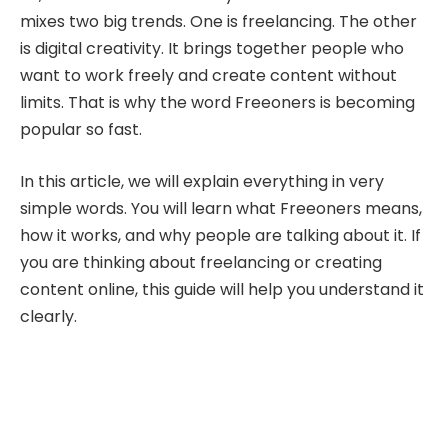
mixes two big trends. One is freelancing. The other
is digital creativity. It brings together people who
want to work freely and create content without
limits. That is why the word Freeoners is becoming
popular so fast.
In this article, we will explain everything in very
simple words. You will learn what Freeoners means,
how it works, and why people are talking about it. If
you are thinking about freelancing or creating
content online, this guide will help you understand it
clearly.