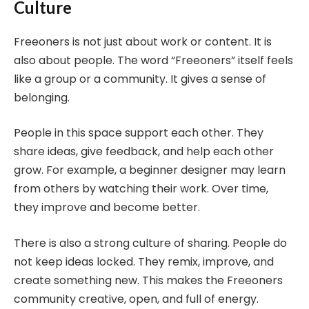
Culture
Freeoners is not just about work or content. It is
also about people. The word “Freeoners” itself feels
like a group or a community. It gives a sense of
belonging.
People in this space support each other. They
share ideas, give feedback, and help each other
grow. For example, a beginner designer may learn
from others by watching their work. Over time,
they improve and become better.
There is also a strong culture of sharing. People do
not keep ideas locked. They remix, improve, and
create something new. This makes the Freeoners
community creative, open, and full of energy.