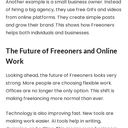
Another example is a small business owner. Instead
of hiring a big agency, they use free GIFs and videos
from online platforms. They create simple posts
and grow their brand. This shows how Freeoners
helps both individuals and businesses.
The Future of Freeoners and Online
Work
Looking ahead, the future of Freeoners looks very
strong. More people are choosing flexible work.
Offices are no longer the only option. This shift is
making freelancing more normal than ever.
Technology is also improving fast. New tools are
making work easier. AI tools help in writing,