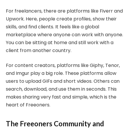
For freelancers, there are platforms like Fiverr and
Upwork. Here, people create profiles, show their
skills, and find clients. It feels like a global
marketplace where anyone can work with anyone.
You can be sitting at home and still work with a
client from another country.
For content creators, platforms like Giphy, Tenor,
and Imgur play a big role. These platforms allow
users to upload GIFs and short videos. Others can
search, download, and use them in seconds. This
makes sharing very fast and simple, which is the
heart of Freeoners.
The Freeoners Community and