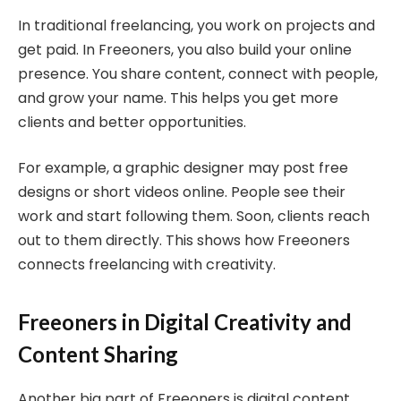
In traditional freelancing, you work on projects and
get paid. In Freeoners, you also build your online
presence. You share content, connect with people,
and grow your name. This helps you get more
clients and better opportunities.
For example, a graphic designer may post free
designs or short videos online. People see their
work and start following them. Soon, clients reach
out to them directly. This shows how Freeoners
connects freelancing with creativity.
Freeoners in Digital Creativity and
Content Sharing
Another big part of Freeoners is digital content.