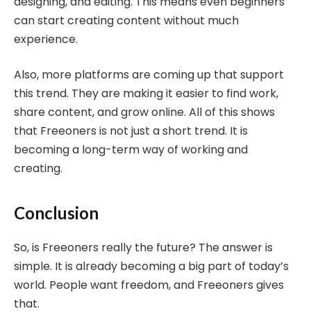
designing, and editing. This means even beginners
can start creating content without much
experience.
Also, more platforms are coming up that support
this trend. They are making it easier to find work,
share content, and grow online. All of this shows
that Freeoners is not just a short trend. It is
becoming a long-term way of working and
creating.
Conclusion
So, is Freeoners really the future? The answer is
simple. It is already becoming a big part of today’s
world. People want freedom, and Freeoners gives
that.