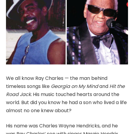
We all know Ray Charles — the man behind
timeless songs like
Georgia on My Mind
and
Hit the
Road Jack.
His music touched hearts around the
world. But did you know he had a son who lived a life
almost no one knew about?
His name was Charles Wayne Hendricks, and he
was Ray Charles’ son with singer Margie Hendrix,