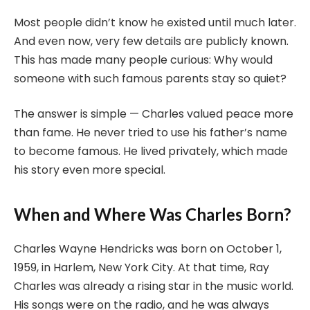
Most people didn’t know he existed until much later.
And even now, very few details are publicly known.
This has made many people curious: Why would
someone with such famous parents stay so quiet?
The answer is simple — Charles valued peace more
than fame. He never tried to use his father’s name
to become famous. He lived privately, which made
his story even more special.
When and Where Was Charles Born?
Charles Wayne Hendricks was born on October 1,
1959, in Harlem, New York City. At that time, Ray
Charles was already a rising star in the music world.
His songs were on the radio, and he was always