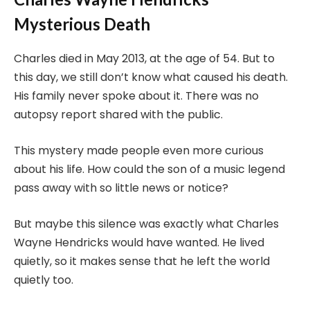
Mysterious Death
Charles died in May 2013, at the age of 54. But to
this day, we still don’t know what caused his death.
His family never spoke about it. There was no
autopsy report shared with the public.
This mystery made people even more curious
about his life. How could the son of a music legend
pass away with so little news or notice?
But maybe this silence was exactly what Charles
Wayne Hendricks would have wanted. He lived
quietly, so it makes sense that he left the world
quietly too.