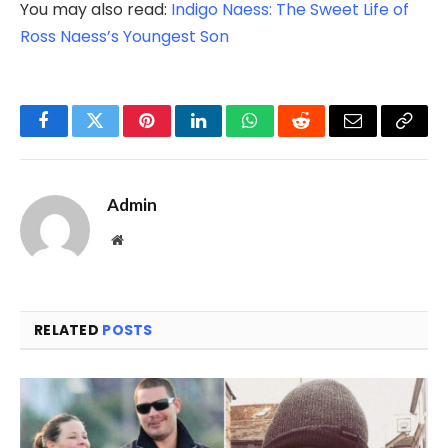
You may also read:
Indigo Naess: The Sweet Life of
Ross Naess’s Youngest Son
Facebook
Twitter
Pinterest
LinkedIn
WhatsApp
Reddit
Email
Copy
Link
Admin
Website
RELATED
POSTS