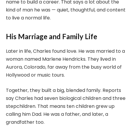
name to build a career. That says a lot about the
kind of man he was — quiet, thoughtful, and content
to live a normal life.
His Marriage and Family Life
Later in life, Charles found love. He was married to a
woman named Marlene Hendricks. They lived in
Aurora, Colorado, far away from the busy world of
Hollywood or music tours.
Together, they built a big, blended family. Reports
say Charles had seven biological children and three
stepchildren. That means ten children grew up
calling him Dad. He was a father, and later, a
grandfather too.