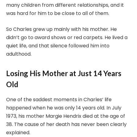
many children from different relationships, and it
was hard for him to be close to all of them.
So Charles grew up mainly with his mother. He
didn’t go to award shows or red carpets. He lived a
quiet life, and that silence followed him into
adulthood.
Losing His Mother at Just 14 Years
Old
One of the saddest moments in Charles’ life
happened when he was only 14 years old. In July
1973, his mother Margie Hendrix died at the age of
38. The cause of her death has never been clearly
explained.