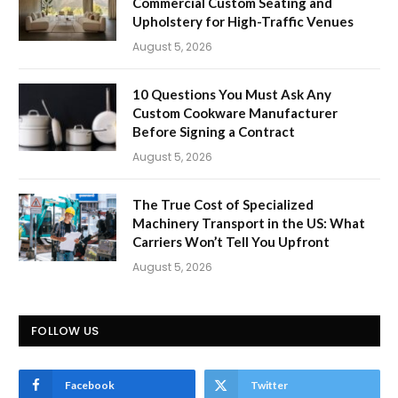
Commercial Custom Seating and
Upholstery for High-Traffic Venues
August 5, 2026
10 Questions You Must Ask Any
Custom Cookware Manufacturer
Before Signing a Contract
August 5, 2026
The True Cost of Specialized
Machinery Transport in the US: What
Carriers Won’t Tell You Upfront
August 5, 2026
FOLLOW US
Facebook
Twitter