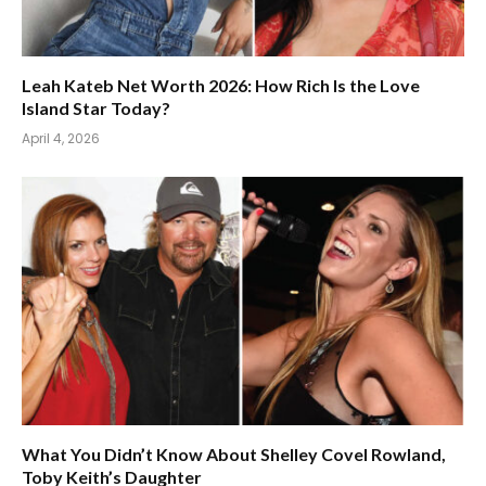
Leah Kateb Net Worth 2026: How Rich Is the Love
Island Star Today?
April 4, 2026
What You Didn’t Know About Shelley Covel Rowland,
Toby Keith’s Daughter