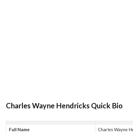
Charles Wayne Hendricks Quick Bio
Full Name
Charles Wayne H