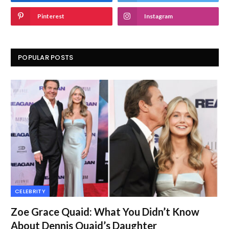
Pinterest
Instagram
POPULAR POSTS
CELEBRITY
Zoe Grace Quaid: What You Didn’t Know
About Dennis Quaid’s Daughter