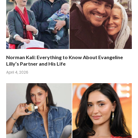
Norman Kali: Everything to Know About Evangeline
Lilly’s Partner and His Life
April 4, 2026