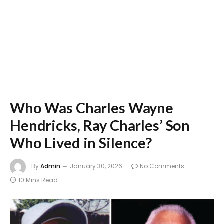
Who Was Charles Wayne
Hendricks, Ray Charles’ Son
Who Lived in Silence?
By
Admin
January 30, 2026
No Comments
10 Mins Read