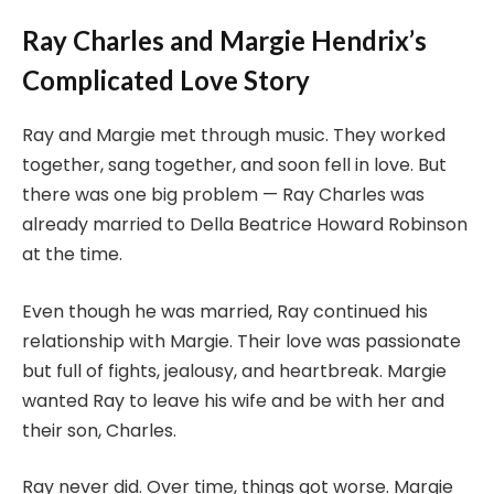
Ray Charles and Margie Hendrix’s
Complicated Love Story
Ray and Margie met through music. They worked
together, sang together, and soon fell in love. But
there was one big problem — Ray Charles was
already married to Della Beatrice Howard Robinson
at the time.
Even though he was married, Ray continued his
relationship with Margie. Their love was passionate
but full of fights, jealousy, and heartbreak. Margie
wanted Ray to leave his wife and be with her and
their son, Charles.
Ray never did. Over time, things got worse. Margie