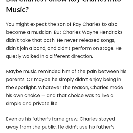
Music?
You might expect the son of Ray Charles to also
become a musician. But Charles Wayne Hendricks
didn’t take that path. He never released songs,
didn’t join a band, and didn’t perform on stage. He
quietly walked in a different direction.
Maybe music reminded him of the pain between his
parents. Or maybe he simply didn’t enjoy being in
the spotlight. Whatever the reason, Charles made
his own choice — and that choice was to live a
simple and private life.
Even as his father’s fame grew, Charles stayed
away from the public. He didn’t use his father’s