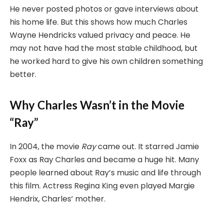
He never posted photos or gave interviews about
his home life. But this shows how much Charles
Wayne Hendricks valued privacy and peace. He
may not have had the most stable childhood, but
he worked hard to give his own children something
better.
Why Charles Wasn’t in the Movie
“Ray”
In 2004, the movie
Ray
came out. It starred Jamie
Foxx as Ray Charles and became a huge hit. Many
people learned about Ray’s music and life through
this film. Actress Regina King even played Margie
Hendrix, Charles’ mother.