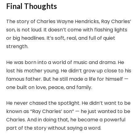
Final Thoughts
The story of Charles Wayne Hendricks, Ray Charles’
son, is not loud. It doesn’t come with flashing lights
or big headlines. It’s soft, real, and full of quiet
strength.
He was born into a world of music and drama. He
lost his mother young. He didn’t grow up close to his
famous father. But he still made a life for himself —
one built on love, peace, and family.
He never chased the spotlight. He didn’t want to be
known as “Ray Charles’ son” — he just wanted to be
Charles. And in doing that, he became a powerful
part of the story without saying a word.