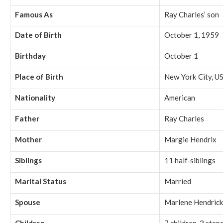
Famous As
Ray Charles’ son
Date of Birth
October 1, 1959
Birthday
October 1
Place of Birth
New York City, U
Nationality
American
Father
Ray Charles
Mother
Margie Hendrix
Siblings
11 half‑siblings
Marital Status
Married
Spouse
Marlene Hendric