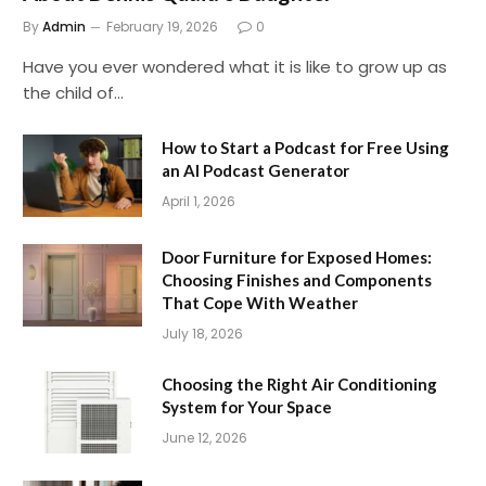
By
Admin
February 19, 2026
0
Have you ever wondered what it is like to grow up as
the child of…
How to Start a Podcast for Free Using
an AI Podcast Generator
April 1, 2026
Door Furniture for Exposed Homes:
Choosing Finishes and Components
That Cope With Weather
July 18, 2026
Choosing the Right Air Conditioning
System for Your Space
June 12, 2026