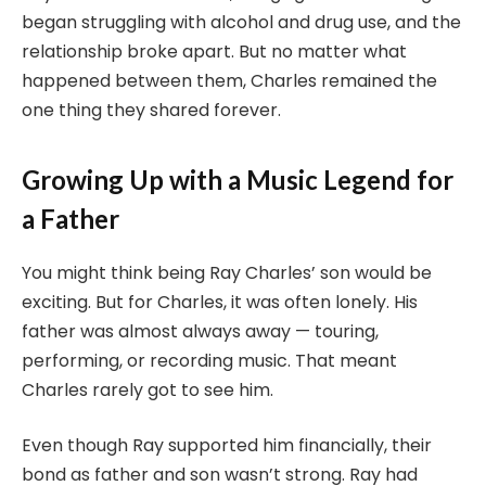
began struggling with alcohol and drug use, and the
relationship broke apart. But no matter what
happened between them, Charles remained the
one thing they shared forever.
Growing Up with a Music Legend for
a Father
You might think being Ray Charles’ son would be
exciting. But for Charles, it was often lonely. His
father was almost always away — touring,
performing, or recording music. That meant
Charles rarely got to see him.
Even though Ray supported him financially, their
bond as father and son wasn’t strong. Ray had