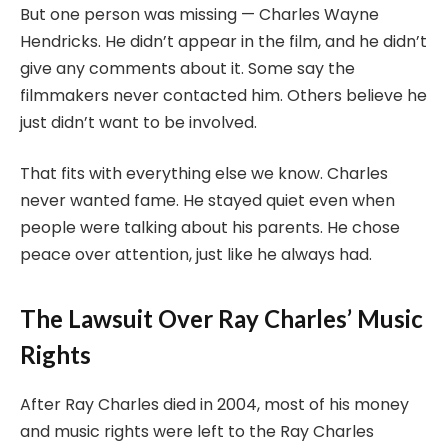
But one person was missing — Charles Wayne
Hendricks. He didn’t appear in the film, and he didn’t
give any comments about it. Some say the
filmmakers never contacted him. Others believe he
just didn’t want to be involved.
That fits with everything else we know. Charles
never wanted fame. He stayed quiet even when
people were talking about his parents. He chose
peace over attention, just like he always had.
The Lawsuit Over Ray Charles’ Music
Rights
After Ray Charles died in 2004, most of his money
and music rights were left to the Ray Charles