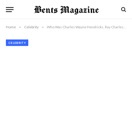
Home
»
Celebrity
»
Who Was Charles Wayne Hendricks, Ray Charles’ Son Who Lived in Silence?
CELEBRITY