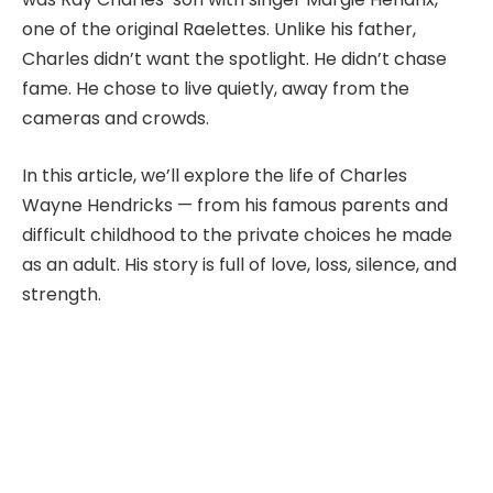
one of the original Raelettes. Unlike his father,
Charles didn’t want the spotlight. He didn’t chase
fame. He chose to live quietly, away from the
cameras and crowds.
In this article, we’ll explore the life of Charles
Wayne Hendricks — from his famous parents and
difficult childhood to the private choices he made
as an adult. His story is full of love, loss, silence, and
strength.