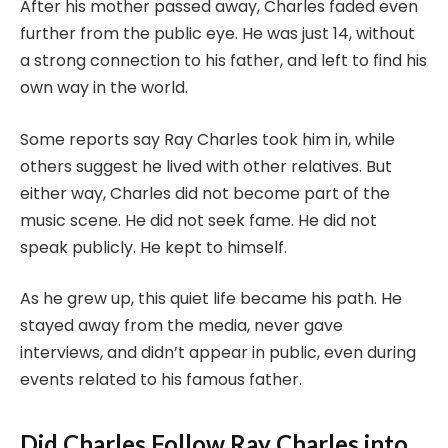
After his mother passed away, Charles faded even
further from the public eye. He was just 14, without
a strong connection to his father, and left to find his
own way in the world.
Some reports say Ray Charles took him in, while
others suggest he lived with other relatives. But
either way, Charles did not become part of the
music scene. He did not seek fame. He did not
speak publicly. He kept to himself.
As he grew up, this quiet life became his path. He
stayed away from the media, never gave
interviews, and didn’t appear in public, even during
events related to his famous father.
Did Charles Follow Ray Charles into