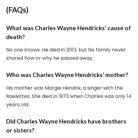
(FAQs)
What was Charles Wayne Hendricks’ cause of
death?
No one knows. He died in 2013, but his family never
shared how or why he passed away.
Who was Charles Wayne Hendricks’ mother?
His mother was Margie Hendrix, a singer with the
Raelettes. She died in 1973 when Charles was only 14
years old.
Did Charles Wayne Hendricks have brothers
or sisters?