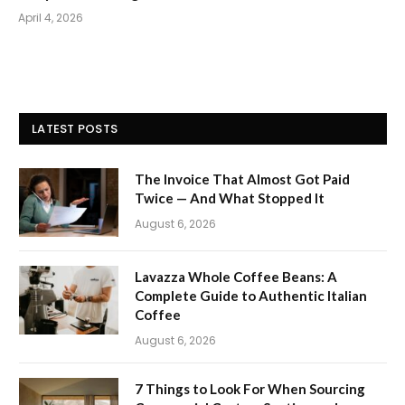
April 4, 2026
LATEST POSTS
The Invoice That Almost Got Paid
Twice — And What Stopped It
August 6, 2026
Lavazza Whole Coffee Beans: A
Complete Guide to Authentic Italian
Coffee
August 6, 2026
7 Things to Look For When Sourcing