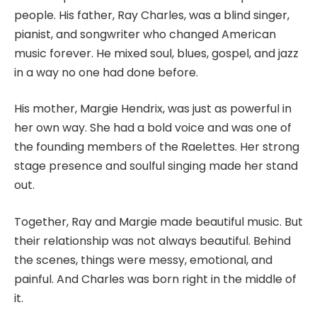
people. His father, Ray Charles, was a blind singer,
pianist, and songwriter who changed American
music forever. He mixed soul, blues, gospel, and jazz
in a way no one had done before.
His mother, Margie Hendrix, was just as powerful in
her own way. She had a bold voice and was one of
the founding members of the Raelettes. Her strong
stage presence and soulful singing made her stand
out.
Together, Ray and Margie made beautiful music. But
their relationship was not always beautiful. Behind
the scenes, things were messy, emotional, and
painful. And Charles was born right in the middle of
it.