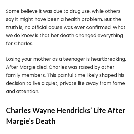
Some believe it was due to drug use, while others
say it might have been a health problem. But the
truth is, no official cause was ever confirmed. What
we do know is that her death changed everything
for Charles.
Losing your mother as a teenager is heartbreaking.
After Margie died, Charles was raised by other
family members. This painful time likely shaped his
decision to live a quiet, private life away from fame
and attention.
Charles Wayne Hendricks’ Life After
Margie’s Death