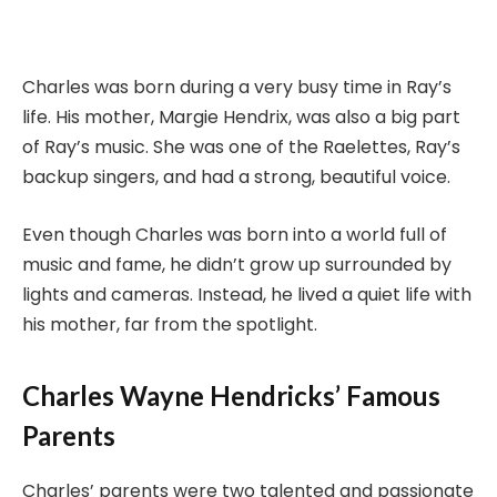
Charles was born during a very busy time in Ray’s
life. His mother, Margie Hendrix, was also a big part
of Ray’s music. She was one of the Raelettes, Ray’s
backup singers, and had a strong, beautiful voice.
Even though Charles was born into a world full of
music and fame, he didn’t grow up surrounded by
lights and cameras. Instead, he lived a quiet life with
his mother, far from the spotlight.
Charles Wayne Hendricks’ Famous
Parents
Charles’ parents were two talented and passionate