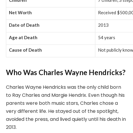
Children
7 children, 3 step
Net Worth
Received $500,00
Date of Death
2013
Age at Death
54 years
Cause of Death
Not publicly kno
Who Was Charles Wayne Hendricks?
Charles Wayne Hendricks was the only child born
to Ray Charles and Margie Hendrix. Even though his
parents were both music stars, Charles chose a
very different life. He stayed out of the spotlight,
avoided the press, and lived quietly until his death in
2013.