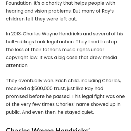
Foundation. It’s a charity that helps people with
hearing and vision problems. But many of Ray’s
children felt they were left out.
In 2013, Charles Wayne Hendricks and several of his
half-siblings took legal action. They tried to stop
the loss of their father’s music rights under
copyright law. It was a big case that drew media
attention.
They eventually won. Each child, including Charles,
received a $500,000 trust, just like Ray had
promised before he passed. This legal fight was one
of the very few times Charles’ name showed up in
public. And even then, he stayed quiet.
Charles Wayne Hendricks’