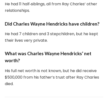
He had 11 half‑siblings, all from Ray Charles’ other
relationships.
Did Charles Wayne Hendricks have children?
He had 7 children and 3 stepchildren, but he kept
their lives very private.
What was Charles Wayne Hendricks’ net
worth?
His full net worth is not known, but he did receive
$500,000 from his father’s trust after Ray Charles
died.