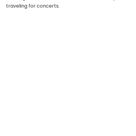
traveling for concerts.