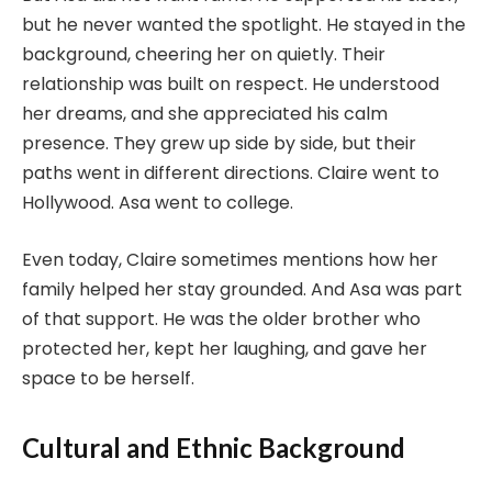
but he never wanted the spotlight. He stayed in the
background, cheering her on quietly. Their
relationship was built on respect. He understood
her dreams, and she appreciated his calm
presence. They grew up side by side, but their
paths went in different directions. Claire went to
Hollywood. Asa went to college.
Even today, Claire sometimes mentions how her
family helped her stay grounded. And Asa was part
of that support. He was the older brother who
protected her, kept her laughing, and gave her
space to be herself.
Cultural and Ethnic Background