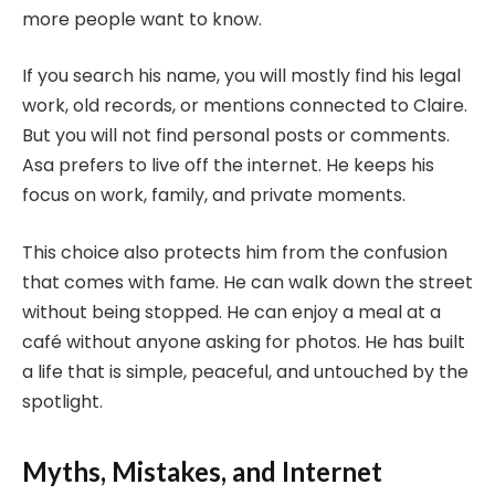
more people want to know.
If you search his name, you will mostly find his legal
work, old records, or mentions connected to Claire.
But you will not find personal posts or comments.
Asa prefers to live off the internet. He keeps his
focus on work, family, and private moments.
This choice also protects him from the confusion
that comes with fame. He can walk down the street
without being stopped. He can enjoy a meal at a
café without anyone asking for photos. He has built
a life that is simple, peaceful, and untouched by the
spotlight.
Myths, Mistakes, and Internet