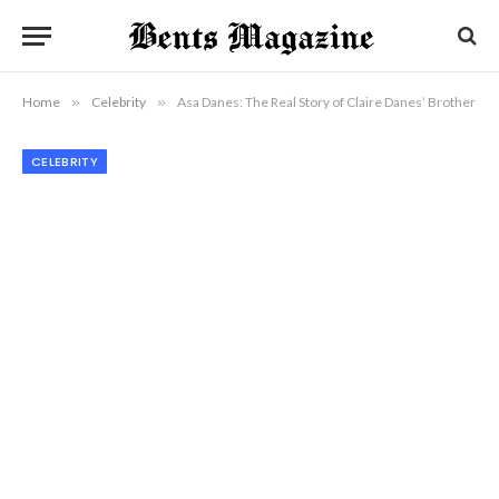
Home
»
Celebrity
»
Asa Danes: The Real Story of Claire Danes’ Brother
CELEBRITY