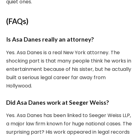
quiet ones.
(FAQs)
Is Asa Danes really an attorney?
Yes. Asa Danes is a real New York attorney. The
shocking part is that many people think he works in
entertainment because of his sister, but he actually
built a serious legal career far away from
Hollywood.
Did Asa Danes work at Seeger Weiss?
Yes. Asa Danes has been linked to Seeger Weiss LLP,
a major law firm known for huge national cases. The
surprising part? His work appeared in legal records