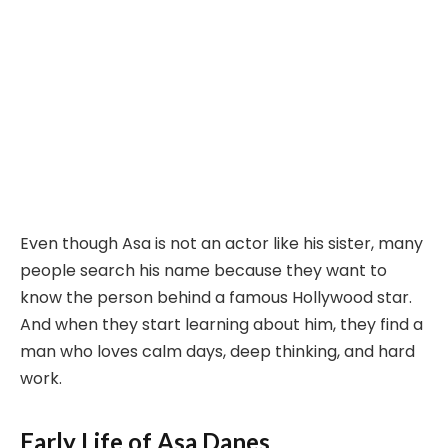
Even though Asa is not an actor like his sister, many
people search his name because they want to
know the person behind a famous Hollywood star.
And when they start learning about him, they find a
man who loves calm days, deep thinking, and hard
work.
Early Life of Asa Danes