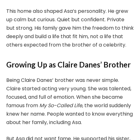
This home also shaped Asa’s personality. He grew
up calm but curious. Quiet but confident. Private
but strong. His family gave him the freedom to think
deeply and build a life that fit him, not a life that
others expected from the brother of a celebrity.
Growing Up as Claire Danes’ Brother
Being Claire Danes’ brother was never simple.
Claire started acting very young. She was talented,
focused, and full of emotion. When she became
famous from
My So-Called Life
, the world suddenly
knew her name. People wanted to know everything
about her family, including Asa.
But Asa did not want fame. He supported his sister,