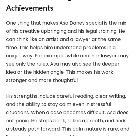
Achievements
One thing that makes Asa Danes special is the mix
of his creative upbringing and his legal training. He
can think like an artist and a lawyer at the same
time. This helps him understand problems in a
unique way. For example, while another lawyer may
see only the rules, Asa may also see the deeper
idea or the hidden angle. This makes his work
stronger and more thoughtful.
His strengths include careful reading, clear writing,
and the ability to stay calm even in stressful
situations. When a case becomes difficult, Asa does
not panic. He steps back, takes a breath, and finds
a steady path forward. This calm nature is rare, and