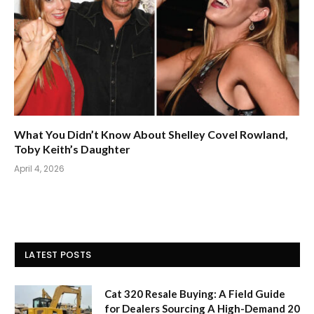
What You Didn’t Know About Shelley Covel Rowland,
Toby Keith’s Daughter
April 4, 2026
LATEST POSTS
Cat 320 Resale Buying: A Field Guide
for Dealers Sourcing A High-Demand 20