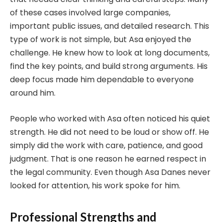
of these cases involved large companies,
important public issues, and detailed research. This
type of work is not simple, but Asa enjoyed the
challenge. He knew how to look at long documents,
find the key points, and build strong arguments. His
deep focus made him dependable to everyone
around him.
People who worked with Asa often noticed his quiet
strength. He did not need to be loud or show off. He
simply did the work with care, patience, and good
judgment. That is one reason he earned respect in
the legal community. Even though Asa Danes never
looked for attention, his work spoke for him.
Professional Strengths and