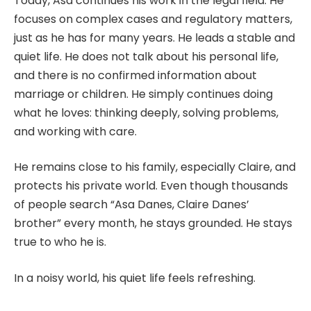
Today, Asa continues his work in the legal field. He
focuses on complex cases and regulatory matters,
just as he has for many years. He leads a stable and
quiet life. He does not talk about his personal life,
and there is no confirmed information about
marriage or children. He simply continues doing
what he loves: thinking deeply, solving problems,
and working with care.
He remains close to his family, especially Claire, and
protects his private world. Even though thousands
of people search “Asa Danes, Claire Danes’
brother” every month, he stays grounded. He stays
true to who he is.
In a noisy world, his quiet life feels refreshing.