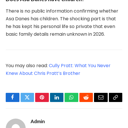
There is no public information confirming whether
Asa Danes has children. The shocking part is that
he has kept his personal life so private that even
basic family details remain unknown in 2026.
You may also read:
Cully Pratt: What You Never
Knew About Chris Pratt’s Brother
Facebook
Twitter
Pinterest
LinkedIn
WhatsApp
Reddit
Email
Copy
Link
Admin