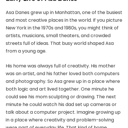
Asa Danes grew up in Manhattan, one of the busiest
and most creative places in the world. If you picture
New York in the 1970s and 1980s, you might think of
artists, musicians, small theaters, and crowded
streets full of ideas. That busy world shaped Asa
from a young age.
His home was always full of creativity. His mother
was an artist, and his father loved both computers
and photography. So Asa grew up in a place where
both logic and art lived together. One minute he
could see his mom sculpting or drawing. The next
minute he could watch his dad set up cameras or
talk about a computer project. Imagine growing up
in a place where creativity and problem-solving
were part of everyday life. That kind of home