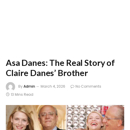
Asa Danes: The Real Story of
Claire Danes’ Brother
By
Admin
March 4, 2026
No Comments
13 Mins Read