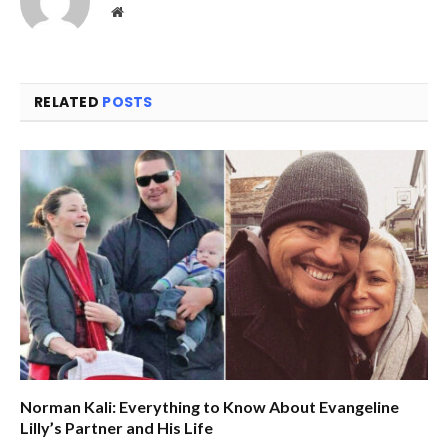
Website
RELATED
POSTS
Norman Kali: Everything to Know About Evangeline
Lilly’s Partner and His Life