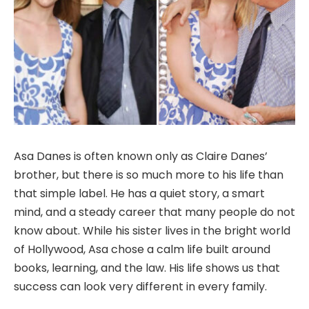
Asa Danes is often known only as Claire Danes’
brother, but there is so much more to his life than
that simple label. He has a quiet story, a smart
mind, and a steady career that many people do not
know about. While his sister lives in the bright world
of Hollywood, Asa chose a calm life built around
books, learning, and the law. His life shows us that
success can look very different in every family.