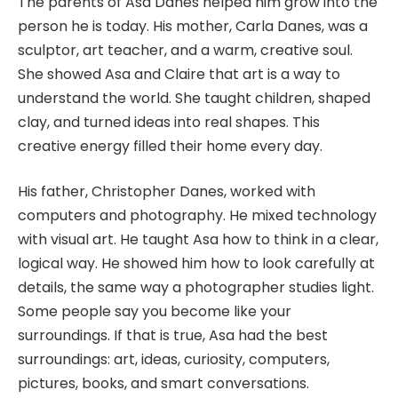
The parents of Asa Danes helped him grow into the
person he is today. His mother, Carla Danes, was a
sculptor, art teacher, and a warm, creative soul.
She showed Asa and Claire that art is a way to
understand the world. She taught children, shaped
clay, and turned ideas into real shapes. This
creative energy filled their home every day.
His father, Christopher Danes, worked with
computers and photography. He mixed technology
with visual art. He taught Asa how to think in a clear,
logical way. He showed him how to look carefully at
details, the same way a photographer studies light.
Some people say you become like your
surroundings. If that is true, Asa had the best
surroundings: art, ideas, curiosity, computers,
pictures, books, and smart conversations.