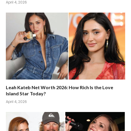
April 4, 2026
Leah Kateb Net Worth 2026: How Rich Is the Love
Island Star Today?
April 4, 2026