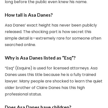
long before the public even knew his name.
How tall is Asa Danes?
Asa Danes’ exact height has never been publicly
released. The shocking part is how secret this
simple detail is—extremely rare for someone often
searched online.
Why is Asa Danes listed as “Esq”?
“Esq” (Esquire) is used for licensed attorneys. Asa
Danes uses this title because he is a fully trained
lawyer. Many people are shocked to learn the quiet
older brother of Claire Danes has this high
professional status.
Does Asa Danes have children?