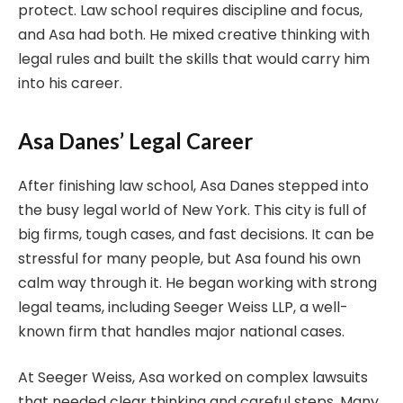
protect. Law school requires discipline and focus,
and Asa had both. He mixed creative thinking with
legal rules and built the skills that would carry him
into his career.
Asa Danes’ Legal Career
After finishing law school, Asa Danes stepped into
the busy legal world of New York. This city is full of
big firms, tough cases, and fast decisions. It can be
stressful for many people, but Asa found his own
calm way through it. He began working with strong
legal teams, including Seeger Weiss LLP, a well-
known firm that handles major national cases.
At Seeger Weiss, Asa worked on complex lawsuits
that needed clear thinking and careful steps. Many