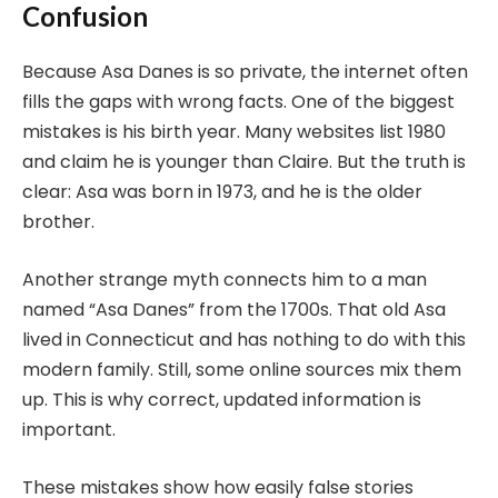
Confusion
Because Asa Danes is so private, the internet often
fills the gaps with wrong facts. One of the biggest
mistakes is his birth year. Many websites list 1980
and claim he is younger than Claire. But the truth is
clear: Asa was born in 1973, and he is the older
brother.
Another strange myth connects him to a man
named “Asa Danes” from the 1700s. That old Asa
lived in Connecticut and has nothing to do with this
modern family. Still, some online sources mix them
up. This is why correct, updated information is
important.
These mistakes show how easily false stories