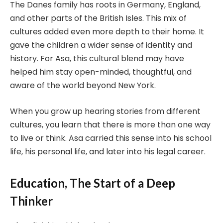
The Danes family has roots in Germany, England,
and other parts of the British Isles. This mix of
cultures added even more depth to their home. It
gave the children a wider sense of identity and
history. For Asa, this cultural blend may have
helped him stay open-minded, thoughtful, and
aware of the world beyond New York.
When you grow up hearing stories from different
cultures, you learn that there is more than one way
to live or think. Asa carried this sense into his school
life, his personal life, and later into his legal career.
Education, The Start of a Deep
Thinker