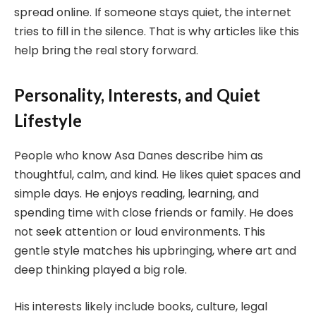
spread online. If someone stays quiet, the internet
tries to fill in the silence. That is why articles like this
help bring the real story forward.
Personality, Interests, and Quiet
Lifestyle
People who know Asa Danes describe him as
thoughtful, calm, and kind. He likes quiet spaces and
simple days. He enjoys reading, learning, and
spending time with close friends or family. He does
not seek attention or loud environments. This
gentle style matches his upbringing, where art and
deep thinking played a big role.
His interests likely include books, culture, legal