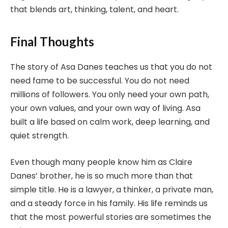
that blends art, thinking, talent, and heart.
Final Thoughts
The story of Asa Danes teaches us that you do not
need fame to be successful. You do not need
millions of followers. You only need your own path,
your own values, and your own way of living. Asa
built a life based on calm work, deep learning, and
quiet strength.
Even though many people know him as Claire
Danes’ brother, he is so much more than that
simple title. He is a lawyer, a thinker, a private man,
and a steady force in his family. His life reminds us
that the most powerful stories are sometimes the