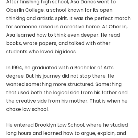
After finishing high school, Asa Danes went to
Oberlin College, a school known for its open
thinking and artistic spirit. It was the perfect match
for someone raised in a creative home. At Oberlin,
Asa learned how to think even deeper. He read
books, wrote papers, and talked with other
students who loved big ideas.
In 1994, he graduated with a Bachelor of Arts
degree. But his journey did not stop there. He
wanted something more structured. Something
that used both the logical side from his father and
the creative side from his mother. That is when he
chose law school.
He entered Brooklyn Law School, where he studied
long hours and learned how to argue, explain, and