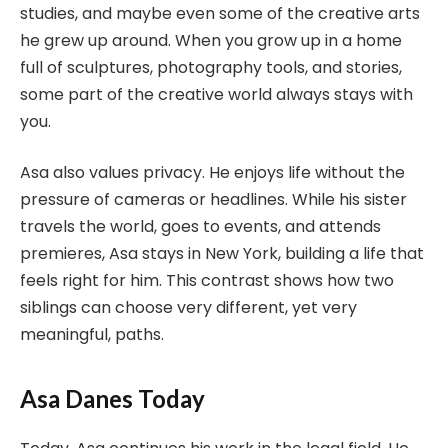
studies, and maybe even some of the creative arts
he grew up around. When you grow up in a home
full of sculptures, photography tools, and stories,
some part of the creative world always stays with
you.
Asa also values privacy. He enjoys life without the
pressure of cameras or headlines. While his sister
travels the world, goes to events, and attends
premieres, Asa stays in New York, building a life that
feels right for him. This contrast shows how two
siblings can choose very different, yet very
meaningful, paths.
Asa Danes Today