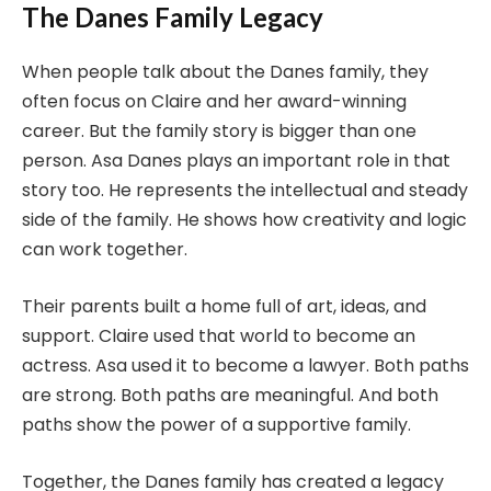
The Danes Family Legacy
When people talk about the Danes family, they
often focus on Claire and her award-winning
career. But the family story is bigger than one
person. Asa Danes plays an important role in that
story too. He represents the intellectual and steady
side of the family. He shows how creativity and logic
can work together.
Their parents built a home full of art, ideas, and
support. Claire used that world to become an
actress. Asa used it to become a lawyer. Both paths
are strong. Both paths are meaningful. And both
paths show the power of a supportive family.
Together, the Danes family has created a legacy