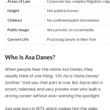
Areas of Law
Corporate law, complex litigation, reg
Height
Not publicly known
Children
No confirmed public information
Public Image
Very private; no social media
Current Life
Practicing lawyer in New York
Who Is Asa Danes?
When people hear the name Asa Danes, they
usually think of one thing:
“Oh, he is Claire Danes’
brother.”
And yes, that part is true. But Asa is also a
smart, talented, and very private man who built a
strong career without ever wanting the spotlight.
Asa was born in 1973, which makes him the older