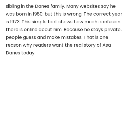
sibling in the Danes family. Many websites say he
was born in 1980, but this is wrong. The correct year
is 1973. This simple fact shows how much confusion
there is online about him. Because he stays private,
people guess and make mistakes. That is one
reason why readers want the real story of Asa
Danes today.