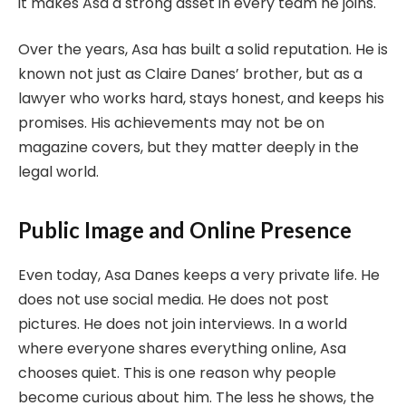
it makes Asa a strong asset in every team he joins.
Over the years, Asa has built a solid reputation. He is
known not just as Claire Danes’ brother, but as a
lawyer who works hard, stays honest, and keeps his
promises. His achievements may not be on
magazine covers, but they matter deeply in the
legal world.
Public Image and Online Presence
Even today, Asa Danes keeps a very private life. He
does not use social media. He does not post
pictures. He does not join interviews. In a world
where everyone shares everything online, Asa
chooses quiet. This is one reason why people
become curious about him. The less he shows, the