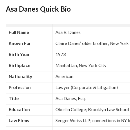
Asa Danes Quick Bio
Full Name
Asa R. Danes
Known For
Claire Danes’ older brother; New York
Birth Year
1973
Birthplace
Manhattan, New York City
Nationality
American
Profession
Lawyer (Corporate & Litigation)
Title
Asa Danes, Esq.
Education
Oberlin College; Brooklyn Law School
Law Firms
Seeger Weiss LLP; connections in NY le