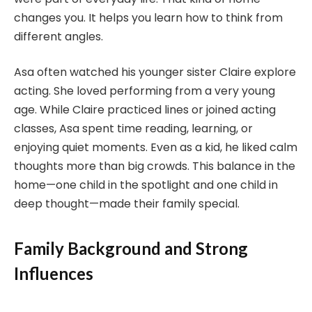
changes you. It helps you learn how to think from
different angles.
Asa often watched his younger sister Claire explore
acting. She loved performing from a very young
age. While Claire practiced lines or joined acting
classes, Asa spent time reading, learning, or
enjoying quiet moments. Even as a kid, he liked calm
thoughts more than big crowds. This balance in the
home—one child in the spotlight and one child in
deep thought—made their family special.
Family Background and Strong
Influences