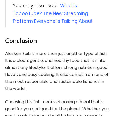
You may also read:
What Is
TabooTube? The New Streaming
Platform Everyone Is Talking About
Conclusion
Alaskan Seiti is more than just another type of fish.
It is a clean, gentle, and healthy food that fits into
almost any lifestyle. It offers strong nutrition, good
flavor, and easy cooking. It also comes from one of
the most responsible and sustainable fisheries in
the world.
Choosing this fish means choosing a meal that is
good for you and good for the planet. Whether you
want a quick dinner, a healthy lunch, or a simple