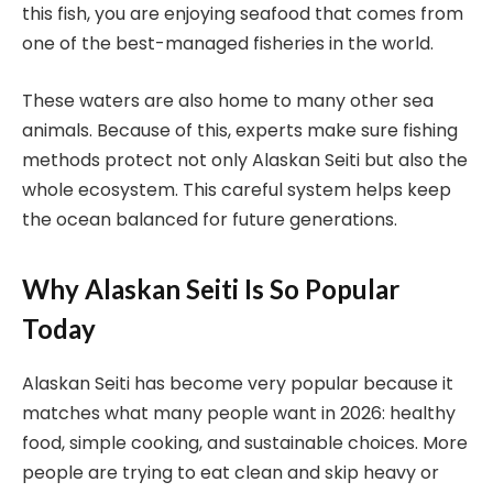
this fish, you are enjoying seafood that comes from
one of the best-managed fisheries in the world.
These waters are also home to many other sea
animals. Because of this, experts make sure fishing
methods protect not only Alaskan Seiti but also the
whole ecosystem. This careful system helps keep
the ocean balanced for future generations.
Why Alaskan Seiti Is So Popular
Today
Alaskan Seiti has become very popular because it
matches what many people want in 2026: healthy
food, simple cooking, and sustainable choices. More
people are trying to eat clean and skip heavy or