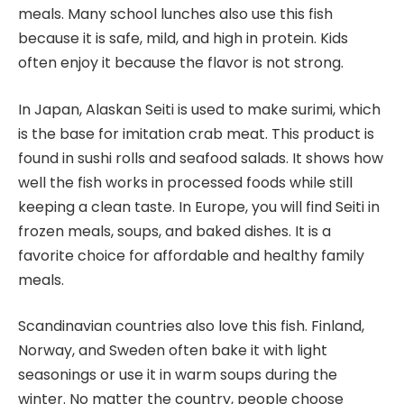
meals. Many school lunches also use this fish
because it is safe, mild, and high in protein. Kids
often enjoy it because the flavor is not strong.
In Japan, Alaskan Seiti is used to make surimi, which
is the base for imitation crab meat. This product is
found in sushi rolls and seafood salads. It shows how
well the fish works in processed foods while still
keeping a clean taste. In Europe, you will find Seiti in
frozen meals, soups, and baked dishes. It is a
favorite choice for affordable and healthy family
meals.
Scandinavian countries also love this fish. Finland,
Norway, and Sweden often bake it with light
seasonings or use it in warm soups during the
winter. No matter the country, people choose