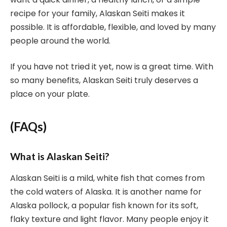
recipe for your family, Alaskan Seiti makes it
possible. It is affordable, flexible, and loved by many
people around the world.
If you have not tried it yet, now is a great time. With
so many benefits, Alaskan Seiti truly deserves a
place on your plate.
(FAQs)
What is Alaskan Seiti?
Alaskan Seiti is a mild, white fish that comes from
the cold waters of Alaska. It is another name for
Alaska pollock, a popular fish known for its soft,
flaky texture and light flavor. Many people enjoy it