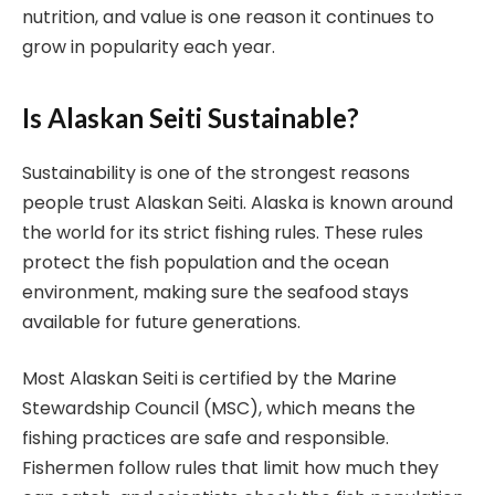
nutrition, and value is one reason it continues to
grow in popularity each year.
Is Alaskan Seiti Sustainable?
Sustainability is one of the strongest reasons
people trust Alaskan Seiti. Alaska is known around
the world for its strict fishing rules. These rules
protect the fish population and the ocean
environment, making sure the seafood stays
available for future generations.
Most Alaskan Seiti is certified by the Marine
Stewardship Council (MSC), which means the
fishing practices are safe and responsible.
Fishermen follow rules that limit how much they