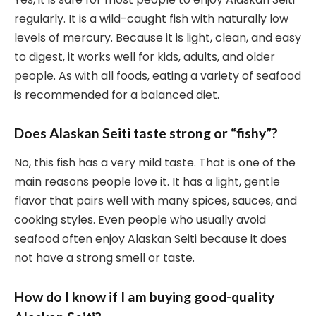
regularly. It is a wild-caught fish with naturally low
levels of mercury. Because it is light, clean, and easy
to digest, it works well for kids, adults, and older
people. As with all foods, eating a variety of seafood
is recommended for a balanced diet.
Does Alaskan Seiti taste strong or “fishy”?
No, this fish has a very mild taste. That is one of the
main reasons people love it. It has a light, gentle
flavor that pairs well with many spices, sauces, and
cooking styles. Even people who usually avoid
seafood often enjoy Alaskan Seiti because it does
not have a strong smell or taste.
How do I know if I am buying good-quality