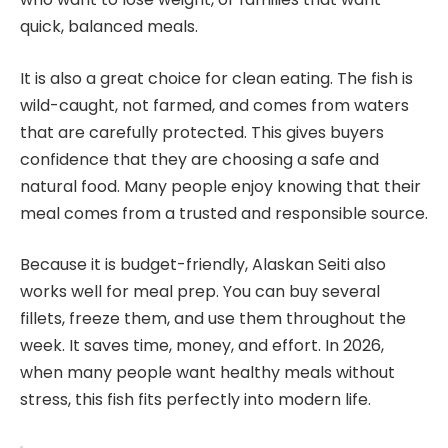
quick, balanced meals.
It is also a great choice for clean eating. The fish is
wild-caught, not farmed, and comes from waters
that are carefully protected. This gives buyers
confidence that they are choosing a safe and
natural food. Many people enjoy knowing that their
meal comes from a trusted and responsible source.
Because it is budget-friendly, Alaskan Seiti also
works well for meal prep. You can buy several
fillets, freeze them, and use them throughout the
week. It saves time, money, and effort. In 2026,
when many people want healthy meals without
stress, this fish fits perfectly into modern life.