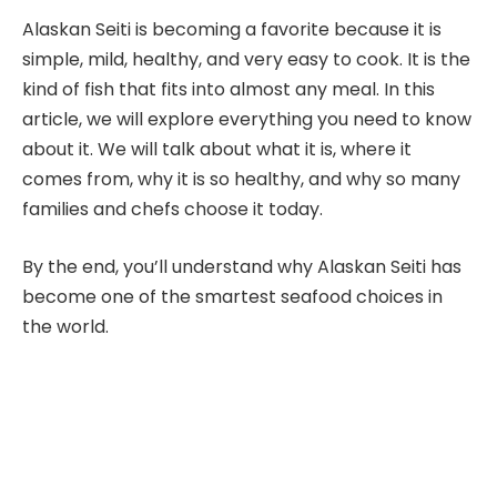
Alaskan Seiti is becoming a favorite because it is
simple, mild, healthy, and very easy to cook. It is the
kind of fish that fits into almost any meal. In this
article, we will explore everything you need to know
about it. We will talk about what it is, where it
comes from, why it is so healthy, and why so many
families and chefs choose it today.
By the end, you’ll understand why Alaskan Seiti has
become one of the smartest seafood choices in
the world.