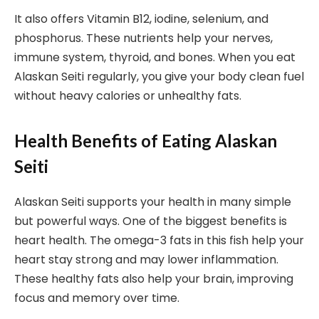
It also offers Vitamin B12, iodine, selenium, and
phosphorus. These nutrients help your nerves,
immune system, thyroid, and bones. When you eat
Alaskan Seiti regularly, you give your body clean fuel
without heavy calories or unhealthy fats.
Health Benefits of Eating Alaskan
Seiti
Alaskan Seiti supports your health in many simple
but powerful ways. One of the biggest benefits is
heart health. The omega-3 fats in this fish help your
heart stay strong and may lower inflammation.
These healthy fats also help your brain, improving
focus and memory over time.