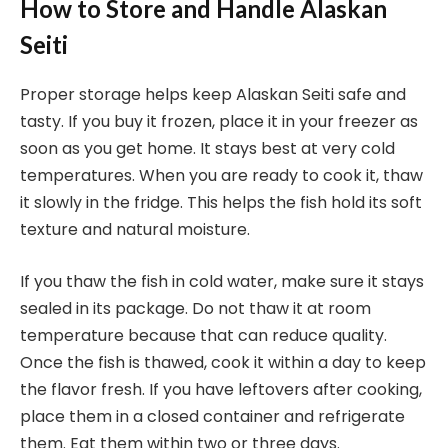
How to Store and Handle Alaskan
Seiti
Proper storage helps keep Alaskan Seiti safe and
tasty. If you buy it frozen, place it in your freezer as
soon as you get home. It stays best at very cold
temperatures. When you are ready to cook it, thaw
it slowly in the fridge. This helps the fish hold its soft
texture and natural moisture.
If you thaw the fish in cold water, make sure it stays
sealed in its package. Do not thaw it at room
temperature because that can reduce quality.
Once the fish is thawed, cook it within a day to keep
the flavor fresh. If you have leftovers after cooking,
place them in a closed container and refrigerate
them. Eat them within two or three days.