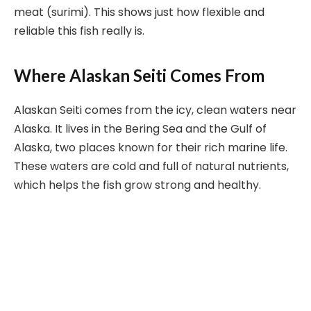
meat (surimi). This shows just how flexible and
reliable this fish really is.
Where Alaskan Seiti Comes From
Alaskan Seiti comes from the icy, clean waters near
Alaska. It lives in the Bering Sea and the Gulf of
Alaska, two places known for their rich marine life.
These waters are cold and full of natural nutrients,
which helps the fish grow strong and healthy.