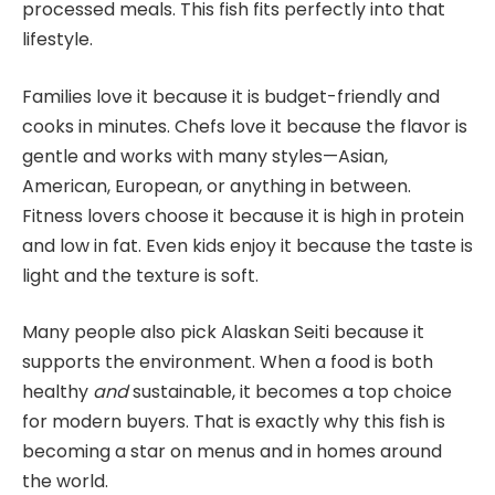
processed meals. This fish fits perfectly into that
lifestyle.
Families love it because it is budget-friendly and
cooks in minutes. Chefs love it because the flavor is
gentle and works with many styles—Asian,
American, European, or anything in between.
Fitness lovers choose it because it is high in protein
and low in fat. Even kids enjoy it because the taste is
light and the texture is soft.
Many people also pick Alaskan Seiti because it
supports the environment. When a food is both
healthy
and
sustainable, it becomes a top choice
for modern buyers. That is exactly why this fish is
becoming a star on menus and in homes around
the world.