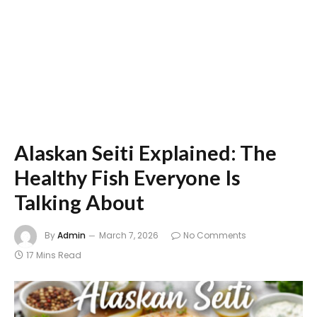
Alaskan Seiti Explained: The
Healthy Fish Everyone Is
Talking About
By
Admin
March 7, 2026
No Comments
17 Mins Read