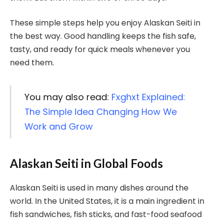
These simple steps help you enjoy Alaskan Seiti in
the best way. Good handling keeps the fish safe,
tasty, and ready for quick meals whenever you
need them.
You may also read:
Fxghxt Explained:
The Simple Idea Changing How We
Work and Grow
Alaskan Seiti in Global Foods
Alaskan Seiti is used in many dishes around the
world. In the United States, it is a main ingredient in
fish sandwiches, fish sticks, and fast-food seafood