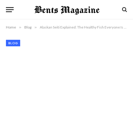
Home
»
Blog
»
Alaskan Seiti Explained: The Healthy Fish Everyone Is Talking About
BLOG