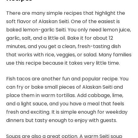
There are many simple recipes that highlight the
soft flavor of Alaskan Seiti. One of the easiest is
baked lemon-garlic Seiti. You only need lemon juice,
garlic, salt, and a little oil. Bake it for about 12
minutes, and you get a clean, fresh-tasting dish
that works with rice, veggies, or salad. Many families
use this recipe because it takes very little time.
Fish tacos are another fun and popular recipe. You
can fry or bake small pieces of Alaskan Seiti and
place them in warm tortillas. Add cabbage, lime,
and a light sauce, and you have a meal that feels
fresh and exciting. It is simple enough for weekday
dinners but tasty enough to enjoy with guests.
Soups are also a great option. A warm Seiti soup