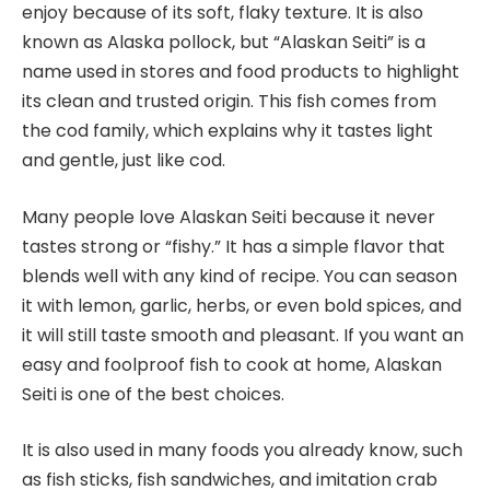
enjoy because of its soft, flaky texture. It is also
known as Alaska pollock, but “Alaskan Seiti” is a
name used in stores and food products to highlight
its clean and trusted origin. This fish comes from
the cod family, which explains why it tastes light
and gentle, just like cod.
Many people love Alaskan Seiti because it never
tastes strong or “fishy.” It has a simple flavor that
blends well with any kind of recipe. You can season
it with lemon, garlic, herbs, or even bold spices, and
it will still taste smooth and pleasant. If you want an
easy and foolproof fish to cook at home, Alaskan
Seiti is one of the best choices.
It is also used in many foods you already know, such
as fish sticks, fish sandwiches, and imitation crab