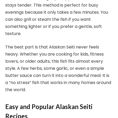
stays tender. This method is perfect for busy
evenings because it only takes a few minutes. You
can also grill or steam the fish if you want
something lighter or if you prefer a gentle, soft
texture.
The best part is that Alaskan Seiti never feels
heavy. Whether you are cooking for kids, fitness
lovers, or older adults, this fish fits almost every
style. A few herbs, some garlic, or even a simple
butter sauce can turn it into a wonderful meal. It is
a “no stress” fish that works in many homes around
the world.
Easy and Popular Alaskan Seiti
Recipes