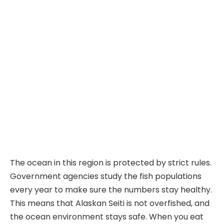
The ocean in this region is protected by strict rules.
Government agencies study the fish populations
every year to make sure the numbers stay healthy.
This means that Alaskan Seiti is not overfished, and
the ocean environment stays safe. When you eat