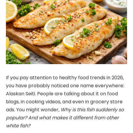
If you pay attention to healthy food trends in 2026,
you have probably noticed one name everywhere:
Alaskan Seiti. People are talking about it on food
blogs, in cooking videos, and even in grocery store
ads. You might wonder,
Why is this fish suddenly so
popular? And what makes it different from other
white fish?