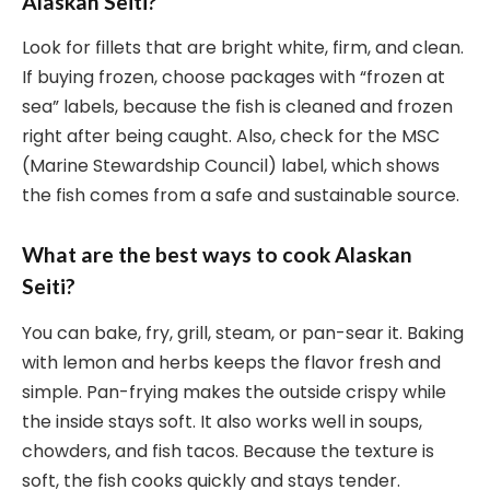
Alaskan Seiti?
Look for fillets that are bright white, firm, and clean.
If buying frozen, choose packages with “frozen at
sea” labels, because the fish is cleaned and frozen
right after being caught. Also, check for the MSC
(Marine Stewardship Council) label, which shows
the fish comes from a safe and sustainable source.
What are the best ways to cook Alaskan
Seiti?
You can bake, fry, grill, steam, or pan-sear it. Baking
with lemon and herbs keeps the flavor fresh and
simple. Pan-frying makes the outside crispy while
the inside stays soft. It also works well in soups,
chowders, and fish tacos. Because the texture is
soft, the fish cooks quickly and stays tender.