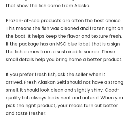
that show the fish came from Alaska.
Frozen-at-sea products are often the best choice.
This means the fish was cleaned and frozen right on
the boat. It helps keep the flavor and texture fresh.
If the package has an MSC blue label, that is a sign
the fish comes from a sustainable source. These
small details help you bring home a better product.
If you prefer fresh fish, ask the seller when it
arrived. Fresh Alaskan Seiti should not have a strong
smell. It should look clean and slightly shiny. Good-
quality fish always looks neat and natural. When you
pick the right product, your meals turn out better
and taste fresher.