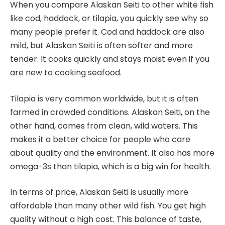
When you compare Alaskan Seiti to other white fish
like cod, haddock, or tilapia, you quickly see why so
many people prefer it. Cod and haddock are also
mild, but Alaskan Seiti is often softer and more
tender. It cooks quickly and stays moist even if you
are new to cooking seafood.
Tilapia is very common worldwide, but it is often
farmed in crowded conditions. Alaskan Seiti, on the
other hand, comes from clean, wild waters. This
makes it a better choice for people who care
about quality and the environment. It also has more
omega-3s than tilapia, which is a big win for health.
In terms of price, Alaskan Seiti is usually more
affordable than many other wild fish. You get high
quality without a high cost. This balance of taste,