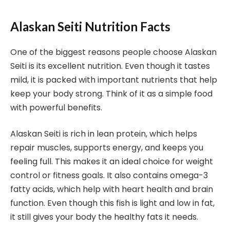
Alaskan Seiti Nutrition Facts
One of the biggest reasons people choose Alaskan
Seiti is its excellent nutrition. Even though it tastes
mild, it is packed with important nutrients that help
keep your body strong. Think of it as a simple food
with powerful benefits.
Alaskan Seiti is rich in lean protein, which helps
repair muscles, supports energy, and keeps you
feeling full. This makes it an ideal choice for weight
control or fitness goals. It also contains omega-3
fatty acids, which help with heart health and brain
function. Even though this fish is light and low in fat,
it still gives your body the healthy fats it needs.