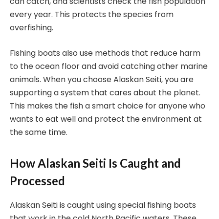
can catch, and scientists check the fish population
every year. This protects the species from
overfishing.
Fishing boats also use methods that reduce harm
to the ocean floor and avoid catching other marine
animals. When you choose Alaskan Seiti, you are
supporting a system that cares about the planet.
This makes the fish a smart choice for anyone who
wants to eat well and protect the environment at
the same time.
How Alaskan Seiti Is Caught and
Processed
Alaskan Seiti is caught using special fishing boats
that work in the cold North Pacific waters. These