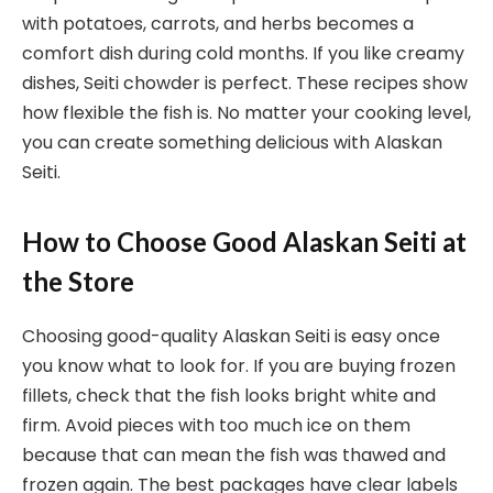
with potatoes, carrots, and herbs becomes a
comfort dish during cold months. If you like creamy
dishes, Seiti chowder is perfect. These recipes show
how flexible the fish is. No matter your cooking level,
you can create something delicious with Alaskan
Seiti.
How to Choose Good Alaskan Seiti at
the Store
Choosing good-quality Alaskan Seiti is easy once
you know what to look for. If you are buying frozen
fillets, check that the fish looks bright white and
firm. Avoid pieces with too much ice on them
because that can mean the fish was thawed and
frozen again. The best packages have clear labels