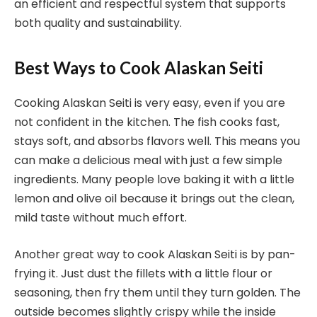
an efficient and respectful system that supports
both quality and sustainability.
Best Ways to Cook Alaskan Seiti
Cooking Alaskan Seiti is very easy, even if you are
not confident in the kitchen. The fish cooks fast,
stays soft, and absorbs flavors well. This means you
can make a delicious meal with just a few simple
ingredients. Many people love baking it with a little
lemon and olive oil because it brings out the clean,
mild taste without much effort.
Another great way to cook Alaskan Seiti is by pan-
frying it. Just dust the fillets with a little flour or
seasoning, then fry them until they turn golden. The
outside becomes slightly crispy while the inside