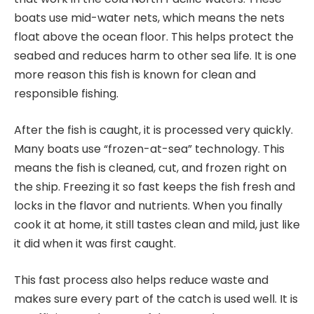
boats use mid-water nets, which means the nets
float above the ocean floor. This helps protect the
seabed and reduces harm to other sea life. It is one
more reason this fish is known for clean and
responsible fishing.
After the fish is caught, it is processed very quickly.
Many boats use “frozen-at-sea” technology. This
means the fish is cleaned, cut, and frozen right on
the ship. Freezing it so fast keeps the fish fresh and
locks in the flavor and nutrients. When you finally
cook it at home, it still tastes clean and mild, just like
it did when it was first caught.
This fast process also helps reduce waste and
makes sure every part of the catch is used well. It is