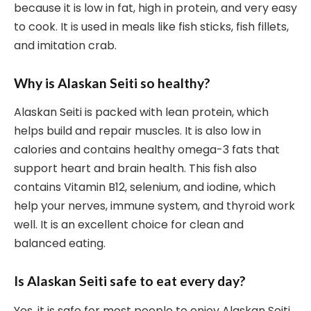
because it is low in fat, high in protein, and very easy
to cook. It is used in meals like fish sticks, fish fillets,
and imitation crab.
Why is Alaskan Seiti so healthy?
Alaskan Seiti is packed with lean protein, which
helps build and repair muscles. It is also low in
calories and contains healthy omega-3 fats that
support heart and brain health. This fish also
contains Vitamin B12, selenium, and iodine, which
help your nerves, immune system, and thyroid work
well. It is an excellent choice for clean and
balanced eating.
Is Alaskan Seiti safe to eat every day?
Yes, it is safe for most people to enjoy Alaskan Seiti