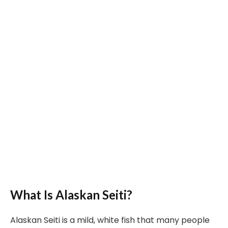
What Is Alaskan Seiti?
Alaskan Seiti is a mild, white fish that many people