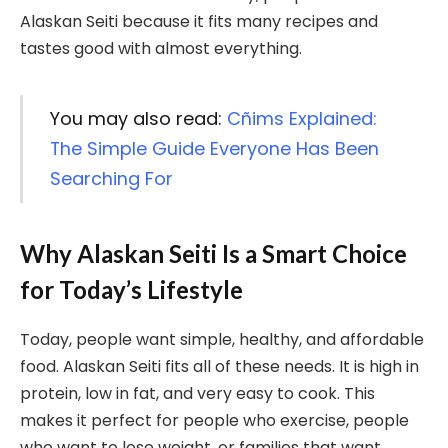
Alaskan Seiti because it fits many recipes and
tastes good with almost everything.
You may also read:
Cñims Explained:
The Simple Guide Everyone Has Been
Searching For
Why Alaskan Seiti Is a Smart Choice
for Today’s Lifestyle
Today, people want simple, healthy, and affordable
food. Alaskan Seiti fits all of these needs. It is high in
protein, low in fat, and very easy to cook. This
makes it perfect for people who exercise, people
who want to lose weight, or families that want