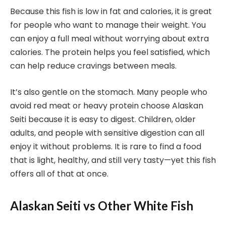
Because this fish is low in fat and calories, it is great
for people who want to manage their weight. You
can enjoy a full meal without worrying about extra
calories. The protein helps you feel satisfied, which
can help reduce cravings between meals.
It’s also gentle on the stomach. Many people who
avoid red meat or heavy protein choose Alaskan
Seiti because it is easy to digest. Children, older
adults, and people with sensitive digestion can all
enjoy it without problems. It is rare to find a food
that is light, healthy, and still very tasty—yet this fish
offers all of that at once.
Alaskan Seiti vs Other White Fish