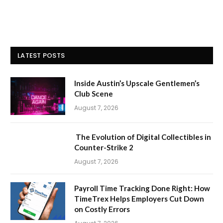
LATEST POSTS
Inside Austin’s Upscale Gentlemen’s
Club Scene
August 7, 2026
The Evolution of Digital Collectibles in
Counter-Strike 2
August 7, 2026
Payroll Time Tracking Done Right: How
TimeTrex Helps Employers Cut Down
on Costly Errors