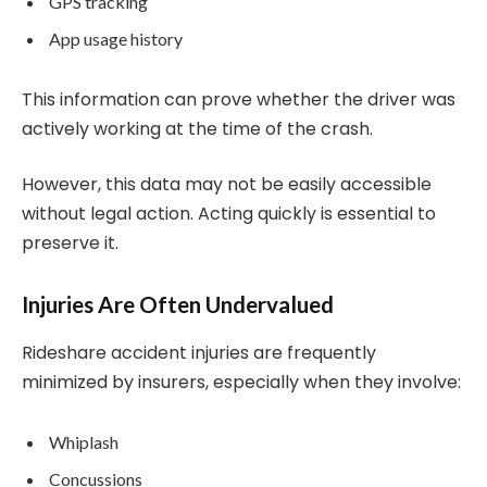
GPS tracking
App usage history
This information can prove whether the driver was
actively working at the time of the crash.
However, this data may not be easily accessible
without legal action. Acting quickly is essential to
preserve it.
Injuries Are Often Undervalued
Rideshare accident injuries are frequently
minimized by insurers, especially when they involve:
Whiplash
Concussions