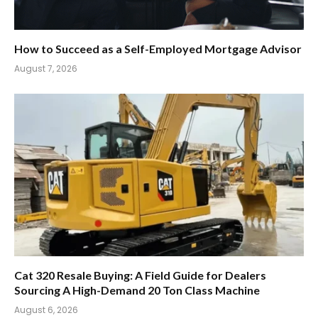
How to Succeed as a Self-Employed Mortgage Advisor
August 7, 2026
Cat 320 Resale Buying: A Field Guide for Dealers
Sourcing A High-Demand 20 Ton Class Machine
August 6, 2026