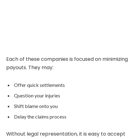
Each of these companies is focused on minimizing
payouts. They may:
Offer quick settlements
Question your injuries
Shift blame onto you
Delay the claims process
Without legal representation, it is easy to accept