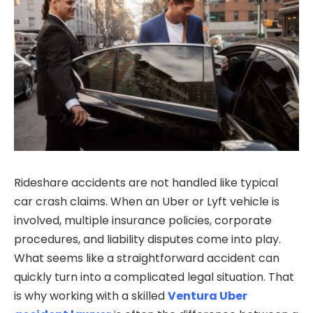
Rideshare accidents are not handled like typical
car crash claims. When an Uber or Lyft vehicle is
involved, multiple insurance policies, corporate
procedures, and liability disputes come into play.
What seems like a straightforward accident can
quickly turn into a complicated legal situation. That
is why working with a skilled
Ventura Uber