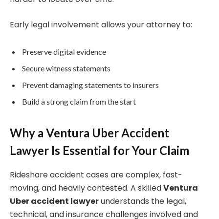
Early legal involvement allows your attorney to:
Preserve digital evidence
Secure witness statements
Prevent damaging statements to insurers
Build a strong claim from the start
Why a Ventura Uber Accident
Lawyer Is Essential for Your Claim
Rideshare accident cases are complex, fast-
moving, and heavily contested. A skilled
Ventura
Uber accident lawyer
understands the legal,
technical, and insurance challenges involved and