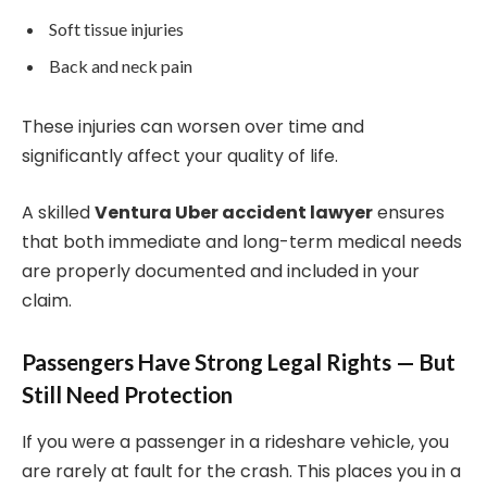
Soft tissue injuries
Back and neck pain
These injuries can worsen over time and
significantly affect your quality of life.
A skilled
Ventura Uber accident lawyer
ensures
that both immediate and long-term medical needs
are properly documented and included in your
claim.
Passengers Have Strong Legal Rights — But
Still Need Protection
If you were a passenger in a rideshare vehicle, you
are rarely at fault for the crash. This places you in a