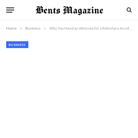
Home
»
Business
»
Why You Need an Attorney for a Rideshare Accident Claim in Ventura
BUSINESS