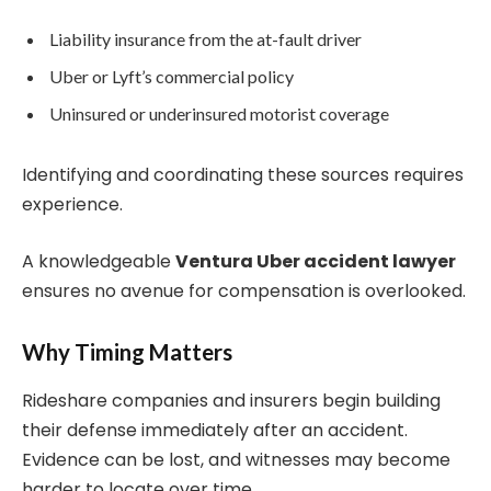
Liability insurance from the at-fault driver
Uber or Lyft’s commercial policy
Uninsured or underinsured motorist coverage
Identifying and coordinating these sources requires
experience.
A knowledgeable
Ventura Uber accident lawyer
ensures no avenue for compensation is overlooked.
Why Timing Matters
Rideshare companies and insurers begin building
their defense immediately after an accident.
Evidence can be lost, and witnesses may become
harder to locate over time.