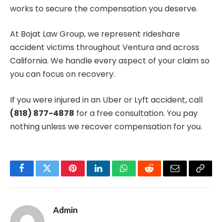
works to secure the compensation you deserve.
At Bojat Law Group, we represent rideshare
accident victims throughout Ventura and across
California. We handle every aspect of your claim so
you can focus on recovery.
If you were injured in an Uber or Lyft accident, call
(818) 877-4878
for a free consultation. You pay
nothing unless we recover compensation for you.
Facebook
Twitter
Pinterest
LinkedIn
WhatsApp
Reddit
Email
Copy
Link
Admin