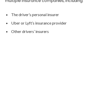
multiple insurance companies, including:
The driver’s personal insurer
Uber or Lyft’s insurance provider
Other drivers’ insurers