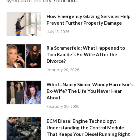
symbols of the city. You’ll find…
How Emergency Glazing Services Help
Prevent Further Property Damage
July 13, 2026
Ria Sommerfeld: What Happened to
Tom Kaulitz’s Ex-Wife After the
Divorce?
January 20, 2026
Who Is Nancy Simon, Woody Harrelson’s
Ex-Wife? The Life You Never Hear
About
February 26, 2026
ECM Diesel Engine Technology:
Understanding the Control Module
That Keeps Your Diesel Running Right