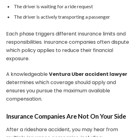
The driver is waiting for a ride request
The driver is actively transporting a passenger
Each phase triggers different insurance limits and
responsibilities. Insurance companies often dispute
which policy applies to reduce their financial
exposure.
A knowledgeable
Ventura Uber accident lawyer
determines which coverage should apply and
ensures you pursue the maximum available
compensation.
Insurance Companies Are Not On Your Side
After a rideshare accident, you may hear from