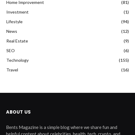
Home Improvement
(81)
Investment
(1)
Lifestyle
(94)
News
(12)
Real Estate
(9)
SEO
(6)
Technology
(155)
Travel
(16)
ABOUT US
Bents Magazine is a simple blog where we share fun and
helpful content about celebrities, health, tech, crypto, and