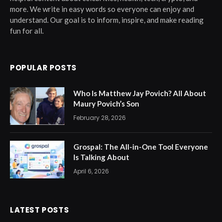
more. We write in easy words so everyone can enjoy and
understand. Our goal is to inform, inspire, and make reading
fun for all.
POPULAR POSTS
Who Is Matthew Jay Povich? All About
Maury Povich’s Son
February 28, 2026
Grospal: The All-in-One Tool Everyone
Is Talking About
April 6, 2026
LATEST POSTS