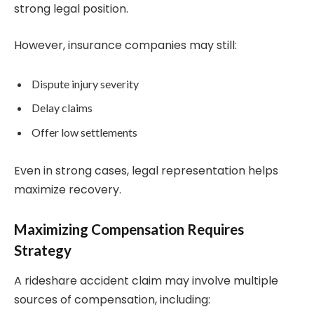
strong legal position.
However, insurance companies may still:
Dispute injury severity
Delay claims
Offer low settlements
Even in strong cases, legal representation helps
maximize recovery.
Maximizing Compensation Requires
Strategy
A rideshare accident claim may involve multiple
sources of compensation, including: