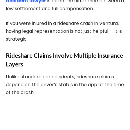
accident lawyer
is often the difference between a
low settlement and full compensation.
If you were injured in a rideshare crash in Ventura,
having legal representation is not just helpful — it is
strategic.
Rideshare Claims Involve Multiple Insurance
Layers
Unlike standard car accidents, rideshare claims
depend on the driver’s status in the app at the time
of the crash.