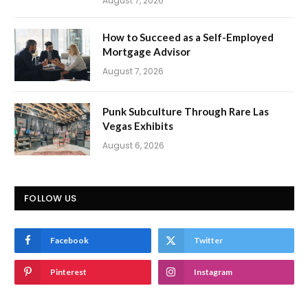
August 7, 2026
How to Succeed as a Self-Employed
Mortgage Advisor
August 7, 2026
Punk Subculture Through Rare Las
Vegas Exhibits
August 6, 2026
FOLLOW US
Facebook
Twitter
Pinterest
Instagram