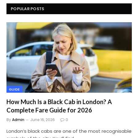
POPULAR POSTS
GUIDE
How Much Is a Black Cab in London? A
Complete Fare Guide for 2026
By
Admin
June 16, 2026
0
London’s black cabs are one of the most recognisable