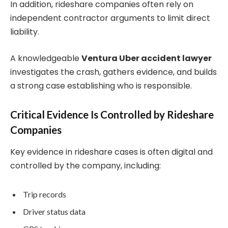
In addition, rideshare companies often rely on
independent contractor arguments to limit direct
liability.
A knowledgeable
Ventura Uber accident lawyer
investigates the crash, gathers evidence, and builds
a strong case establishing who is responsible.
Critical Evidence Is Controlled by Rideshare
Companies
Key evidence in rideshare cases is often digital and
controlled by the company, including:
Trip records
Driver status data