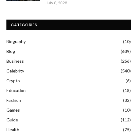
July 8, 2026
CATEGORIES
Biography
(10)
Blog
(639)
Business
(256)
Celebrity
(540)
Crypto
(6)
Education
(18)
Fashion
(32)
Games
(10)
Guide
(112)
Health
(75)