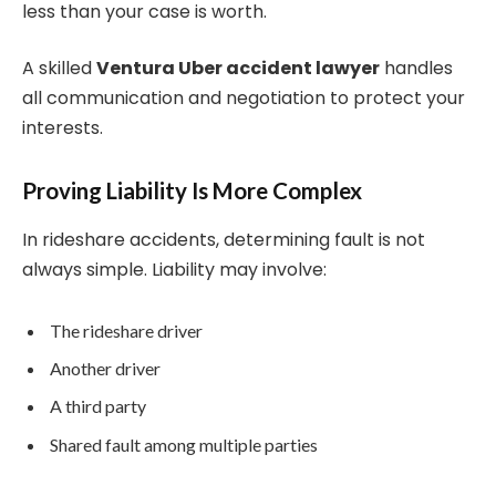
less than your case is worth.
A skilled
Ventura Uber accident lawyer
handles
all communication and negotiation to protect your
interests.
Proving Liability Is More Complex
In rideshare accidents, determining fault is not
always simple. Liability may involve:
The rideshare driver
Another driver
A third party
Shared fault among multiple parties