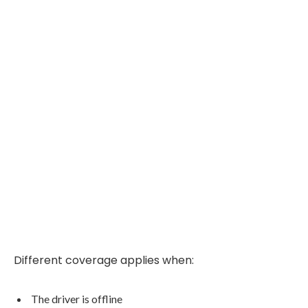
Different coverage applies when:
The driver is offline