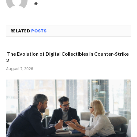
Website
RELATED
POSTS
The Evolution of Digital Collectibles in Counter-Strike
2
August 7, 2026