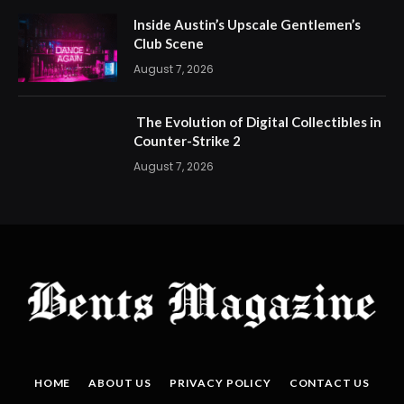
Inside Austin’s Upscale Gentlemen’s
Club Scene
August 7, 2026
The Evolution of Digital Collectibles in
Counter-Strike 2
August 7, 2026
HOME
ABOUT US
PRIVACY POLICY
CONTACT US