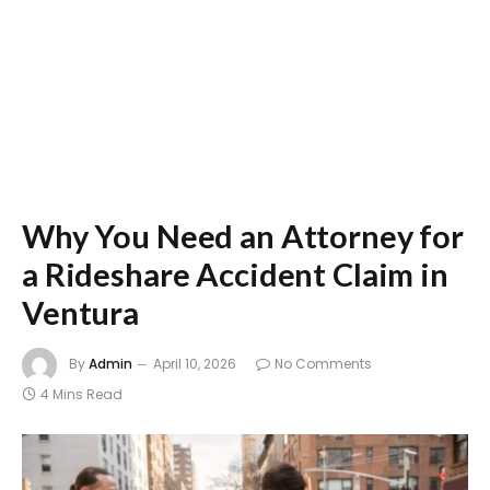
Why You Need an Attorney for
a Rideshare Accident Claim in
Ventura
By
Admin
April 10, 2026
No Comments
4 Mins Read