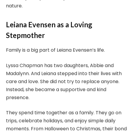
nature.
Leiana Evensen as a Loving
Stepmother
Family is a big part of Leiana Evensen’s life.
Lyssa Chapman has two daughters, Abbie and
Madalynn. And Leiana stepped into their lives with
care and love. She did not try to replace anyone.
Instead, she became a supportive and kind
presence.
They spend time together as a family. They go on
trips, celebrate holidays, and enjoy simple daily
moments. From Halloween to Christmas, their bond