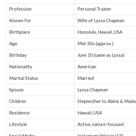
Profession
Personal Trainer
Known For
Wife of Lyssa Chapman
Birthplace
Honolulu, Hawaii, USA
Age
Mid-30s (approx.)
Birthday
June 10 (same as Lyssa)
Nationality
American
Marital Status
Married
Spouse
Lyssa Chapman
Children
Stepmother to Abbie & Mada
Residence
Hawaii, USA
Lifestyle
Active, nature-focused
Social Media
Instagram (@leiana13)