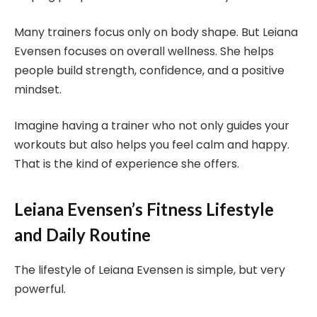
Many trainers focus only on body shape. But Leiana
Evensen focuses on overall wellness. She helps
people build strength, confidence, and a positive
mindset.
Imagine having a trainer who not only guides your
workouts but also helps you feel calm and happy.
That is the kind of experience she offers.
Leiana Evensen’s Fitness Lifestyle
and Daily Routine
The lifestyle of Leiana Evensen is simple, but very
powerful.