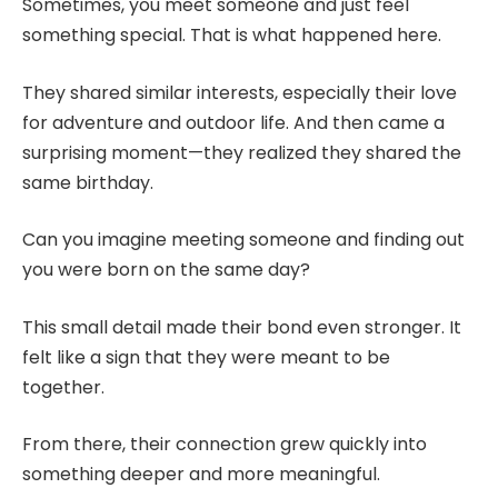
Sometimes, you meet someone and just feel
something special. That is what happened here.
They shared similar interests, especially their love
for adventure and outdoor life. And then came a
surprising moment—they realized they shared the
same birthday.
Can you imagine meeting someone and finding out
you were born on the same day?
This small detail made their bond even stronger. It
felt like a sign that they were meant to be
together.
From there, their connection grew quickly into
something deeper and more meaningful.