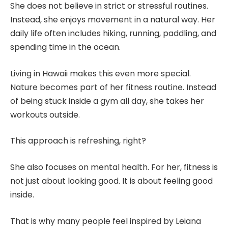
She does not believe in strict or stressful routines.
Instead, she enjoys movement in a natural way. Her
daily life often includes hiking, running, paddling, and
spending time in the ocean.
Living in Hawaii makes this even more special.
Nature becomes part of her fitness routine. Instead
of being stuck inside a gym all day, she takes her
workouts outside.
This approach is refreshing, right?
She also focuses on mental health. For her, fitness is
not just about looking good. It is about feeling good
inside.
That is why many people feel inspired by Leiana