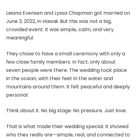
Leiana Evensen and Lyssa Chapman got married on
June 3, 2022, in Hawaii. But this was not a big,
crowded event. It was simple, calm, and very
meaningful.
They chose to have a small ceremony with only a
few close family members. In fact, only about
seven people were there. The wedding took place
in the ocean, with their feet in the water and
mountains around them. It felt peaceful and deeply
personal.
Think about it. No big stage. No pressure. Just love.
That is what made their wedding special. It showed
who they really are—simple, real, and connected to