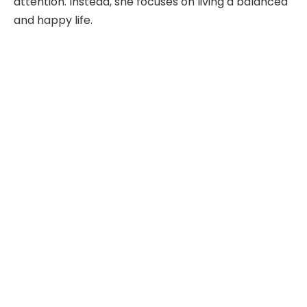
attention. Instead, she focuses on living a balanced
and happy life.