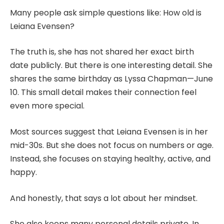
Many people ask simple questions like: How old is
Leiana Evensen?
The truth is, she has not shared her exact birth
date publicly. But there is one interesting detail. She
shares the same birthday as Lyssa Chapman—June
10. This small detail makes their connection feel
even more special.
Most sources suggest that Leiana Evensen is in her
mid-30s. But she does not focus on numbers or age.
Instead, she focuses on staying healthy, active, and
happy.
And honestly, that says a lot about her mindset.
She also keeps many personal details private. In