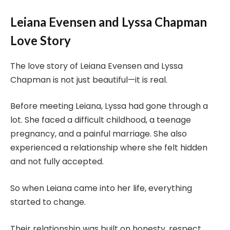
Leiana Evensen and Lyssa Chapman
Love Story
The love story of Leiana Evensen and Lyssa
Chapman is not just beautiful—it is real.
Before meeting Leiana, Lyssa had gone through a
lot. She faced a difficult childhood, a teenage
pregnancy, and a painful marriage. She also
experienced a relationship where she felt hidden
and not fully accepted.
So when Leiana came into her life, everything
started to change.
Their relationship was built on honesty, respect,