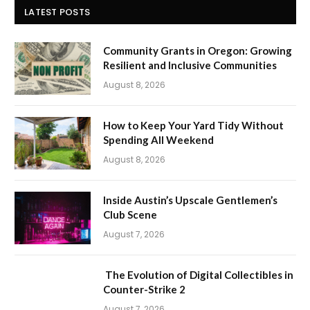
LATEST POSTS
Community Grants in Oregon: Growing
Resilient and Inclusive Communities
August 8, 2026
How to Keep Your Yard Tidy Without
Spending All Weekend
August 8, 2026
Inside Austin’s Upscale Gentlemen’s
Club Scene
August 7, 2026
The Evolution of Digital Collectibles in
Counter-Strike 2
August 7, 2026