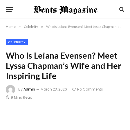
Home
»
Celebrity
»
Who Is Leiana Evensen? Meet Lyssa Chapman’s Wife and Her Inspiring Life
CELEBRITY
Who Is Leiana Evensen? Meet
Lyssa Chapman’s Wife and Her
Inspiring Life
By
Admin
March 23, 2026
No Comments
9 Mins Read