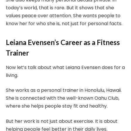
today’s world, that is rare. But it shows that she
values peace over attention. She wants people to
know her for who she is, not just for personal facts.
Leiana Evensen’s Career as a Fitness
Trainer
Now let’s talk about what Leiana Evensen does for a
living.
She works as a personal trainer in Honolulu, Hawaii.
She is connected with the well-known Oahu Club,
where she helps people stay fit and healthy.
But her work is not just about exercise. It is about
helping people feel better in their daily lives.