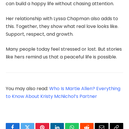
can build a happy life without chasing attention.
Her relationship with Lyssa Chapman also adds to
this. Together, they show what real love looks like.
Support, respect, and growth.
Many people today feel stressed or lost. But stories
like hers remind us that a peaceful life is possible.
You may also read:
Who Is Martie Allen? Everything
to Know About Kristy McNichol’s Partner