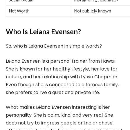
Net Worth
Not publicly known
Who Is Leiana Evensen?
So, who is Leiana Evensen in simple words?
Leiana Evensen is a personal trainer from Hawaii.
She is known for her healthy lifestyle, her love for
nature, and her relationship with Lyssa Chapman.
Even though she is connected to a famous family,
she prefers to live a quiet and private life.
What makes Leiana Evensen interesting is her
personality. She is calm, kind, and very real. She
does not try to impress people online or chase