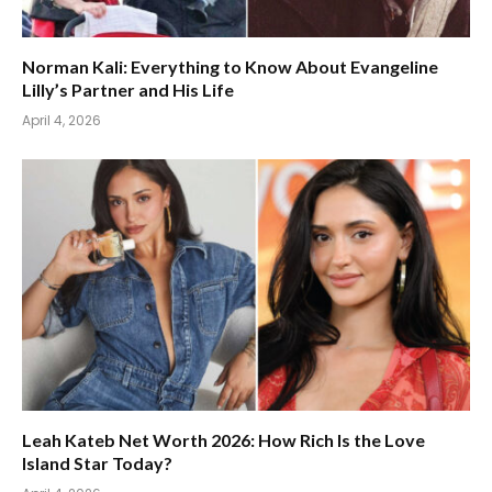
Norman Kali: Everything to Know About Evangeline
Lilly’s Partner and His Life
April 4, 2026
Leah Kateb Net Worth 2026: How Rich Is the Love
Island Star Today?