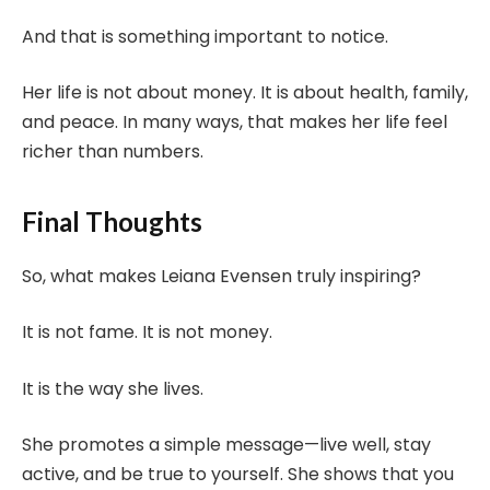
And that is something important to notice.
Her life is not about money. It is about health, family,
and peace. In many ways, that makes her life feel
richer than numbers.
Final Thoughts
So, what makes Leiana Evensen truly inspiring?
It is not fame. It is not money.
It is the way she lives.
She promotes a simple message—live well, stay
active, and be true to yourself. She shows that you