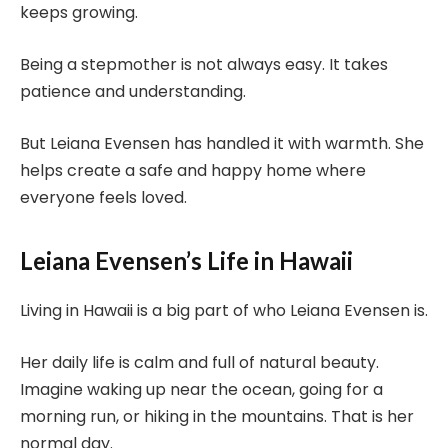
keeps growing.
Being a stepmother is not always easy. It takes
patience and understanding.
But Leiana Evensen has handled it with warmth. She
helps create a safe and happy home where
everyone feels loved.
Leiana Evensen’s Life in Hawaii
Living in Hawaii is a big part of who Leiana Evensen is.
Her daily life is calm and full of natural beauty.
Imagine waking up near the ocean, going for a
morning run, or hiking in the mountains. That is her
normal day.