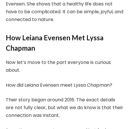
Evensen. She shows that a healthy life does not
have to be complicated. It can be simple, joyful, and
connected to nature.
How Leiana Evensen Met Lyssa
Chapman
Now let’s move to the part everyone is curious
about.
How did Leiana Evensen meet Lyssa Chapman?
Their story began around 2016. The exact details
are not fully clear, but what we do know is that their
connection was instant.