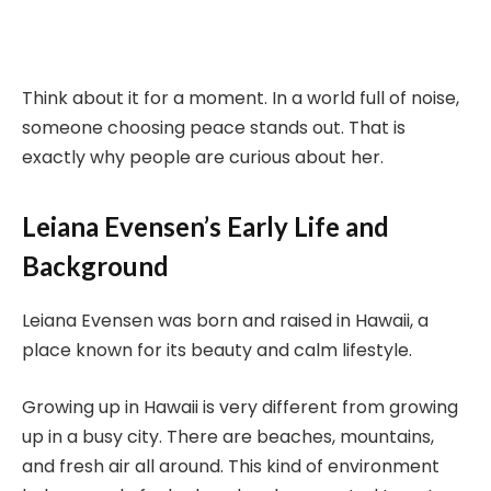
Think about it for a moment. In a world full of noise,
someone choosing peace stands out. That is
exactly why people are curious about her.
Leiana Evensen’s Early Life and
Background
Leiana Evensen was born and raised in Hawaii, a
place known for its beauty and calm lifestyle.
Growing up in Hawaii is very different from growing
up in a busy city. There are beaches, mountains,
and fresh air all around. This kind of environment