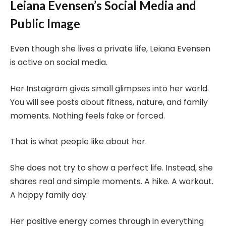
Leiana Evensen’s Social Media and
Public Image
Even though she lives a private life, Leiana Evensen
is active on social media.
Her Instagram gives small glimpses into her world.
You will see posts about fitness, nature, and family
moments. Nothing feels fake or forced.
That is what people like about her.
She does not try to show a perfect life. Instead, she
shares real and simple moments. A hike. A workout.
A happy family day.
Her positive energy comes through in everything