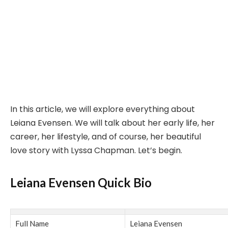
In this article, we will explore everything about
Leiana Evensen. We will talk about her early life, her
career, her lifestyle, and of course, her beautiful
love story with Lyssa Chapman. Let’s begin.
Leiana Evensen Quick Bio
Full Name
Leiana Evensen