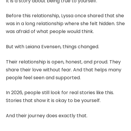
It is a story about being true to yourself.
Before this relationship, Lyssa once shared that she
was in a long relationship where she felt hidden. She
was afraid of what people would think.
But with Leiana Evensen, things changed.
Their relationship is open, honest, and proud. They
share their love without fear. And that helps many
people feel seen and supported.
In 2026, people still look for real stories like this.
Stories that show it is okay to be yourself.
And their journey does exactly that.