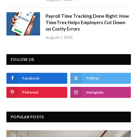
Payroll Time Tracking Done Right: How
TimeTrex Helps Employers Cut Down
on Costly Errors
August 7, 2026
FOLLOW US
Facebook
Twitter
Pinterest
Instagram
POPULAR POSTS