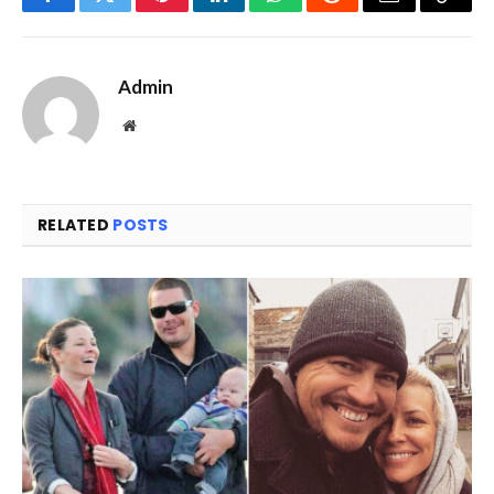
Facebook
Twitter
Pinterest
LinkedIn
WhatsApp
Reddit
Email
Copy
Link
Admin
Website
RELATED
POSTS