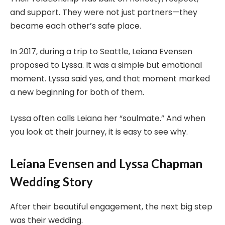
and support. They were not just partners—they
became each other’s safe place.
In 2017, during a trip to Seattle, Leiana Evensen
proposed to Lyssa. It was a simple but emotional
moment. Lyssa said yes, and that moment marked
a new beginning for both of them.
Lyssa often calls Leiana her “soulmate.” And when
you look at their journey, it is easy to see why.
Leiana Evensen and Lyssa Chapman
Wedding Story
After their beautiful engagement, the next big step
was their wedding.